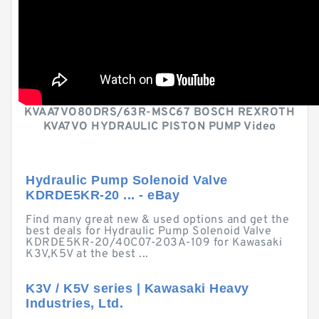
KVAA7VO80DRS/63R-MSC67 BOSCH REXROTH
KVA7VO HYDRAULIC PISTON PUMP Video
Hydraulic Pump Solenoid Valve
KDRDE5KR-20 ... - eBay
Find many great new & used options and get the
best deals for Hydraulic Pump Solenoid Valve
KDRDE5KR-20/40C07-203A-109 for Kawasaki
K3V,K5V at the best ...
K3V / K5V series | Kawasaki Heavy
Industries, Ltd.