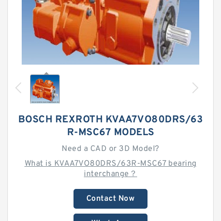
BOSCH REXROTH KVAA7VO80DRS/63
R-MSC67 MODELS
Need a CAD or 3D Model?
What is KVAA7VO80DRS/63R-MSC67 bearing
interchange？
Contact Now