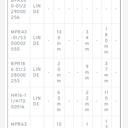
BPR26
0-01/2
LIN
-
-
-
-
-
-
-
-
29000
DE
256
1
MPR43
10
3
8
-01/53
LIN
0
4
-
-
-
-
0
-
00002
DE
m
m
m
555
m
m
m
BPR18
2
3
9
6-01/2
LIN
0
7
-
-
-
m
-
-
28000
DE
m
m
m
253
m
m
6
2
11
HR16-1
LIN
0
2
0
1/4170
-
-
-
-
-
DE
m
m
m
00516
m
m
m
1
MPR63
10
1
3