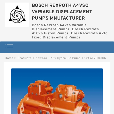
BOSCH REXROTH A4VSO
VARIABLE DISPLACEMENT
PUMPS MNUFACTURER
Bosch Rexroth A4vso Variable
Displacement Pumps
Bosch Rexroth
A10vo Piston Pumps
Bosch Rexroth A2fo
Fixed Displacement Pumps
Home
>
Products
>
Kawasaki K5v Hydraulic Pump
>
KVAA7VO80DRS/63R-MSC67 BOSCH REXROTH KVA7VO HYDRAULIC PISTON PUMP