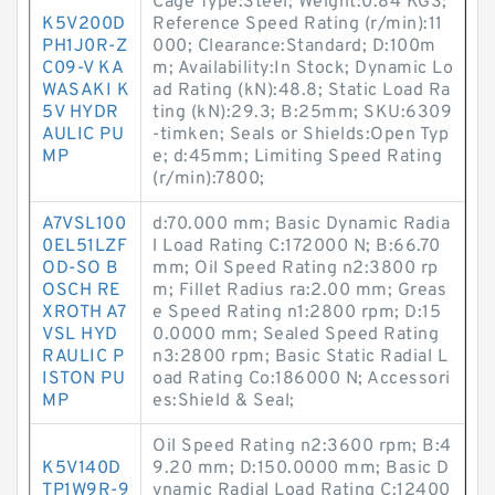
Cage Type:Steel; Weight:0.84 KGS;
K5V200D
Reference Speed Rating (r/min):11
PH1J0R-Z
000; Clearance:Standard; D:100m
C09-V KA
m; Availability:In Stock; Dynamic Lo
WASAKI K
ad Rating (kN):48.8; Static Load Ra
5V HYDR
ting (kN):29.3; B:25mm; SKU:6309
AULIC PU
-timken; Seals or Shields:Open Typ
MP
e; d:45mm; Limiting Speed Rating
(r/min):7800;
A7VSL100
d:70.000 mm; Basic Dynamic Radia
0EL51LZF
l Load Rating C:172000 N; B:66.70
OD-SO B
mm; Oil Speed Rating n2:3800 rp
OSCH RE
m; Fillet Radius ra:2.00 mm; Greas
XROTH A7
e Speed Rating n1:2800 rpm; D:15
VSL HYD
0.0000 mm; Sealed Speed Rating
RAULIC P
n3:2800 rpm; Basic Static Radial L
ISTON PU
oad Rating Co:186000 N; Accessori
MP
es:Shield & Seal;
Oil Speed Rating n2:3600 rpm; B:4
K5V140D
9.20 mm; D:150.0000 mm; Basic D
TP1W9R-9
ynamic Radial Load Rating C:12400