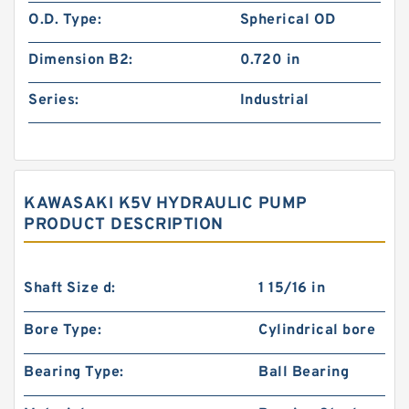
O.D. Type:
Spherical OD
Dimension B2:
0.720 in
Series:
Industrial
KAWASAKI K5V HYDRAULIC PUMP
PRODUCT DESCRIPTION
Shaft Size d:
1 15/16 in
Bore Type:
Cylindrical bore
Bearing Type:
Ball Bearing