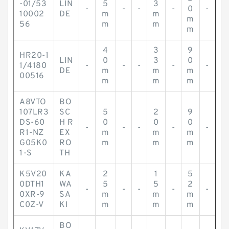
-01/53
LIN
5
3
-
-
-
-
0
-
10002
DE
m
m
m
56
m
m
m
4
3
9
HR20-1
LIN
0
3
0
1/4180
-
-
-
-
-
DE
m
m
m
00516
m
m
m
A8VTO
BO
107LR3
SC
5
2
9
DS-60
H R
0
0
0
-
-
-
-
-
R1-NZ
EX
m
m
m
G05K0
RO
m
m
m
1-S
TH
K5V20
KA
2
1
5
0DTH1
WA
5
5
2
-
-
-
-
-
0XR-9
SA
m
m
m
C0Z-V
KI
m
m
m
BO