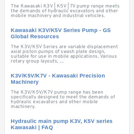
The Kawasaki K3V | K5V | 7V pump range meets
the demands of hydraulic excavators and other
mobile machinery and industrial vehicles.
Kawasaki K3V/K5V Series Pump - GS
Global Resources
The K3V/K5V Series are variable displacement
axial piston pumps of swash plate design,
suitable for use in mobile applications. Various
rotary group layouts, ...
K3V/K5V/K7V - Kawasaki Precision
Machinery
The K3V/K5V/K7V pump range has been
specifically designed to meet the demands of
hydraulic excavators and other mobile
machinery.
Hydraulic main pump K3V, K5V series
Kawasaki | FAQ