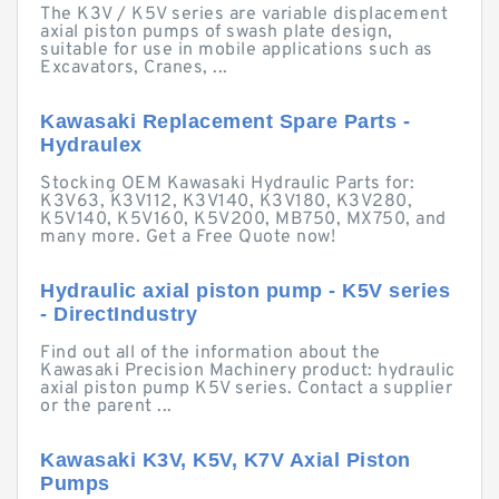
The K3V / K5V series are variable displacement
axial piston pumps of swash plate design,
suitable for use in mobile applications such as
Excavators, Cranes, ...
Kawasaki Replacement Spare Parts -
Hydraulex
Stocking OEM Kawasaki Hydraulic Parts for:
K3V63, K3V112, K3V140, K3V180, K3V280,
K5V140, K5V160, K5V200, MB750, MX750, and
many more. Get a Free Quote now!
Hydraulic axial piston pump - K5V series
- DirectIndustry
Find out all of the information about the
Kawasaki Precision Machinery product: hydraulic
axial piston pump K5V series. Contact a supplier
or the parent ...
Kawasaki K3V, K5V, K7V Axial Piston
Pumps