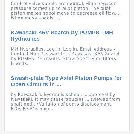
Control valve spools are neutral, High negacon
pressure comes up to pilot piston. The pilot
piston makes spool move to decrease oil flow. ...
When move spools, ...
Kawasaki K5V Search by PUMPS - MH
Hydraulics
MH Hydraulics. Log in. Log in. Email address /
Contact No : Password : ... Kawasaki K5V Search
by PUMPS. 75 results. Show filters Hide filters.
Brands.
Swash-plate Type Axial Piston Pumps for
Open Circuits in ...
by Kawasaki's hydraulic school. ... approval by
Kawasaki. It may cause troubles ... (viewed from
shaft end). •Variation of pump displacement.
K3V. K5V.15 pages