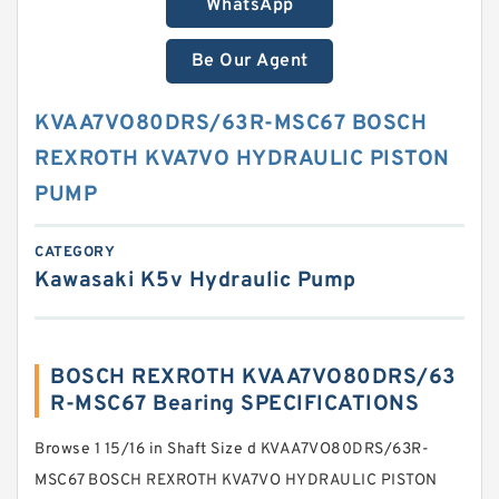
WhatsApp
Be Our Agent
KVAA7VO80DRS/63R-MSC67 BOSCH
REXROTH KVA7VO HYDRAULIC PISTON
PUMP
CATEGORY
Kawasaki K5v Hydraulic Pump
BOSCH REXROTH KVAA7VO80DRS/63
R-MSC67 Bearing SPECIFICATIONS
Browse 1 15/16 in Shaft Size d KVAA7VO80DRS/63R-
MSC67 BOSCH REXROTH KVA7VO HYDRAULIC PISTON