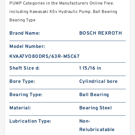
PUMP Categories in the Manufacturers Online Free.
including Kawasaki K5v Hydraulic Pump. Ball Bearing
Bearing Type
Brand Name:
BOSCH REXROTH
Model Number:
KVAA7VO80DRS/63R-MSC67
Shaft Size d:
1 15/16 in
Bore Type:
Cylindrical bore
Bearing Type:
Ball Bearing
Material:
Bearing Steel
Lubrication Type:
Non-
Relubricatable