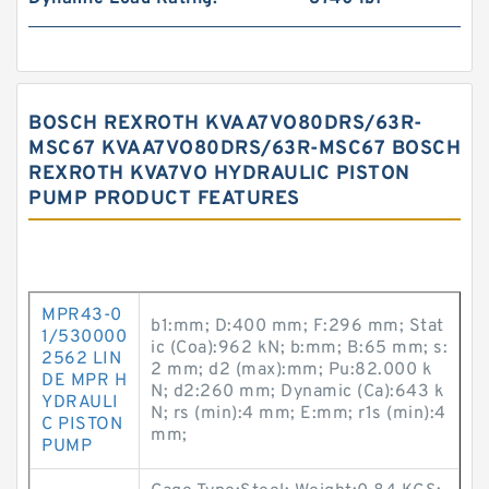
BOSCH REXROTH KVAA7VO80DRS/63R-
MSC67 KVAA7VO80DRS/63R-MSC67 BOSCH
REXROTH KVA7VO HYDRAULIC PISTON
PUMP PRODUCT FEATURES
MPR43-0
b1:mm; D:400 mm; F:296 mm; Stat
1/530000
ic (Coa):962 kN; b:mm; B:65 mm; s:
2562 LIN
2 mm; d2 (max):mm; Pu:82.000 k
DE MPR H
N; d2:260 mm; Dynamic (Ca):643 k
YDRAULI
N; rs (min):4 mm; E:mm; r1s (min):4
C PISTON
mm;
PUMP