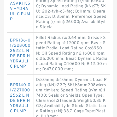
miting Speed Rating (r/min):2600
ASAKI K5
0; Dynamic Load Rating (kN):7.7; SK
V HYDRA
U:1202-tvh-c3-fag; B:11mm; Cleara
ULIC PUM
nce:C3; D:35mm; Reference Speed
P
Rating (r/min):26000; Availability:I
n Stock;
Fillet Radius ra:0.64 mm; Grease S
BPR186-0
peed Rating n1:12000 rpm; Basic S
1/228000
tatic Radial Load Rating Co:6950
2522 LIN
N; Oil Speed Rating n2:16000 rpm;
DE BPR H
d:25.000 mm; Basic Dynamic Radia
YDRAULI
l Load Rating C:10600 N; B:12.00 m
C PUMP
m; D:47.0000 mm;
D:80mm; d:40mm; Dynamic Load R
BPR140-0
ating (kN):22.7; SKU:3mm208wicrs
1/227000
um-timken; Speed Rating (r/min):1
2562 LIN
7400; Seals or Shields:Open Type;
DE BPR H
Clearance:Standard; Weight:0.35 K
YDRAULI
GS; Availability:In Stock; Static Loa
C PUMP
d Rating (kN):38.7; Cage Type:Plasti
c; B:18mm;