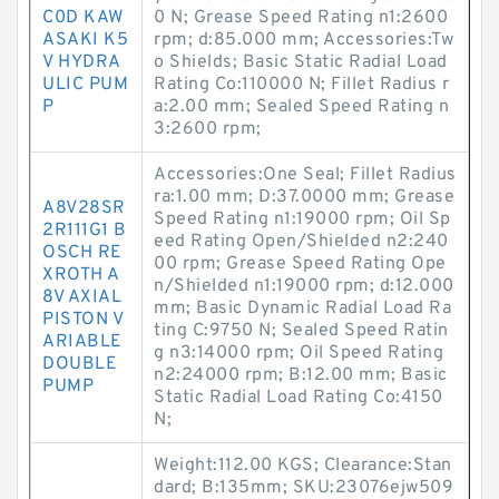
C0D KAW
0 N; Grease Speed Rating n1:2600
ASAKI K5
rpm; d:85.000 mm; Accessories:Tw
V HYDRA
o Shields; Basic Static Radial Load
ULIC PUM
Rating Co:110000 N; Fillet Radius r
P
a:2.00 mm; Sealed Speed Rating n
3:2600 rpm;
Accessories:One Seal; Fillet Radius
ra:1.00 mm; D:37.0000 mm; Grease
A8V28SR
Speed Rating n1:19000 rpm; Oil Sp
2R111G1 B
eed Rating Open/Shielded n2:240
OSCH RE
00 rpm; Grease Speed Rating Ope
XROTH A
n/Shielded n1:19000 rpm; d:12.000
8V AXIAL
mm; Basic Dynamic Radial Load Ra
PISTON V
ting C:9750 N; Sealed Speed Ratin
ARIABLE
g n3:14000 rpm; Oil Speed Rating
DOUBLE
n2:24000 rpm; B:12.00 mm; Basic
PUMP
Static Radial Load Rating Co:4150
N;
Weight:112.00 KGS; Clearance:Stan
dard; B:135mm; SKU:23076ejw509