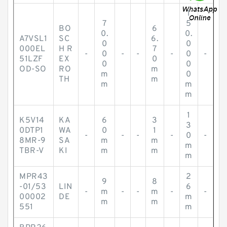
1
7
5
BO
6
0.
0.
A7VSL1
SC
6.
0
0
000EL
H R
7
-
0
-
-
-
0
-
51LZF
EX
0
0
0
OD-SO
RO
m
m
0
TH
m
m
m
m
1
K5V14
KA
6
3
3
0DTP1
WA
0
1
-
-
-
-
0
-
8MR-9
SA
m
m
m
TBR-V
KI
m
m
m
MPR43
2
9
8
-01/53
LIN
6
-
m
-
-
m
-
-
00002
DE
m
m
m
551
m