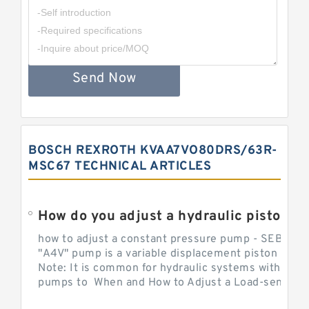
Send Now
BOSCH REXROTH KVAA7VO80DRS/63R-
MSC67 TECHNICAL ARTICLES
How do you adjust a hydraulic piston 
how to adjust a constant pressure pump - SEBHY
"A4V" pump is a variable displacement piston pump
Note: It is common for hydraulic systems with con
pumps to When and How to Adjust a Load-sensing H