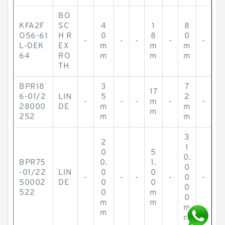
BO
KFA2F
SC
4
1
8
O56-61
H R
0
8
0
-
-
-
-
-
L-DEK
EX
m
m
m
64
RO
m
m
m
TH
BPR18
3
7
17
6-01/2
LIN
5
2
-
-
-
m
-
-
28000
DE
m
m
m
252
m
m
3
2
1
0
5
0.
BPR75
0.
1.
0
-01/22
LIN
0
0
-
-
-
-
0
-
50002
DE
0
0
0
522
0
m
0
m
m
m
m
m