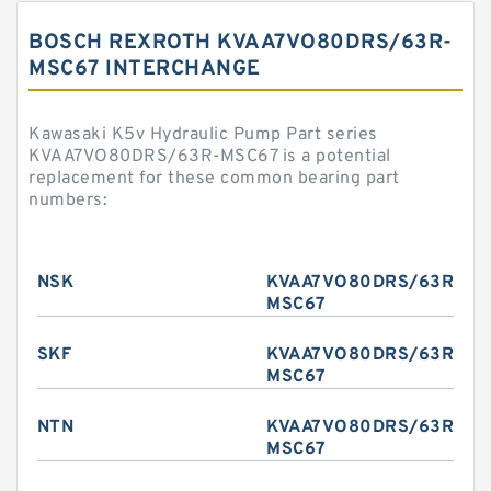
BOSCH REXROTH KVAA7VO80DRS/63R-
MSC67 INTERCHANGE
Kawasaki K5v Hydraulic Pump Part series
KVAA7VO80DRS/63R-MSC67 is a potential
replacement for these common bearing part
numbers:
NSK
KVAA7VO80DRS/63R-
MSC67
SKF
KVAA7VO80DRS/63R-
MSC67
NTN
KVAA7VO80DRS/63R-
MSC67