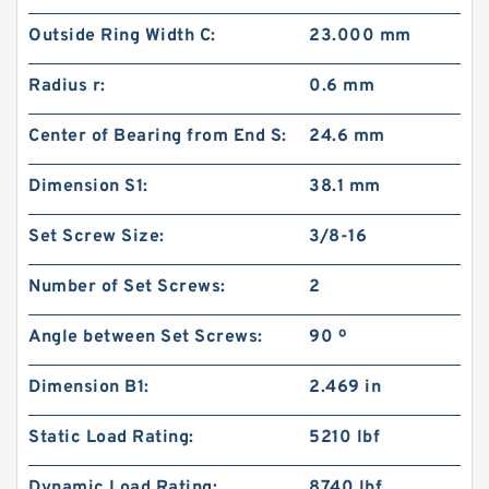
Outside Ring Width C:
23.000 mm
Radius r:
0.6 mm
Center of Bearing from End S:
24.6 mm
Dimension S1:
38.1 mm
Set Screw Size:
3/8-16
Number of Set Screws:
2
Angle between Set Screws:
90 º
Dimension B1:
2.469 in
Static Load Rating:
5210 lbf
Dynamic Load Rating:
8740 lbf