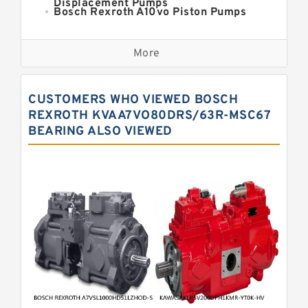
Displacement Pumps
Bosch Rexroth A10vo Piston Pumps
Bosch Rexroth A2fo Fixed
Displacement Pumps
More
Bosch Rexroth A11vo Axial Piston
Pump
Kawasaki K3vg Variable
CUSTOMERS WHO VIEWED BOSCH
Displacement Axial Piston Pump
Bosch Rexroth A7vo Variable
REXROTH KVAA7VO80DRS/63R-MSC67
Displacement Pumps
BEARING ALSO VIEWED
Bosch Rexroth A10vno Axial Piston
Pumps
Bosch Rexroth A11vlo Axial Piston
Variable Pump
Bosch Rexroth A15vso Axial Piston
Pump
Kawasaki K3v Hydraulic Pump
Bosch Rexroth A10vso Variable
Displacement Pumps
Bosch Rexroth A4vg Variable
Displacement Pumps
Bosch Rexroth A8vo Variable
Displacement Pumps
Bosch Rexroth A4v Variable Pumps