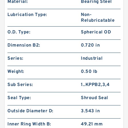
Material:
Bearing Steel
Lubrication Type:
Non-
Relubricatable
O.D. Type:
Spherical OD
Dimension B2:
0.720 in
Series:
Industrial
Weight:
0.50 lb
Sub Series:
1..KPPB2,3,4
Seal Type:
Shroud Seal
Outside Diameter D:
3.543 in
Inner Ring Width B:
49.21 mm