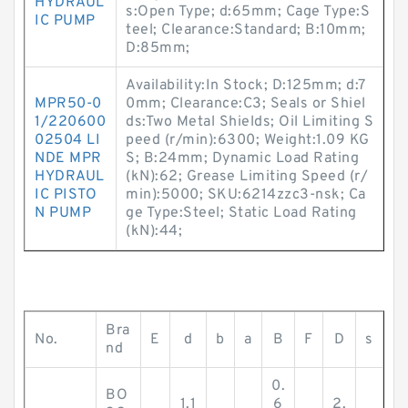
HYDRAUL
s:Open Type; d:65mm; Cage Type:S
IC PUMP
teel; Clearance:Standard; B:10mm;
D:85mm;
Availability:In Stock; D:125mm; d:7
MPR50-0
0mm; Clearance:C3; Seals or Shiel
1/220600
ds:Two Metal Shields; Oil Limiting S
02504 LI
peed (r/min):6300; Weight:1.09 KG
NDE MPR
S; B:24mm; Dynamic Load Rating
HYDRAUL
(kN):62; Grease Limiting Speed (r/
IC PISTO
min):5000; SKU:6214zzc3-nsk; Ca
N PUMP
ge Type:Steel; Static Load Rating
(kN):44;
Bra
No.
E
d
b
a
B
F
D
s
nd
0.
BO
1.1
6
2.