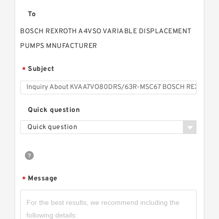
To
BOSCH REXROTH A4VSO VARIABLE DISPLACEMENT
PUMPS MNUFACTURER
Subject
*
Quick question
Quick question
Message
*