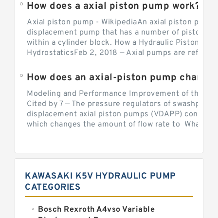
How does a axial piston pump work?
Axial piston pump - WikipediaAn axial piston pump i
displacement pump that has a number of pistons in 
within a cylinder block. How a Hydraulic Piston Pu
HydrostaticsFeb 2, 2018 — Axial pumps are referred 
Modeling and Performance Improvement of the Cons
Cited by 7 — The pressure regulators of swashplate-
displacement axial piston pumps (VDAPP) control th
which changes the amount of flow rate to What is th
KAWASAKI K5V HYDRAULIC PUMP
CATEGORIES
Bosch Rexroth A4vso Variable