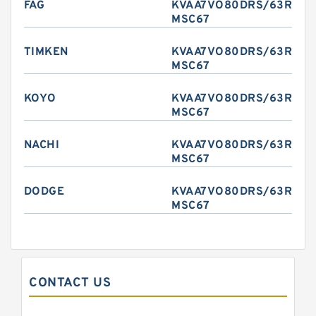
FAG
KVAA7VO80DRS/63R-
MSC67
TIMKEN
KVAA7VO80DRS/63R-
MSC67
KOYO
KVAA7VO80DRS/63R-
MSC67
NACHI
KVAA7VO80DRS/63R-
MSC67
DODGE
KVAA7VO80DRS/63R-
MSC67
CONTACT US