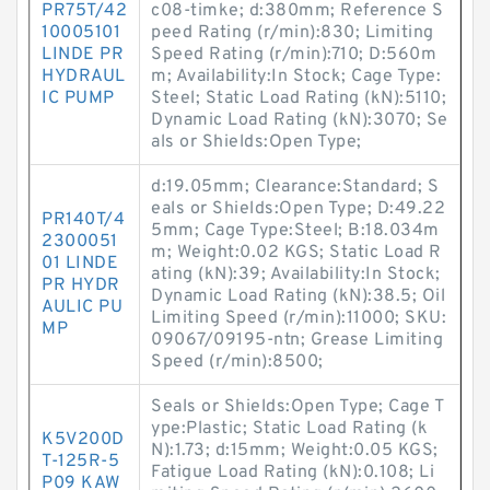
PR75T/42
c08-timke; d:380mm; Reference S
10005101
peed Rating (r/min):830; Limiting
LINDE PR
Speed Rating (r/min):710; D:560m
HYDRAUL
m; Availability:In Stock; Cage Type:
IC PUMP
Steel; Static Load Rating (kN):5110;
Dynamic Load Rating (kN):3070; Se
als or Shields:Open Type;
d:19.05mm; Clearance:Standard; S
eals or Shields:Open Type; D:49.22
PR140T/4
5mm; Cage Type:Steel; B:18.034m
2300051
m; Weight:0.02 KGS; Static Load R
01 LINDE
ating (kN):39; Availability:In Stock;
PR HYDR
Dynamic Load Rating (kN):38.5; Oil
AULIC PU
Limiting Speed (r/min):11000; SKU:
MP
09067/09195-ntn; Grease Limiting
Speed (r/min):8500;
Seals or Shields:Open Type; Cage T
ype:Plastic; Static Load Rating (k
K5V200D
N):1.73; d:15mm; Weight:0.05 KGS;
T-125R-5
Fatigue Load Rating (kN):0.108; Li
P09 KAW