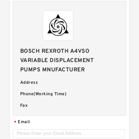
BOSCH REXROTH A4VSO
VARIABLE DISPLACEMENT
PUMPS MNUFACTURER
Address
Phone(Working Time)
Fax
Email
*