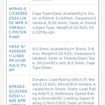
MPR43-0
1/530000
Cage Type:Steel; Availability:In Sto
2524 LIN
ck; d:90mm; D:160mm; Clearance:S
DE MPR H
tandard; B:52.4mm; Seals or Shield
YDRAULI
s:Open Type; Weight:0.02 KGS; SK
C PISTON
U:3218a-qbl;
PUMP
HR32-9/
d:2.5mm; Availability:In Stock; D:8
4200005
mm; Weight:0.20 KGS; Clearance:S
11 LINDE
tandard; Seals or Shields:Open Typ
PR HYDR
e; SKU:mr82x-zen; B:2.5mm; Cage
AULIC PU
Type:Steel;
MP
Dynamic Load Rating (kN):11.9; Wei
ght:0.12 KGS; SKU:61813-timken; A
BPR260-
vailability:In Stock; Static Load Rati
01/22900
ng (kN):11.5; Reference Speed Rati
02561 LI
ng (r/min):8600; Limiting Speed R
NDE BPR
ating (r/min):7300; Seals or Shield