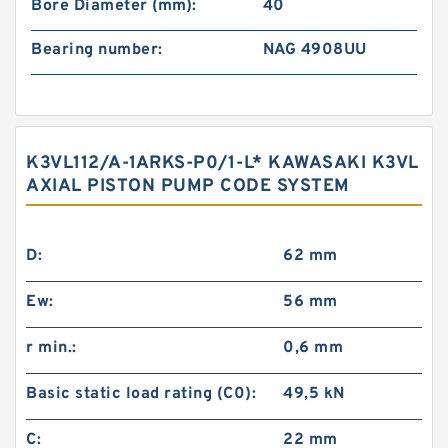
Bore Diameter (mm):
40
Bearing number:
NAG 4908UU
K3VL112/A-1ARKS-P0/1-L* KAWASAKI K3VL
AXIAL PISTON PUMP CODE SYSTEM
D:
62 mm
Ew:
56 mm
r min.:
0,6 mm
Basic static load rating (C0):
49,5 kN
C:
22 mm