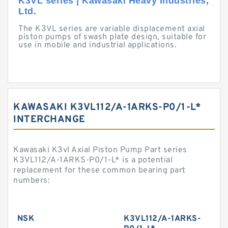
K3VL series | Kawasaki Heavy Industries,
Ltd.
The K3VL series are variable displacement axial
piston pumps of swash plate design, suitable for
use in mobile and industrial applications.
KAWASAKI K3VL112/A-1ARKS-P0/1-L*
INTERCHANGE
Kawasaki K3vl Axial Piston Pump Part series
K3VL112/A-1ARKS-P0/1-L* is a potential
replacement for these common bearing part
numbers:
NSK
K3VL112/A-1ARKS-