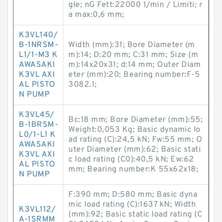
gle; nG Fett:22000 1/min / Limiti; r
a max:0,6 mm;
K3VL140/
B-1NRSM-
Width (mm):31; Bore Diameter (m
L1/1-M3 K
m):14; D:20 mm; C:31 mm; Size (m
AWASAKI
m):14x20x31; d:14 mm; Outer Diam
K3VL AXI
eter (mm):20; Bearing number:F-5
AL PISTO
3082.1;
N PUMP
K3VL45/
Bc:18 mm; Bore Diameter (mm):55;
B-1BRSM-
Weight:0,053 Kg; Basic dynamic lo
L0/1-L1 K
ad rating (C):24,5 kN; Fw:55 mm; O
AWASAKI
uter Diameter (mm):62; Basic stati
K3VL AXI
c load rating (C0):40,5 kN; Ew:62
AL PISTO
mm; Bearing number:K 55x62x18;
N PUMP
F:390 mm; D:580 mm; Basic dyna
mic load rating (C):1637 kN; Width
K3VL112/
(mm):92; Basic static load rating (C
A-1SRMM