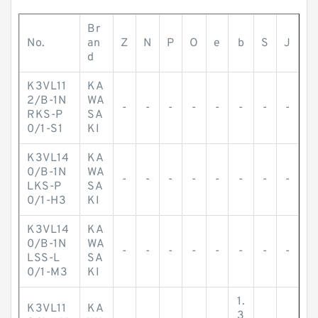
Br
No.
an
Z
N
P
O
e
b
S
J
d
K3VL11
KA
2/B-1N
WA
-
-
-
-
-
-
-
-
RKS-P
SA
0/1-S1
KI
K3VL14
KA
0/B-1N
WA
-
-
-
-
-
-
-
-
LKS-P
SA
0/1-H3
KI
K3VL14
KA
0/B-1N
WA
-
-
-
-
-
-
-
-
LSS-L
SA
0/1-M3
KI
1.
K3VL11
KA
3