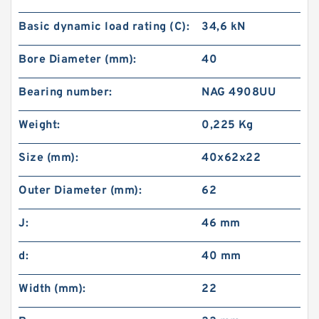
Basic dynamic load rating (C):
34,6 kN
Bore Diameter (mm):
40
Bearing number:
NAG 4908UU
Weight:
0,225 Kg
Size (mm):
40x62x22
Outer Diameter (mm):
62
J:
46 mm
d:
40 mm
Width (mm):
22