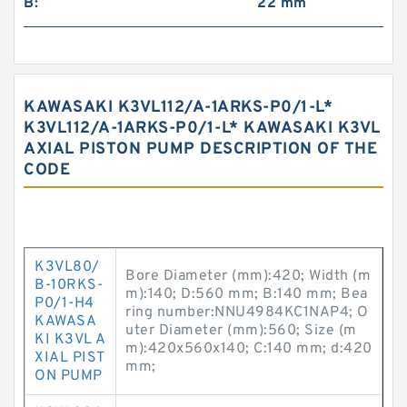
B:
22 mm
KAWASAKI K3VL112/A-1ARKS-P0/1-L*
K3VL112/A-1ARKS-P0/1-L* KAWASAKI K3VL
AXIAL PISTON PUMP DESCRIPTION OF THE
CODE
K3VL80/
Bore Diameter (mm):420; Width (m
B-10RKS-
m):140; D:560 mm; B:140 mm; Bea
P0/1-H4
ring number:NNU4984KC1NAP4; O
KAWASA
uter Diameter (mm):560; Size (m
KI K3VL A
m):420x560x140; C:140 mm; d:420
XIAL PIST
mm;
ON PUMP