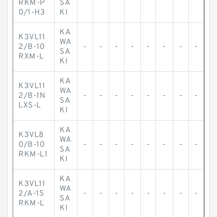
RKM-P
SA
0/1-H3
KI
KA
K3VL11
WA
2/B-10
-
-
-
-
-
-
-
-
SA
RXM-L
KI
KA
K3VL11
WA
2/B-1N
-
-
-
-
-
-
-
-
SA
LXS-L
KI
KA
K3VL8
WA
0/B-10
-
-
-
-
-
-
-
-
SA
RKM-L1
KI
KA
K3VL11
WA
2/A-1S
-
-
-
-
-
-
-
-
SA
RKM-L
KI