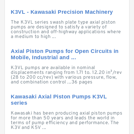
K3VL - Kawasaki Precision Machinery
The K3VL series swash plate type axial piston
pumps are designed to satisfy a variety of
construction and off-highway applications where
a medium to high ...
Axial Piston Pumps for Open Circuits in
Mobile, Industrial and ...
K3VL pumps are available in nominal
displacements ranging from 1.71 to. 12.20 in³/rev
(28 to 200 cc/rev) with various pressure, flow,
and combination control ...36 pages
Kawasaki Axial Piston Pumps K3VL
series
Kawasaki has been producing axial piston pumps
for more than 50 years and leads the world in
terms of pump efficiency and performance. The
K3V and K5V ...