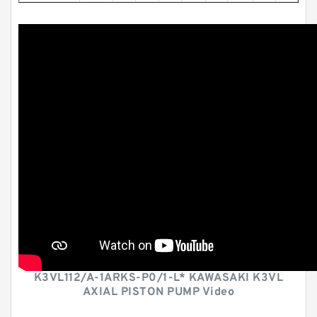
K3VL112/A-1ARKS-P0/1-L* KAWASAKI K3VL
AXIAL PISTON PUMP Video