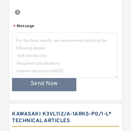
Message
*
Send Now
KAWASAKI K3VL112/A-1ARKS-P0/1-L*
TECHNICAL ARTICLES