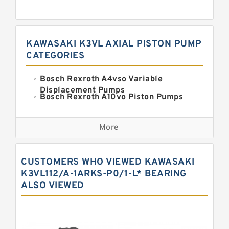
KAWASAKI K3VL AXIAL PISTON PUMP
CATEGORIES
Bosch Rexroth A4vso Variable
Displacement Pumps
Bosch Rexroth A10vo Piston Pumps
Bosch Rexroth A2fo Fixed
Displacement Pumps
More
Bosch Rexroth A11vo Axial Piston
Pump
Kawasaki K3vg Variable
CUSTOMERS WHO VIEWED KAWASAKI
Displacement Axial Piston Pump
Bosch Rexroth A7vo Variable
K3VL112/A-1ARKS-P0/1-L* BEARING
Displacement Pumps
ALSO VIEWED
Bosch Rexroth A10vno Axial Piston
Pumps
Bosch Rexroth A11vlo Axial Piston
Variable Pump
Bosch Rexroth A15vso Axial Piston