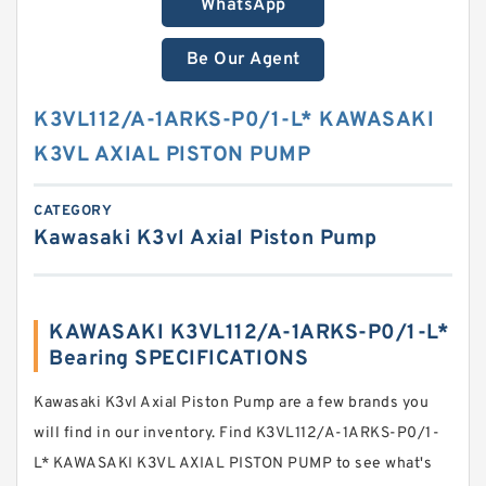
WhatsApp
Be Our Agent
K3VL112/A-1ARKS-P0/1-L* KAWASAKI
K3VL AXIAL PISTON PUMP
CATEGORY
Kawasaki K3vl Axial Piston Pump
KAWASAKI K3VL112/A-1ARKS-P0/1-L*
Bearing SPECIFICATIONS
Kawasaki K3vl Axial Piston Pump are a few brands you
will find in our inventory. Find K3VL112/A-1ARKS-P0/1-
L* KAWASAKI K3VL AXIAL PISTON PUMP to see what's