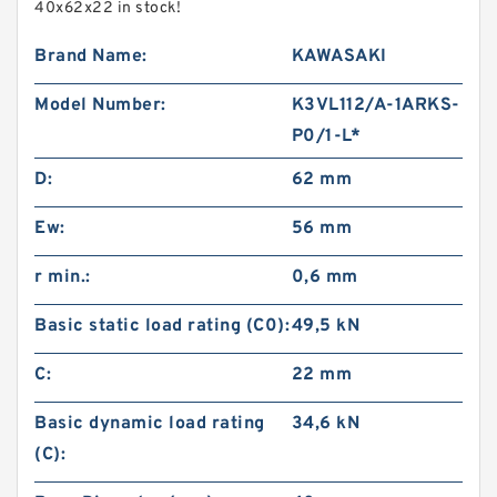
40x62x22 in stock!
Brand Name:
KAWASAKI
Model Number:
K3VL112/A-1ARKS-
P0/1-L*
D:
62 mm
Ew:
56 mm
r min.:
0,6 mm
Basic static load rating (C0):
49,5 kN
C:
22 mm
Basic dynamic load rating
34,6 kN
(C):