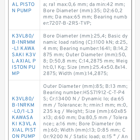
AL PISTO
a; ra1 max:0,6 mm; da min:42 mm;
N PUMP
Bore Diameter (mm):35; D2:60,2
mm; Da max:65 mm; Bearing numb
er:7207-B-2RS-TVP;
K3VL80/
Bore Diameter (mm):25,4; Basic dy
B-1NRMM
namic load rating (C):1100 kN; d:25,
-L1 KAWA
4 mm; Bearing number:1641; B:14,2
SAKI K3V
875 mm; Outer Diameter (mm):50,
L AXIAL P
8; D:50,8 mm; C:14,2875 mm; Weig
ISTON PU
ht:0,1 Kg; Size (mm):25.4x50.8x14.
MP
2875; Width (mm):14,2875;
Outer Diameter (mm):85; B:13 mm;
Bearing number:HSS71912-C-T-P4
K3VL80/
S; Cr:13400 N / Dynamic lo; da:65
B-1NRKM
mm / Tolerance: h; rmin:1 mm; m:0,
-L0/1-L3
235 kg / Weight; Size (mm):60x85
KAWASA
x13; d:60 mm; Da:80,5 mm / Tolera
KI K3VL A
nce:; a:16 mm; Bore Diameter (m
XIAL PIST
m):60; Width (mm):13; D:85 mm; C
ON PUMP
0r:9200 N / Static load; α:15 ° / An