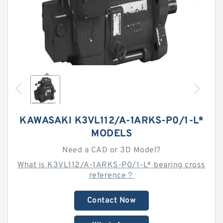
KAWASAKI K3VL112/A-1ARKS-P0/1-L*
MODELS
Need a CAD or 3D Model?
What is K3VL112/A-1ARKS-P0/1-L* bearing cross
reference？
Contact Now