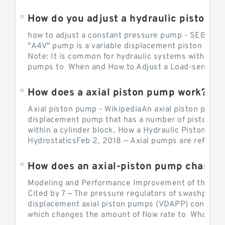
How do you adjust a hydraulic piston 
how to adjust a constant pressure pump - SEBHY
"A4V" pump is a variable displacement piston pump
Note: It is common for hydraulic systems with con
pumps to When and How to Adjust a Load-sensing H
How does a axial piston pump work?
Axial piston pump - WikipediaAn axial piston pump i
displacement pump that has a number of pistons in 
within a cylinder block. How a Hydraulic Piston Pu
HydrostaticsFeb 2, 2018 — Axial pumps are referred 
Modeling and Performance Improvement of the Cons
Cited by 7 — The pressure regulators of swashplate-
displacement axial piston pumps (VDAPP) control th
which changes the amount of flow rate to What is th