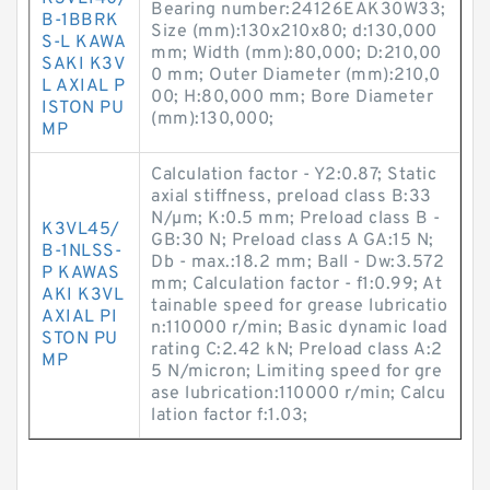
Bearing number:24126EAK30W33;
B-1BBRK
Size (mm):130x210x80; d:130,000
S-L KAWA
mm; Width (mm):80,000; D:210,00
SAKI K3V
0 mm; Outer Diameter (mm):210,0
L AXIAL P
00; H:80,000 mm; Bore Diameter
ISTON PU
(mm):130,000;
MP
Calculation factor - Y2:0.87; Static
axial stiffness, preload class B:33
N/µm; K:0.5 mm; Preload class B -
K3VL45/
GB:30 N; Preload class A GA:15 N;
B-1NLSS-
Db - max.:18.2 mm; Ball - Dw:3.572
P KAWAS
mm; Calculation factor - f1:0.99; At
AKI K3VL
tainable speed for grease lubricatio
AXIAL PI
n:110000 r/min; Basic dynamic load
STON PU
rating C:2.42 kN; Preload class A:2
MP
5 N/micron; Limiting speed for gre
ase lubrication:110000 r/min; Calcu
lation factor f:1.03;