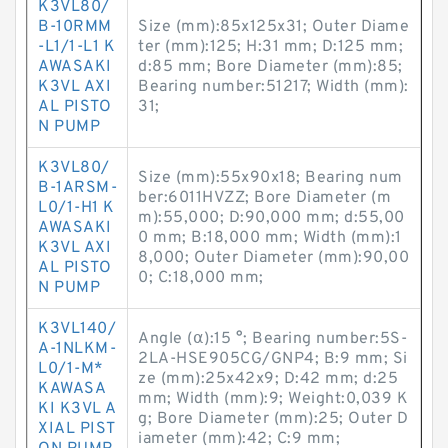
K3VL80/
B-10RMM
Size (mm):85x125x31; Outer Diame
-L1/1-L1 K
ter (mm):125; H:31 mm; D:125 mm;
AWASAKI
d:85 mm; Bore Diameter (mm):85;
K3VL AXI
Bearing number:51217; Width (mm):
AL PISTO
31;
N PUMP
K3VL80/
Size (mm):55x90x18; Bearing num
B-1ARSM-
ber:6011HVZZ; Bore Diameter (m
L0/1-H1 K
m):55,000; D:90,000 mm; d:55,00
AWASAKI
0 mm; B:18,000 mm; Width (mm):1
K3VL AXI
8,000; Outer Diameter (mm):90,00
AL PISTO
0; C:18,000 mm;
N PUMP
K3VL140/
Angle (α):15 °; Bearing number:5S-
A-1NLKM-
2LA-HSE905CG/GNP4; B:9 mm; Si
L0/1-M*
ze (mm):25x42x9; D:42 mm; d:25
KAWASA
mm; Width (mm):9; Weight:0,039 K
KI K3VL A
g; Bore Diameter (mm):25; Outer D
XIAL PIST
iameter (mm):42; C:9 mm;