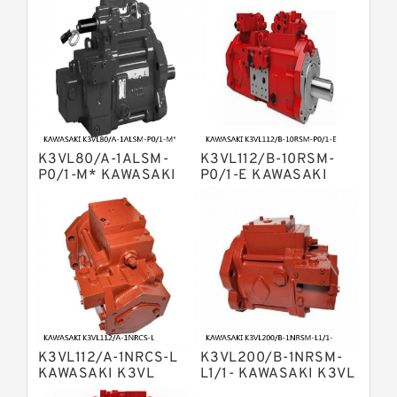
Pump
Kawasaki K3v Hydraulic Pump
Bosch Rexroth A10vso Variable
Displacement Pumps
Bosch Rexroth A4vg Variable
Displacement Pumps
Bosch Rexroth A8vo Variable
Displacement Pumps
Bosch Rexroth A4v Variable Pumps
K3VL80/A-1ALSM-
K3VL112/B-10RSM-
Bosch Rexroth A2v Variable
P0/1-M* KAWASAKI
P0/1-E KAWASAKI
K3VL AXIAL PISTON
K3VL AXIAL PISTON
Displacement Pumps
Kawasaki K3vl Axial Piston Pump
PUMP
PUMP
Bosch Rexroth A11vg Hydraulic
Pumps
Kawasaki K5v Hydraulic Pump
Bosch Rexroth A4vtg Axial Piston
Variable Pump
Bosch Rexroth A10vg Axial Piston
Variable Pump
K3VL112/A-1NRCS-L
K3VL200/B-1NRSM-
Bosch Rexroth A4vsg Axial Piston
KAWASAKI K3VL
L1/1- KAWASAKI K3VL
Variable Pump
AXIAL PISTON PUMP
AXIAL PISTON PUMP
Linde Hpr Hydraulic Pump