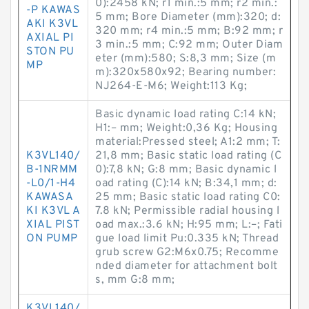
0):2458 kN; r1 min.:5 mm; r2 min.:
-P KAWAS
5 mm; Bore Diameter (mm):320; d:
AKI K3VL
320 mm; r4 min.:5 mm; B:92 mm; r
AXIAL PI
3 min.:5 mm; C:92 mm; Outer Diam
STON PU
eter (mm):580; S:8,3 mm; Size (m
MP
m):320x580x92; Bearing number:
NJ264-E-M6; Weight:113 Kg;
Basic dynamic load rating C:14 kN;
H1:– mm; Weight:0,36 Kg; Housing
material:Pressed steel; A1:2 mm; T:
K3VL140/
21,8 mm; Basic static load rating (C
B-1NRMM
0):7,8 kN; G:8 mm; Basic dynamic l
-L0/1-H4
oad rating (C):14 kN; B:34,1 mm; d:
KAWASA
25 mm; Basic static load rating C0:
KI K3VL A
7.8 kN; Permissible radial housing l
XIAL PIST
oad max.:3.6 kN; H:95 mm; L:–; Fati
ON PUMP
gue load limit Pu:0.335 kN; Thread
grub screw G2:M6x0.75; Recomme
nded diameter for attachment bolt
s, mm G:8 mm;
K3VL140/