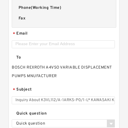
Phone(Working Time)
Fax
Email
*
To
BOSCH REXROTH A4VSO VARIABLE DISPLACEMENT
PUMPS MNUFACTURER
Subject
*
Quick question
Quick question