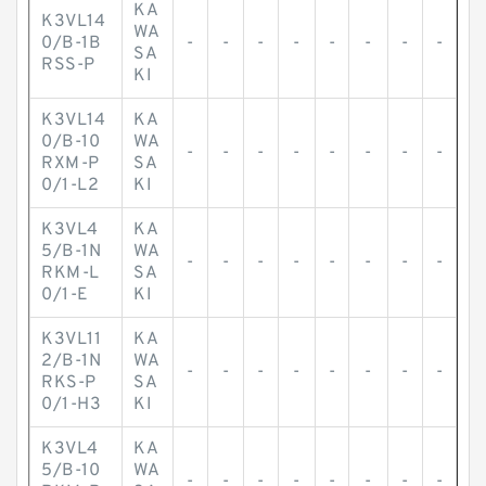
KA
K3VL14
WA
0/B-1B
-
-
-
-
-
-
-
-
SA
RSS-P
KI
K3VL14
KA
0/B-10
WA
-
-
-
-
-
-
-
-
RXM-P
SA
0/1-L2
KI
K3VL4
KA
5/B-1N
WA
-
-
-
-
-
-
-
-
RKM-L
SA
0/1-E
KI
K3VL11
KA
2/B-1N
WA
-
-
-
-
-
-
-
-
RKS-P
SA
0/1-H3
KI
K3VL4
KA
5/B-10
WA
-
-
-
-
-
-
-
-