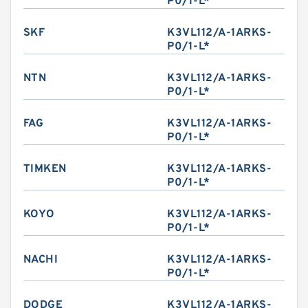
P0/1-L*
SKF
K3VL112/A-1ARKS-
P0/1-L*
NTN
K3VL112/A-1ARKS-
P0/1-L*
FAG
K3VL112/A-1ARKS-
P0/1-L*
TIMKEN
K3VL112/A-1ARKS-
P0/1-L*
KOYO
K3VL112/A-1ARKS-
P0/1-L*
NACHI
K3VL112/A-1ARKS-
P0/1-L*
DODGE
K3VL112/A-1ARKS-