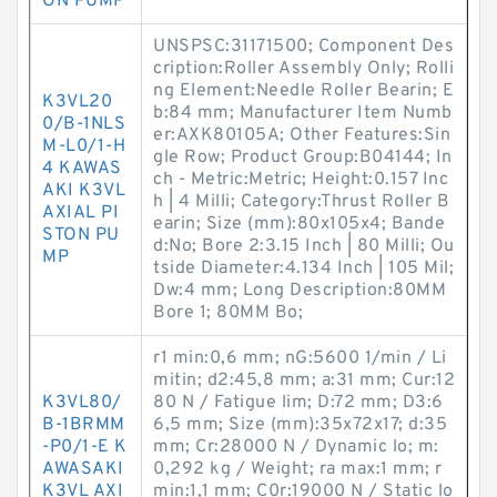
ON PUMP
UNSPSC:31171500; Component Des
cription:Roller Assembly Only; Rolli
ng Element:Needle Roller Bearin; E
K3VL20
b:84 mm; Manufacturer Item Numb
0/B-1NLS
er:AXK80105A; Other Features:Sin
M-L0/1-H
gle Row; Product Group:B04144; In
4 KAWAS
ch - Metric:Metric; Height:0.157 Inc
AKI K3VL
h | 4 Milli; Category:Thrust Roller B
AXIAL PI
earin; Size (mm):80x105x4; Bande
STON PU
d:No; Bore 2:3.15 Inch | 80 Milli; Ou
MP
tside Diameter:4.134 Inch | 105 Mil;
Dw:4 mm; Long Description:80MM
Bore 1; 80MM Bo;
r1 min:0,6 mm; nG:5600 1/min / Li
mitin; d2:45,8 mm; a:31 mm; Cur:12
K3VL80/
80 N / Fatigue lim; D:72 mm; D3:6
B-1BRMM
6,5 mm; Size (mm):35x72x17; d:35
-P0/1-E K
mm; Cr:28000 N / Dynamic lo; m:
AWASAKI
0,292 kg / Weight; ra max:1 mm; r
K3VL AXI
min:1,1 mm; C0r:19000 N / Static lo