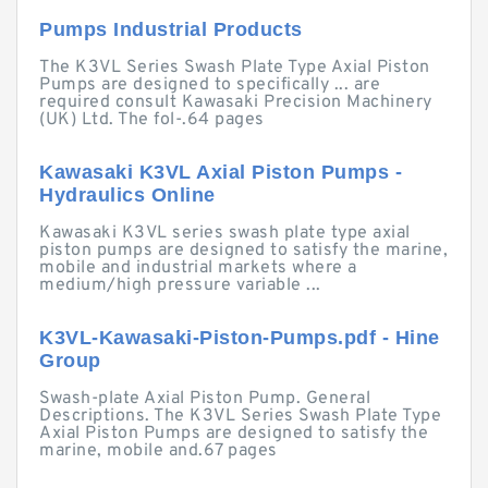
Pumps Industrial Products
The K3VL Series Swash Plate Type Axial Piston
Pumps are designed to specifically ... are
required consult Kawasaki Precision Machinery
(UK) Ltd. The fol-.64 pages
Kawasaki K3VL Axial Piston Pumps -
Hydraulics Online
Kawasaki K3VL series swash plate type axial
piston pumps are designed to satisfy the marine,
mobile and industrial markets where a
medium/high pressure variable ...
K3VL-Kawasaki-Piston-Pumps.pdf - Hine
Group
Swash-plate Axial Piston Pump. General
Descriptions. The K3VL Series Swash Plate Type
Axial Piston Pumps are designed to satisfy the
marine, mobile and.67 pages