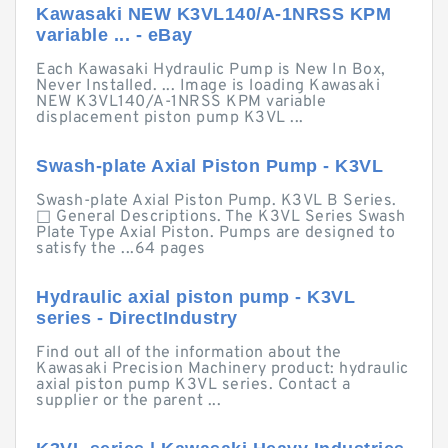
Kawasaki NEW K3VL140/A-1NRSS KPM
variable ... - eBay
Each Kawasaki Hydraulic Pump is New In Box,
Never Installed. ... Image is loading Kawasaki
NEW K3VL140/A-1NRSS KPM variable
displacement piston pump K3VL ...
Swash-plate Axial Piston Pump - K3VL
Swash-plate Axial Piston Pump. K3VL B Series.
□ General Descriptions. The K3VL Series Swash
Plate Type Axial Piston. Pumps are designed to
satisfy the ...64 pages
Hydraulic axial piston pump - K3VL
series - DirectIndustry
Find out all of the information about the
Kawasaki Precision Machinery product: hydraulic
axial piston pump K3VL series. Contact a
supplier or the parent ...