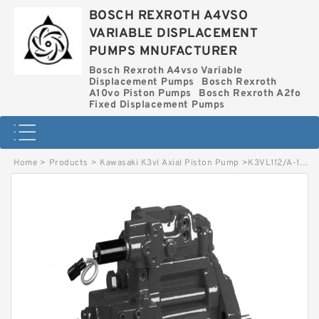
BOSCH REXROTH A4VSO
VARIABLE DISPLACEMENT
PUMPS MNUFACTURER
Bosch Rexroth A4vso Variable
Displacement Pumps
Bosch Rexroth
A10vo Piston Pumps
Bosch Rexroth A2fo
Fixed Displacement Pumps
Home
>
Products
>
Kawasaki K3vl Axial Piston Pump
>
K3VL112/A-1ARKS-P0/1-L* KAWASAKI K3VL AXIAL PISTON PUMP