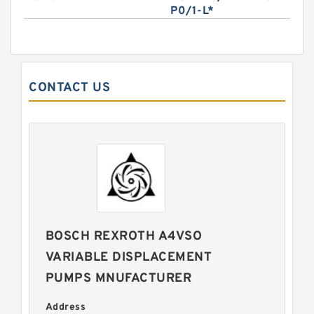
P0/1-L*
CONTACT US
BOSCH REXROTH A4VSO
VARIABLE DISPLACEMENT
PUMPS MNUFACTURER
Address