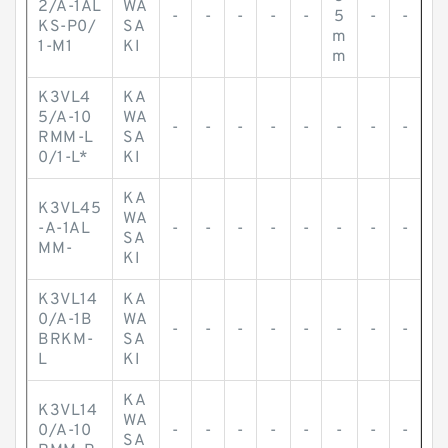
2/A-1AL
WA
-
-
-
-
-
5
-
-
KS-P0/
SA
m
1-M1
KI
m
K3VL4
KA
5/A-10
WA
-
-
-
-
-
-
-
-
RMM-L
SA
0/1-L*
KI
KA
K3VL45
WA
-A-1AL
-
-
-
-
-
-
-
-
SA
MM-
KI
K3VL14
KA
0/A-1B
WA
-
-
-
-
-
-
-
-
BRKM-
SA
L
KI
KA
K3VL14
WA
0/A-10
-
-
-
-
-
-
-
-
SA