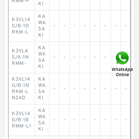
RMM-P
KI
KA
K3VL14
WA
0/B-1D
-
-
-
-
-
-
-
-
SA
RKM-L
KI
KA
K3VL4
WA
5/A-1N
-
-
-
-
-
-
-
-
SA
RMM-
KI
K3VL14
KA
0/B-1N
WA
-
-
-
-
-
-
-
-
RKM-L
SA
N24D
KI
KA
K3VL14
WA
0/B-1B
-
-
-
-
-
-
-
-
SA
RMM-L1
KI