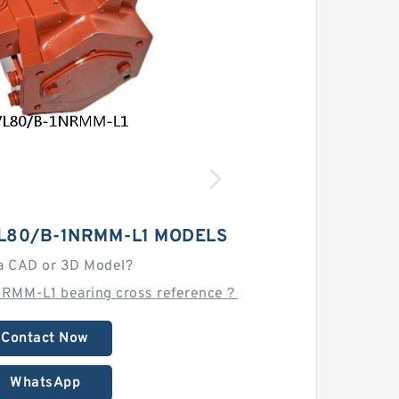
L80/B-1NRMM-L1 MODELS
a CAD or 3D Model?
RMM-L1 bearing cross reference？
Contact Now
WhatsApp