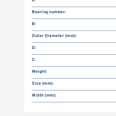
d:
Bearing number:
B:
Outer Diameter (mm):
D:
C:
Weight:
Size (mm):
Width (mm):