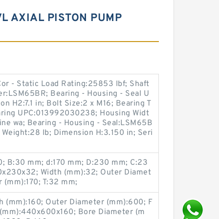
L AXIAL PISTON PUMP
Cor - Static Load Rating:25853 lbf; Shaft
r:LSM65BR; Bearing - Housing - Seal U
H2:7.1 in; Bolt Size:2 x M16; Bearing T
Bearing UPC:013992030238; Housing Widt
 line wa; Bearing - Housing - Seal:LSM65B
Weight:28 lb; Dimension H:3.150 in; Seri
0; B:30 mm; d:170 mm; D:230 mm; C:23
0x230x32; Width (mm):32; Outer Diamet
r (mm):170; T:32 mm;
 (mm):160; Outer Diameter (mm):600; F
 (mm):440x600x160; Bore Diameter (m