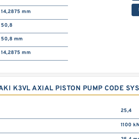
14,2875 mm
50,8
50,8 mm
14,2875 mm
KI K3VL AXIAL PISTON PUMP CODE SY
25,4
1100 k