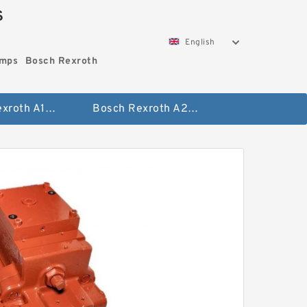
S
English
umps
Bosch Rexroth
Bosch Rexroth A10vo Piston Pumps
Bosch Rexroth A2fo Fixed Displacement Pumps