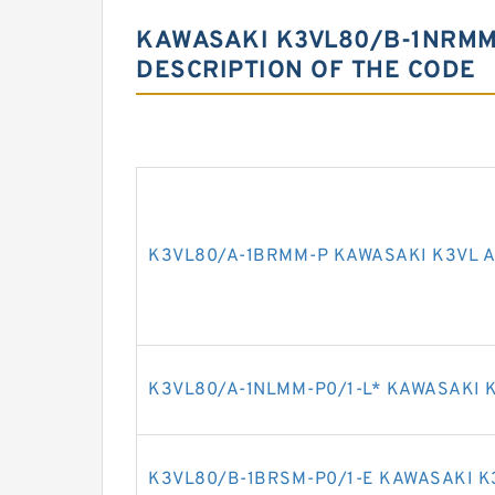
KAWASAKI K3VL80/B-1NRMM-
DESCRIPTION OF THE CODE
K3VL80/A-1BRMM-P KAWASAKI K3VL A
K3VL80/A-1NLMM-P0/1-L* KAWASAKI K
K3VL80/B-1BRSM-P0/1-E KAWASAKI K