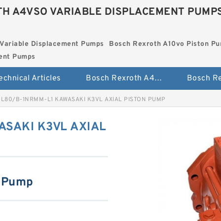
H A4VSO VARIABLE DISPLACEMENT PUMP
Variable Displacement Pumps
Bosch Rexroth A10vo Piston P
ment Pumps
echnical Articles
Bosch Rexroth A4vso Variable Displacement Pumps
L80/B-1NRMM-L1 KAWASAKI K3VL AXIAL PISTON PUMP
SAKI K3VL AXIAL
n Pump