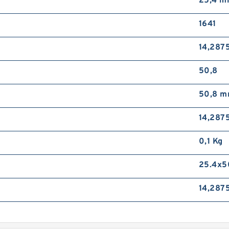
25,4 
1641
14,287
50,8
50,8 
14,287
0,1 Kg
25.4x5
14,287