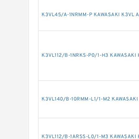
K3VL45/A-1NRMM-P KAWASAKI K3VL A
K3VL112/B-1NRKS-P0/1-H3 KAWASAKI 
K3VL140/B-10RMM-L1/1-M2 KAWASAKI
K3VL112/B-1ARSS-L0/1-M3 KAWASAKI 