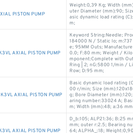
Weight:0,39 Kg; Width (mm)
uter Diameter (mm):90; Si
XIAL PISTON PUMP
asic dynamic load rating (C
m;
Keyword String:Needle; Pro
184000 N / Static lo; m:73
e; 95MM Outs; Manufactur
K3VL AXIAL PISTON PUMP
0.0; F:80 mm; Weight / Kil
mponent:Complete with Oute
Ring | 2; nG:5800 1/min / L
Row; D:95 mm;
Basic dynamic load rating (
00 r/min; Size (mm):120x1
 K3VL AXIAL PISTON PUMP
g; Bore Diameter (mm):120
aring number:33024 A; Basic
m; Width (mm):48; a:36 mm
D_b:105; ALP21:36; B:25 mm;
mm; outer r:2.5; Bearing
K3VL AXIAL PISTON PUMP
64; ALPHA_:18; Weight:0,90