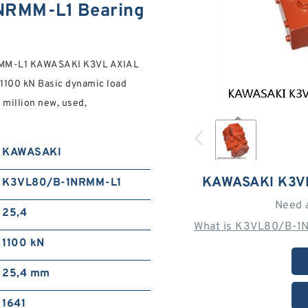
RMM-L1 Bearing
RMM-L1 KAWASAKI K3VL AXIAL
1100 kN Basic dynamic load
4 million new, used,
KAWASAKI
KAWASAKI K3V
K3VL80/B-1NRMM-L1
Need 
25,4
What is K3VL80/B-1N
1100 kN
25,4 mm
1641