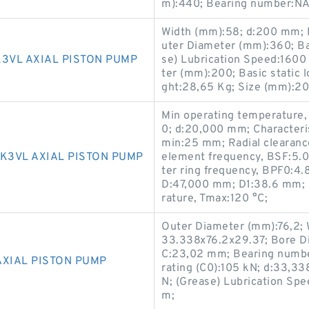
m):440; Bearing number:N
Width (mm):58; d:200 mm;
uter Diameter (mm):360; Bas
3VL AXIAL PISTON PUMP
se) Lubrication Speed:160
ter (mm):200; Basic static 
ght:28,65 Kg; Size (mm):2
Min operating temperature,
0; d:20,000 mm; Characteris
min:25 mm; Radial clearance 
K3VL AXIAL PISTON PUMP
element frequency, BSF:5.02
ter ring frequency, BPF0:4.
D:47,000 mm; D1:38.6 mm; P
rature, Tmax:120 °C;
Outer Diameter (mm):76,2; 
33.338x76.2x29.37; Bore D
C:23,02 mm; Bearing numb
AXIAL PISTON PUMP
rating (C0):105 kN; d:33,33
N; (Grease) Lubrication Sp
m;