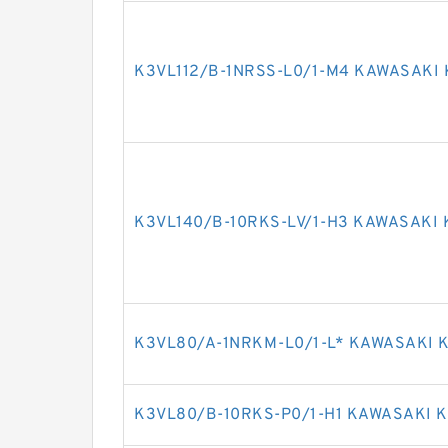
K3VL112/B-1NRSS-L0/1-M4 KAWASAKI 
K3VL140/B-10RKS-LV/1-H3 KAWASAKI 
K3VL80/A-1NRKM-L0/1-L* KAWASAKI K
K3VL80/B-10RKS-P0/1-H1 KAWASAKI K