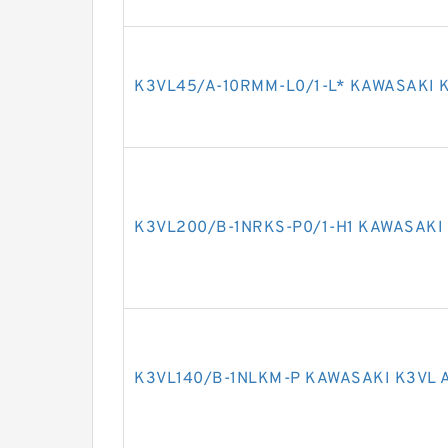
K3VL45/A-10RMM-L0/1-L* KAWASAKI K
K3VL200/B-1NRKS-P0/1-H1 KAWASAKI 
K3VL140/B-1NLKM-P KAWASAKI K3VL 