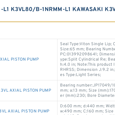
L1 K3VL80/B-1NRMM-L1 KAWASAKI K3V
Seal Type:Viton Single Lip; 
Size:65 mm; Bearing Numbe
PC:013992098641; Dimension 
XIAL PISTON PUMP
ype:Split Cylindrical Re; 
h:4.0 in; Note:This product
RHRSS; Dimension J:9.2 in; 
es Type:Light Series;
Bearing number:JP17049/1
3VL AXIAL PISTON PUMP
mm; a:13 mm; Size (mm):17
er (mm):230; Bore Diamete
D:600 mm; d:440 mm; Width
3VL AXIAL PISTON PUMP
w:490 mm; C:160 mm; Size