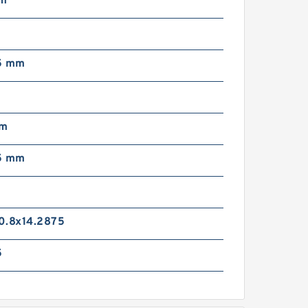
mm
5 mm
mm
5 mm
0.8x14.2875
5