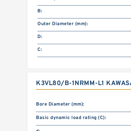
B:
Outer Diameter (mm):
D:
C:
K3VL80/B-1NRMM-L1 KAWASA
Bore Diameter (mm):
Basic dynamic load rating (C):