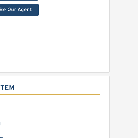
Be Our Agent
STEM
N