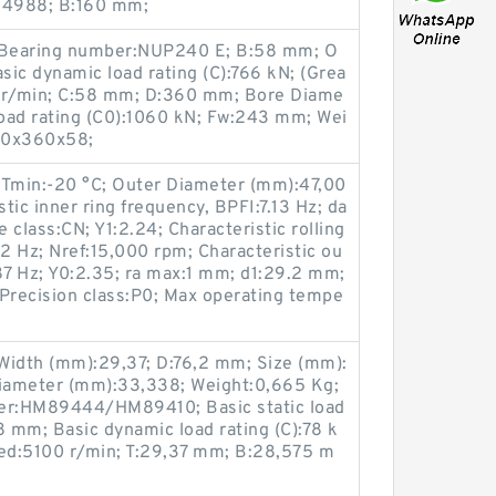
A4988; B:160 mm;
 Bearing number:NUP240 E; B:58 mm; O
ic dynamic load rating (C):766 kN; (Grea
0 r/min; C:58 mm; D:360 mm; Bore Diame
load rating (C0):1060 kN; Fw:243 mm; Wei
00x360x58;
 Tmin:-20 °C; Outer Diameter (mm):47,00
tic inner ring frequency, BPFI:7.13 Hz; da
class:CN; Y1:2.24; Characteristic rolling
 Hz; Nref:15,000 rpm; Characteristic ou
87 Hz; Y0:2.35; ra max:1 mm; d1:29.2 mm;
recision class:P0; Max operating tempe
Width (mm):29,37; D:76,2 mm; Size (mm):
iameter (mm):33,338; Weight:0,665 Kg;
er:HM89444/HM89410; Basic static load
8 mm; Basic dynamic load rating (C):78 k
eed:5100 r/min; T:29,37 mm; B:28,575 m