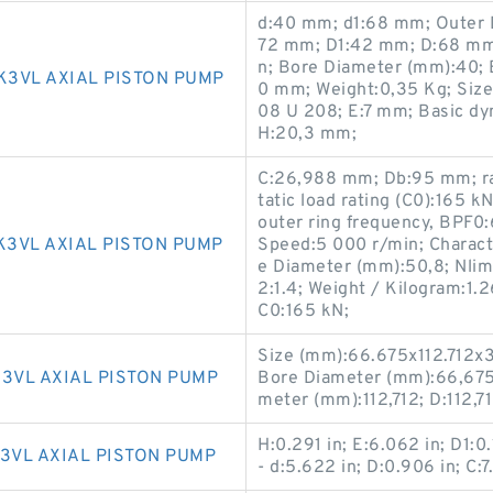
d:40 mm; d1:68 mm; Outer 
72 mm; D1:42 mm; D:68 mm;
n; Bore Diameter (mm):40; B
K3VL AXIAL PISTON PUMP
0 mm; Weight:0,35 Kg; Siz
08 U 208; E:7 mm; Basic dy
H:20,3 mm;
C:26,988 mm; Db:95 mm; ra
tatic load rating (C0):165 
outer ring frequency, BPF0:
K3VL AXIAL PISTON PUMP
Speed:5 000 r/min; Characte
e Diameter (mm):50,8; Nlim (
2:1.4; Weight / Kilogram:1.2
C0:165 kN;
Size (mm):66.675x112.712x3
3VL AXIAL PISTON PUMP
Bore Diameter (mm):66,675
meter (mm):112,712; D:112,7
H:0.291 in; E:6.062 in; D1:0.
3VL AXIAL PISTON PUMP
- d:5.622 in; D:0.906 in; C:7