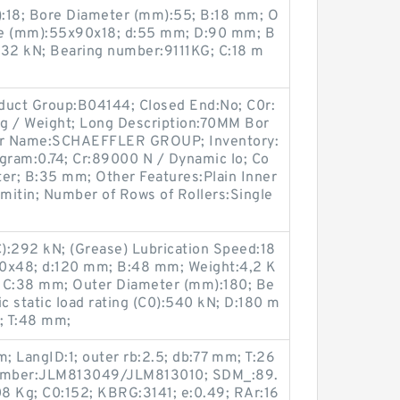
:18; Bore Diameter (mm):55; B:18 mm; O
ze (mm):55x90x18; d:55 mm; D:90 mm; B
):32 kN; Bearing number:9111KG; C:18 m
duct Group:B04144; Closed End:No; C0r:
7 g / Weight; Long Description:70MM Bor
er Name:SCHAEFFLER GROUP; Inventory:
ogram:0.74; Cr:89000 N / Dynamic lo; Co
r; B:35 mm; Other Features:Plain Inner
imitin; Number of Rows of Rollers:Single
C):292 kN; (Grease) Lubrication Speed:18
80x48; d:120 mm; B:48 mm; Weight:4,2 K
; C:38 mm; Outer Diameter (mm):180; Be
 static load rating (C0):540 kN; D:180 m
; T:48 mm;
 LangID:1; outer rb:2.5; db:77 mm; T:26
 number:JLM813049/JLM813010; SDM_:89.
8 Kg; C0:152; KBRG:3141; e:0.49; RAr:16