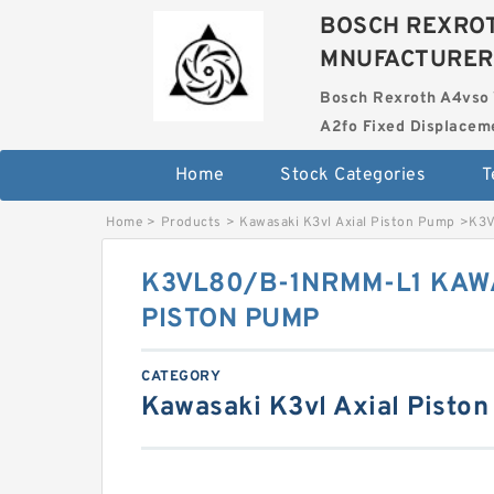
BOSCH REXROT
MNUFACTURER
Bosch Rexroth A4vso 
A2fo Fixed Displace
Home
Stock Categories
T
Home
>
Products
>
Kawasaki K3vl Axial Piston Pump
>
K3V
K3VL80/B-1NRMM-L1 KAWA
PISTON PUMP
CATEGORY
Kawasaki K3vl Axial Pisto