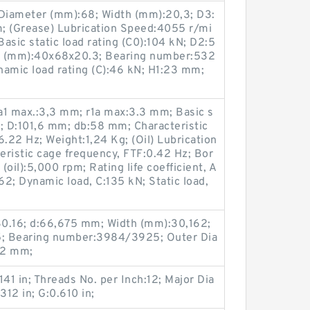
Diameter (mm):68; Width (mm):20,3; D3:
 (Grease) Lubrication Speed:4055 r/mi
asic static load rating (C0):104 kN; D2:5
e (mm):40x68x20.3; Bearing number:532
namic load rating (C):46 kN; H1:23 mm;
1 max.:3,3 mm; r1a max:3.3 mm; Basic s
kN; D:101,6 mm; db:58 mm; Characteristic
6.22 Hz; Weight:1,24 Kg; (Oil) Lubrication
ristic cage frequency, FTF:0.42 Hz; Bor
oil):5,000 rpm; Rating life coefficient, A
62; Dynamic load, C:135 kN; Static load,
0.16; d:66,675 mm; Width (mm):30,162;
; Bearing number:3984/3925; Outer Dia
12 mm;
141 in; Threads No. per Inch:12; Major Dia
.312 in; G:0.610 in;