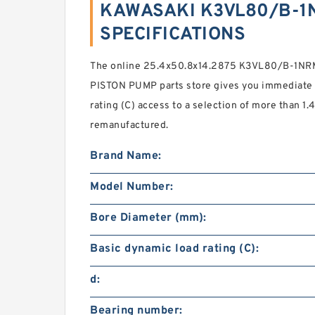
KAWASAKI K3VL80/B-1N
SPECIFICATIONS
The online 25.4x50.8x14.2875 K3VL80/B-1N
PISTON PUMP parts store gives you immediate 
rating (C) access to a selection of more than 1.
remanufactured.
Brand Name:
Model Number:
Bore Diameter (mm):
Basic dynamic load rating (C):
d:
Bearing number: