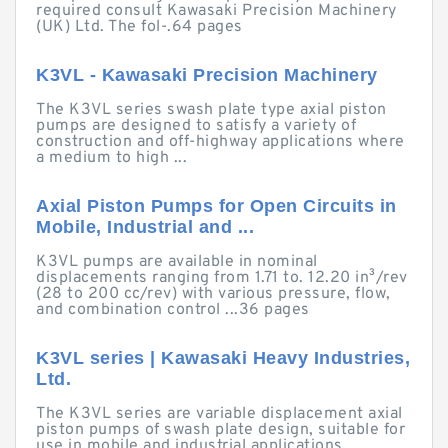
required consult Kawasaki Precision Machinery
(UK) Ltd. The fol-.64 pages
K3VL - Kawasaki Precision Machinery
The K3VL series swash plate type axial piston
pumps are designed to satisfy a variety of
construction and off-highway applications where
a medium to high ...
Axial Piston Pumps for Open Circuits in
Mobile, Industrial and ...
K3VL pumps are available in nominal
displacements ranging from 1.71 to. 12.20 in³/rev
(28 to 200 cc/rev) with various pressure, flow,
and combination control ...36 pages
K3VL series | Kawasaki Heavy Industries,
Ltd.
The K3VL series are variable displacement axial
piston pumps of swash plate design, suitable for
use in mobile and industrial applications.