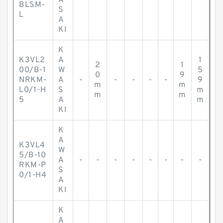
A
-
-
-
-
-
-
-
-
BLSM-
S
L
A
KI
K
K3VL2
A
1
2
1
00/B-1
W
5
0
9
NRKM-
A
-
-
-
-
-
9
m
m
L0/1-H
S
m
m
m
5
A
m
KI
K
A
K3VL4
W
5/B-10
A
-
-
-
-
-
-
-
-
RKM-P
S
0/1-H4
A
KI
K
A