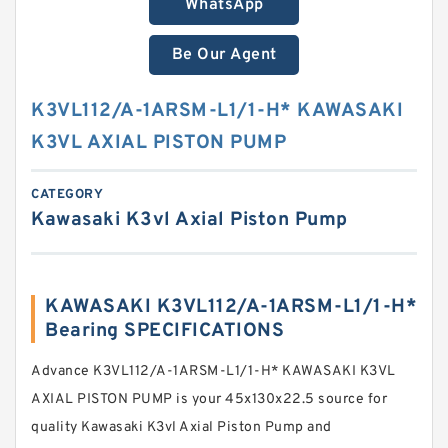
WhatsApp
Be Our Agent
K3VL112/A-1ARSM-L1/1-H* KAWASAKI
K3VL AXIAL PISTON PUMP
CATEGORY
Kawasaki K3vl Axial Piston Pump
KAWASAKI K3VL112/A-1ARSM-L1/1-H*
Bearing SPECIFICATIONS
Advance K3VL112/A-1ARSM-L1/1-H* KAWASAKI K3VL
AXIAL PISTON PUMP is your 45x130x22.5 source for
quality Kawasaki K3vl Axial Piston Pump and