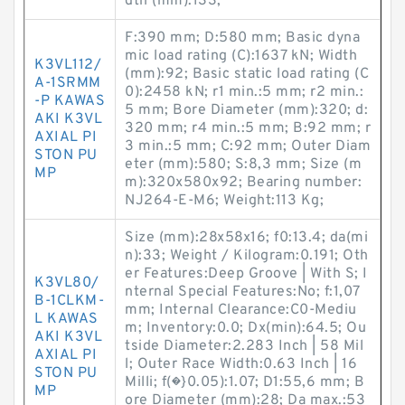
dth (mm):133;
F:390 mm; D:580 mm; Basic dyna
mic load rating (C):1637 kN; Width
K3VL112/
(mm):92; Basic static load rating (C
A-1SRMM
0):2458 kN; r1 min.:5 mm; r2 min.:
-P KAWAS
5 mm; Bore Diameter (mm):320; d:
AKI K3VL
320 mm; r4 min.:5 mm; B:92 mm; r
AXIAL PI
3 min.:5 mm; C:92 mm; Outer Diam
STON PU
eter (mm):580; S:8,3 mm; Size (m
MP
m):320x580x92; Bearing number:
NJ264-E-M6; Weight:113 Kg;
Size (mm):28x58x16; f0:13.4; da(mi
n):33; Weight / Kilogram:0.191; Oth
er Features:Deep Groove | With S; I
K3VL80/
nternal Special Features:No; f:1,07
B-1CLKM-
mm; Internal Clearance:C0-Mediu
L KAWAS
m; Inventory:0.0; Dx(min):64.5; Ou
AKI K3VL
tside Diameter:2.283 Inch | 58 Mil
AXIAL PI
l; Outer Race Width:0.63 Inch | 16
STON PU
Milli; f(�}0.05):1.07; D1:55,6 mm; B
MP
ore Diameter (mm):28; Da max.:53