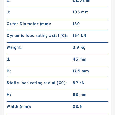
C:
22,5 mm
J:
105 mm
Outer Diameter (mm):
130
Dynamic load rating axial (C):
154 kN
Weight:
3,9 Kg
d:
45 mm
B:
17,5 mm
Static load rating radial (C0):
82 kN
H:
82 mm
Width (mm):
22,5