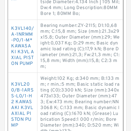
tside Diameter:4.134 Inch | 105 Mil;
Dw:4 mm; Long Description:80MM
Bore 1; 80MM Bo;
Bearing number:ZY-2115; D1:10,68
K3VL140/
mm; C:15,8 mm; Size (mm):21.3x29
A-1NRMM
x15.8; Outer Diameter (mm):29; We
-P0/1-M*
ight:0,037 Kg; D:29 mm; Basic dyn
KAWASA
amic load rating (C):17,9 kN; Bore D
KI K3VL A
iameter (mm):21,3; Fw:21,3 mm; C1:
XIAL PIST
15,8 mm; Width (mm):15,8; C2:3 m
ON PUMP
m;
Weight:102 Kg; d:340 mm; B:133 m
K3VL20
m; r min.:5 mm; Basic static load ra
0/B-1ARS
ting (C0):3300 kN; Size (mm):340x
S-L0/1-H
473x133; Outer Diameter (mm):47
2 KAWAS
3; Ew:473 mm; Bearing number:NN
AKI K3VL
3068 K; C:133 mm; Basic dynamic l
AXIAL PI
oad rating (C):1670 kN; (Grease) Lu
STON PU
brication Speed:1 000 r/min; Bore
MP
Diameter (mm):340; D:520 mm; Wi