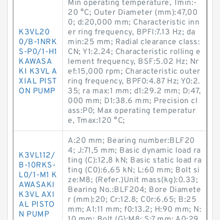
Min operating temperature, Tmin:-
20 °C; Outer Diameter (mm):47,00
0; d:20,000 mm; Characteristic inn
K3VL20
er ring frequency, BPFI:7.13 Hz; da
0/B-1NRK
min:25 mm; Radial clearance class:
S-P0/1-H1
CN; Y1:2.24; Characteristic rolling e
KAWASA
lement frequency, BSF:5.02 Hz; Nr
KI K3VL A
ef:15,000 rpm; Characteristic outer
XIAL PIST
ring frequency, BPF0:4.87 Hz; Y0:2.
ON PUMP
35; ra max:1 mm; d1:29.2 mm; D:47,
000 mm; D1:38.6 mm; Precision cl
ass:P0; Max operating temperatur
e, Tmax:120 °C;
A:20 mm; Bearing number:BLF20
4; J:71,5 mm; Basic dynamic load ra
K3VL112/
ting (C):12,8 kN; Basic static load ra
B-10RKS-
ting (C0):6,65 kN; L:60 mm; Bolt si
L0/1-M1 K
ze:M8; (Refer.)Unit mass(kg):0.33;
AWASAKI
Bearing No.:BLF204; Bore Diamete
K3VL AXI
r (mm):20; Cr:12.8; C0r:6.65; B:25
AL PISTO
mm; A1:11 mm; f0:13.2; H:90 mm; N:
N PUMP
10 mm; Bolt (G):M8; S:7 mm; A0:29