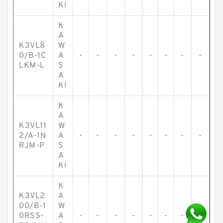
KI
K
A
K3VL8
W
0/B-1C
A
-
-
-
-
-
-
-
-
LKM-L
S
A
KI
K
A
K3VL11
W
2/A-1N
A
-
-
-
-
-
-
-
-
RJM-P
S
A
KI
K
K3VL2
A
00/B-1
W
0RSS-
A
-
-
-
-
-
-
-
-