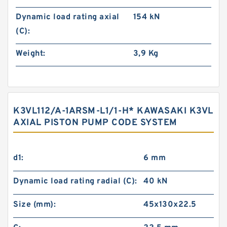
Dynamic load rating axial
154 kN
(C):
Weight:
3,9 Kg
K3VL112/A-1ARSM-L1/1-H* KAWASAKI K3VL
AXIAL PISTON PUMP CODE SYSTEM
d1:
6 mm
Dynamic load rating radial (C):
40 kN
Size (mm):
45x130x22.5