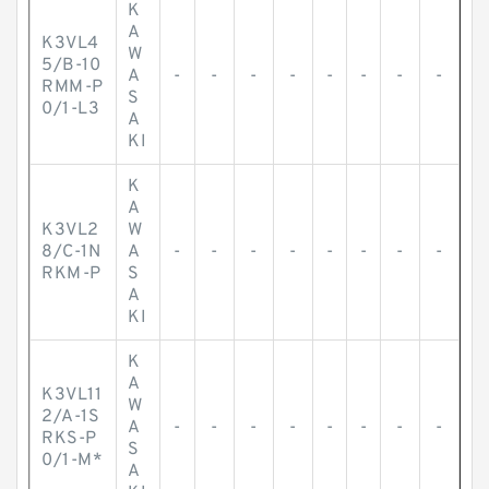
K
A
K3VL4
W
5/B-10
A
-
-
-
-
-
-
-
-
RMM-P
S
0/1-L3
A
KI
K
A
K3VL2
W
8/C-1N
A
-
-
-
-
-
-
-
-
RKM-P
S
A
KI
K
A
K3VL11
W
2/A-1S
A
-
-
-
-
-
-
-
-
RKS-P
S
0/1-M*
A