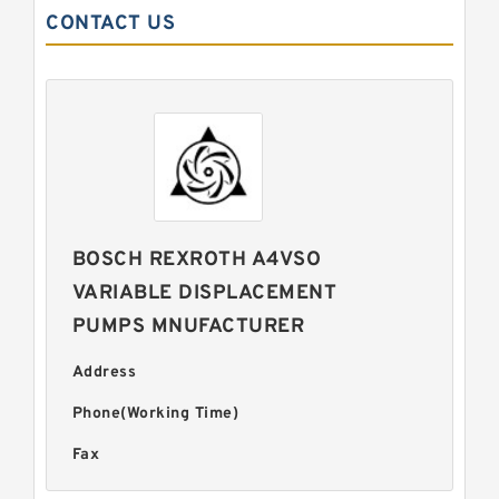
CONTACT US
BOSCH REXROTH A4VSO
VARIABLE DISPLACEMENT
PUMPS MNUFACTURER
Address
Phone(Working Time)
Fax