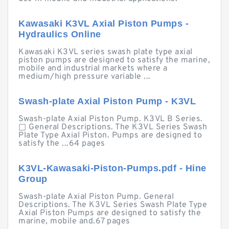
Kawasaki K3VL Axial Piston Pumps -
Hydraulics Online
Kawasaki K3VL series swash plate type axial
piston pumps are designed to satisfy the marine,
mobile and industrial markets where a
medium/high pressure variable ...
Swash-plate Axial Piston Pump - K3VL
Swash-plate Axial Piston Pump. K3VL B Series.
□ General Descriptions. The K3VL Series Swash
Plate Type Axial Piston. Pumps are designed to
satisfy the ...64 pages
K3VL-Kawasaki-Piston-Pumps.pdf - Hine
Group
Swash-plate Axial Piston Pump. General
Descriptions. The K3VL Series Swash Plate Type
Axial Piston Pumps are designed to satisfy the
marine, mobile and.67 pages