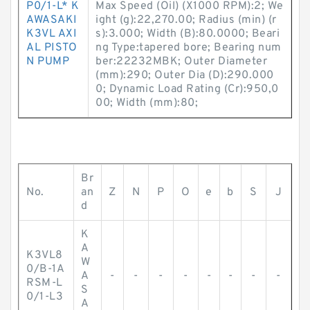
P0/1-L* K
Max Speed (Oil) (X1000 RPM):2; We
AWASAKI
ight (g):22,270.00; Radius (min) (r
K3VL AXI
s):3.000; Width (B):80.0000; Beari
AL PISTO
ng Type:tapered bore; Bearing num
N PUMP
ber:22232MBK; Outer Diameter
(mm):290; Outer Dia (D):290.000
0; Dynamic Load Rating (Cr):950,0
00; Width (mm):80;
Br
No.
an
Z
N
P
O
e
b
S
J
d
K
A
K3VL8
W
0/B-1A
A
-
-
-
-
-
-
-
-
RSM-L
S
0/1-L3
A