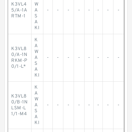
K3VL4
W
5/A-1A
A
-
-
-
-
-
-
-
-
RTM-1
S
A
KI
K
A
K3VL8
W
0/A-1N
A
-
-
-
-
-
-
-
-
RKM-P
S
0/1-L*
A
KI
K
A
K3VL8
W
0/B-1N
A
-
-
-
-
-
-
-
-
LSM-L
S
1/1-M4
A
KI