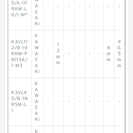
W
5/A-10
A
-
-
-
-
-
-
-
-
RKM-L
S
0/1-M*
A
KI
K
K3VL11
A
9
1
2/B-10
W
8
0,
2
RKM-P
A
-
-
-
-
-
m
5
m
N115A/
S
m
m
m
1-M3
A
m
KI
K
A
K3VL4
W
5/B-1N
A
-
-
-
-
-
-
-
-
RSM-L
S
1
A
KI
K