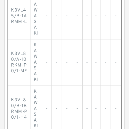
A
K3VL4
W
5/B-1A
A
-
-
-
-
-
-
-
-
RMM-L
S
A
KI
K
A
K3VL8
W
0/A-10
A
-
-
-
-
-
-
-
-
RKM-P
S
0/1-M*
A
KI
K
A
K3VL8
W
0/B-1B
A
-
-
-
-
-
-
-
-
RMM-P
S
0/1-H4
A
KI