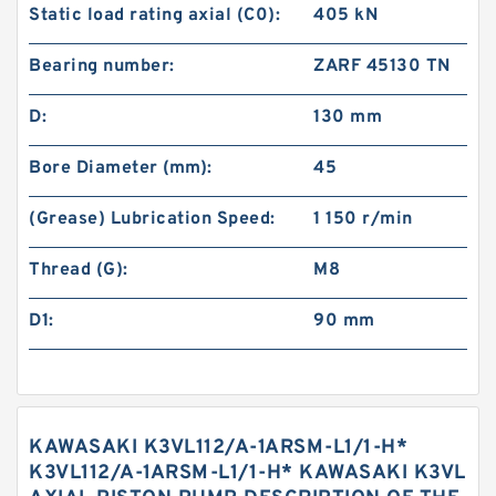
Static load rating axial (C0):
405 kN
Bearing number:
ZARF 45130 TN
D:
130 mm
Bore Diameter (mm):
45
(Grease) Lubrication Speed:
1 150 r/min
Thread (G):
M8
D1:
90 mm
KAWASAKI K3VL112/A-1ARSM-L1/1-H*
K3VL112/A-1ARSM-L1/1-H* KAWASAKI K3VL