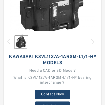
KAWASAKI K3VL112/A-1ARSM-L1/1-H*
MODELS
Need a CAD or 3D Model?
What is K3VL112/A-1ARSM-L1/1-H* bearing
interchange？
Contact Now