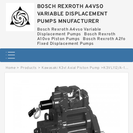
BOSCH REXROTH A4VSO
VARIABLE DISPLACEMENT
PUMPS MNUFACTURER
Bosch Rexroth A4vso Variable
Displacement Pumps
Bosch Rexroth
A10vo Piston Pumps
Bosch Rexroth A2fo
Fixed Displacement Pumps
Home
>
Products
>
Kawasaki K3vl Axial Piston Pump
>
K3VL112/A-1ARSM-L1/1-H* KAWASAKI K3VL AXIAL PISTON PUMP