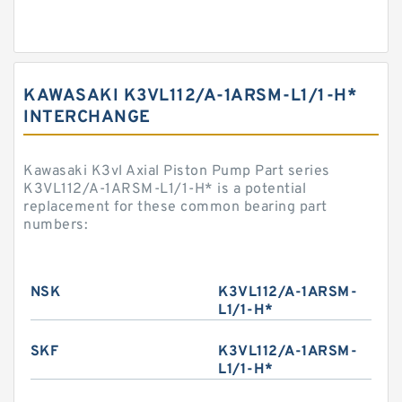
KAWASAKI K3VL112/A-1ARSM-L1/1-H*
INTERCHANGE
Kawasaki K3vl Axial Piston Pump Part series
K3VL112/A-1ARSM-L1/1-H* is a potential
replacement for these common bearing part
numbers:
NSK
K3VL112/A-1ARSM-
L1/1-H*
SKF
K3VL112/A-1ARSM-
L1/1-H*