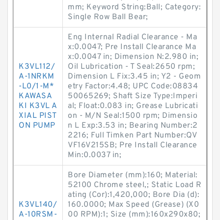
mm; Keyword String:Ball; Category:
Single Row Ball Bear;
Eng Internal Radial Clearance - Ma
x:0.0047; Pre Install Clearance Ma
x:0.0047 in; Dimension N:2.980 in;
K3VL112/
Oil Lubrication - T Seal:2650 rpm;
A-1NRKM
Dimension L Fix:3.45 in; Y2 - Geom
-L0/1-M*
etry Factor:4.48; UPC Code:08834
KAWASA
50065269; Shaft Size Type:Imperi
KI K3VL A
al; Float:0.083 in; Grease Lubricati
XIAL PIST
on - M/N Seal:1500 rpm; Dimensio
ON PUMP
n L Exp:3.53 in; Bearing Number:2
2216; Full Timken Part Number:QV
VF16V215SB; Pre Install Clearance
Min:0.0037 in;
Bore Diameter (mm):160; Material:
52100 Chrome steel,; Static Load R
ating (Cor):1,420,000; Bore Dia (d):
K3VL140/
160.0000; Max Speed (Grease) (X0
A-10RSM-
00 RPM):1; Size (mm):160x290x80;