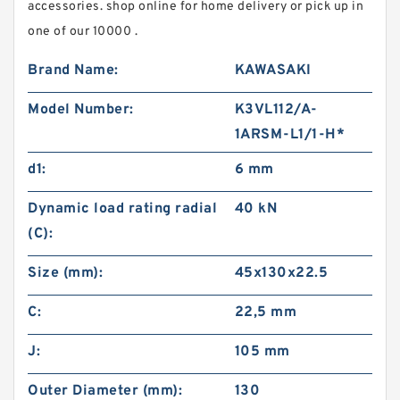
accessories. shop online for home delivery or pick up in
one of our 10000 .
Brand Name:
KAWASAKI
Model Number:
K3VL112/A-
1ARSM-L1/1-H*
d1:
6 mm
Dynamic load rating radial
40 kN
(C):
Size (mm):
45x130x22.5
C:
22,5 mm
J:
105 mm
Outer Diameter (mm):
130