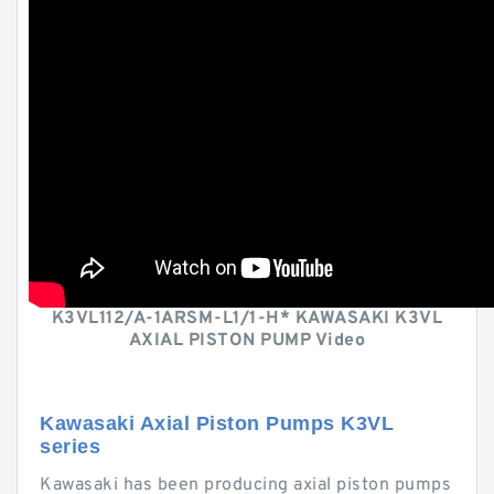
K3VL112/A-1ARSM-L1/1-H* KAWASAKI K3VL
AXIAL PISTON PUMP Video
Kawasaki Axial Piston Pumps K3VL
series
Kawasaki has been producing axial piston pumps