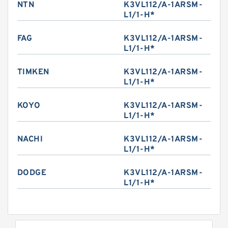
NTN
K3VL112/A-1ARSM-
L1/1-H*
FAG
K3VL112/A-1ARSM-
L1/1-H*
TIMKEN
K3VL112/A-1ARSM-
L1/1-H*
KOYO
K3VL112/A-1ARSM-
L1/1-H*
NACHI
K3VL112/A-1ARSM-
L1/1-H*
DODGE
K3VL112/A-1ARSM-
L1/1-H*