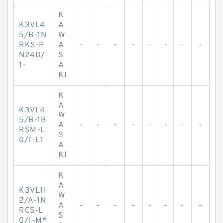
K
K3VL4
A
5/B-1N
W
RKS-P
A
-
-
-
-
-
-
-
-
N24D/
S
1-
A
KI
K
A
K3VL4
W
5/B-1B
A
-
-
-
-
-
-
-
-
RSM-L
S
0/1-L1
A
KI
K
A
K3VL11
W
2/A-1N
A
-
-
-
-
-
-
-
-
RCS-L
S
0/1-M*