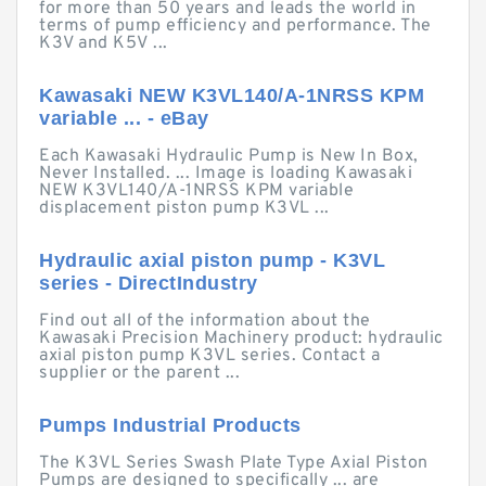
for more than 50 years and leads the world in
terms of pump efficiency and performance. The
K3V and K5V ...
Kawasaki NEW K3VL140/A-1NRSS KPM
variable ... - eBay
Each Kawasaki Hydraulic Pump is New In Box,
Never Installed. ... Image is loading Kawasaki
NEW K3VL140/A-1NRSS KPM variable
displacement piston pump K3VL ...
Hydraulic axial piston pump - K3VL
series - DirectIndustry
Find out all of the information about the
Kawasaki Precision Machinery product: hydraulic
axial piston pump K3VL series. Contact a
supplier or the parent ...
Pumps Industrial Products
The K3VL Series Swash Plate Type Axial Piston
Pumps are designed to specifically ... are