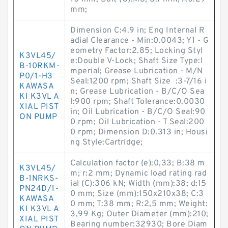
mm;
Dimension C:4.9 in; Eng Internal R
adial Clearance - Min:0.0043; Y1 - G
eometry Factor:2.85; Locking Styl
K3VL45/
e:Double V-Lock; Shaft Size Type:I
B-10RKM-
mperial; Grease Lubrication - M/N
P0/1-H3
Seal:1200 rpm; Shaft Size :3-7/16 i
KAWASA
n; Grease Lubrication - B/C/O Sea
KI K3VL A
l:900 rpm; Shaft Tolerance:0.0030
XIAL PIST
in; Oil Lubrication - B/C/O Seal:90
ON PUMP
0 rpm; Oil Lubrication - T Seal:200
0 rpm; Dimension D:0.313 in; Housi
ng Style:Cartridge;
Calculation factor (e):0,33; B:38 m
K3VL45/
m; r:2 mm; Dynamic load rating rad
B-1NRKS-
ial (C):306 kN; Width (mm):38; d:15
PN24D/1-
0 mm; Size (mm):150x210x38; C:3
KAWASA
0 mm; T:38 mm; R:2,5 mm; Weight:
KI K3VL A
3,99 Kg; Outer Diameter (mm):210;
XIAL PIST
Bearing number:32930; Bore Diam