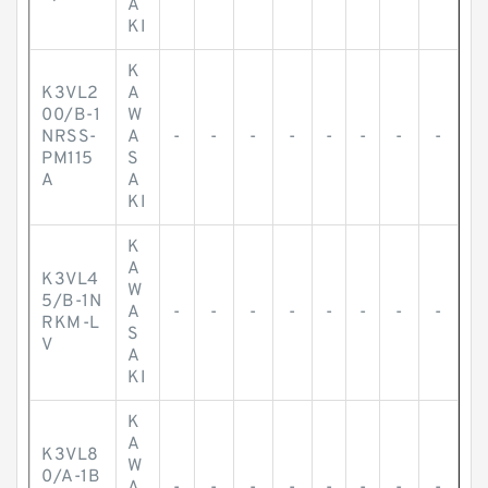
A
KI
K
K3VL2
A
00/B-1
W
NRSS-
A
-
-
-
-
-
-
-
-
PM115
S
A
A
KI
K
A
K3VL4
W
5/B-1N
A
-
-
-
-
-
-
-
-
RKM-L
S
V
A
KI
K
A
K3VL8
W
0/A-1B