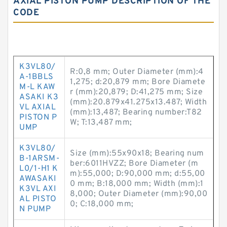
AXIAL PISTON PUMP DESCRIPTION OF THE
CODE
K3VL80/
R:0,8 mm; Outer Diameter (mm):4
A-1BBLS
1,275; d:20,879 mm; Bore Diamete
M-L KAW
r (mm):20,879; D:41,275 mm; Size
ASAKI K3
(mm):20.879x41.275x13.487; Width
VL AXIAL
(mm):13,487; Bearing number:T82
PISTON P
W; T:13,487 mm;
UMP
K3VL80/
Size (mm):55x90x18; Bearing num
B-1ARSM-
ber:6011HVZZ; Bore Diameter (m
L0/1-H1 K
m):55,000; D:90,000 mm; d:55,00
AWASAKI
0 mm; B:18,000 mm; Width (mm):1
K3VL AXI
8,000; Outer Diameter (mm):90,00
AL PISTO
0; C:18,000 mm;
N PUMP