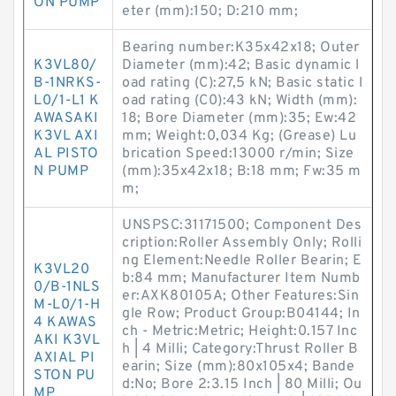
ON PUMP
eter (mm):150; D:210 mm;
Bearing number:K35x42x18; Outer
K3VL80/
Diameter (mm):42; Basic dynamic l
B-1NRKS-
oad rating (C):27,5 kN; Basic static l
L0/1-L1 K
oad rating (C0):43 kN; Width (mm):
AWASAKI
18; Bore Diameter (mm):35; Ew:42
K3VL AXI
mm; Weight:0,034 Kg; (Grease) Lu
AL PISTO
brication Speed:13000 r/min; Size
N PUMP
(mm):35x42x18; B:18 mm; Fw:35 m
m;
UNSPSC:31171500; Component Des
cription:Roller Assembly Only; Rolli
ng Element:Needle Roller Bearin; E
K3VL20
b:84 mm; Manufacturer Item Numb
0/B-1NLS
er:AXK80105A; Other Features:Sin
M-L0/1-H
gle Row; Product Group:B04144; In
4 KAWAS
ch - Metric:Metric; Height:0.157 Inc
AKI K3VL
h | 4 Milli; Category:Thrust Roller B
AXIAL PI
earin; Size (mm):80x105x4; Bande
STON PU
d:No; Bore 2:3.15 Inch | 80 Milli; Ou
MP