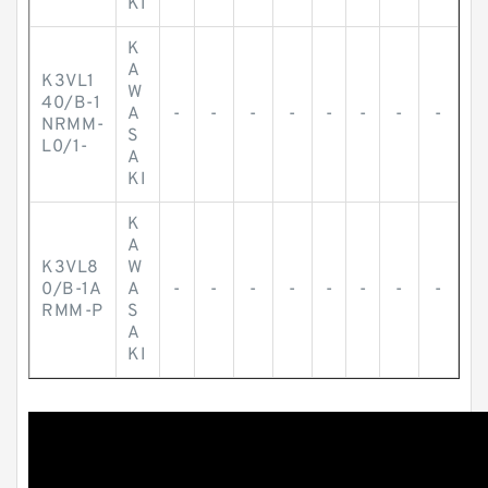
KI
K
A
K3VL1
W
40/B-1
A
-
-
-
-
-
-
-
-
NRMM-
S
L0/1-
A
KI
K
A
K3VL8
W
0/B-1A
A
-
-
-
-
-
-
-
-
RMM-P
S
A
KI