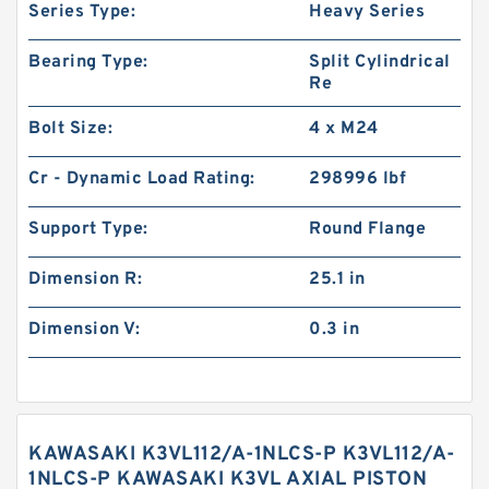
Series Type:
Heavy Series
Bearing Type:
Split Cylindrical
Re
Bolt Size:
4 x M24
Cr - Dynamic Load Rating:
298996 lbf
Support Type:
Round Flange
Dimension R:
25.1 in
Dimension V:
0.3 in
KAWASAKI K3VL112/A-1NLCS-P K3VL112/A-
1NLCS-P KAWASAKI K3VL AXIAL PISTON