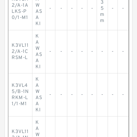
3
2/A-1A
W
-
-
-
-
-
5
-
-
LKS-P
AS
m
0/1-M1
A
m
KI
K
A
K3VL11
W
2/A-1C
-
-
-
-
-
-
-
-
AS
RSM-L
A
KI
K
K3VL4
A
5/B-1N
W
-
-
-
-
-
-
-
-
RKM-L
AS
1/1-M1
A
KI
K
A
K3VL11
W