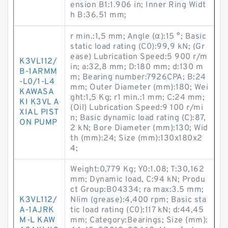
ension B1:1.906 in; Inner Ring Widt
h B:36.51 mm;
r min.:1,5 mm; Angle (α):15 °; Basic
static load rating (C0):99,9 kN; (Gr
ease) Lubrication Speed:5 900 r/m
K3VL112/
in; a:32,8 mm; D:180 mm; d:130 m
B-1ARMM
m; Bearing number:7926CPA; B:24
-L0/1-L4
mm; Outer Diameter (mm):180; Wei
KAWASA
ght:1,5 Kg; r1 min.:1 mm; C:24 mm;
KI K3VL A
(Oil) Lubrication Speed:9 100 r/mi
XIAL PIST
n; Basic dynamic load rating (C):87,
ON PUMP
2 kN; Bore Diameter (mm):130; Wid
th (mm):24; Size (mm):130x180x2
4;
Weight:0,779 Kg; Y0:1.08; T:30,162
mm; Dynamic load, C:94 kN; Produ
ct Group:B04334; ra max:3.5 mm;
K3VL112/
Nlim (grease):4,400 rpm; Basic sta
A-1AJRK
tic load rating (C0):117 kN; d:44,45
M-L KAW
mm; Category:Bearings; Size (mm):