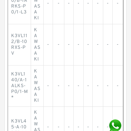
0/B-1A
W
-
-
-
-
-
-
-
-
RKS-P
AS
0/1-L3
A
KI
K
K3VL11
A
2/B-10
W
-
-
-
-
-
-
-
-
RXS-P
AS
V
A
KI
K
K3VL1
A
40/A-1
W
ALKS-
-
-
-
-
-
-
-
-
AS
P0/1-M
A
*
KI
K
A
K3VL4
W
5-A-10
-
-
-
-
-
-
-
-
AS