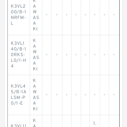
K
K3VL2
A
00/B-1
W
-
-
-
-
-
-
-
-
NRFM-
AS
L
A
KI
K
K3VL1
A
40/B-1
W
0RKS-
-
-
-
-
-
-
-
-
AS
L0/1-H
A
4
KI
K
K3VL4
A
5/B-1A
W
-
-
-
-
-
-
-
-
LSM-P
AS
0/1-E
A
KI
K
1.
K3VL11
A