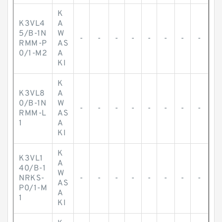
K
K3VL4
A
5/B-1N
W
-
-
-
-
-
-
-
-
RMM-P
AS
0/1-M2
A
KI
K
K3VL8
A
0/B-1N
W
-
-
-
-
-
-
-
-
RMM-L
AS
1
A
KI
K
K3VL1
A
40/B-1
W
NRKS-
-
-
-
-
-
-
-
-
AS
P0/1-M
A
1
KI