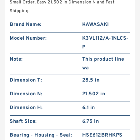
Small Order. Easy 21.502 in Dimension N and Fast
Shipping.
Brand Name:
KAWASAKI
Model Number:
K3VL112/A-1NLCS-
P
Note:
This product line
wa
Dimension T:
28.5 in
Dimension N:
21.502 in
Dimension H:
6.1 in
Shaft Size:
6.75 in
Bearing - Housing - Seal:
HSE612BRHKPS