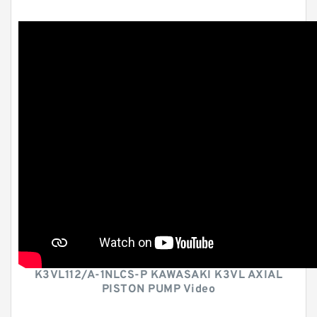
K3VL112/A-1NLCS-P KAWASAKI K3VL AXIAL
PISTON PUMP Video