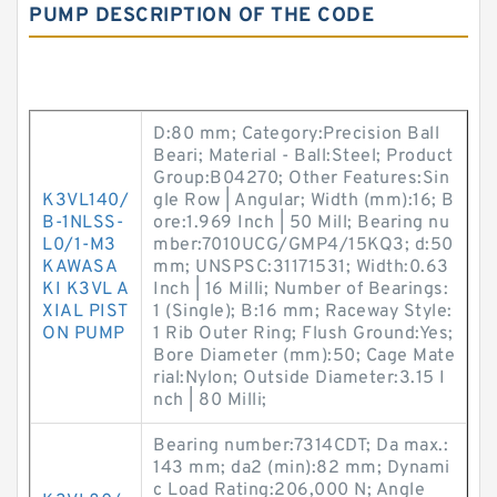
PUMP DESCRIPTION OF THE CODE
D:80 mm; Category:Precision Ball
Beari; Material - Ball:Steel; Product
Group:B04270; Other Features:Sin
K3VL140/
gle Row | Angular; Width (mm):16; B
B-1NLSS-
ore:1.969 Inch | 50 Mill; Bearing nu
L0/1-M3
mber:7010UCG/GMP4/15KQ3; d:50
KAWASA
mm; UNSPSC:31171531; Width:0.63
KI K3VL A
Inch | 16 Milli; Number of Bearings:
XIAL PIST
1 (Single); B:16 mm; Raceway Style:
ON PUMP
1 Rib Outer Ring; Flush Ground:Yes;
Bore Diameter (mm):50; Cage Mate
rial:Nylon; Outside Diameter:3.15 I
nch | 80 Milli;
Bearing number:7314CDT; Da max.:
143 mm; da2 (min):82 mm; Dynami
c Load Rating:206,000 N; Angle