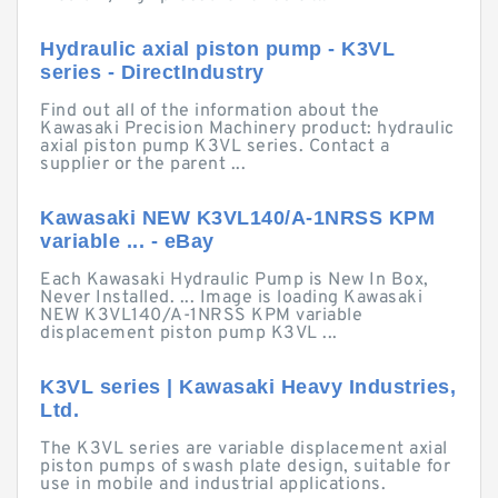
Hydraulic axial piston pump - K3VL
series - DirectIndustry
Find out all of the information about the
Kawasaki Precision Machinery product: hydraulic
axial piston pump K3VL series. Contact a
supplier or the parent ...
Kawasaki NEW K3VL140/A-1NRSS KPM
variable ... - eBay
Each Kawasaki Hydraulic Pump is New In Box,
Never Installed. ... Image is loading Kawasaki
NEW K3VL140/A-1NRSS KPM variable
displacement piston pump K3VL ...
K3VL series | Kawasaki Heavy Industries,
Ltd.
The K3VL series are variable displacement axial
piston pumps of swash plate design, suitable for
use in mobile and industrial applications.