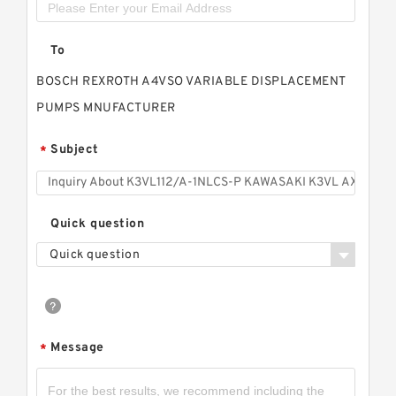
To
BOSCH REXROTH A4VSO VARIABLE DISPLACEMENT
PUMPS MNUFACTURER
Subject
*
Quick question
Quick question
Message
*