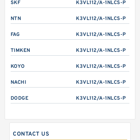
SKF
K3VL112/A-1NLCS-P
NTN
K3VL112/A-1NLCS-P
FAG
K3VL112/A-1NLCS-P
TIMKEN
K3VL112/A-1NLCS-P
KOYO
K3VL112/A-1NLCS-P
NACHI
K3VL112/A-1NLCS-P
DODGE
K3VL112/A-1NLCS-P
CONTACT US