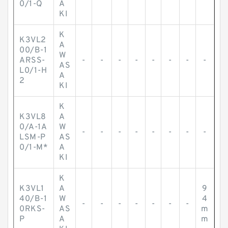
0/1-Q
A
KI
K
K3VL2
A
00/B-1
W
ARSS-
-
-
-
-
-
-
-
-
AS
L0/1-H
A
2
KI
K
K3VL8
A
0/A-1A
W
-
-
-
-
-
-
-
-
LSM-P
AS
0/1-M*
A
KI
K
K3VL1
A
9
40/B-1
W
4
-
-
-
-
-
-
-
0RKS-
AS
m
P
A
m