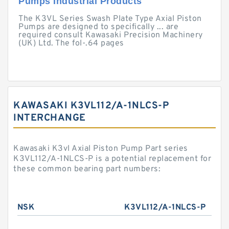
Pumps Industrial Products
The K3VL Series Swash Plate Type Axial Piston
Pumps are designed to specifically ... are
required consult Kawasaki Precision Machinery
(UK) Ltd. The fol-.64 pages
KAWASAKI K3VL112/A-1NLCS-P
INTERCHANGE
Kawasaki K3vl Axial Piston Pump Part series
K3VL112/A-1NLCS-P is a potential replacement for
these common bearing part numbers:
NSK
K3VL112/A-1NLCS-P