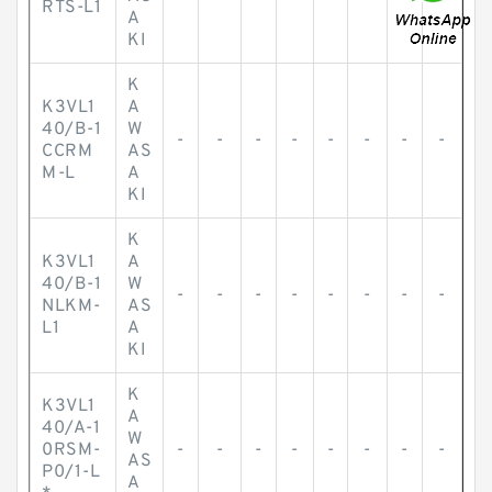
RTS-L1
A
KI
K
K3VL1
A
40/B-1
W
-
-
-
-
-
-
-
-
CCRM
AS
M-L
A
KI
K
K3VL1
A
40/B-1
W
-
-
-
-
-
-
-
-
NLKM-
AS
L1
A
KI
K
K3VL1
A
40/A-1
W
0RSM-
-
-
-
-
-
-
-
-
AS
P0/1-L
A