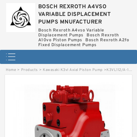
BOSCH REXROTH A4VSO
VARIABLE DISPLACEMENT
PUMPS MNUFACTURER
Bosch Rexroth A4vso Variable
Displacement Pumps
Bosch Rexroth
A10vo Piston Pumps
Bosch Rexroth A2fo
Fixed Displacement Pumps
Home
>
Products
>
Kawasaki K3vl Axial Piston Pump
>
K3VL112/A-1NLCS-P KAWASAKI K3VL AXIAL PISTON PUMP