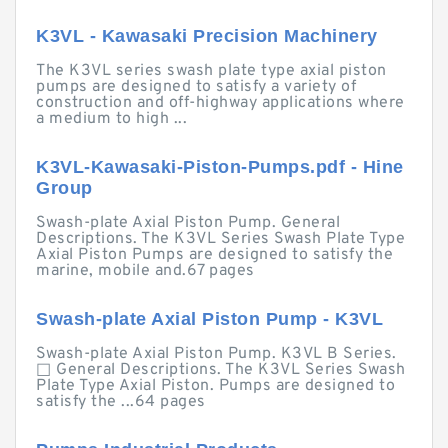
K3VL - Kawasaki Precision Machinery
The K3VL series swash plate type axial piston
pumps are designed to satisfy a variety of
construction and off-highway applications where
a medium to high ...
K3VL-Kawasaki-Piston-Pumps.pdf - Hine
Group
Swash-plate Axial Piston Pump. General
Descriptions. The K3VL Series Swash Plate Type
Axial Piston Pumps are designed to satisfy the
marine, mobile and.67 pages
Swash-plate Axial Piston Pump - K3VL
Swash-plate Axial Piston Pump. K3VL B Series.
□ General Descriptions. The K3VL Series Swash
Plate Type Axial Piston. Pumps are designed to
satisfy the ...64 pages