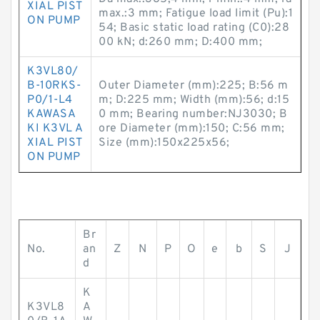
XIAL PIST
max.:3 mm; Fatigue load limit (Pu):1
ON PUMP
54; Basic static load rating (C0):28
00 kN; d:260 mm; D:400 mm;
K3VL80/
B-10RKS-
Outer Diameter (mm):225; B:56 m
P0/1-L4
m; D:225 mm; Width (mm):56; d:15
KAWASA
0 mm; Bearing number:NJ3030; B
KI K3VL A
ore Diameter (mm):150; C:56 mm;
XIAL PIST
Size (mm):150x225x56;
ON PUMP
Br
No.
an
Z
N
P
O
e
b
S
J
d
K
K3VL8
A