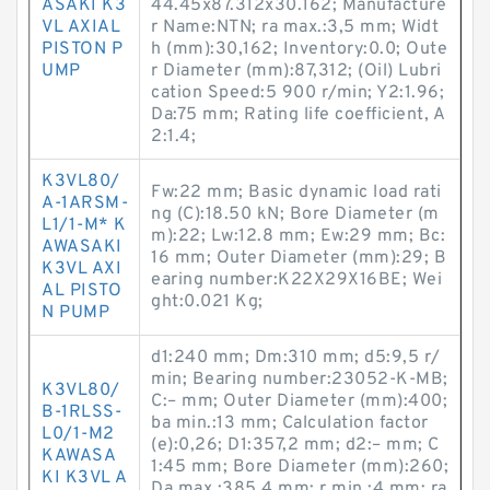
ASAKI K3
44.45x87.312x30.162; Manufacture
VL AXIAL
r Name:NTN; ra max.:3,5 mm; Widt
PISTON P
h (mm):30,162; Inventory:0.0; Oute
UMP
r Diameter (mm):87,312; (Oil) Lubri
cation Speed:5 900 r/min; Y2:1.96;
Da:75 mm; Rating life coefficient, A
2:1.4;
K3VL80/
Fw:22 mm; Basic dynamic load rati
A-1ARSM-
ng (C):18.50 kN; Bore Diameter (m
L1/1-M* K
m):22; Lw:12.8 mm; Ew:29 mm; Bc:
AWASAKI
16 mm; Outer Diameter (mm):29; B
K3VL AXI
earing number:K22X29X16BE; Wei
AL PISTO
ght:0.021 Kg;
N PUMP
d1:240 mm; Dm:310 mm; d5:9,5 r/
min; Bearing number:23052-K-MB;
K3VL80/
C:– mm; Outer Diameter (mm):400;
B-1RLSS-
ba min.:13 mm; Calculation factor
L0/1-M2
(e):0,26; D1:357,2 mm; d2:– mm; C
KAWASA
1:45 mm; Bore Diameter (mm):260;
KI K3VL A
Da max.:385,4 mm; r min.:4 mm; ra