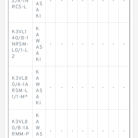
2/A-1N
-
-
-
-
-
-
-
-
AS
RCS-L
A
KI
K
K3VL1
A
40/B-1
W
NRSM-
-
-
-
-
-
-
-
-
AS
L0/1-L
A
2
KI
K
K3VL8
A
0/A-1A
W
-
-
-
-
-
-
-
-
RSM-L
AS
1/1-M*
A
KI
K
K3VL8
A
0/B-1A
W
-
-
-
-
-
-
-
-
RMM-P
AS