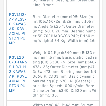
80; Material Description:Steel Bac
king, Bronz;
K3VL112/
Bore Diameter (mm):105; Size (m
A-1ALSS-
m):105x160x26; B:26 mm; d:105 m
P KAWAS
m; Angle (α):25 °; Outer Diameter
AKI K3VL
(mm):160; C:26 mm; Bearing numb
AXIAL PI
er:5S-7021UADG/GNP42; D:160 m
STON PU
m; Weight:1,34 Kg; Width (mm):26;
MP
Weight:102 Kg; d:340 mm; B:133 m
K3VL20
m; r min.:5 mm; Basic static load ra
0/B-1ARS
ting (C0):3300 kN; Size (mm):340x
S-L0/1-H
473x133; Outer Diameter (mm):47
2 KAWAS
3; Ew:473 mm; Bearing number:NN
AKI K3VL
3068 K; C:133 mm; Basic dynamic l
AXIAL PI
oad rating (C):1670 kN; (Grease) Lu
STON PU
brication Speed:1 000 r/min; Bore
MP
Diameter (mm):340; D:520 mm; Wi
dth (mm):133;
Width (mm):42; B:42 mm; S:1 mm;