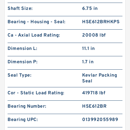
Shaft Size:
6.75 in
Bearing - Housing - Seal:
HSE612BRHKPS
Ca - Axial Load Rating:
20008 lbf
Dimension L:
11.1 in
Dimension P:
1.7 in
Seal Type:
Kevlar Packing
Seal
Cor - Static Load Rating:
419718 lbf
Bearing Number:
HSE612BR
Bearing UPC:
013992055989