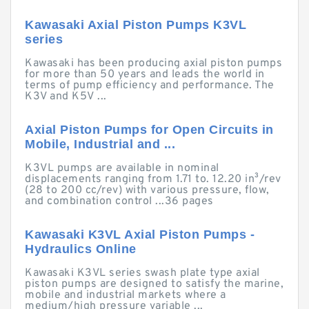
Kawasaki Axial Piston Pumps K3VL
series
Kawasaki has been producing axial piston pumps
for more than 50 years and leads the world in
terms of pump efficiency and performance. The
K3V and K5V ...
Axial Piston Pumps for Open Circuits in
Mobile, Industrial and ...
K3VL pumps are available in nominal
displacements ranging from 1.71 to. 12.20 in³/rev
(28 to 200 cc/rev) with various pressure, flow,
and combination control ...36 pages
Kawasaki K3VL Axial Piston Pumps -
Hydraulics Online
Kawasaki K3VL series swash plate type axial
piston pumps are designed to satisfy the marine,
mobile and industrial markets where a
medium/high pressure variable ...