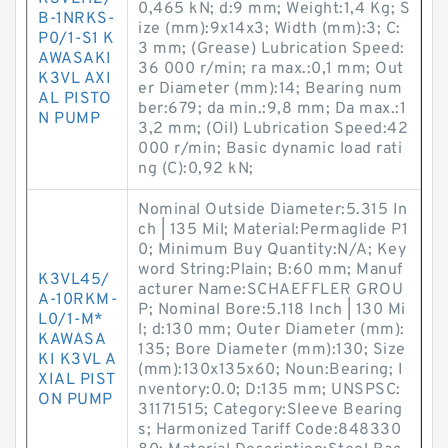
0,465 kN; d:9 mm; Weight:1,4 Kg; S
B-1NRKS-
ize (mm):9x14x3; Width (mm):3; C:
P0/1-S1 K
3 mm; (Grease) Lubrication Speed:
AWASAKI
36 000 r/min; ra max.:0,1 mm; Out
K3VL AXI
er Diameter (mm):14; Bearing num
AL PISTO
ber:679; da min.:9,8 mm; Da max.:1
N PUMP
3,2 mm; (Oil) Lubrication Speed:42
000 r/min; Basic dynamic load rati
ng (C):0,92 kN;
Nominal Outside Diameter:5.315 In
ch | 135 Mil; Material:Permaglide P1
0; Minimum Buy Quantity:N/A; Key
word String:Plain; B:60 mm; Manuf
K3VL45/
acturer Name:SCHAEFFLER GROU
A-10RKM-
P; Nominal Bore:5.118 Inch | 130 Mi
L0/1-M*
l; d:130 mm; Outer Diameter (mm):
KAWASA
135; Bore Diameter (mm):130; Size
KI K3VL A
(mm):130x135x60; Noun:Bearing; I
XIAL PIST
nventory:0.0; D:135 mm; UNSPSC:
ON PUMP
31171515; Category:Sleeve Bearing
s; Harmonized Tariff Code:848330