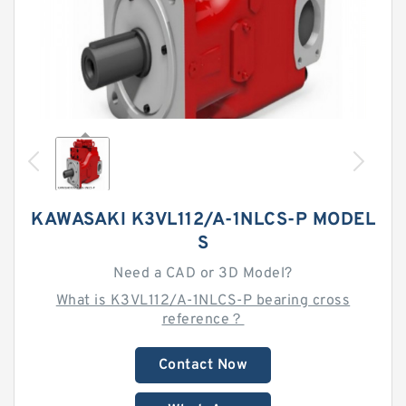
KAWASAKI K3VL112/A-1NLCS-P MODEL
S
Need a CAD or 3D Model?
What is K3VL112/A-1NLCS-P bearing cross
reference？
Contact Now