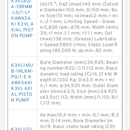
K3VL80/
(α):15 °; Da2 (max):143 mm; Outsid
A-10RMM
e Diameter:150 mm; D:150 mm; Bo
-L0/1-L*
re Size:70 mm; ra (max):2 mm; r mi
KAWASA
n.:2.1 mm; Limiting Speed - Greas
KI K3VL A
e:5,800 rpm; d:70 mm; Width (mm):
XIAL PIST
35; r1 min.:1.1 mm; r1:1.1 mm; Da1
ON PUMP
(max):138 mm; (Grease) Lubricatio
n Speed:5800 r/min; Static Load R
ating:185,000 N; da min.:82 mm;
Bore Diameter (mm):34,925; Beari
K3VL140/
ng number:R22; C:11,112 mm; Basic
B-1NLKM-
dynamic load rating (C):16,21 kN; W
P0/1-E K
eight:0,1332 Kg; D:63,5 mm; r mi
AWASAKI
n.:1 mm; d:34,925 mm; Outer Diam
K3VL AXI
eter (mm):63,5; Size (mm):34.925
AL PISTO
x63.5x11.112; Width (mm):11,112; B:1
N PUMP
1,112 mm;
da max:10,4 mm; r min.:0,1 mm; B:3
mm; D:14 mm; Bore Diameter (m
m):9; Basic static load rating (C0):
K3VL112/