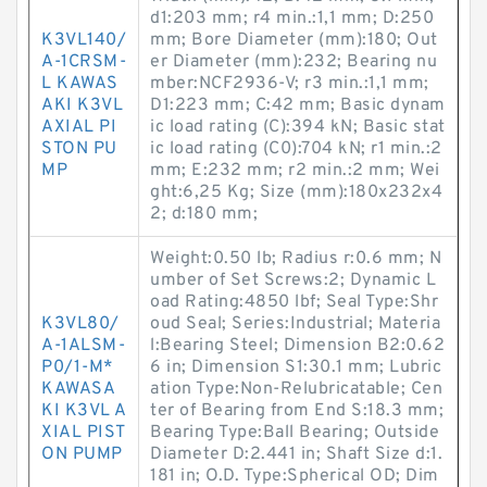
d1:203 mm; r4 min.:1,1 mm; D:250
K3VL140/
mm; Bore Diameter (mm):180; Out
A-1CRSM-
er Diameter (mm):232; Bearing nu
L KAWAS
mber:NCF2936-V; r3 min.:1,1 mm;
AKI K3VL
D1:223 mm; C:42 mm; Basic dynam
AXIAL PI
ic load rating (C):394 kN; Basic stat
STON PU
ic load rating (C0):704 kN; r1 min.:2
MP
mm; E:232 mm; r2 min.:2 mm; Wei
ght:6,25 Kg; Size (mm):180x232x4
2; d:180 mm;
Weight:0.50 lb; Radius r:0.6 mm; N
umber of Set Screws:2; Dynamic L
oad Rating:4850 lbf; Seal Type:Shr
K3VL80/
oud Seal; Series:Industrial; Materia
A-1ALSM-
l:Bearing Steel; Dimension B2:0.62
P0/1-M*
6 in; Dimension S1:30.1 mm; Lubric
KAWASA
ation Type:Non-Relubricatable; Cen
KI K3VL A
ter of Bearing from End S:18.3 mm;
XIAL PIST
Bearing Type:Ball Bearing; Outside
ON PUMP
Diameter D:2.441 in; Shaft Size d:1.
181 in; O.D. Type:Spherical OD; Dim