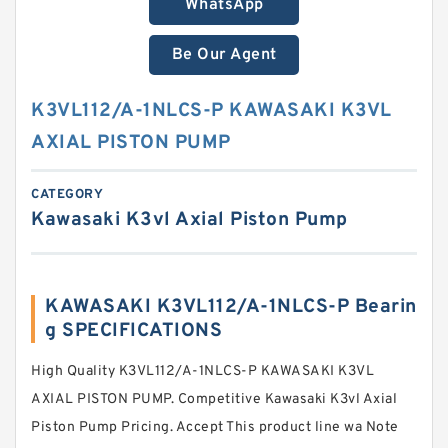
WhatsApp
Be Our Agent
K3VL112/A-1NLCS-P KAWASAKI K3VL
AXIAL PISTON PUMP
CATEGORY
Kawasaki K3vl Axial Piston Pump
KAWASAKI K3VL112/A-1NLCS-P Bearin
g SPECIFICATIONS
High Quality K3VL112/A-1NLCS-P KAWASAKI K3VL
AXIAL PISTON PUMP. Competitive Kawasaki K3vl Axial
Piston Pump Pricing. Accept This product line wa Note