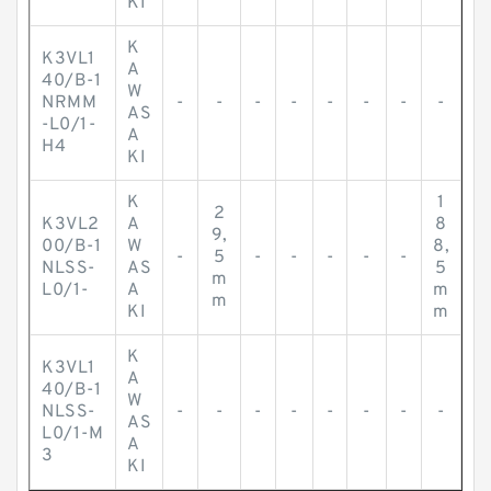
KI
K
K3VL1
A
40/B-1
W
NRMM
-
-
-
-
-
-
-
-
AS
-L0/1-
A
H4
KI
K
1
2
K3VL2
A
8
9,
00/B-1
W
8,
-
5
-
-
-
-
-
NLSS-
AS
5
m
L0/1-
A
m
m
KI
m
K
K3VL1
A
40/B-1
W
NLSS-
-
-
-
-
-
-
-
-
AS
L0/1-M
A
3
KI