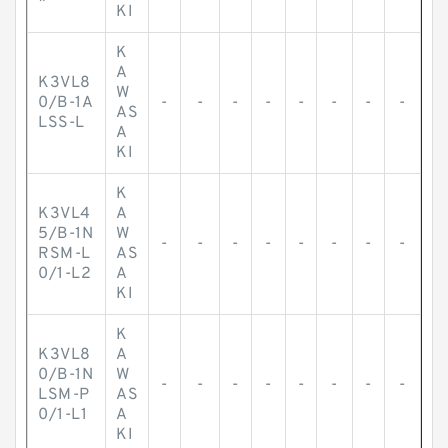
*
KI
K
A
K3VL8
W
0/B-1A
-
-
-
-
-
-
-
-
AS
LSS-L
A
KI
K
K3VL4
A
5/B-1N
W
-
-
-
-
-
-
-
-
RSM-L
AS
0/1-L2
A
KI
K
K3VL8
A
0/B-1N
W
-
-
-
-
-
-
-
-
LSM-P
AS
0/1-L1
A
KI