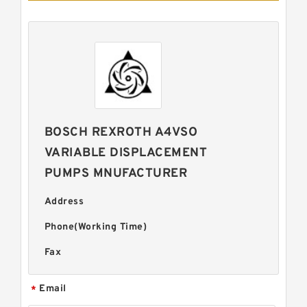
BOSCH REXROTH A4VSO
VARIABLE DISPLACEMENT
PUMPS MNUFACTURER
Address
Phone(Working Time)
Fax
Email
*