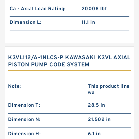
Ca - Axial Load Rating:
20008 lbf
Dimension L:
11.1 in
K3VL112/A-1NLCS-P KAWASAKI K3VL AXIAL
PISTON PUMP CODE SYSTEM
Note:
This product line
wa
Dimension T:
28.5 in
Dimension N:
21.502 in
Dimension H:
6.1 in