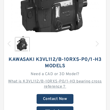
KAWASAKI K3VL112/B-10RXS-P0/1-H3
MODELS
Need a CAD or 3D Model?
What is K3VL112/B-10RXS-P0/1-H3 bearing cross
reference？
Contact Now