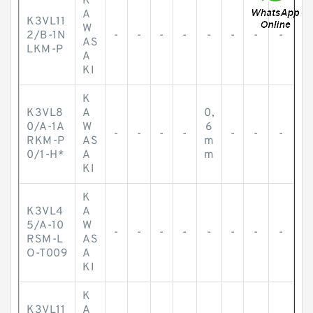
K
A
K3VL11
W
2/B-1N
-
-
-
-
-
-
-
-
AS
LKM-P
A
KI
K
K3VL8
A
0,
0/A-1A
W
6
-
-
-
-
-
-
-
RKM-P
AS
m
0/1-H*
A
m
KI
K
K3VL4
A
5/A-10
W
-
-
-
-
-
-
-
-
RSM-L
AS
O-T009
A
KI
K
K3VL11
A