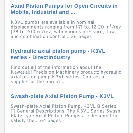
Axial Piston Pumps for Open Circuits in
Mobile, Industrial and ...
K3VL pumps are available in nominal
displacements ranging from 1.71 to. 12.20 in³/rev
(28 to 200 cc/rev) with various pressure, flow,
and combination control ...36 pages
Hydraulic axial piston pump - K3VL
series - DirectIndustry
Find out all of the information about the
Kawasaki Precision Machinery product: hydraulic
axial piston pump K3VL series. Contact a
supplier or the parent ...
Swash-plate Axial Piston Pump - K3VL
Swash-plate Axial Piston Pump. K3VL B Series.
□ General Descriptions. The K3VL Series Swash
Plate Type Axial Piston. Pumps are designed to
satisfy the ...64 pages