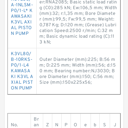
er:RNA2085; Basic static load ratin
A-1NLSM-
g (C0):285 kN; Ew:106,5 mm; Width
P0/1-L* K
(mm):32; r:1,35 mm; Bore Diamete
AWASAKI
r (mm):99,5; Fw:99,5 mm; Weight:
K3VL AXI
0,787 Kg; D:120 mm; (Grease) Lubri
AL PISTO
cation Speed:2500 r/min; C:32 m
N PUMP
m; Basic dynamic load rating (C):11
3 kN;
K3VL80/
B-10RKS-
Outer Diameter (mm):225; B:56 m
P0/1-L4
m; D:225 mm; Width (mm):56; d:15
KAWASA
0 mm; Bearing number:NJ3030; B
KI K3VL A
ore Diameter (mm):150; C:56 mm;
XIAL PIST
Size (mm):150x225x56;
ON PUMP
Br
No.
an
Z
N
P
O
e
b
S
J