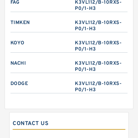
FAG
K3VL112/B-10RXS-
P0/1-H3
TIMKEN
K3VL112/B-10RXS-
P0/1-H3
KOYO
K3VL112/B-10RXS-
P0/1-H3
NACHI
K3VL112/B-10RXS-
P0/1-H3
DODGE
K3VL112/B-10RXS-
P0/1-H3
CONTACT US