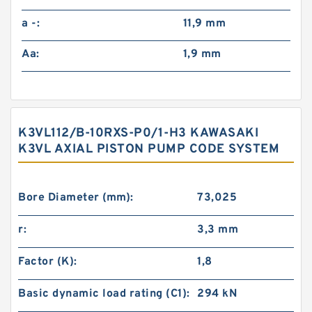
a -:
11,9 mm
Aa:
1,9 mm
K3VL112/B-10RXS-P0/1-H3 KAWASAKI
K3VL AXIAL PISTON PUMP CODE SYSTEM
Bore Diameter (mm):
73,025
r:
3,3 mm
Factor (K):
1,8
Basic dynamic load rating (C1):
294 kN