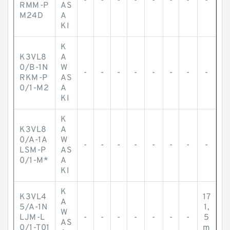
-
-
-
-
-
-
-
-
RMM-P
AS
M24D
A
KI
K
K3VL8
A
0/B-1N
W
-
-
-
-
-
-
-
-
RKM-P
AS
0/1-M2
A
KI
K
K3VL8
A
0/A-1A
W
-
-
-
-
-
-
-
-
LSM-P
AS
0/1-M*
A
KI
K
K3VL4
17
A
5/A-1N
1,
W
LJM-L
-
-
-
-
-
-
-
5
AS
0/1-T01
m