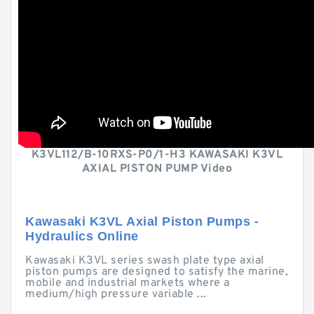
K3VL112/B-10RXS-P0/1-H3 KAWASAKI K3VL
AXIAL PISTON PUMP Video
Kawasaki K3VL Axial Piston Pumps -
Hydraulics Online
Kawasaki K3VL series swash plate type axial
piston pumps are designed to satisfy the marine,
mobile and industrial markets where a
medium/high pressure variable ...