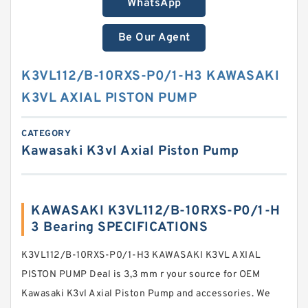
WhatsApp
Be Our Agent
K3VL112/B-10RXS-P0/1-H3 KAWASAKI
K3VL AXIAL PISTON PUMP
CATEGORY
Kawasaki K3vl Axial Piston Pump
KAWASAKI K3VL112/B-10RXS-P0/1-H
3 Bearing SPECIFICATIONS
K3VL112/B-10RXS-P0/1-H3 KAWASAKI K3VL AXIAL
PISTON PUMP Deal is 3,3 mm r your source for OEM
Kawasaki K3vl Axial Piston Pump and accessories. We