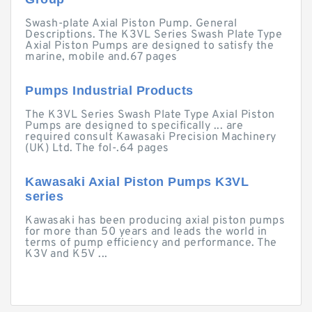
Swash-plate Axial Piston Pump. General
Descriptions. The K3VL Series Swash Plate Type
Axial Piston Pumps are designed to satisfy the
marine, mobile and.67 pages
Pumps Industrial Products
The K3VL Series Swash Plate Type Axial Piston
Pumps are designed to specifically ... are
required consult Kawasaki Precision Machinery
(UK) Ltd. The fol-.64 pages
Kawasaki Axial Piston Pumps K3VL
series
Kawasaki has been producing axial piston pumps
for more than 50 years and leads the world in
terms of pump efficiency and performance. The
K3V and K5V ...