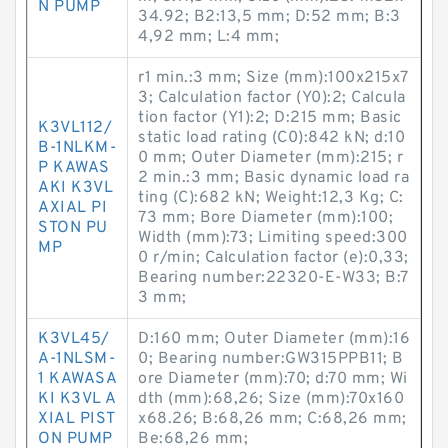
N PUMP
34.92; B2:13,5 mm; D:52 mm; B:3
4,92 mm; L:4 mm;
r1 min.:3 mm; Size (mm):100x215x7
3; Calculation factor (Y0):2; Calcula
tion factor (Y1):2; D:215 mm; Basic
K3VL112/
static load rating (C0):842 kN; d:10
B-1NLKM-
0 mm; Outer Diameter (mm):215; r
P KAWAS
2 min.:3 mm; Basic dynamic load ra
AKI K3VL
ting (C):682 kN; Weight:12,3 Kg; C:
AXIAL PI
73 mm; Bore Diameter (mm):100;
STON PU
Width (mm):73; Limiting speed:300
MP
0 r/min; Calculation factor (e):0,33;
Bearing number:22320-E-W33; B:7
3 mm;
K3VL45/
D:160 mm; Outer Diameter (mm):16
A-1NLSM-
0; Bearing number:GW315PPB11; B
1 KAWASA
ore Diameter (mm):70; d:70 mm; Wi
KI K3VL A
dth (mm):68,26; Size (mm):70x160
XIAL PIST
x68.26; B:68,26 mm; C:68,26 mm;
ON PUMP
Be:68,26 mm;