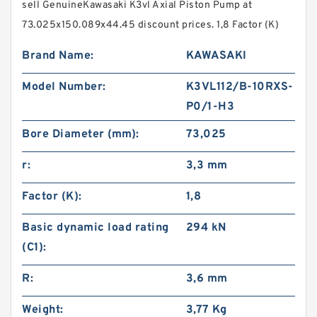
sell GenuineKawasaki K3vl Axial Piston Pump at
73.025x150.089x44.45 discount prices. 1,8 Factor (K)
Brand Name:
KAWASAKI
Model Number:
K3VL112/B-10RXS-
P0/1-H3
Bore Diameter (mm):
73,025
r:
3,3 mm
Factor (K):
1,8
Basic dynamic load rating
294 kN
(C1):
R:
3,6 mm
Weight:
3,77 Kg