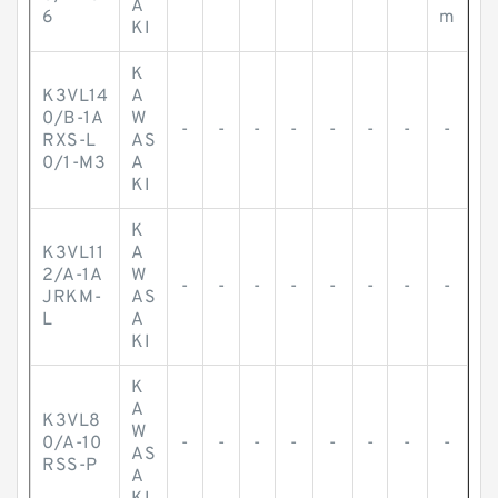
A
6
m
KI
K
K3VL14
A
0/B-1A
W
-
-
-
-
-
-
-
-
RXS-L
AS
0/1-M3
A
KI
K
K3VL11
A
2/A-1A
W
-
-
-
-
-
-
-
-
JRKM-
AS
L
A
KI
K
A
K3VL8
W
0/A-10
-
-
-
-
-
-
-
-
AS
RSS-P
A