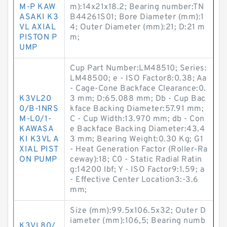
M-P KAW
m):14x21x18.2; Bearing number:TN
ASAKI K3
B44261S01; Bore Diameter (mm):1
VL AXIAL
4; Outer Diameter (mm):21; D:21 m
PISTON P
m;
UMP
Cup Part Number:LM48510; Series:
LM48500; e - ISO Factor8:0.38; Aa
- Cage-Cone Backface Clearance:0.
K3VL20
3 mm; D:65.088 mm; Db - Cup Bac
0/B-1NRS
kface Backing Diameter:57.91 mm;
M-L0/1-
C - Cup Width:13.970 mm; db - Con
KAWASA
e Backface Backing Diameter:43.4
KI K3VL A
3 mm; Bearing Weight:0.30 Kg; G1
XIAL PIST
- Heat Generation Factor (Roller-Ra
ON PUMP
ceway):18; C0 - Static Radial Ratin
g:14200 lbf; Y - ISO Factor9:1.59; a
- Effective Center Location3:-3.6
mm;
Size (mm):99.5x106.5x32; Outer D
iameter (mm):106,5; Bearing numb
K3VL80/