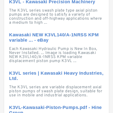
K3VL - Kawasaki Precision Machinery
The K3VL series swash plate type axial piston
pumps are designed to satisfy a variety of
construction and off-highway applications where
a medium to high ...
Kawasaki NEW K3VL140/A-1NRSS KPM
variable ... - eBay
Each Kawasaki Hydraulic Pump is New In Box,
Never Installed. ... Image is loading Kawasaki
NEW K3VL140/A-1NRSS KPM variable
displacement piston pump K3VL ...
K3VL series | Kawasaki Heavy Industries,
Ltd.
The K3VL series are variable displacement axial
piston pumps of swash plate design, suitable for
use in mobile and industrial applications.
K3VL-Kawasaki-Piston-Pumps.pdf - Hine
Group