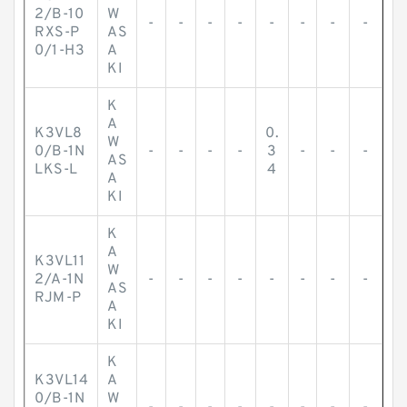
2/B-10
W
-
-
-
-
-
-
-
-
RXS-P
AS
0/1-H3
A
KI
K
A
K3VL8
0.
W
0/B-1N
-
-
-
-
3
-
-
-
AS
LKS-L
4
A
KI
K
A
K3VL11
W
2/A-1N
-
-
-
-
-
-
-
-
AS
RJM-P
A
KI
K
K3VL14
A
0/B-1N
W