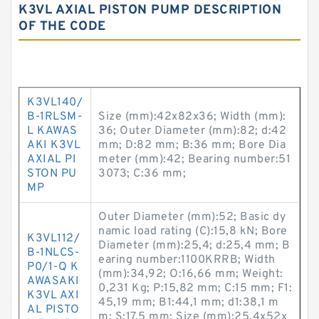
K3VL AXIAL PISTON PUMP DESCRIPTION
OF THE CODE
K3VL140/
B-1RLSM-
Size (mm):42x82x36; Width (mm):
L KAWAS
36; Outer Diameter (mm):82; d:42
AKI K3VL
mm; D:82 mm; B:36 mm; Bore Dia
AXIAL PI
meter (mm):42; Bearing number:51
STON PU
3073; C:36 mm;
MP
Outer Diameter (mm):52; Basic dy
namic load rating (C):15,8 kN; Bore
K3VL112/
Diameter (mm):25,4; d:25,4 mm; B
B-1NLCS-
earing number:1100KRRB; Width
P0/1-Q K
(mm):34,92; O:16,66 mm; Weight:
AWASAKI
0,231 Kg; P:15,82 mm; C:15 mm; F1:
K3VL AXI
45,19 mm; B1:44,1 mm; d1:38,1 m
AL PISTO
m; S:17,5 mm; Size (mm):25.4x52x