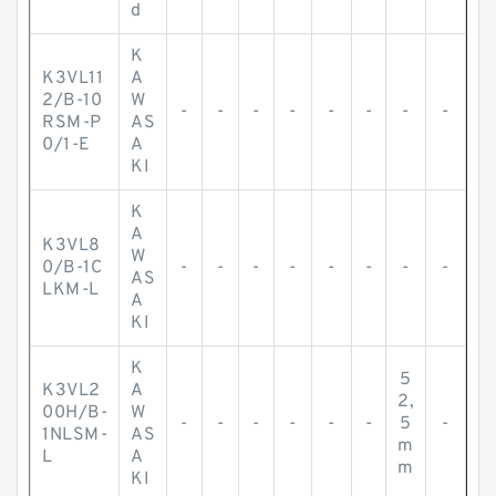
d
K
K3VL11
A
2/B-10
W
-
-
-
-
-
-
-
-
RSM-P
AS
0/1-E
A
KI
K
A
K3VL8
W
0/B-1C
-
-
-
-
-
-
-
-
AS
LKM-L
A
KI
K
5
K3VL2
A
2,
00H/B-
W
-
-
-
-
-
-
5
-
1NLSM-
AS
m
L
A
m
KI