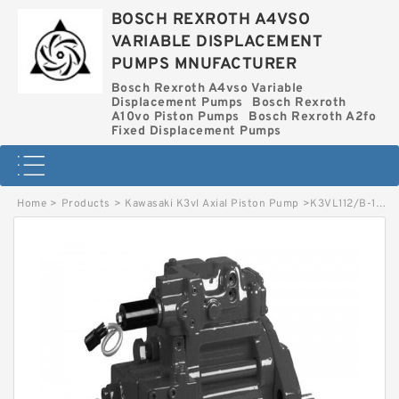
BOSCH REXROTH A4VSO
VARIABLE DISPLACEMENT
PUMPS MNUFACTURER
Bosch Rexroth A4vso Variable
Displacement Pumps
Bosch Rexroth
A10vo Piston Pumps
Bosch Rexroth A2fo
Fixed Displacement Pumps
Home
>
Products
>
Kawasaki K3vl Axial Piston Pump
>
K3VL112/B-10RXS-P0/1-H3 KAWASAKI K3VL AXIAL PISTON PUMP