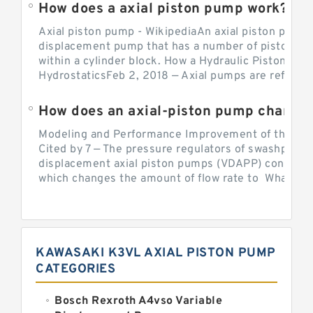
How does a axial piston pump work?
Axial piston pump - WikipediaAn axial piston pump i
displacement pump that has a number of pistons in 
within a cylinder block. How a Hydraulic Piston Pu
HydrostaticsFeb 2, 2018 — Axial pumps are referred 
Modeling and Performance Improvement of the Cons
Cited by 7 — The pressure regulators of swashplate-
displacement axial piston pumps (VDAPP) control th
which changes the amount of flow rate to What is th
KAWASAKI K3VL AXIAL PISTON PUMP
CATEGORIES
Bosch Rexroth A4vso Variable