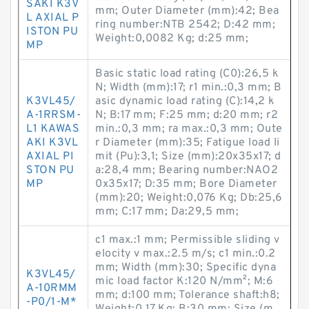
SAKI K3V
mm; Outer Diameter (mm):42; Bea
L AXIAL P
ring number:NTB 2542; D:42 mm;
ISTON PU
Weight:0,0082 Kg; d:25 mm;
MP
Basic static load rating (C0):26,5 k
N; Width (mm):17; r1 min.:0,3 mm; B
K3VL45/
asic dynamic load rating (C):14,2 k
A-1RRSM-
N; B:17 mm; F:25 mm; d:20 mm; r2
L1 KAWAS
min.:0,3 mm; ra max.:0,3 mm; Oute
AKI K3VL
r Diameter (mm):35; Fatigue load li
AXIAL PI
mit (Pu):3,1; Size (mm):20x35x17; d
STON PU
a:28,4 mm; Bearing number:NAO2
MP
0x35x17; D:35 mm; Bore Diameter
(mm):20; Weight:0,076 Kg; Db:25,6
mm; C:17 mm; Da:29,5 mm;
c1 max.:1 mm; Permissible sliding v
elocity v max.:2.5 m/s; c1 min.:0.2
mm; Width (mm):30; Specific dyna
K3VL45/
mic load factor K:120 N/mm²; M:6
A-10RMM
mm; d:100 mm; Tolerance shaft:h8;
-P0/1-M*