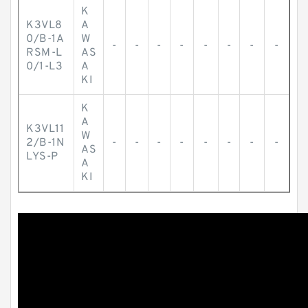
K
K3VL8
A
0/B-1A
W
-
-
-
-
-
-
-
-
RSM-L
AS
0/1-L3
A
KI
K
A
K3VL11
W
2/B-1N
-
-
-
-
-
-
-
-
AS
LYS-P
A
KI