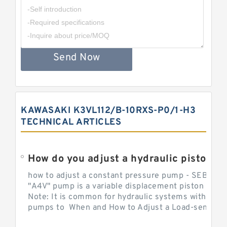
Send Now
KAWASAKI K3VL112/B-10RXS-P0/1-H3
TECHNICAL ARTICLES
How do you adjust a hydraulic piston 
how to adjust a constant pressure pump - SEBHY
"A4V" pump is a variable displacement piston pump
Note: It is common for hydraulic systems with con
pumps to When and How to Adjust a Load-sensing H