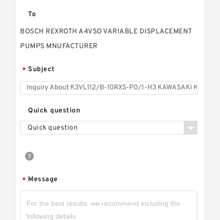
To
BOSCH REXROTH A4VSO VARIABLE DISPLACEMENT
PUMPS MNUFACTURER
Subject
*
Quick question
Quick question
Message
*