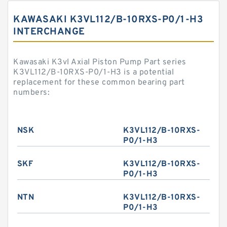
KAWASAKI K3VL112/B-10RXS-P0/1-H3
INTERCHANGE
Kawasaki K3vl Axial Piston Pump Part series
K3VL112/B-10RXS-P0/1-H3 is a potential
replacement for these common bearing part
numbers:
NSK
K3VL112/B-10RXS-
P0/1-H3
SKF
K3VL112/B-10RXS-
P0/1-H3
NTN
K3VL112/B-10RXS-
P0/1-H3