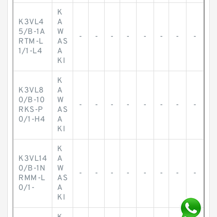
K
K3VL4
A
5/B-1A
W
-
-
-
-
-
-
-
-
RTM-L
AS
1/1-L4
A
KI
K
K3VL8
A
0/B-10
W
-
-
-
-
-
-
-
-
RKS-P
AS
0/1-H4
A
KI
K
K3VL14
A
0/B-1N
W
-
-
-
-
-
-
-
-
RMM-L
AS
0/1-
A
KI