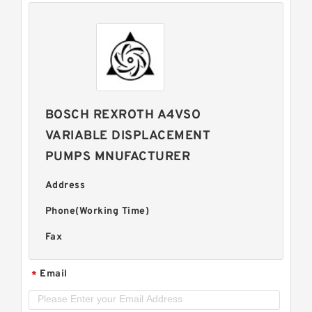
BOSCH REXROTH A4VSO
VARIABLE DISPLACEMENT
PUMPS MNUFACTURER
Address
Phone(Working Time)
Fax
Email
*