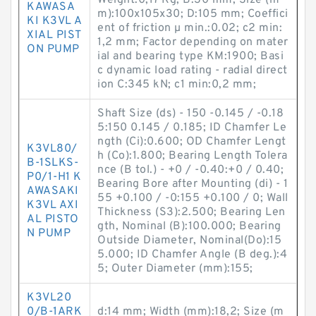
Weight:0,17 Kg; B:30 mm; Size (m
KAWASA
m):100x105x30; D:105 mm; Coeffici
KI K3VL A
ent of friction µ min.:0.02; c2 min:
XIAL PIST
1,2 mm; Factor depending on mater
ON PUMP
ial and bearing type KM:1900; Basi
c dynamic load rating - radial direct
ion C:345 kN; c1 min:0,2 mm;
Shaft Size (ds) - 150 -0.145 / -0.18
5:150 0.145 / 0.185; ID Chamfer Le
ngth (Ci):0.600; OD Chamfer Lengt
K3VL80/
h (Co):1.800; Bearing Length Tolera
B-1SLKS-
nce (B tol.) - +0 / -0.40:+0 / 0.40;
P0/1-H1 K
Bearing Bore after Mounting (di) - 1
AWASAKI
55 +0.100 / -0:155 +0.100 / 0; Wall
K3VL AXI
Thickness (S3):2.500; Bearing Len
AL PISTO
gth, Nominal (B):100.000; Bearing
N PUMP
Outside Diameter, Nominal(Do):15
5.000; ID Chamfer Angle (B deg.):4
5; Outer Diameter (mm):155;
K3VL20
0/B-1ARK
d:14 mm; Width (mm):18,2; Size (m