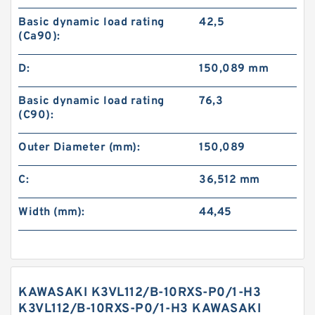
Basic dynamic load rating
42,5
(Ca90):
D:
150,089 mm
Basic dynamic load rating
76,3
(C90):
Outer Diameter (mm):
150,089
C:
36,512 mm
Width (mm):
44,45
KAWASAKI K3VL112/B-10RXS-P0/1-H3
K3VL112/B-10RXS-P0/1-H3 KAWASAKI