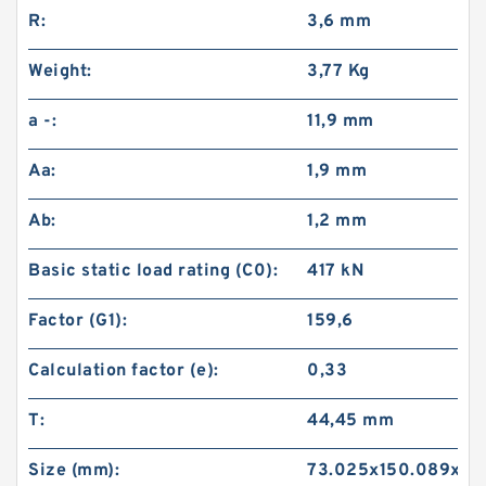
R:
3,6 mm
Weight:
3,77 Kg
a -:
11,9 mm
Aa:
1,9 mm
Ab:
1,2 mm
Basic static load rating (C0):
417 kN
Factor (G1):
159,6
Calculation factor (e):
0,33
T:
44,45 mm
Size (mm):
73.025x150.089x44