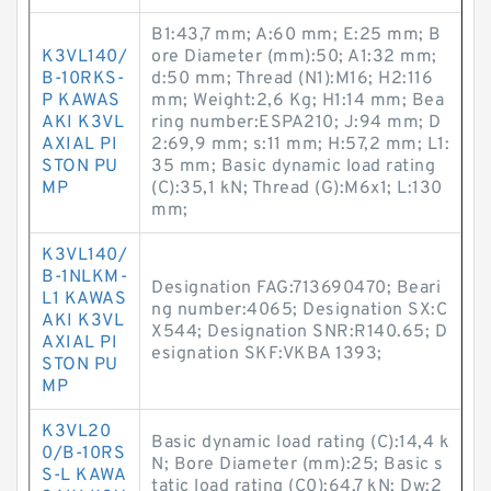
B1:43,7 mm; A:60 mm; E:25 mm; B
K3VL140/
ore Diameter (mm):50; A1:32 mm;
B-10RKS-
d:50 mm; Thread (N1):M16; H2:116
P KAWAS
mm; Weight:2,6 Kg; H1:14 mm; Bea
AKI K3VL
ring number:ESPA210; J:94 mm; D
AXIAL PI
2:69,9 mm; s:11 mm; H:57,2 mm; L1:
STON PU
35 mm; Basic dynamic load rating
MP
(C):35,1 kN; Thread (G):M6x1; L:130
mm;
K3VL140/
B-1NLKM-
Designation FAG:713690470; Beari
L1 KAWAS
ng number:4065; Designation SX:C
AKI K3VL
X544; Designation SNR:R140.65; D
AXIAL PI
esignation SKF:VKBA 1393;
STON PU
MP
K3VL20
Basic dynamic load rating (C):14,4 k
0/B-10RS
N; Bore Diameter (mm):25; Basic s
S-L KAWA
tatic load rating (C0):64,7 kN; Dw:2