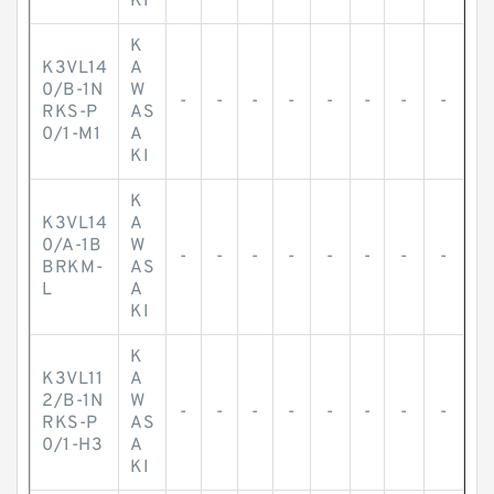
KI
K
K3VL14
A
0/B-1N
W
-
-
-
-
-
-
-
-
RKS-P
AS
0/1-M1
A
KI
K
K3VL14
A
0/A-1B
W
-
-
-
-
-
-
-
-
BRKM-
AS
L
A
KI
K
K3VL11
A
2/B-1N
W
-
-
-
-
-
-
-
-
RKS-P
AS
0/1-H3
A
KI