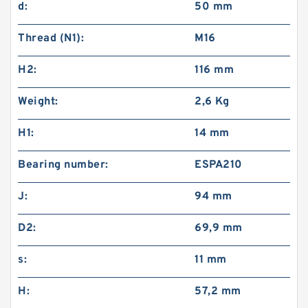
d:
50 mm
Thread (N1):
M16
H2:
116 mm
Weight:
2,6 Kg
H1:
14 mm
Bearing number:
ESPA210
J:
94 mm
D2:
69,9 mm
s:
11 mm
H:
57,2 mm