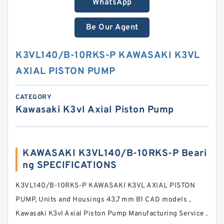
WhatsApp
Be Our Agent
K3VL140/B-10RKS-P KAWASAKI K3VL
AXIAL PISTON PUMP
CATEGORY
Kawasaki K3vl Axial Piston Pump
KAWASAKI K3VL140/B-10RKS-P Beari
ng SPECIFICATIONS
K3VL140/B-10RKS-P KAWASAKI K3VL AXIAL PISTON
PUMP, Units and Housings 43,7 mm B1 CAD models ,
Kawasaki K3vl Axial Piston Pump Manufacturing Service .