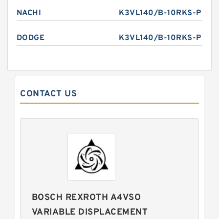
NACHI
K3VL140/B-10RKS-P
DODGE
K3VL140/B-10RKS-P
CONTACT US
BOSCH REXROTH A4VSO
VARIABLE DISPLACEMENT