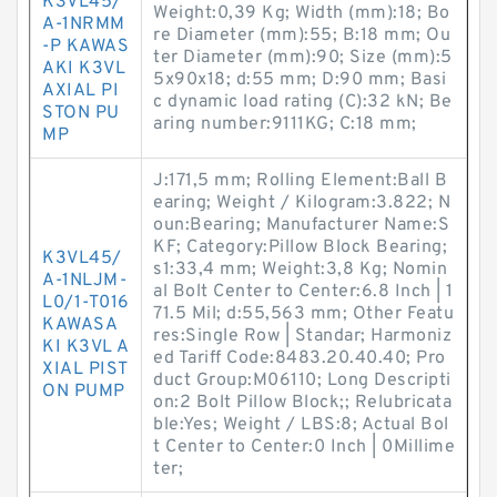
K3VL45/
Weight:0,39 Kg; Width (mm):18; Bo
A-1NRMM
re Diameter (mm):55; B:18 mm; Ou
-P KAWAS
ter Diameter (mm):90; Size (mm):5
AKI K3VL
5x90x18; d:55 mm; D:90 mm; Basi
AXIAL PI
c dynamic load rating (C):32 kN; Be
STON PU
aring number:9111KG; C:18 mm;
MP
J:171,5 mm; Rolling Element:Ball B
earing; Weight / Kilogram:3.822; N
oun:Bearing; Manufacturer Name:S
KF; Category:Pillow Block Bearing;
K3VL45/
s1:33,4 mm; Weight:3,8 Kg; Nomin
A-1NLJM-
al Bolt Center to Center:6.8 Inch | 1
L0/1-T016
71.5 Mil; d:55,563 mm; Other Featu
KAWASA
res:Single Row | Standar; Harmoniz
KI K3VL A
ed Tariff Code:8483.20.40.40; Pro
XIAL PIST
duct Group:M06110; Long Descripti
ON PUMP
on:2 Bolt Pillow Block;; Relubricata
ble:Yes; Weight / LBS:8; Actual Bol
t Center to Center:0 Inch | 0Millime
ter;