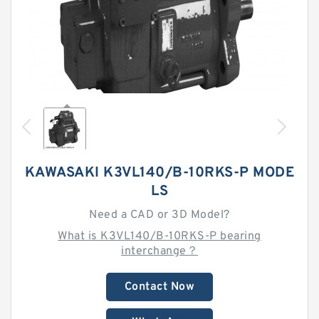
KAWASAKI K3VL140/B-10RKS-P MODE
LS
Need a CAD or 3D Model?
What is K3VL140/B-10RKS-P bearing
interchange？
Contact Now