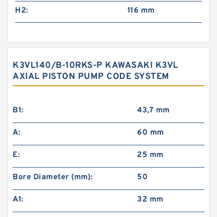
H2:
116 mm
K3VL140/B-10RKS-P KAWASAKI K3VL
AXIAL PISTON PUMP CODE SYSTEM
B1:
43,7 mm
A:
60 mm
E:
25 mm
Bore Diameter (mm):
50
A1:
32 mm