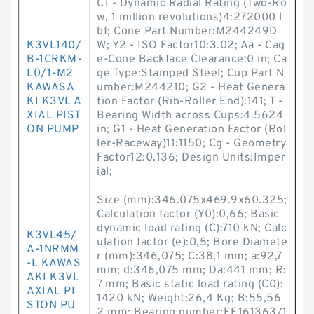
C1 - Dynamic Radial Rating (Two-Ro
w, 1 million revolutions)4:272000 l
bf; Cone Part Number:M244249D
K3VL140/
W; Y2 - ISO Factor10:3.02; Aa - Cag
B-1CRKM-
e-Cone Backface Clearance:0 in; Ca
L0/1-M2
ge Type:Stamped Steel; Cup Part N
KAWASA
umber:M244210; G2 - Heat Genera
KI K3VL A
tion Factor (Rib-Roller End):141; T -
XIAL PIST
Bearing Width across Cups:4.5624
ON PUMP
in; G1 - Heat Generation Factor (Rol
ler-Raceway)11:1150; Cg - Geometry
Factor12:0.136; Design Units:Imper
ial;
Size (mm):346.075x469.9x60.325;
Calculation factor (Y0):0,66; Basic
dynamic load rating (C):710 kN; Calc
K3VL45/
ulation factor (e):0,5; Bore Diamete
A-1NRMM
r (mm):346,075; C:38,1 mm; a:92,7
-L KAWAS
mm; d:346,075 mm; Da:441 mm; R:
AKI K3VL
7 mm; Basic static load rating (C0):
AXIAL PI
1420 kN; Weight:26,4 Kg; B:55,56
STON PU
2 mm; Bearing number:EE161363/1