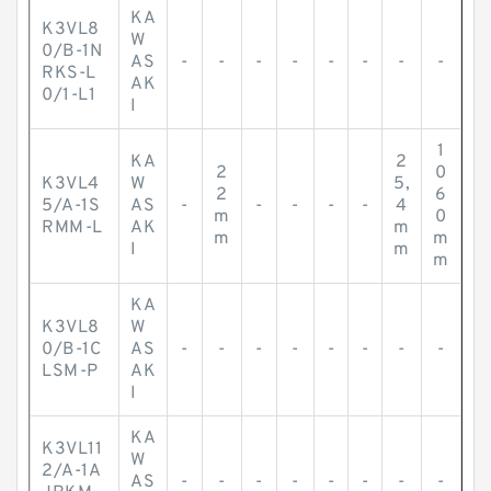
KA
K3VL8
W
0/B-1N
AS
-
-
-
-
-
-
-
-
RKS-L
AK
0/1-L1
I
1
KA
2
2
0
K3VL4
W
5,
2
6
5/A-1S
AS
-
-
-
-
-
4
m
0
RMM-L
AK
m
m
m
I
m
m
KA
K3VL8
W
0/B-1C
AS
-
-
-
-
-
-
-
-
LSM-P
AK
I
KA
K3VL11
W
2/A-1A
AS
-
-
-
-
-
-
-
-