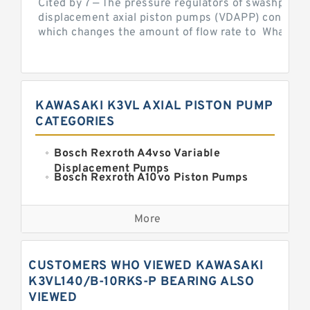
Cited by 7 — The pressure regulators of swashplate-
displacement axial piston pumps (VDAPP) control th
which changes the amount of flow rate to What is th
KAWASAKI K3VL AXIAL PISTON PUMP
CATEGORIES
Bosch Rexroth A4vso Variable
Displacement Pumps
Bosch Rexroth A10vo Piston Pumps
Bosch Rexroth A2fo Fixed
Displacement Pumps
More
Bosch Rexroth A11vo Axial Piston
Pump
Kawasaki K3vg Variable
CUSTOMERS WHO VIEWED KAWASAKI
Displacement Axial Piston Pump
Bosch Rexroth A7vo Variable
K3VL140/B-10RKS-P BEARING ALSO
Displacement Pumps
VIEWED
Bosch Rexroth A10vno Axial Piston