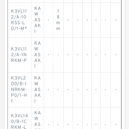
KA
K3VL11
1
W
2/A-10
8
AS
-
-
-
-
-
-
-
RSS-L
m
AK
0/1-M*
m
I
KA
K3VL11
W
2/A-1N
AS
-
-
-
-
-
-
-
-
RKM-P
AK
I
K3VL2
KA
00/B-1
W
NRKM-
AS
-
-
-
-
-
-
-
-
P0/1-H
AK
1
I
KA
K3VL14
W
0/B-1C
AS
-
-
-
-
-
-
-
-
RKM-L