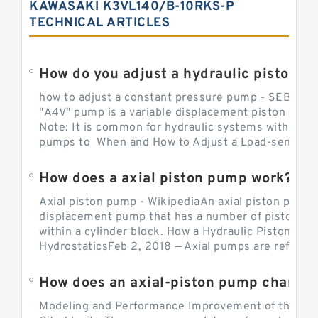
KAWASAKI K3VL140/B-10RKS-P
TECHNICAL ARTICLES
How do you adjust a hydraulic piston 
how to adjust a constant pressure pump - SEBHY
"A4V" pump is a variable displacement piston pump
Note: It is common for hydraulic systems with con
pumps to When and How to Adjust a Load-sensing H
How does a axial piston pump work?
Axial piston pump - WikipediaAn axial piston pump i
displacement pump that has a number of pistons in 
within a cylinder block. How a Hydraulic Piston Pu
HydrostaticsFeb 2, 2018 — Axial pumps are referred 
Modeling and Performance Improvement of the Cons