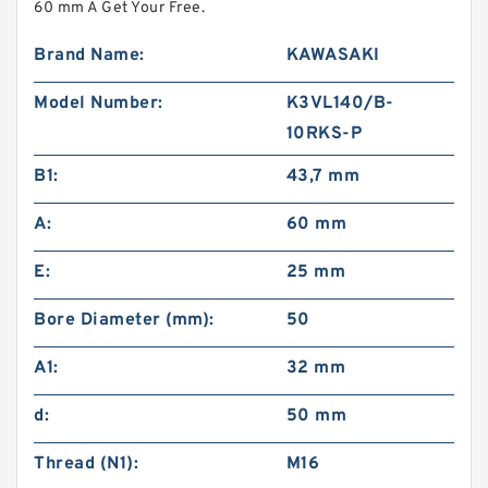
60 mm A Get Your Free.
Brand Name:
KAWASAKI
Model Number:
K3VL140/B-
10RKS-P
B1:
43,7 mm
A:
60 mm
E:
25 mm
Bore Diameter (mm):
50
A1:
32 mm
d:
50 mm
Thread (N1):
M16