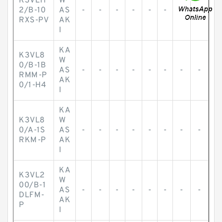
K3VL11
W
2/B-10
AS
-
-
-
-
-
-
-
-
RXS-PV
AK
I
KA
K3VL8
W
0/B-1B
AS
-
-
-
-
-
-
-
-
RMM-P
AK
0/1-H4
I
KA
K3VL8
W
0/A-1S
AS
-
-
-
-
-
-
-
-
RKM-P
AK
I
KA
K3VL2
W
00/B-1
AS
-
-
-
-
-
-
-
-
DLFM-
AK
P
I