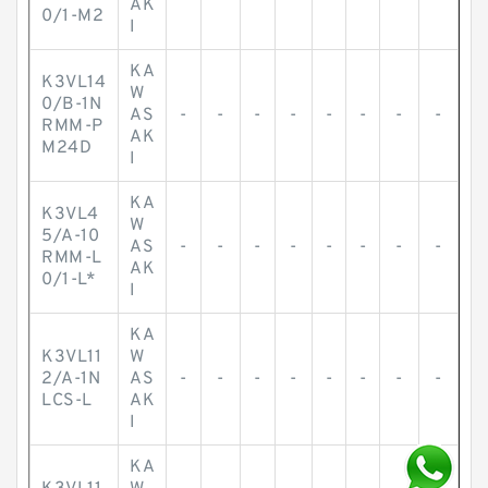
AK
0/1-M2
I
KA
K3VL14
W
0/B-1N
AS
-
-
-
-
-
-
-
-
RMM-P
AK
M24D
I
KA
K3VL4
W
5/A-10
AS
-
-
-
-
-
-
-
-
RMM-L
AK
0/1-L*
I
KA
K3VL11
W
2/A-1N
AS
-
-
-
-
-
-
-
-
LCS-L
AK
I
KA