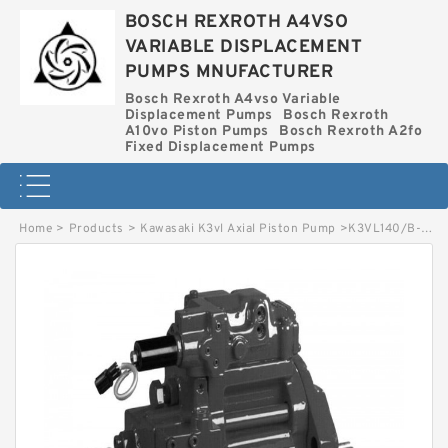
BOSCH REXROTH A4VSO
VARIABLE DISPLACEMENT
PUMPS MNUFACTURER
Bosch Rexroth A4vso Variable
Displacement Pumps
Bosch Rexroth
A10vo Piston Pumps
Bosch Rexroth A2fo
Fixed Displacement Pumps
Home
>
Products
>
Kawasaki K3vl Axial Piston Pump
>
K3VL140/B-10RKS-P KAWASAKI K3VL AXIAL PISTON PUMP