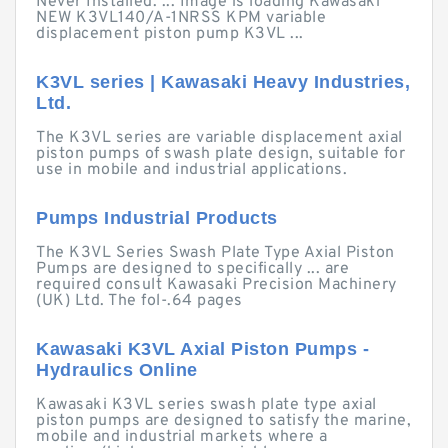
Never Installed. ... Image is loading Kawasaki
NEW K3VL140/A-1NRSS KPM variable
displacement piston pump K3VL ...
K3VL series | Kawasaki Heavy Industries,
Ltd.
The K3VL series are variable displacement axial
piston pumps of swash plate design, suitable for
use in mobile and industrial applications.
Pumps Industrial Products
The K3VL Series Swash Plate Type Axial Piston
Pumps are designed to specifically ... are
required consult Kawasaki Precision Machinery
(UK) Ltd. The fol-.64 pages
Kawasaki K3VL Axial Piston Pumps -
Hydraulics Online
Kawasaki K3VL series swash plate type axial
piston pumps are designed to satisfy the marine,
mobile and industrial markets where a