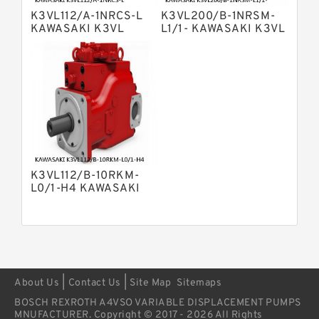
Variable Pump
K3VL112/A-1NRCS-L
K3VL200/B-1NRSM-
Bosch Rexroth A4vsg Axial Piston
KAWASAKI K3VL
L1/1- KAWASAKI K3VL
Variable Pump
AXIAL PISTON PUMP
AXIAL PISTON PUMP
Linde Hpr Hydraulic Pump
K3VL112/B-10RKM-
L0/1-H4 KAWASAKI
K3VL AXIAL PISTON
PUMP
|
|
About Us
Contact Us
Site Map
Sitemaps
BOSCH REXROTH A4VSO VARIABLE DISPLACEMENT PUMPS
MNUFACTURER. Copyright © 2017 - 2026 All Rights