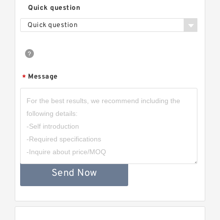
Quick question
Quick question
Message
*
Send Now