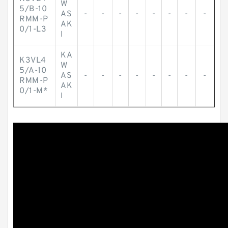
W
5/B-10
AS
-
-
-
-
-
-
-
-
RMM-P
AK
0/1-L3
I
KA
K3VL4
W
5/A-10
AS
-
-
-
-
-
-
-
-
RMM-P
AK
0/1-M*
I