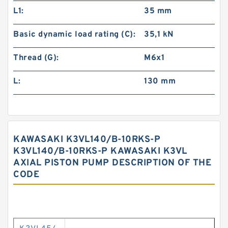
L1:
35 mm
Basic dynamic load rating (C):
35,1 kN
Thread (G):
M6x1
L:
130 mm
KAWASAKI K3VL140/B-10RKS-P
K3VL140/B-10RKS-P KAWASAKI K3VL
AXIAL PISTON PUMP DESCRIPTION OF THE
CODE