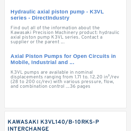
Hydraulic axial piston pump - K3VL
series - DirectIndustry
Find out all of the information about the
Kawasaki Precision Machinery product: hydraulic
axial piston pump K3VL series. Contact a
supplier or the parent ...
Axial Piston Pumps for Open Circuits in
Mobile, Industrial and ...
K3VL pumps are available in nominal
displacements ranging from 1.71 to. 12.20 in³/rev
(28 to 200 cc/rev) with various pressure, flow,
and combination control ...36 pages
KAWASAKI K3VL140/B-10RKS-P
INTERCHANGE