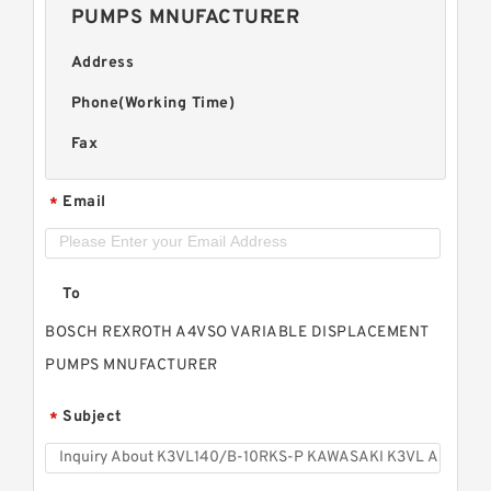
PUMPS MNUFACTURER
Address
Phone(Working Time)
Fax
Email
*
To
BOSCH REXROTH A4VSO VARIABLE DISPLACEMENT
PUMPS MNUFACTURER
Subject
*