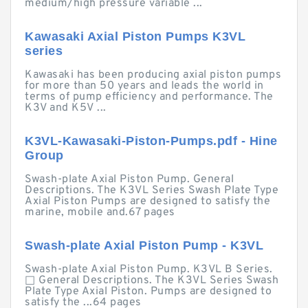
medium/high pressure variable ...
Kawasaki Axial Piston Pumps K3VL
series
Kawasaki has been producing axial piston pumps
for more than 50 years and leads the world in
terms of pump efficiency and performance. The
K3V and K5V ...
K3VL-Kawasaki-Piston-Pumps.pdf - Hine
Group
Swash-plate Axial Piston Pump. General
Descriptions. The K3VL Series Swash Plate Type
Axial Piston Pumps are designed to satisfy the
marine, mobile and.67 pages
Swash-plate Axial Piston Pump - K3VL
Swash-plate Axial Piston Pump. K3VL B Series.
□ General Descriptions. The K3VL Series Swash
Plate Type Axial Piston. Pumps are designed to
satisfy the ...64 pages