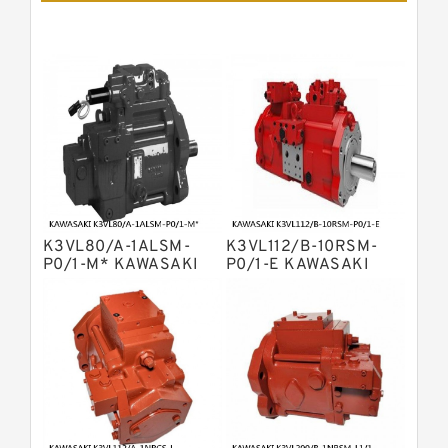
Pumps
Bosch Rexroth A11vlo Axial Piston
Variable Pump
Bosch Rexroth A15vso Axial Piston
Pump
Kawasaki K3v Hydraulic Pump
Bosch Rexroth A10vso Variable
Displacement Pumps
Bosch Rexroth A4vg Variable
Displacement Pumps
Bosch Rexroth A8vo Variable
Displacement Pumps
Bosch Rexroth A4v Variable Pumps
K3VL80/A-1ALSM-
K3VL112/B-10RSM-
Bosch Rexroth A2v Variable
P0/1-M* KAWASAKI
P0/1-E KAWASAKI
K3VL AXIAL PISTON
K3VL AXIAL PISTON
Displacement Pumps
Kawasaki K3vl Axial Piston Pump
PUMP
PUMP
Bosch Rexroth A11vg Hydraulic
Pumps
Kawasaki K5v Hydraulic Pump
Bosch Rexroth A4vtg Axial Piston
Variable Pump
Bosch Rexroth A10vg Axial Piston