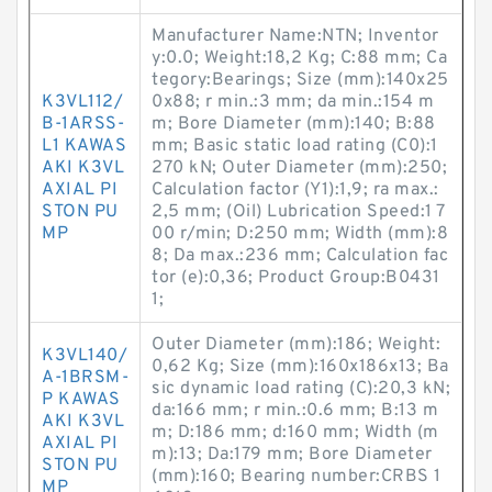
Manufacturer Name:NTN; Inventor
y:0.0; Weight:18,2 Kg; C:88 mm; Ca
tegory:Bearings; Size (mm):140x25
K3VL112/
0x88; r min.:3 mm; da min.:154 m
B-1ARSS-
m; Bore Diameter (mm):140; B:88
L1 KAWAS
mm; Basic static load rating (C0):1
AKI K3VL
270 kN; Outer Diameter (mm):250;
AXIAL PI
Calculation factor (Y1):1,9; ra max.:
STON PU
2,5 mm; (Oil) Lubrication Speed:1 7
MP
00 r/min; D:250 mm; Width (mm):8
8; Da max.:236 mm; Calculation fac
tor (e):0,36; Product Group:B0431
1;
Outer Diameter (mm):186; Weight:
K3VL140/
0,62 Kg; Size (mm):160x186x13; Ba
A-1BRSM-
sic dynamic load rating (C):20,3 kN;
P KAWAS
da:166 mm; r min.:0.6 mm; B:13 m
AKI K3VL
m; D:186 mm; d:160 mm; Width (m
AXIAL PI
m):13; Da:179 mm; Bore Diameter
STON PU
(mm):160; Bearing number:CRBS 1
MP