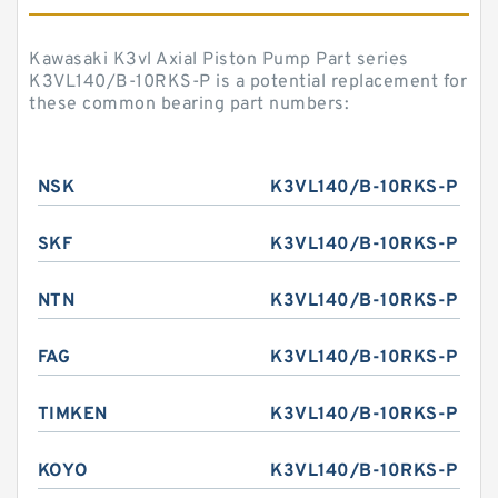
Kawasaki K3vl Axial Piston Pump Part series
K3VL140/B-10RKS-P is a potential replacement for
these common bearing part numbers:
NSK
K3VL140/B-10RKS-P
SKF
K3VL140/B-10RKS-P
NTN
K3VL140/B-10RKS-P
FAG
K3VL140/B-10RKS-P
TIMKEN
K3VL140/B-10RKS-P
KOYO
K3VL140/B-10RKS-P