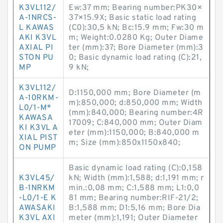
K3VL112/
Ew:37 mm; Bearing number:PK30×
A-1NRCS-
37×15.9X; Basic static load rating
L KAWAS
(C0):30,5 kN; Bc:15.9 mm; Fw:30 m
AKI K3VL
m; Weight:0.0280 Kg; Outer Diame
AXIAL PI
ter (mm):37; Bore Diameter (mm):3
STON PU
0; Basic dynamic load rating (C):21,
MP
9 kN;
K3VL112/
D:1150,000 mm; Bore Diameter (m
A-10RKM-
m):850,000; d:850,000 mm; Width
L0/1-M*
(mm):840,000; Bearing number:4R
KAWASA
17009; C:840,000 mm; Outer Diam
KI K3VL A
eter (mm):1150,000; B:840,000 m
XIAL PIST
m; Size (mm):850x1150x840;
ON PUMP
Basic dynamic load rating (C):0,158
K3VL45/
kN; Width (mm):1,588; d:1,191 mm; r
B-1NRKM
min.:0,08 mm; C:1,588 mm; L1:0,0
-L0/1-E K
81 mm; Bearing number:RIF-21/2;
AWASAKI
B:1,588 mm; D1:5,16 mm; Bore Dia
K3VL AXI
meter (mm):1,191; Outer Diameter