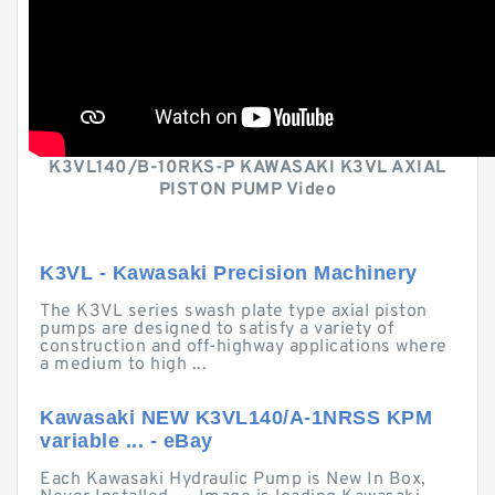
K3VL140/B-10RKS-P KAWASAKI K3VL AXIAL
PISTON PUMP Video
K3VL - Kawasaki Precision Machinery
The K3VL series swash plate type axial piston
pumps are designed to satisfy a variety of
construction and off-highway applications where
a medium to high ...
Kawasaki NEW K3VL140/A-1NRSS KPM
variable ... - eBay
Each Kawasaki Hydraulic Pump is New In Box,