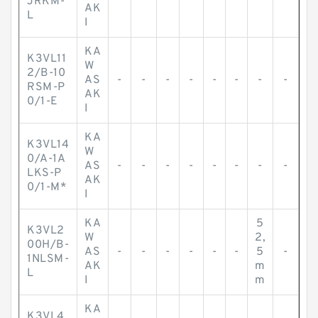
JRKM-
AK
L
I
KA
K3VL11
W
2/B-10
AS
-
-
-
-
-
-
-
-
RSM-P
AK
0/1-E
I
KA
K3VL14
W
0/A-1A
AS
-
-
-
-
-
-
-
-
LKS-P
AK
0/1-M*
I
KA
5
K3VL2
W
2,
00H/B-
AS
-
-
-
-
-
-
5
-
1NLSM-
AK
m
L
I
m
KA
K3VL4