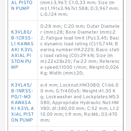
AL PISTO
(mm):3,967; C1:0,33 mm; Size (m
N PUMP
m):1.191x3.967x1.588; D:3,967 mm;
L:0,124 mm;
D:28 mm; C:20 mm; Outer Diamete
K3VL80/
r (mm):28; Bore Diameter (mm):2
B-1CRSS-
2; Fatigue load limit (Pu):3,45; Basi
L1 KAWAS
c dynamic load rating (C):15,7 kN; B
AKI K3VL
earing number:HK2220; Basic stati
AXIAL PI
c load rating (C0):29 kN; Size (m
STON PU
m):22x28x20; Fw:22 mm; Referenc
MP
e speed:11000 r/min; Weight:0,026
Kg; Width (mm):20;
K3VL45/
e:4 mm; Locknut:HM3080; C1:66.0
B-1NRSS-
0 mm; G:Tr400x5; Weight:41.30 K
P0/1-M3
g; Lockwasher and Lockplates:MS3
KAWASA
080; Appropriate Hydraulic Nut:HM
KI K3VL A
V80; d1:380.00 mm; C:52 mm; L1:2
XIAL PIST
10.00 mm; t:9 mm; Ro:M6; D3:470
ON PUMP
mm;