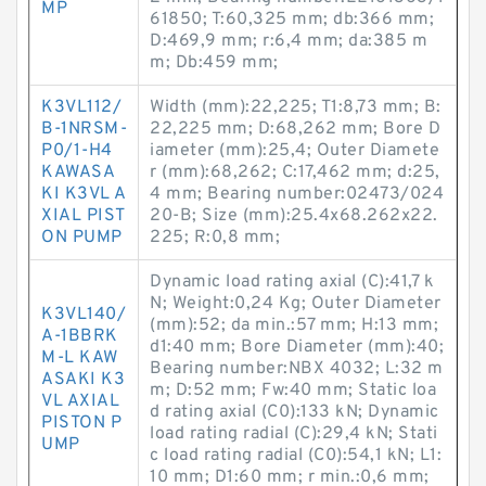
MP
61850; T:60,325 mm; db:366 mm;
D:469,9 mm; r:6,4 mm; da:385 m
m; Db:459 mm;
K3VL112/
Width (mm):22,225; T1:8,73 mm; B:
B-1NRSM-
22,225 mm; D:68,262 mm; Bore D
P0/1-H4
iameter (mm):25,4; Outer Diamete
KAWASA
r (mm):68,262; C:17,462 mm; d:25,
KI K3VL A
4 mm; Bearing number:02473/024
XIAL PIST
20-B; Size (mm):25.4x68.262x22.
ON PUMP
225; R:0,8 mm;
Dynamic load rating axial (C):41,7 k
N; Weight:0,24 Kg; Outer Diameter
K3VL140/
(mm):52; da min.:57 mm; H:13 mm;
A-1BBRK
d1:40 mm; Bore Diameter (mm):40;
M-L KAW
Bearing number:NBX 4032; L:32 m
ASAKI K3
m; D:52 mm; Fw:40 mm; Static loa
VL AXIAL
d rating axial (C0):133 kN; Dynamic
PISTON P
load rating radial (C):29,4 kN; Stati
UMP
c load rating radial (C0):54,1 kN; L1:
10 mm; D1:60 mm; r min.:0,6 mm;