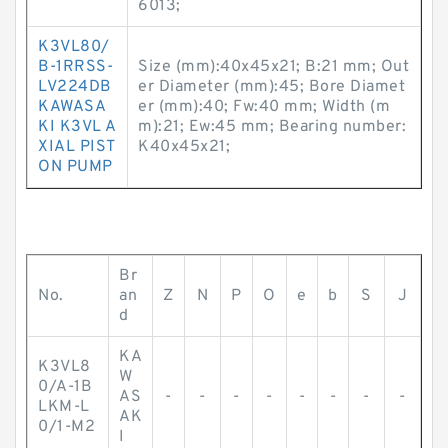
6013;
K3VL80/
B-1RRSS-
Size (mm):40x45x21; B:21 mm; Out
LV224DB
er Diameter (mm):45; Bore Diamet
KAWASA
er (mm):40; Fw:40 mm; Width (m
KI K3VL A
m):21; Ew:45 mm; Bearing number:
XIAL PIST
K40x45x21;
ON PUMP
Br
No.
an
Z
N
P
O
e
b
S
J
d
KA
K3VL8
W
0/A-1B
AS
-
-
-
-
-
-
-
-
LKM-L
AK
0/1-M2
I