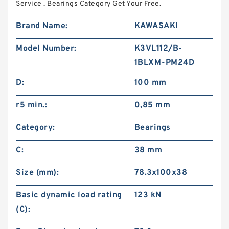
Service . Bearings Category Get Your Free.
Brand Name:
KAWASAKI
Model Number:
K3VL112/B-
1BLXM-PM24D
D:
100 mm
r5 min.:
0,85 mm
Category:
Bearings
C:
38 mm
Size (mm):
78.3x100x38
Basic dynamic load rating
123 kN
(C):