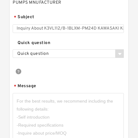
PUMPS MNUFACTURER
Subject
*
Quick question
Quick question
Message
*