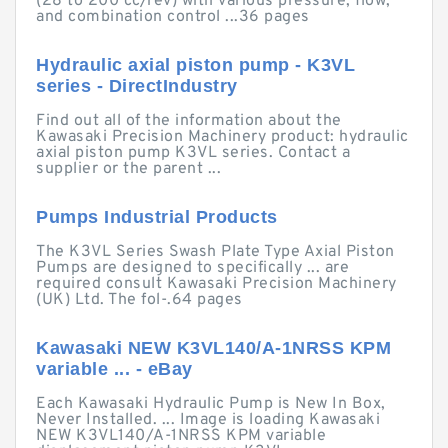
(28 to 200 cc/rev) with various pressure, flow,
and combination control ...36 pages
Hydraulic axial piston pump - K3VL
series - DirectIndustry
Find out all of the information about the
Kawasaki Precision Machinery product: hydraulic
axial piston pump K3VL series. Contact a
supplier or the parent ...
Pumps Industrial Products
The K3VL Series Swash Plate Type Axial Piston
Pumps are designed to specifically ... are
required consult Kawasaki Precision Machinery
(UK) Ltd. The fol-.64 pages
Kawasaki NEW K3VL140/A-1NRSS KPM
variable ... - eBay
Each Kawasaki Hydraulic Pump is New In Box,
Never Installed. ... Image is loading Kawasaki
NEW K3VL140/A-1NRSS KPM variable