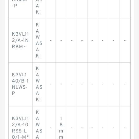
0RMM
AS
-P
A
KI
K
A
K3VL11
W
2/A-1N
-
-
-
-
-
-
-
-
AS
RKM-
A
KI
K
K3VL1
A
40/B-1
W
-
-
-
-
-
-
-
-
NLWS-
AS
P
A
KI
K
K3VL11
A
1
2/A-10
W
8
-
-
-
-
-
-
-
RSS-L
AS
m
0/1-M*
A
m