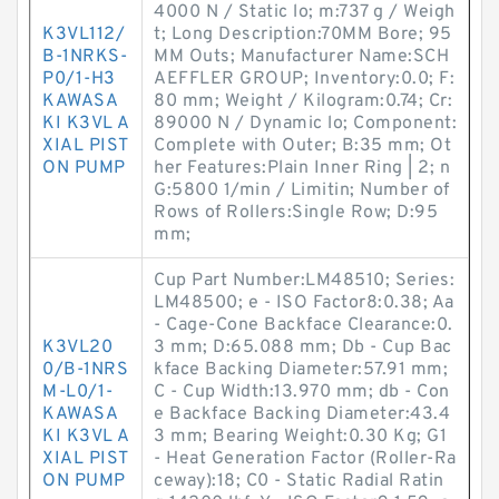
4000 N / Static lo; m:737 g / Weigh
K3VL112/
t; Long Description:70MM Bore; 95
B-1NRKS-
MM Outs; Manufacturer Name:SCH
P0/1-H3
AEFFLER GROUP; Inventory:0.0; F:
KAWASA
80 mm; Weight / Kilogram:0.74; Cr:
KI K3VL A
89000 N / Dynamic lo; Component:
XIAL PIST
Complete with Outer; B:35 mm; Ot
ON PUMP
her Features:Plain Inner Ring | 2; n
G:5800 1/min / Limitin; Number of
Rows of Rollers:Single Row; D:95
mm;
Cup Part Number:LM48510; Series:
LM48500; e - ISO Factor8:0.38; Aa
- Cage-Cone Backface Clearance:0.
K3VL20
3 mm; D:65.088 mm; Db - Cup Bac
0/B-1NRS
kface Backing Diameter:57.91 mm;
M-L0/1-
C - Cup Width:13.970 mm; db - Con
KAWASA
e Backface Backing Diameter:43.4
KI K3VL A
3 mm; Bearing Weight:0.30 Kg; G1
XIAL PIST
- Heat Generation Factor (Roller-Ra
ON PUMP
ceway):18; C0 - Static Radial Ratin