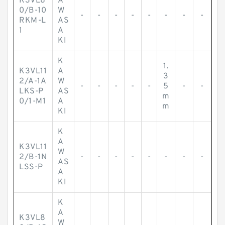
K3VL8
A
0/B-10
W
-
-
-
-
-
-
-
-
RKM-L
AS
1
A
KI
K
1.
K3VL11
A
3
2/A-1A
W
-
-
-
-
-
5
-
-
LKS-P
AS
m
0/1-M1
A
m
KI
K
A
K3VL11
W
2/B-1N
-
-
-
-
-
-
-
-
AS
LSS-P
A
KI
K
A
K3VL8
W