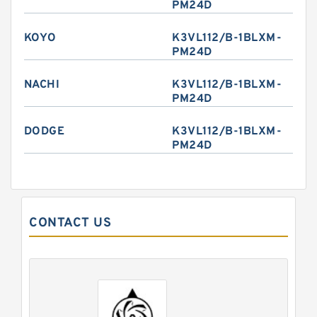
PM24D
KOYO
K3VL112/B-1BLXM-
PM24D
NACHI
K3VL112/B-1BLXM-
PM24D
DODGE
K3VL112/B-1BLXM-
PM24D
CONTACT US