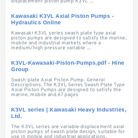
displacement piston pump K3VL ...
Kawasaki K3VL Axial Piston Pumps -
Hydraulics Online
Kawasaki K3VL series swash plate type axial
piston pumps are designed to satisfy the marine,
mobile and industrial markets where a
medium/high pressure variable ...
K3VL-Kawasaki-Piston-Pumps.pdf - Hine
Group
Swash-plate Axial Piston Pump. General
Descriptions. The K3VL Series Swash Plate Type
Axial Piston Pumps are designed to satisfy the
marine, mobile and.67 pages
K3VL series | Kawasaki Heavy Industries,
Ltd.
The K3VL series are variable displacement axial
piston pumps of swash plate design, suitable for
use in mobile and industrial applications.