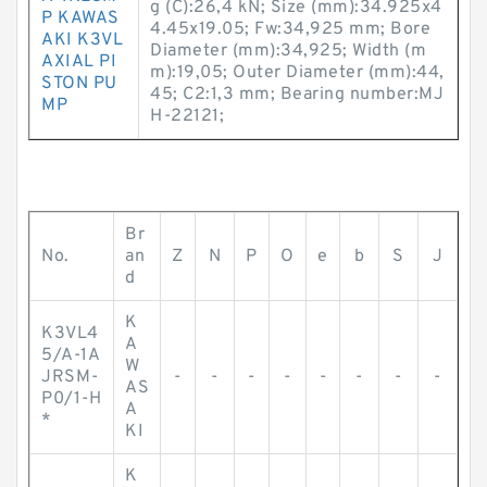
g (C):26,4 kN; Size (mm):34.925x4
P KAWAS
4.45x19.05; Fw:34,925 mm; Bore
AKI K3VL
Diameter (mm):34,925; Width (m
AXIAL PI
m):19,05; Outer Diameter (mm):44,
STON PU
45; C2:1,3 mm; Bearing number:MJ
MP
H-22121;
Br
No.
an
Z
N
P
O
e
b
S
J
d
K
K3VL4
A
5/A-1A
W
JRSM-
-
-
-
-
-
-
-
-
AS
P0/1-H
A
*
KI
K