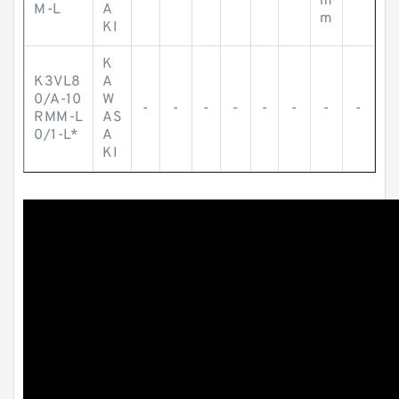
m
M-L
A
m
KI
K
K3VL8
A
0/A-10
W
-
-
-
-
-
-
-
-
RMM-L
AS
0/1-L*
A
KI