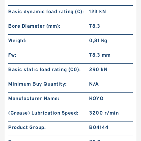
Basic dynamic load rating (C):
123 kN
Bore Diameter (mm):
78,3
Weight:
0,81 Kg
Fw:
78,3 mm
Basic static load rating (C0):
290 kN
Minimum Buy Quantity:
N/A
Manufacturer Name:
KOYO
(Grease) Lubrication Speed:
3200 r/min
Product Group:
B04144