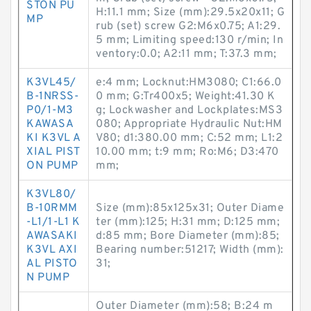
STON PU
H:11.1 mm; Size (mm):29.5x20x11; G
MP
rub (set) screw G2:M6x0.75; A1:29.
5 mm; Limiting speed:130 r/min; In
ventory:0.0; A2:11 mm; T:37.3 mm;
K3VL45/
e:4 mm; Locknut:HM3080; C1:66.0
B-1NRSS-
0 mm; G:Tr400x5; Weight:41.30 K
P0/1-M3
g; Lockwasher and Lockplates:MS3
KAWASA
080; Appropriate Hydraulic Nut:HM
KI K3VL A
V80; d1:380.00 mm; C:52 mm; L1:2
XIAL PIST
10.00 mm; t:9 mm; Ro:M6; D3:470
ON PUMP
mm;
K3VL80/
B-10RMM
Size (mm):85x125x31; Outer Diame
-L1/1-L1 K
ter (mm):125; H:31 mm; D:125 mm;
AWASAKI
d:85 mm; Bore Diameter (mm):85;
K3VL AXI
Bearing number:51217; Width (mm):
AL PISTO
31;
N PUMP
Outer Diameter (mm):58; B:24 m