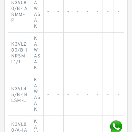
K3VL8
A
0/B-1A
W
-
-
-
-
-
-
-
-
RMM-
AS
P
A
KI
K
K3VL2
A
00/B-1
W
-
-
-
-
-
-
-
-
NRSM-
AS
L1/1-
A
KI
K
A
K3VL4
W
5/B-1B
-
-
-
-
-
-
-
-
AS
LSM-L
A
KI
K
K3VL8
A
0/A-1A