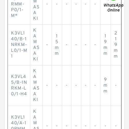
W
RMM-
-
-
-
-
-
-
-
-
AS
P0/1-
A
M*
KI
K
K3VL1
2
A
1
1
40/B-1
1
W
5
9
NRKM-
-
-
-
-
-
9
AS
m
m
L0/1-M
m
A
m
m
1
m
KI
K
K3VL4
A
9
5/B-1N
W
-
-
-
-
-
-
m
-
RKM-L
AS
m
0/1-H4
A
KI
K
K3VL1
A
40/A-1
W
-
-
-
-
-
-
-
-