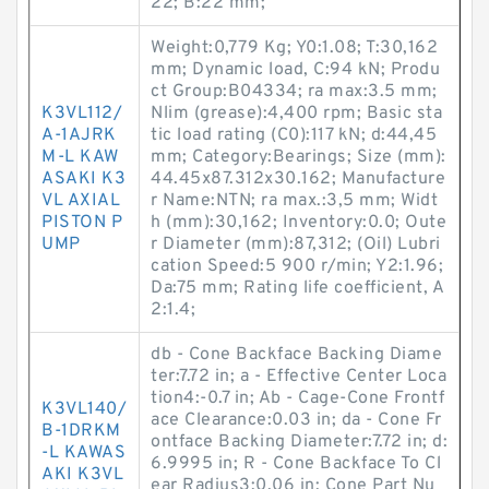
22; B:22 mm;
Weight:0,779 Kg; Y0:1.08; T:30,162
mm; Dynamic load, C:94 kN; Produ
ct Group:B04334; ra max:3.5 mm;
K3VL112/
Nlim (grease):4,400 rpm; Basic sta
A-1AJRK
tic load rating (C0):117 kN; d:44,45
M-L KAW
mm; Category:Bearings; Size (mm):
ASAKI K3
44.45x87.312x30.162; Manufacture
VL AXIAL
r Name:NTN; ra max.:3,5 mm; Widt
PISTON P
h (mm):30,162; Inventory:0.0; Oute
UMP
r Diameter (mm):87,312; (Oil) Lubri
cation Speed:5 900 r/min; Y2:1.96;
Da:75 mm; Rating life coefficient, A
2:1.4;
db - Cone Backface Backing Diame
ter:7.72 in; a - Effective Center Loca
tion4:-0.7 in; Ab - Cage-Cone Frontf
K3VL140/
ace Clearance:0.03 in; da - Cone Fr
B-1DRKM
ontface Backing Diameter:7.72 in; d:
-L KAWAS
6.9995 in; R - Cone Backface To Cl
AKI K3VL
ear Radius3:0.06 in; Cone Part Nu