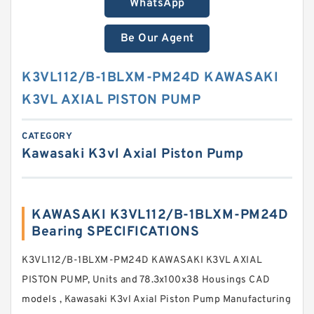
WhatsApp
Be Our Agent
K3VL112/B-1BLXM-PM24D KAWASAKI
K3VL AXIAL PISTON PUMP
CATEGORY
Kawasaki K3vl Axial Piston Pump
KAWASAKI K3VL112/B-1BLXM-PM24D
Bearing SPECIFICATIONS
K3VL112/B-1BLXM-PM24D KAWASAKI K3VL AXIAL
PISTON PUMP, Units and 78.3x100x38 Housings CAD
models , Kawasaki K3vl Axial Piston Pump Manufacturing