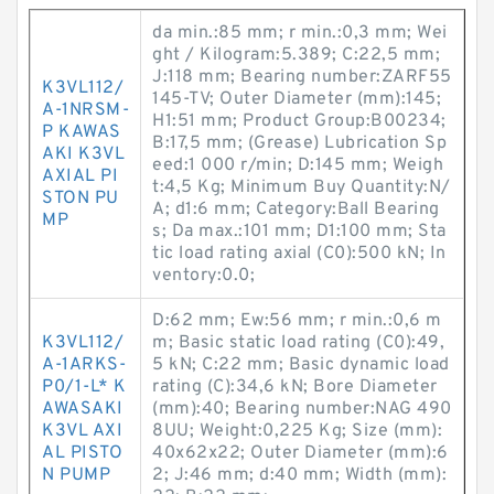
da min.:85 mm; r min.:0,3 mm; Wei
ght / Kilogram:5.389; C:22,5 mm;
J:118 mm; Bearing number:ZARF55
K3VL112/
145-TV; Outer Diameter (mm):145;
A-1NRSM-
H1:51 mm; Product Group:B00234;
P KAWAS
B:17,5 mm; (Grease) Lubrication Sp
AKI K3VL
eed:1 000 r/min; D:145 mm; Weigh
AXIAL PI
t:4,5 Kg; Minimum Buy Quantity:N/
STON PU
A; d1:6 mm; Category:Ball Bearing
MP
s; Da max.:101 mm; D1:100 mm; Sta
tic load rating axial (C0):500 kN; In
ventory:0.0;
D:62 mm; Ew:56 mm; r min.:0,6 m
K3VL112/
m; Basic static load rating (C0):49,
A-1ARKS-
5 kN; C:22 mm; Basic dynamic load
P0/1-L* K
rating (C):34,6 kN; Bore Diameter
AWASAKI
(mm):40; Bearing number:NAG 490
K3VL AXI
8UU; Weight:0,225 Kg; Size (mm):
AL PISTO
40x62x22; Outer Diameter (mm):6
N PUMP
2; J:46 mm; d:40 mm; Width (mm):