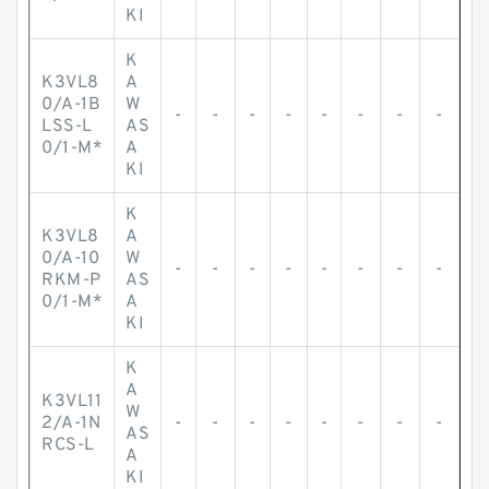
KI
K
K3VL8
A
0/A-1B
W
-
-
-
-
-
-
-
-
LSS-L
AS
0/1-M*
A
KI
K
K3VL8
A
0/A-10
W
-
-
-
-
-
-
-
-
RKM-P
AS
0/1-M*
A
KI
K
A
K3VL11
W
2/A-1N
-
-
-
-
-
-
-
-
AS
RCS-L
A
KI