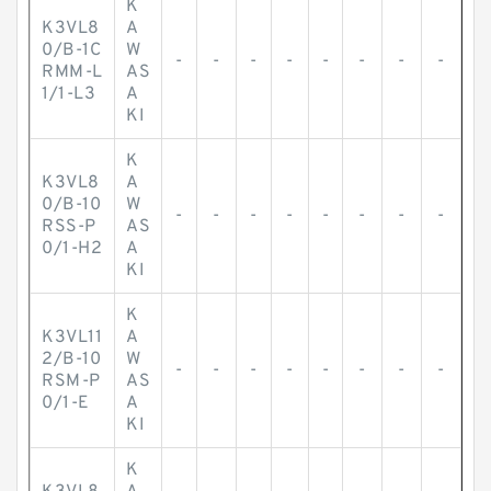
K
K3VL8
A
0/B-1C
W
-
-
-
-
-
-
-
-
RMM-L
AS
1/1-L3
A
KI
K
K3VL8
A
0/B-10
W
-
-
-
-
-
-
-
-
RSS-P
AS
0/1-H2
A
KI
K
K3VL11
A
2/B-10
W
-
-
-
-
-
-
-
-
RSM-P
AS
0/1-E
A
KI
K