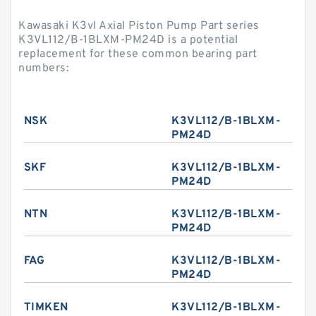
Kawasaki K3vl Axial Piston Pump Part series
K3VL112/B-1BLXM-PM24D is a potential
replacement for these common bearing part
numbers:
NSK
K3VL112/B-1BLXM-
PM24D
SKF
K3VL112/B-1BLXM-
PM24D
NTN
K3VL112/B-1BLXM-
PM24D
FAG
K3VL112/B-1BLXM-
PM24D
TIMKEN
K3VL112/B-1BLXM-