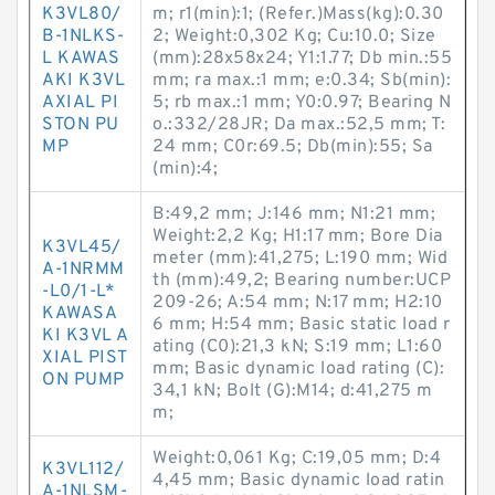
K3VL80/
m; r1(min):1; (Refer.)Mass(kg):0.30
B-1NLKS-
2; Weight:0,302 Kg; Cu:10.0; Size
L KAWAS
(mm):28x58x24; Y1:1.77; Db min.:55
AKI K3VL
mm; ra max.:1 mm; e:0.34; Sb(min):
AXIAL PI
5; rb max.:1 mm; Y0:0.97; Bearing N
STON PU
o.:332/28JR; Da max.:52,5 mm; T:
MP
24 mm; C0r:69.5; Db(min):55; Sa
(min):4;
B:49,2 mm; J:146 mm; N1:21 mm;
Weight:2,2 Kg; H1:17 mm; Bore Dia
K3VL45/
meter (mm):41,275; L:190 mm; Wid
A-1NRMM
th (mm):49,2; Bearing number:UCP
-L0/1-L*
209-26; A:54 mm; N:17 mm; H2:10
KAWASA
6 mm; H:54 mm; Basic static load r
KI K3VL A
ating (C0):21,3 kN; S:19 mm; L1:60
XIAL PIST
mm; Basic dynamic load rating (C):
ON PUMP
34,1 kN; Bolt (G):M14; d:41,275 m
m;
Weight:0,061 Kg; C:19,05 mm; D:4
K3VL112/
4,45 mm; Basic dynamic load ratin
A-1NLSM-