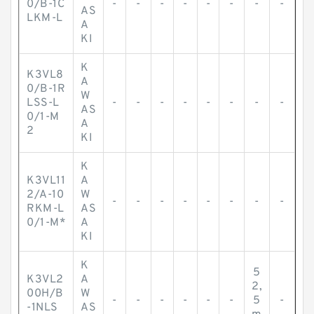
0/B-1C
-
-
-
-
-
-
-
-
AS
LKM-L
A
KI
K
K3VL8
A
0/B-1R
W
LSS-L
-
-
-
-
-
-
-
-
AS
0/1-M
A
2
KI
K
K3VL11
A
2/A-10
W
-
-
-
-
-
-
-
-
RKM-L
AS
0/1-M*
A
KI
K
5
K3VL2
A
2,
00H/B
W
-
-
-
-
-
-
5
-
-1NLS
AS