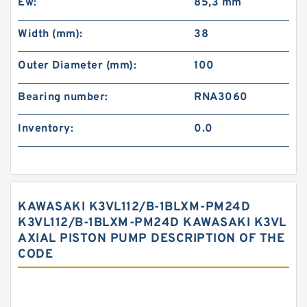
Ew:
85,3 mm
Width (mm):
38
Outer Diameter (mm):
100
Bearing number:
RNA3060
Inventory:
0.0
KAWASAKI K3VL112/B-1BLXM-PM24D
K3VL112/B-1BLXM-PM24D KAWASAKI K3VL
AXIAL PISTON PUMP DESCRIPTION OF THE
CODE