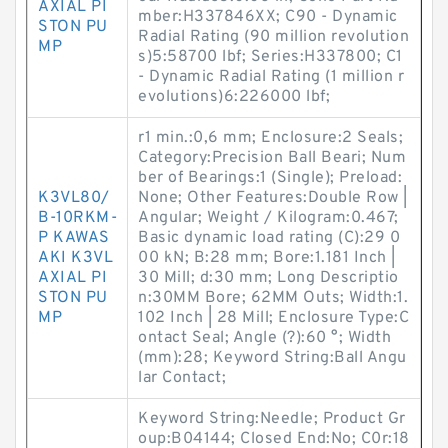
AXIAL PI
mber:H337846XX; C90 - Dynamic
STON PU
Radial Rating (90 million revolution
MP
s)5:58700 lbf; Series:H337800; C1
- Dynamic Radial Rating (1 million r
evolutions)6:226000 lbf;
r1 min.:0,6 mm; Enclosure:2 Seals;
Category:Precision Ball Beari; Num
ber of Bearings:1 (Single); Preload:
K3VL80/
None; Other Features:Double Row |
B-10RKM-
Angular; Weight / Kilogram:0.467;
P KAWAS
Basic dynamic load rating (C):29 0
AKI K3VL
00 kN; B:28 mm; Bore:1.181 Inch |
AXIAL PI
30 Mill; d:30 mm; Long Descriptio
STON PU
n:30MM Bore; 62MM Outs; Width:1.
MP
102 Inch | 28 Mill; Enclosure Type:C
ontact Seal; Angle (?):60 °; Width
(mm):28; Keyword String:Ball Angu
lar Contact;
Keyword String:Needle; Product Gr
oup:B04144; Closed End:No; C0r:18