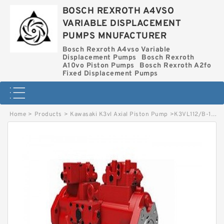
BOSCH REXROTH A4VSO
VARIABLE DISPLACEMENT
PUMPS MNUFACTURER
Bosch Rexroth A4vso Variable
Displacement Pumps
Bosch Rexroth
A10vo Piston Pumps
Bosch Rexroth A2fo
Fixed Displacement Pumps
Home
>
Products
>
Kawasaki K3vl Axial Piston Pump
>
K3VL112/B-1BLXM-PM24D KAWASAKI K3VL AXIAL PISTON PUMP