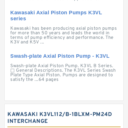
Kawasaki Axial Piston Pumps K3VL
series
Kawasaki has been producing axial piston pumps
for more than 50 years and leads the world in
terms of pump efficiency and performance. The
K3V and K5V ...
Swash-plate Axial Piston Pump - K3VL
Swash-plate Axial Piston Pump. K3VL B Series.
□ General Descriptions. The K3VL Series Swash
Plate Type Axial Piston. Pumps are designed to
satisfy the ...64 pages
KAWASAKI K3VL112/B-1BLXM-PM24D
INTERCHANGE