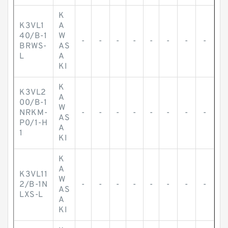
K
K3VL1
A
40/B-1
W
-
-
-
-
-
-
-
-
BRWS-
AS
L
A
KI
K
K3VL2
A
00/B-1
W
NRKM-
-
-
-
-
-
-
-
-
AS
P0/1-H
A
1
KI
K
A
K3VL11
W
2/B-1N
-
-
-
-
-
-
-
-
AS
LXS-L
A
KI