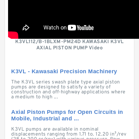
K3VL112/B-1BLXM-PM24D KAWASAKI K3VL
AXIAL PISTON PUMP Video
K3VL - Kawasaki Precision Machinery
The K3VL series swash plate type axial piston
pumps are designed to satisfy a variety of
construction and off-highway applications where
a medium to high ...
Axial Piston Pumps for Open Circuits in
Mobile, Industrial and ...
K3VL pumps are available in nominal
displacements ranging from 1.71 to. 12.20 in³/rev