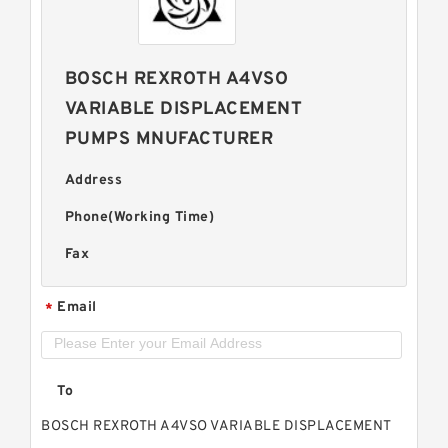
BOSCH REXROTH A4VSO
VARIABLE DISPLACEMENT
PUMPS MNUFACTURER
Address
Phone(Working Time)
Fax
Email
*
To
BOSCH REXROTH A4VSO VARIABLE DISPLACEMENT