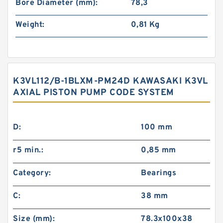
Bore Diameter (mm):
78,3
Weight:
0,81 Kg
K3VL112/B-1BLXM-PM24D KAWASAKI K3VL
AXIAL PISTON PUMP CODE SYSTEM
D:
100 mm
r5 min.:
0,85 mm
Category:
Bearings
C:
38 mm
Size (mm):
78.3x100x38