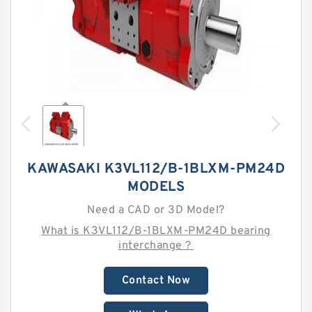
KAWASAKI K3VL112/B-1BLXM-PM24D
MODELS
Need a CAD or 3D Model?
What is K3VL112/B-1BLXM-PM24D bearing
interchange？
Contact Now