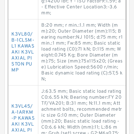
g:14200 lbf; Y - ISO Factor9:1.59; a
- Effective Center Location3:-3.6
mm;
B:20 mm; r min.:1.1 mm; Width (m
m):20; Outer Diameter (mm):115; B
K3VL80/
earing number:NJ 1015; d:75 mm; r1
B-1CLSM-
min.:1 mm; Fw:85 mm; Basic static
L1 KAWAS
load rating (C0):71 kN; D:115 mm; W
AKI K3VL
eight:0.745 Kg; Bore Diameter (m
AXIAL PI
m):75; Size (mm):75x115x20; (Greas
STON PU
e) Lubrication Speed:5600 r/min;
MP
Basic dynamic load rating (C):57,5 k
N;
J:63.5 mm; Basic static load rating
C0:6.55 kN; Bearing number:FY 20
TF/VA201; B:31 mm; N:11.1 mm; Att
K3VL45/
achment bolts, recommended metr
A-1ARKM
ic size G:10 mm; Outer Diameter
-P KAWAS
(mm):20; Basic static load rating -
AKI K3VL
C0:6.6 kN; Width (mm):11; L:86 m
AXIAL PI
m; Grub (set) screw - G2:M6x0.75;