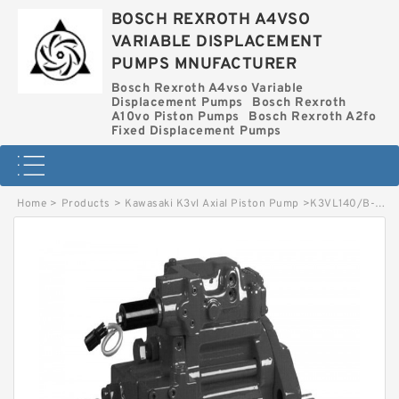
BOSCH REXROTH A4VSO
VARIABLE DISPLACEMENT
PUMPS MNUFACTURER
Bosch Rexroth A4vso Variable
Displacement Pumps
Bosch Rexroth
A10vo Piston Pumps
Bosch Rexroth A2fo
Fixed Displacement Pumps
Home
>
Products
>
Kawasaki K3vl Axial Piston Pump
>
K3VL140/B-1BRMM-L1 KAWASAKI K3VL AXIAL PISTON PUMP