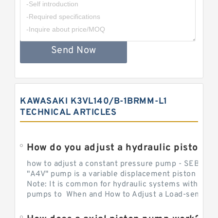
Send Now
KAWASAKI K3VL140/B-1BRMM-L1
TECHNICAL ARTICLES
How do you adjust a hydraulic piston 
how to adjust a constant pressure pump - SEBHY
"A4V" pump is a variable displacement piston pump
Note: It is common for hydraulic systems with con
pumps to When and How to Adjust a Load-sensing H