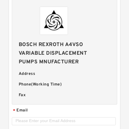
BOSCH REXROTH A4VSO
VARIABLE DISPLACEMENT
PUMPS MNUFACTURER
Address
Phone(Working Time)
Fax
Email
*