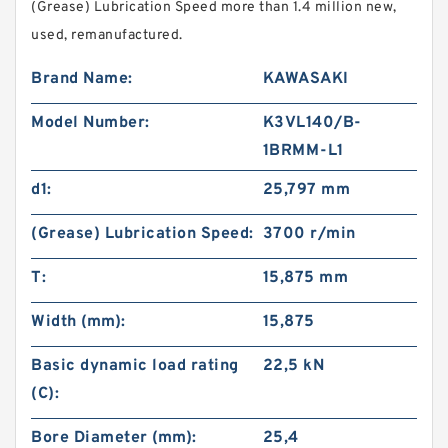
(Grease) Lubrication Speed more than 1.4 million new,
used, remanufactured.
Brand Name:
KAWASAKI
Model Number:
K3VL140/B-
1BRMM-L1
d1:
25,797 mm
(Grease) Lubrication Speed:
3700 r/min
T:
15,875 mm
Width (mm):
15,875
Basic dynamic load rating
22,5 kN
(C):
Bore Diameter (mm):
25,4