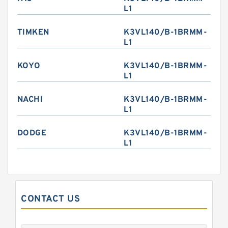
L1
TIMKEN
K3VL140/B-1BRMM-
L1
KOYO
K3VL140/B-1BRMM-
L1
NACHI
K3VL140/B-1BRMM-
L1
DODGE
K3VL140/B-1BRMM-
L1
CONTACT US