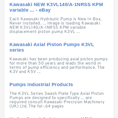
Kawasaki NEW K3VL140/A-1NRSS KPM
variable ... - eBay
Each Kawasaki Hydraulic Pump is New In Box,
Never Installed. ... Image is loading Kawasaki
NEW K3VL140/A-1NRSS KPM variable
displacement piston pump K3VL ...
Kawasaki Axial Piston Pumps K3VL
series
Kawasaki has been producing axial piston pumps
for more than 50 years and leads the world in
terms of pump efficiency and performance. The
K3V and K5V ...
Pumps Industrial Products
The K3VL Series Swash Plate Type Axial Piston
Pumps are designed to specifically ... are
required consult Kawasaki Precision Machinery
(UK) Ltd. The fol-.64 pages