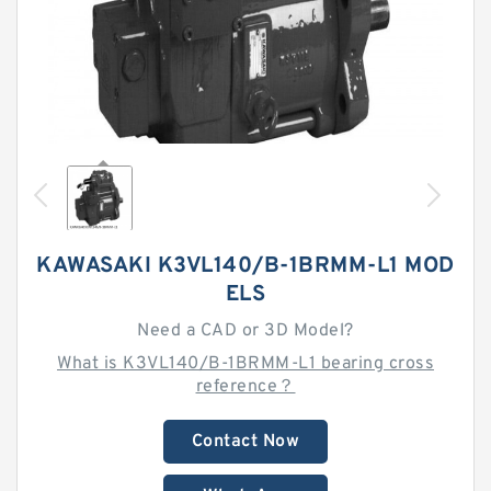
KAWASAKI K3VL140/B-1BRMM-L1 MOD
ELS
Need a CAD or 3D Model?
What is K3VL140/B-1BRMM-L1 bearing cross
reference？
Contact Now