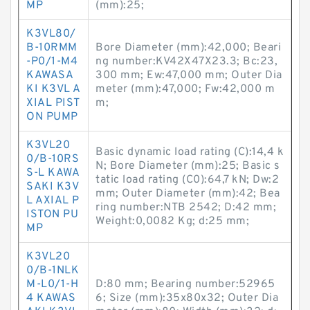
MP
(mm):25;
K3VL80/
B-10RMM
Bore Diameter (mm):42,000; Beari
-P0/1-M4
ng number:KV42X47X23.3; Bc:23,
KAWASA
300 mm; Ew:47,000 mm; Outer Dia
KI K3VL A
meter (mm):47,000; Fw:42,000 m
XIAL PIST
m;
ON PUMP
K3VL20
Basic dynamic load rating (C):14,4 k
0/B-10RS
N; Bore Diameter (mm):25; Basic s
S-L KAWA
tatic load rating (C0):64,7 kN; Dw:2
SAKI K3V
mm; Outer Diameter (mm):42; Bea
L AXIAL P
ring number:NTB 2542; D:42 mm;
ISTON PU
Weight:0,0082 Kg; d:25 mm;
MP
K3VL20
0/B-1NLK
M-L0/1-H
D:80 mm; Bearing number:52965
4 KAWAS
6; Size (mm):35x80x32; Outer Dia