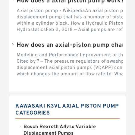
How does a axial piston pump work?
Axial piston pump - WikipediaAn axial piston pump i
displacement pump that has a number of pistons in 
within a cylinder block. How a Hydraulic Piston Pu
HydrostaticsFeb 2, 2018 — Axial pumps are referred 
Modeling and Performance Improvement of the Cons
Cited by 7 — The pressure regulators of swashplate-
displacement axial piston pumps (VDAPP) control th
which changes the amount of flow rate to What is th
KAWASAKI K3VL AXIAL PISTON PUMP
CATEGORIES
Bosch Rexroth A4vso Variable
Displacement Pumps