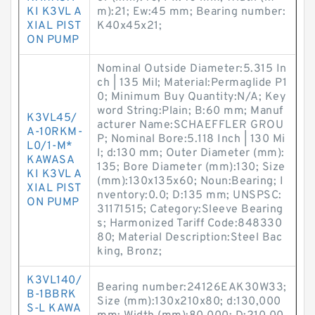
KI K3VL A
m):21; Ew:45 mm; Bearing number:
XIAL PIST
K40x45x21;
ON PUMP
Nominal Outside Diameter:5.315 In
ch | 135 Mil; Material:Permaglide P1
0; Minimum Buy Quantity:N/A; Key
word String:Plain; B:60 mm; Manuf
K3VL45/
acturer Name:SCHAEFFLER GROU
A-10RKM-
P; Nominal Bore:5.118 Inch | 130 Mi
L0/1-M*
l; d:130 mm; Outer Diameter (mm):
KAWASA
135; Bore Diameter (mm):130; Size
KI K3VL A
(mm):130x135x60; Noun:Bearing; I
XIAL PIST
nventory:0.0; D:135 mm; UNSPSC:
ON PUMP
31171515; Category:Sleeve Bearing
s; Harmonized Tariff Code:848330
80; Material Description:Steel Bac
king, Bronz;
K3VL140/
Bearing number:24126EAK30W33;
B-1BBRK
Size (mm):130x210x80; d:130,000
S-L KAWA