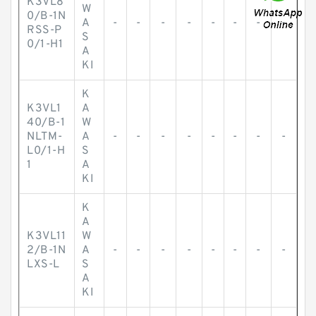
K3VL8
W
0/B-1N
A
-
-
-
-
-
-
-
-
RSS-P
S
0/1-H1
A
KI
K
K3VL1
A
40/B-1
W
NLTM-
A
-
-
-
-
-
-
-
-
L0/1-H
S
1
A
KI
K
A
K3VL11
W
2/B-1N
A
-
-
-
-
-
-
-
-
LXS-L
S
A
KI