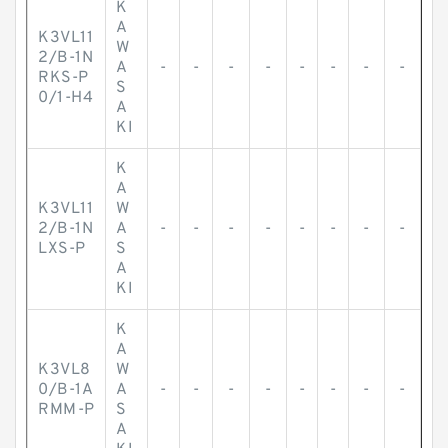
K
A
K3VL11
W
2/B-1N
A
-
-
-
-
-
-
-
-
RKS-P
S
0/1-H4
A
KI
K
A
K3VL11
W
2/B-1N
A
-
-
-
-
-
-
-
-
LXS-P
S
A
KI
K
A
K3VL8
W
0/B-1A
A
-
-
-
-
-
-
-
-
RMM-P
S
A