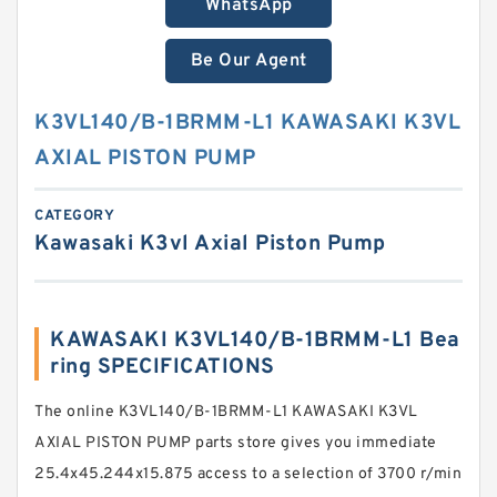
WhatsApp
Be Our Agent
K3VL140/B-1BRMM-L1 KAWASAKI K3VL
AXIAL PISTON PUMP
CATEGORY
Kawasaki K3vl Axial Piston Pump
KAWASAKI K3VL140/B-1BRMM-L1 Bea
ring SPECIFICATIONS
The online K3VL140/B-1BRMM-L1 KAWASAKI K3VL
AXIAL PISTON PUMP parts store gives you immediate
25.4x45.244x15.875 access to a selection of 3700 r/min