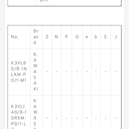
ght;
Br
No.
an
Z
N
P
O
e
b
S
J
d
K
A
K3VL8
W
0/B-1N
A
-
-
-
-
-
-
-
-
LKM-P
S
0/1-M1
A
KI
K
K3VL1
A
40/B-1
W
0RXM-
A
-
-
-
-
-
-
-
-
P0/1-L
S