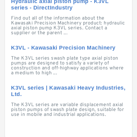
Hydraulic axial piston pump - K3VL
series - DirectIndustry
Find out all of the information about the
Kawasaki Precision Machinery product: hydraulic
axial piston pump K3VL series. Contact a
supplier or the parent ...
K3VL - Kawasaki Precision Machinery
The K3VL series swash plate type axial piston
pumps are designed to satisfy a variety of
construction and off-highway applications where
a medium to high ...
K3VL series | Kawasaki Heavy Industries,
Ltd.
The K3VL series are variable displacement axial
piston pumps of swash plate design, suitable for
use in mobile and industrial applications.