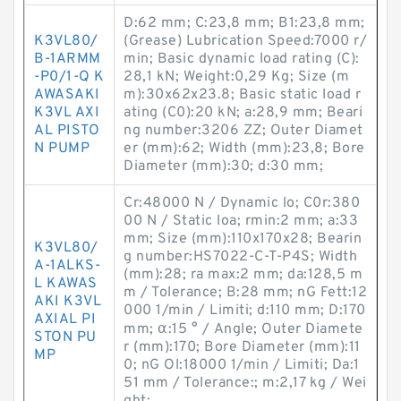
D:62 mm; C:23,8 mm; B1:23,8 mm;
K3VL80/
(Grease) Lubrication Speed:7000 r/
B-1ARMM
min; Basic dynamic load rating (C):
-P0/1-Q K
28,1 kN; Weight:0,29 Kg; Size (m
AWASAKI
m):30x62x23.8; Basic static load r
K3VL AXI
ating (C0):20 kN; a:28,9 mm; Beari
AL PISTO
ng number:3206 ZZ; Outer Diamet
N PUMP
er (mm):62; Width (mm):23,8; Bore
Diameter (mm):30; d:30 mm;
Cr:48000 N / Dynamic lo; C0r:380
00 N / Static loa; rmin:2 mm; a:33
mm; Size (mm):110x170x28; Bearin
K3VL80/
g number:HS7022-C-T-P4S; Width
A-1ALKS-
(mm):28; ra max:2 mm; da:128,5 m
L KAWAS
m / Tolerance; B:28 mm; nG Fett:12
AKI K3VL
000 1/min / Limiti; d:110 mm; D:170
AXIAL PI
mm; α:15 ° / Angle; Outer Diamete
STON PU
r (mm):170; Bore Diameter (mm):11
MP
0; nG Ol:18000 1/min / Limiti; Da:1
51 mm / Tolerance:; m:2,17 kg / Wei