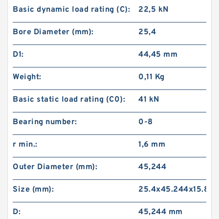
Basic dynamic load rating (C):
22,5 kN
Bore Diameter (mm):
25,4
D1:
44,45 mm
Weight:
0,11 Kg
Basic static load rating (C0):
41 kN
Bearing number:
0-8
r min.:
1,6 mm
Outer Diameter (mm):
45,244
Size (mm):
25.4x45.244x15.875
D:
45,244 mm