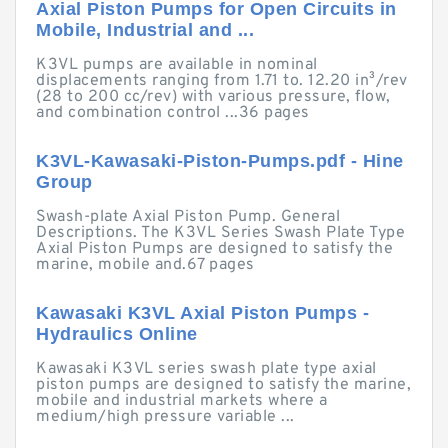
Axial Piston Pumps for Open Circuits in
Mobile, Industrial and ...
K3VL pumps are available in nominal
displacements ranging from 1.71 to. 12.20 in³/rev
(28 to 200 cc/rev) with various pressure, flow,
and combination control ...36 pages
K3VL-Kawasaki-Piston-Pumps.pdf - Hine
Group
Swash-plate Axial Piston Pump. General
Descriptions. The K3VL Series Swash Plate Type
Axial Piston Pumps are designed to satisfy the
marine, mobile and.67 pages
Kawasaki K3VL Axial Piston Pumps -
Hydraulics Online
Kawasaki K3VL series swash plate type axial
piston pumps are designed to satisfy the marine,
mobile and industrial markets where a
medium/high pressure variable ...