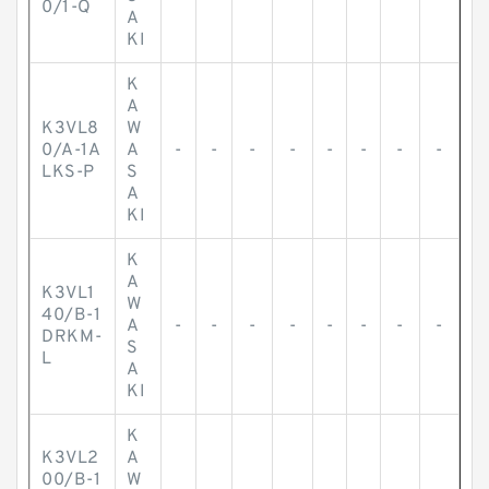
0/1-Q
A
KI
K
A
K3VL8
W
0/A-1A
A
-
-
-
-
-
-
-
-
LKS-P
S
A
KI
K
A
K3VL1
W
40/B-1
A
-
-
-
-
-
-
-
-
DRKM-
S
L
A
KI
K
K3VL2
A
00/B-1
W