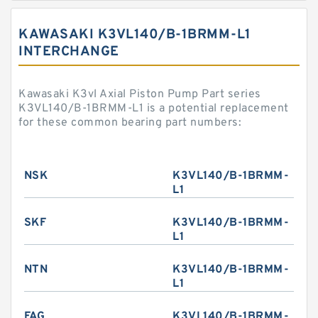
KAWASAKI K3VL140/B-1BRMM-L1
INTERCHANGE
Kawasaki K3vl Axial Piston Pump Part series
K3VL140/B-1BRMM-L1 is a potential replacement
for these common bearing part numbers:
NSK
K3VL140/B-1BRMM-
L1
SKF
K3VL140/B-1BRMM-
L1
NTN
K3VL140/B-1BRMM-
L1
FAG
K3VL140/B-1BRMM-