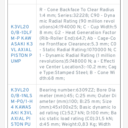
R - Cone Backface To Clear Radius
1:4 mm; Series:32228; C90 - Dyna
mic Radial Rating (90 million revol
K3VL20
utions)4:194000 N; C - Cup Width:5
0/B-1DLF
8 mm; G2 - Heat Generation Factor
M-P KAW
(Rib-Roller End):64.7; Ab - Cage-Co
ASAKI K3
ne Frontface Clearance:5.3 mm; C0
VL AXIAL
- Static Radial Rating:1070000 N; C
PISTON P
1 - Dynamic Radial Rating (1 million
UMP
revolutions)5:748000 N; a - Effecti
ve Center Location3:-10.2 mm; Cag
e Type:Stamped Steel; B - Cone Wi
dth:68 mm;
K3VL20
Bearing number:6309ZZ; Bore Dia
0/B-1NLS
meter (mm):45; C:25 mm; Outer Di
M-P0/1-H
ameter (mm):100; B:25 mm; Size
4 KAWAS
(mm):45x100x25; Basic dynamic lo
AKI K3VL
ad rating (C):52,7 kN; D:100 mm; Ba
AXIAL PI
sic static load rating (C0):31,5 kN;
STON PU
d:45 mm; Weight:0,83 Kg; Width