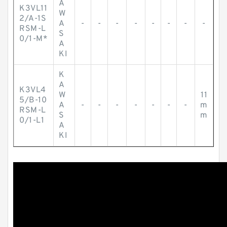
A
K3VL11
W
2/A-1S
A
-
-
-
-
-
-
-
-
RSM-L
S
0/1-M*
A
KI
K
A
K3VL4
W
11
5/B-10
A
-
-
-
-
-
-
-
m
RSM-L
S
m
0/1-L1
A
KI