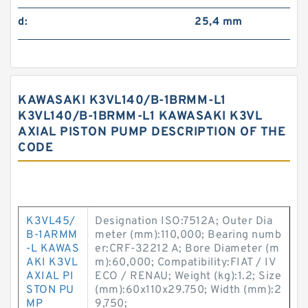
d:
25,4 mm
KAWASAKI K3VL140/B-1BRMM-L1
K3VL140/B-1BRMM-L1 KAWASAKI K3VL
AXIAL PISTON PUMP DESCRIPTION OF THE
CODE
K3VL45/
Designation ISO:7512A; Outer Dia
B-1ARMM
meter (mm):110,000; Bearing numb
-L KAWAS
er:CRF-32212 A; Bore Diameter (m
AKI K3VL
m):60,000; Compatibility:FIAT / IV
AXIAL PI
ECO / RENAU; Weight (kg):1.2; Size
STON PU
(mm):60x110x29.750; Width (mm):2
MP
9,750;