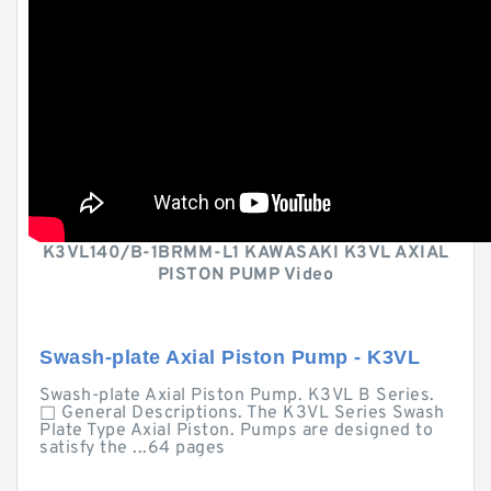
K3VL140/B-1BRMM-L1 KAWASAKI K3VL AXIAL
PISTON PUMP Video
Swash-plate Axial Piston Pump - K3VL
Swash-plate Axial Piston Pump. K3VL B Series.
□ General Descriptions. The K3VL Series Swash
Plate Type Axial Piston. Pumps are designed to
satisfy the ...64 pages