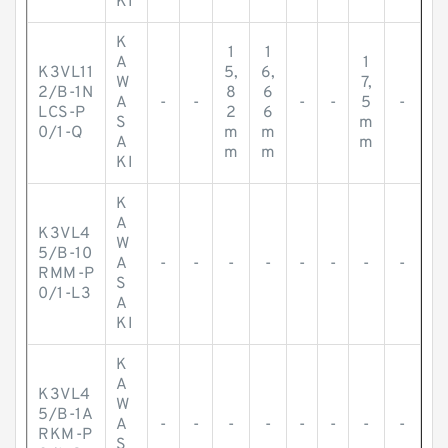
KI
K
1
1
A
1
K3VL11
5,
6,
W
7,
2/B-1N
8
6
A
-
-
-
-
5
-
LCS-P
2
6
S
m
0/1-Q
m
m
A
m
m
m
KI
K
A
K3VL4
W
5/B-10
A
-
-
-
-
-
-
-
-
RMM-P
S
0/1-L3
A
KI
K
A
K3VL4
W
5/B-1A
A
-
-
-
-
-
-
-
-
RKM-P
S