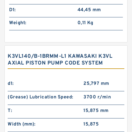
D1:
44,45 mm
Weight:
0,11 Kg
K3VL140/B-1BRMM-L1 KAWASAKI K3VL
AXIAL PISTON PUMP CODE SYSTEM
d1:
25,797 mm
(Grease) Lubrication Speed:
3700 r/min
T:
15,875 mm
Width (mm):
15,875