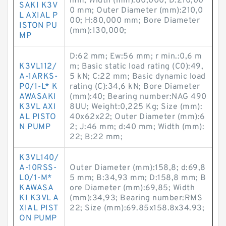
mm; Width (mm):80,000; D:210,00
SAKI K3V
0 mm; Outer Diameter (mm):210,0
L AXIAL P
00; H:80,000 mm; Bore Diameter
ISTON PU
(mm):130,000;
MP
D:62 mm; Ew:56 mm; r min.:0,6 m
K3VL112/
m; Basic static load rating (C0):49,
A-1ARKS-
5 kN; C:22 mm; Basic dynamic load
P0/1-L* K
rating (C):34,6 kN; Bore Diameter
AWASAKI
(mm):40; Bearing number:NAG 490
K3VL AXI
8UU; Weight:0,225 Kg; Size (mm):
AL PISTO
40x62x22; Outer Diameter (mm):6
N PUMP
2; J:46 mm; d:40 mm; Width (mm):
22; B:22 mm;
K3VL140/
A-10RSS-
Outer Diameter (mm):158,8; d:69,8
L0/1-M*
5 mm; B:34,93 mm; D:158,8 mm; B
KAWASA
ore Diameter (mm):69,85; Width
KI K3VL A
(mm):34,93; Bearing number:RMS
XIAL PIST
22; Size (mm):69.85x158.8x34.93;
ON PUMP