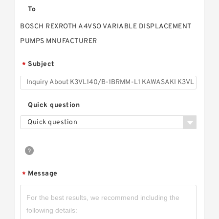
To
BOSCH REXROTH A4VSO VARIABLE DISPLACEMENT
PUMPS MNUFACTURER
Subject
*
Quick question
Quick question
Message
*