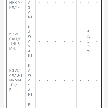
NRKM-
A
-
-
-
-
-
-
-
-
P0/1-H
S
1
A
KI
K
A
5
K3VL2
W
2,
00H/B
A
-
-
-
-
-
-
5
-
-1NLS
S
m
M-L
A
m
KI
K
K3VL1
A
40/B-1
W
NRMM
A
-
-
-
-
-
-
-
-
-PV/1-
S
E
A
KI
K