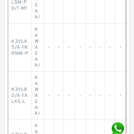
LSM-P
S
0/1-M1
A
KI
K
A
K3VL4
W
5/A-1N
A
-
-
-
-
-
-
-
-
RMM-P
S
A
KI
K
A
K3VL8
W
0/A-1A
A
-
-
-
-
-
-
-
-
LKS-L
S
A
KI
K
A