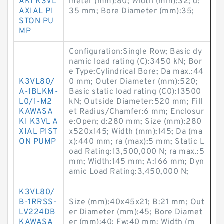
AKI K3VL
meter (mm):80; Width (mm):32; d:
AXIAL PI
35 mm; Bore Diameter (mm):35;
STON PU
MP
Configuration:Single Row; Basic dy
namic load rating (C):3450 kN; Bor
e Type:Cylindrical Bore; Da max.:44
K3VL80/
0 mm; Outer Diameter (mm):520;
A-1BLKM-
Basic static load rating (C0):13500
L0/1-M2
kN; Outside Diameter:520 mm; Fill
KAWASA
et Radius/Chamfer:6 mm; Enclosur
KI K3VL A
e:Open; d:280 mm; Size (mm):280
XIAL PIST
x520x145; Width (mm):145; Da (ma
ON PUMP
x):440 mm; ra (max):5 mm; Static L
oad Rating:13,500,000 N; ra max.:5
mm; Width:145 mm; A:166 mm; Dyn
amic Load Rating:3,450,000 N;
K3VL80/
B-1RRSS-
Size (mm):40x45x21; B:21 mm; Out
LV224DB
er Diameter (mm):45; Bore Diamet
KAWASA
er (mm):40; Fw:40 mm; Width (m