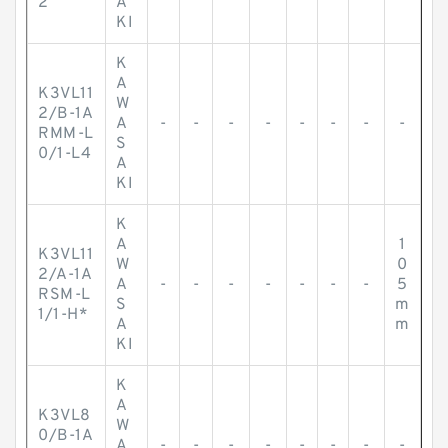
2
A
KI
K
A
K3VL11
W
2/B-1A
A
-
-
-
-
-
-
-
-
RMM-L
S
0/1-L4
A
KI
K
A
1
K3VL11
W
0
2/A-1A
A
-
-
-
-
-
-
-
5
RSM-L
S
m
1/1-H*
A
m
KI
K
A
K3VL8
W
0/B-1A
A
-
-
-
-
-
-
-
-