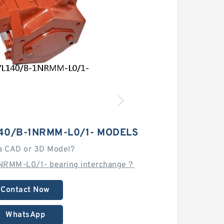
40/B-1NRMM-L0/1- MODELS
a CAD or 3D Model?
NRMM-L0/1- bearing interchange？
Contact Now
WhatsApp