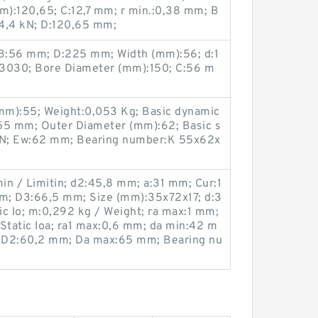
):120,65; C:12,7 mm; r min.:0,38 mm; B
:14,4 kN; D:120,65 mm;
B:56 mm; D:225 mm; Width (mm):56; d:1
3030; Bore Diameter (mm):150; C:56 m
mm):55; Weight:0,053 Kg; Basic dynamic
w:55 mm; Outer Diameter (mm):62; Basic s
5 kN; Ew:62 mm; Bearing number:K 55x62x
in / Limitin; d2:45,8 mm; a:31 mm; Cur:1
mm; D3:66,5 mm; Size (mm):35x72x17; d:3
 lo; m:0,292 kg / Weight; ra max:1 mm;
Static loa; ra1 max:0,6 mm; da min:42 m
 D2:60,2 mm; Da max:65 mm; Bearing nu