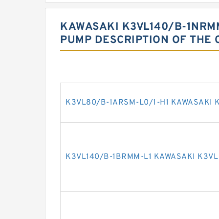
KAWASAKI K3VL140/B-1NRMM
PUMP DESCRIPTION OF THE 
K3VL80/B-1ARSM-L0/1-H1 KAWASAKI K
K3VL140/B-1BRMM-L1 KAWASAKI K3VL