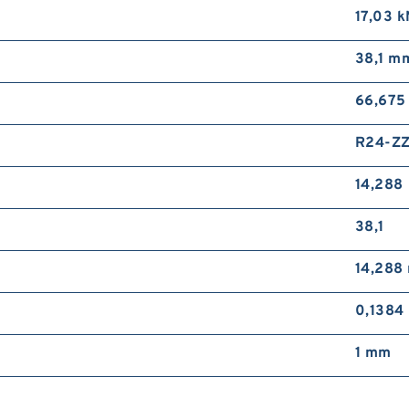
17,03 k
38,1 m
66,675
R24-Z
14,288
38,1
14,288
0,1384
1 mm