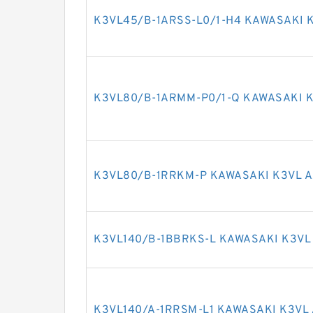
K3VL45/B-1ARSS-L0/1-H4 KAWASAKI K
K3VL80/B-1ARMM-P0/1-Q KAWASAKI K
K3VL80/B-1RRKM-P KAWASAKI K3VL A
K3VL140/B-1BBRKS-L KAWASAKI K3VL
K3VL140/A-1RRSM-L1 KAWASAKI K3VL 