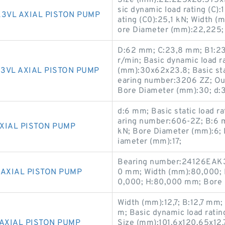
Size (mm):22.225x28.575x1
sic dynamic load rating (C):
3VL AXIAL PISTON PUMP
ating (C0):25,1 kN; Width (
ore Diameter (mm):22,225;
D:62 mm; C:23,8 mm; B1:23
r/min; Basic dynamic load r
3VL AXIAL PISTON PUMP
(mm):30x62x23.8; Basic stat
earing number:3206 ZZ; Ou
Bore Diameter (mm):30; d:
d:6 mm; Basic static load r
aring number:606-2Z; B:6 m
XIAL PISTON PUMP
kN; Bore Diameter (mm):6; 
iameter (mm):17;
Bearing number:24126EAK3
 AXIAL PISTON PUMP
0 mm; Width (mm):80,000; 
0,000; H:80,000 mm; Bore 
Width (mm):12,7; B:12,7 mm;
m; Basic dynamic load ratin
AXIAL PISTON PUMP
Size (mm):101.6x120.65x12.