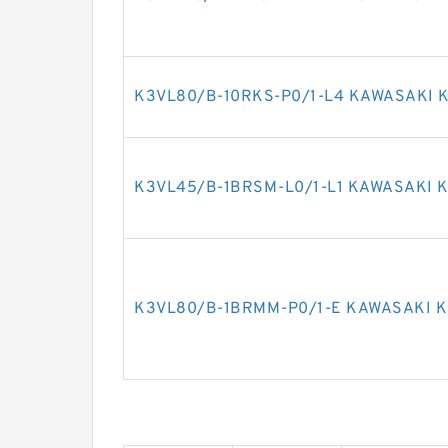
K3VL80/B-10RKS-P0/1-L4 KAWASAKI K
K3VL45/B-1BRSM-L0/1-L1 KAWASAKI K
K3VL80/B-1BRMM-P0/1-E KAWASAKI K