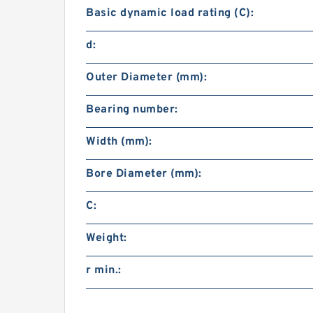
Basic dynamic load rating (C):
d:
Outer Diameter (mm):
Bearing number:
Width (mm):
Bore Diameter (mm):
C:
Weight:
r min.: