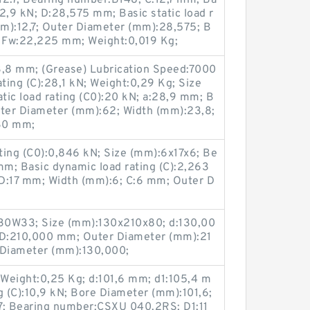
2.7; Bearing number:B148; C:12,7 mm; Ba
12,9 kN; D:28,575 mm; Basic static load r
mm):12,7; Outer Diameter (mm):28,575; B
 Fw:22,225 mm; Weight:0,019 Kg;
,8 mm; (Grease) Lubrication Speed:7000
ating (C):28,1 kN; Weight:0,29 Kg; Size
ic load rating (C0):20 kN; a:28,9 mm; B
ter Diameter (mm):62; Width (mm):23,8;
30 mm;
ating (C0):0,846 kN; Size (mm):6x17x6; Be
m; Basic dynamic load rating (C):2,263
D:17 mm; Width (mm):6; C:6 mm; Outer D
0W33; Size (mm):130x210x80; d:130,00
D:210,000 mm; Outer Diameter (mm):21
Diameter (mm):130,000;
 Weight:0,25 Kg; d:101,6 mm; d1:105,4 m
g (C):10,9 kN; Bore Diameter (mm):101,6;
7; Bearing number:CSXU 040.2RS; D1:11