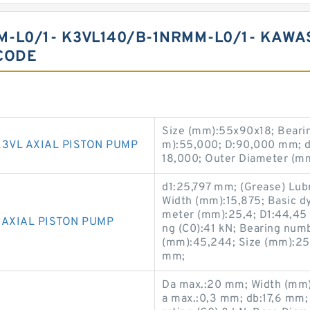
-L0/1- K3VL140/B-1NRMM-L0/1- KAWAS
CODE
Size (mm):55x90x18; Beari
3VL AXIAL PISTON PUMP
m):55,000; D:90,000 mm; 
18,000; Outer Diameter (m
d1:25,797 mm; (Grease) Lub
Width (mm):15,875; Basic dy
meter (mm):25,4; D1:44,45 m
 AXIAL PISTON PUMP
ng (C0):41 kN; Bearing num
(mm):45,244; Size (mm):25
mm;
Da max.:20 mm; Width (mm):
a max.:0,3 mm; db:17,6 mm;