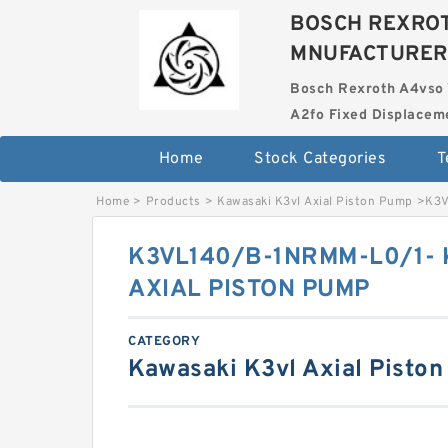
BOSCH REXROT
MNUFACTURER
Bosch Rexroth A4vso 
A2fo Fixed Displace
Home
Stock Categories
T
Home
>
Products
>
Kawasaki K3vl Axial Piston Pump
>
K3V
K3VL140/B-1NRMM-L0/1- 
AXIAL PISTON PUMP
CATEGORY
Kawasaki K3vl Axial Pisto