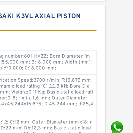
AKI K3VL AXIAL PISTON
ng number:6011HVZZ; Bore Diameter (m
d:55,000 mm; B:18,000 mm; Width (mm):
m):90,000; C:18,000 mm;
rication Speed:3700 r/min; T:15,875 mm;
namic load rating (C):22,5 kN; Bore Dia
m; Weight:0,11 Kg; Basic static load rati
ber:0-8; r min.:1,6 mm; Outer Diameter
.4x45.244x15.875; D:45,244 mm; d:25,4
12; C:12 mm; Outer Diameter (mm):18; r
 D:22 mm; Db:12,3 mm; Basic static load