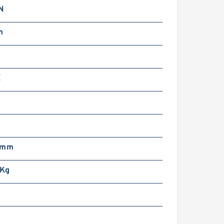
N
m
Z
 mm
 Kg