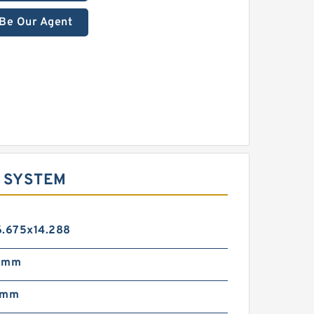
Be Our Agent
E SYSTEM
6.675x14.288
5 mm
 mm