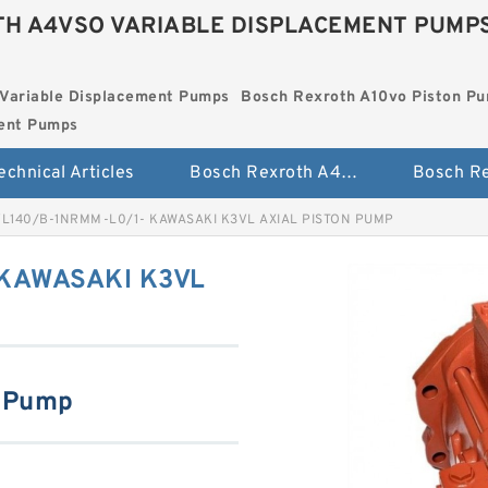
H A4VSO VARIABLE DISPLACEMENT PUMP
Variable Displacement Pumps
Bosch Rexroth A10vo Piston P
ment Pumps
echnical Articles
Bosch Rexroth A4vso Variable Displacement Pumps
L140/B-1NRMM-L0/1- KAWASAKI K3VL AXIAL PISTON PUMP
KAWASAKI K3VL
n Pump