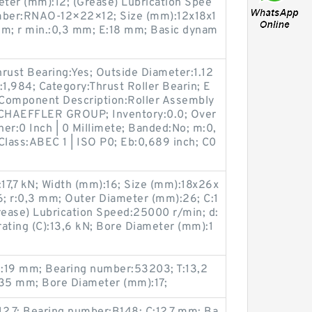
eter (mm):12; (Grease) Lubrication Spee
umber:RNAO-12×22×12; Size (mm):12x18x1
mm; r min.:0,3 mm; E:18 mm; Basic dynam
rust Bearing:Yes; Outside Diameter:1.12
:1,984; Category:Thrust Roller Bearin; E
 Component Description:Roller Assembly
SCHAEFFLER GROUP; Inventory:0.0; Over
her:0 Inch | 0 Millimete; Banded:No; m:0,
Class:ABEC 1 | ISO P0; Eb:0,689 inch; C0
):17,7 kN; Width (mm):16; Size (mm):18x26x
; r:0,3 mm; Outer Diameter (mm):26; C:1
ease) Lubrication Speed:25000 r/min; d:
ating (C):13,6 kN; Bore Diameter (mm):1
1:19 mm; Bearing number:53203; T:13,2
35 mm; Bore Diameter (mm):17;