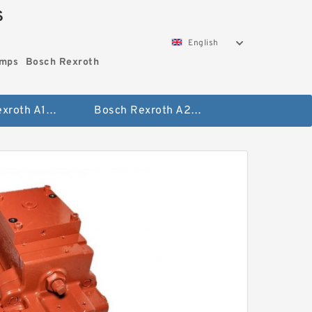
S
English
umps
Bosch Rexroth
Bosch Rexroth A10vo Piston Pumps
Bosch Rexroth A2fo Fixed Displacement Pumps