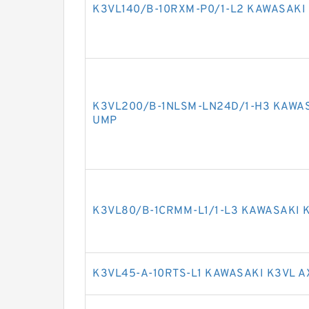
K3VL140/B-10RXM-P0/1-L2 KAWASAKI 
K3VL200/B-1NLSM-LN24D/1-H3 KAWAS
UMP
K3VL80/B-1CRMM-L1/1-L3 KAWASAKI K
K3VL45-A-10RTS-L1 KAWASAKI K3VL A