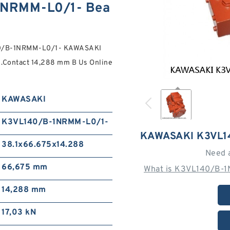
NRMM-L0/1- Bea
140/B-1NRMM-L0/1- KAWASAKI
.Contact 14,288 mm B Us Online
KAWASAKI
K3VL140/B-1NRMM-L0/1-
KAWASAKI K3VL1
38.1x66.675x14.288
Need 
66,675 mm
What is K3VL140/B-1
14,288 mm
17,03 kN