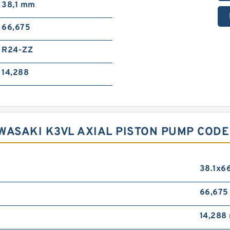
38,1 mm
66,675
R24-ZZ
14,288
WASAKI K3VL AXIAL PISTON PUMP COD
38.1x6
66,67
14,288