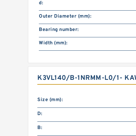
d:
Outer Diameter (mm):
Bearing number:
Width (mm):
K3VL140/B-1NRMM-L0/1- KA
Size (mm):
D:
B: