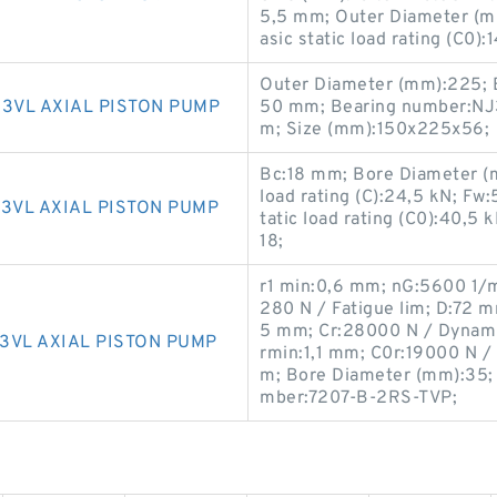
5,5 mm; Outer Diameter (mm
asic static load rating (C0)
Outer Diameter (mm):225; 
3VL AXIAL PISTON PUMP
50 mm; Bearing number:NJ
m; Size (mm):150x225x56;
Bc:18 mm; Bore Diameter (
load rating (C):24,5 kN; F
3VL AXIAL PISTON PUMP
tatic load rating (C0):40,
18;
r1 min:0,6 mm; nG:5600 1/m
280 N / Fatigue lim; D:72 
5 mm; Cr:28000 N / Dynamic
3VL AXIAL PISTON PUMP
rmin:1,1 mm; C0r:19000 N / 
m; Bore Diameter (mm):35;
mber:7207-B-2RS-TVP;