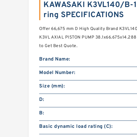
KAWASAKI K3VL140/B-1
ring SPECIFICATIONS
Offer 66,675 mm D High Quality Brand K3VL
K3VL AXIAL PISTON PUMP 38.1x66.675x14.288 
to Get Best Quote.
Brand Name:
Model Number:
Size (mm):
D:
B:
Basic dynamic load rating (C):