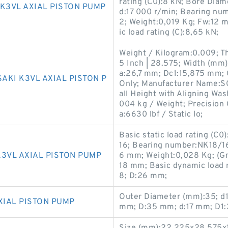
rating (C0):8 kN; Bore Diam
K3VL AXIAL PISTON PUMP
d:17 000 r/min; Bearing n
2; Weight:0,019 Kg; Fw:12 
ic load rating (C):8,65 kN;
Weight / Kilogram:0.009; Th
5 Inch | 28.575; Width (mm)
a:26,7 mm; Dc1:15,875 mm;
AKI K3VL AXIAL PISTON P
Only; Manufacturer Name:
all Height with Aligning Was
004 kg / Weight; Precision 
a:6630 lbf / Static lo;
Basic static load rating (C0
16; Bearing number:NK18/16
3VL AXIAL PISTON PUMP
6 mm; Weight:0,028 Kg; (Gr
18 mm; Basic dynamic load r
8; D:26 mm;
Outer Diameter (mm):35; d
XIAL PISTON PUMP
mm; D:35 mm; d:17 mm; D1: