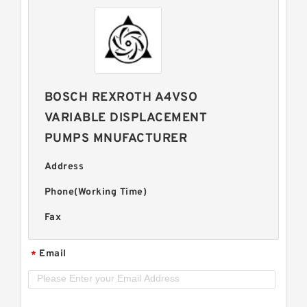
BOSCH REXROTH A4VSO
VARIABLE DISPLACEMENT
PUMPS MNUFACTURER
Address
Phone(Working Time)
Fax
Email
*