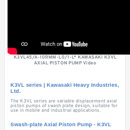
K3VL45/A-10RMM-L0/1-L* KAWASAKI K3VL
AXIAL PISTON PUMP Video
K3VL series | Kawasaki Heavy Industries,
Ltd.
The K3VL series are variable displacement axial
piston pumps of swash plate design, suitable for
use in mobile and industrial applications.
Swash-plate Axial Piston Pump - K3VL