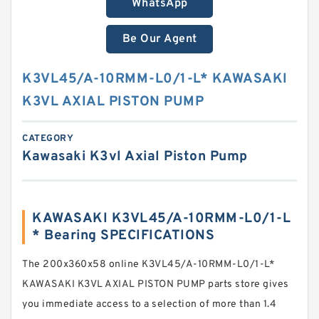
WhatsApp
Be Our Agent
K3VL45/A-10RMM-L0/1-L* KAWASAKI
K3VL AXIAL PISTON PUMP
CATEGORY
Kawasaki K3vl Axial Piston Pump
KAWASAKI K3VL45/A-10RMM-L0/1-L
* Bearing SPECIFICATIONS
The 200x360x58 online K3VL45/A-10RMM-L0/1-L*
KAWASAKI K3VL AXIAL PISTON PUMP parts store gives
you immediate access to a selection of more than 1.4