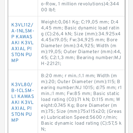
o-Row, 1 million revolutions)4:344
00 lbf;
Weight:0,061 Kg; C:19,05 mm; D:4
K3VL112/
4,45 mm; Basic dynamic load ratin
A-1NLSM-
g (C):26,4 kN; Size (mm):34.925x4
P KAWAS
4.45x19.05; Fw:34,925 mm; Bore
AKI K3VL
Diameter (mm):34,925; Width (m
AXIAL PI
m):19,05; Outer Diameter (mm):44,
STON PU
45; C2:1,3 mm; Bearing number:MJ
MP
H-22121;
B:20 mm; r min.:1.1 mm; Width (m
m):20; Outer Diameter (mm):115; B
K3VL80/
earing number:NJ 1015; d:75 mm; r1
B-1CLSM-
min.:1 mm; Fw:85 mm; Basic static
L1 KAWAS
load rating (C0):71 kN; D:115 mm; W
AKI K3VL
eight:0.745 Kg; Bore Diameter (m
AXIAL PI
m):75; Size (mm):75x115x20; (Greas
STON PU
e) Lubrication Speed:5600 r/min;
MP
Basic dynamic load rating (C):57,5 k
N;