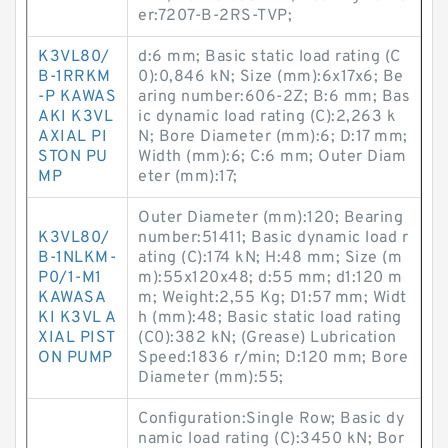
er:7207-B-2RS-TVP;
K3VL80/
d:6 mm; Basic static load rating (C
B-1RRKM
0):0,846 kN; Size (mm):6x17x6; Be
-P KAWAS
aring number:606-2Z; B:6 mm; Bas
AKI K3VL
ic dynamic load rating (C):2,263 k
AXIAL PI
N; Bore Diameter (mm):6; D:17 mm;
STON PU
Width (mm):6; C:6 mm; Outer Diam
MP
eter (mm):17;
Outer Diameter (mm):120; Bearing
K3VL80/
number:51411; Basic dynamic load r
B-1NLKM-
ating (C):174 kN; H:48 mm; Size (m
P0/1-M1
m):55x120x48; d:55 mm; d1:120 m
KAWASA
m; Weight:2,55 Kg; D1:57 mm; Widt
KI K3VL A
h (mm):48; Basic static load rating
XIAL PIST
(C0):382 kN; (Grease) Lubrication
ON PUMP
Speed:1836 r/min; D:120 mm; Bore
Diameter (mm):55;
Configuration:Single Row; Basic dy
namic load rating (C):3450 kN; Bor