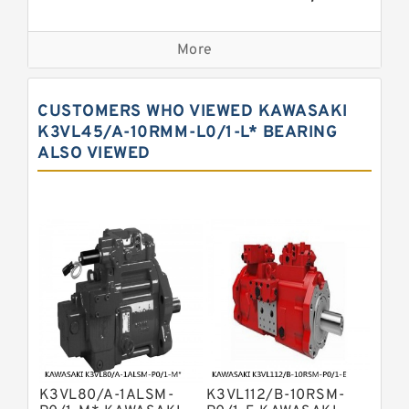
Bosch Rexroth A2fo Fixed
Displacement Pumps
More
Bosch Rexroth A11vo Axial Piston
Pump
Kawasaki K3vg Variable
CUSTOMERS WHO VIEWED KAWASAKI
Displacement Axial Piston Pump
Bosch Rexroth A7vo Variable
K3VL45/A-10RMM-L0/1-L* BEARING
Displacement Pumps
ALSO VIEWED
Bosch Rexroth A10vno Axial Piston
Pumps
Bosch Rexroth A11vlo Axial Piston
Variable Pump
Bosch Rexroth A15vso Axial Piston
Pump
Kawasaki K3v Hydraulic Pump
Bosch Rexroth A10vso Variable
Displacement Pumps
Bosch Rexroth A4vg Variable
Displacement Pumps
Bosch Rexroth A8vo Variable
Displacement Pumps
Bosch Rexroth A4v Variable Pumps
K3VL80/A-1ALSM-
K3VL112/B-10RSM-