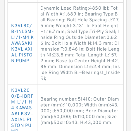
Dynamic Load Rating:4850 lbf; Tot
al Width A:1.689 in; Bearing Type:B
all Bearing; Bolt Hole Spacing J:117.
K3VL80/
5 mm; Weight:3.131 lb; Foot Height
B-1NLSM-
H1:16.7 mm; Seal Type:Tri-Ply Seal; I
L1/1-M4 K
nside Ring Outside Diameter:0.62
AWASAKI
6 in; Bolt Hole Width N:14.3 mm; Di
K3VL AXI
mension T:0.846 in; Bolt Hole Leng
AL PISTO
th N1:23.8 mm; Total Length L:157.
N PUMP
2 mm; Base to Center Height H:42.
86 mm; Dimension L1:52.4 mm; Ins
ide Ring Width B:=Bearings1_Inside
Ri;
K3VL20
0/B-1BRF
Bearing number:51410; Outer Diam
M-L1/1-H
eter (mm):110,000; Width (mm):43,
4 KAWAS
000; d:50,000 mm; Bore Diameter
AKI K3VL
(mm):50,000; D:110,000 mm; Size
AXIAL PI
(mm):50x110x43; H:43,000 mm;
STON PU