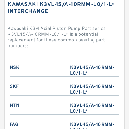
KAWASAKI K3VL45/A-10RMM-L0/1-L*
INTERCHANGE
Kawasaki K3vl Axial Piston Pump Part series
K3VL45/A-10RMM-L0/1-L* is a potential
replacement for these common bearing part
numbers:
NSK
K3VL45/A-10RMM-
L0/1-L*
SKF
K3VL45/A-10RMM-
L0/1-L*
NTN
K3VL45/A-10RMM-
L0/1-L*
FAG
K3VL45/A-10RMM-