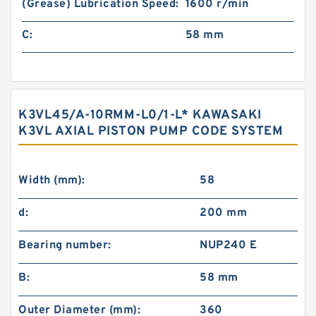
(Grease) Lubrication Speed:
1600 r/min
C:
58 mm
K3VL45/A-10RMM-L0/1-L* KAWASAKI
K3VL AXIAL PISTON PUMP CODE SYSTEM
Width (mm):
58
d:
200 mm
Bearing number:
NUP240 E
B:
58 mm
Outer Diameter (mm):
360