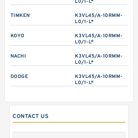
L0/1-L*
TIMKEN
K3VL45/A-10RMM-
L0/1-L*
KOYO
K3VL45/A-10RMM-
L0/1-L*
NACHI
K3VL45/A-10RMM-
L0/1-L*
DODGE
K3VL45/A-10RMM-
L0/1-L*
CONTACT US