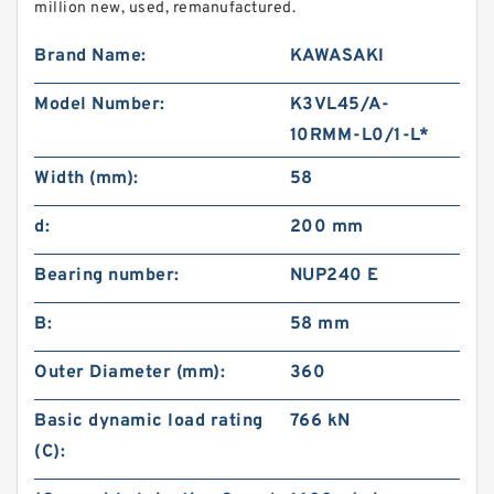
million new, used, remanufactured.
Brand Name:
KAWASAKI
Model Number:
K3VL45/A-
10RMM-L0/1-L*
Width (mm):
58
d:
200 mm
Bearing number:
NUP240 E
B:
58 mm
Outer Diameter (mm):
360
Basic dynamic load rating
766 kN
(C):