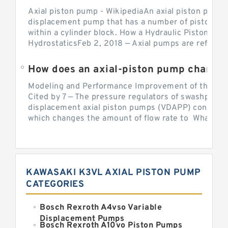
Axial piston pump - WikipediaAn axial piston pump i
displacement pump that has a number of pistons in 
within a cylinder block. How a Hydraulic Piston Pu
HydrostaticsFeb 2, 2018 — Axial pumps are referred 
Modeling and Performance Improvement of the Cons
Cited by 7 — The pressure regulators of swashplate-
displacement axial piston pumps (VDAPP) control th
which changes the amount of flow rate to What is th
KAWASAKI K3VL AXIAL PISTON PUMP
CATEGORIES
Bosch Rexroth A4vso Variable
Displacement Pumps
Bosch Rexroth A10vo Piston Pumps