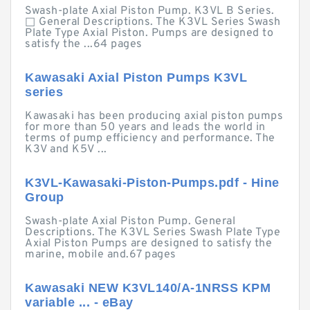
Swash-plate Axial Piston Pump. K3VL B Series.
□ General Descriptions. The K3VL Series Swash
Plate Type Axial Piston. Pumps are designed to
satisfy the ...64 pages
Kawasaki Axial Piston Pumps K3VL
series
Kawasaki has been producing axial piston pumps
for more than 50 years and leads the world in
terms of pump efficiency and performance. The
K3V and K5V ...
K3VL-Kawasaki-Piston-Pumps.pdf - Hine
Group
Swash-plate Axial Piston Pump. General
Descriptions. The K3VL Series Swash Plate Type
Axial Piston Pumps are designed to satisfy the
marine, mobile and.67 pages
Kawasaki NEW K3VL140/A-1NRSS KPM
variable ... - eBay