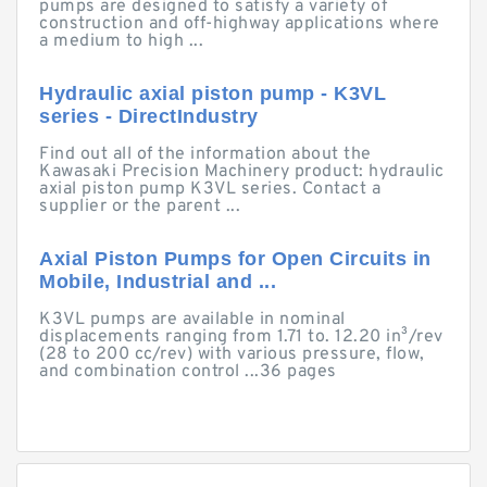
pumps are designed to satisfy a variety of
construction and off-highway applications where
a medium to high ...
Hydraulic axial piston pump - K3VL
series - DirectIndustry
Find out all of the information about the
Kawasaki Precision Machinery product: hydraulic
axial piston pump K3VL series. Contact a
supplier or the parent ...
Axial Piston Pumps for Open Circuits in
Mobile, Industrial and ...
K3VL pumps are available in nominal
displacements ranging from 1.71 to. 12.20 in³/rev
(28 to 200 cc/rev) with various pressure, flow,
and combination control ...36 pages