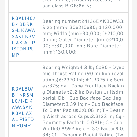
ctor (single, tandem) Y0:0.38; Prel
oad class B GB:86 N;
K3VL140/
Bearing number:24126EAK30W33;
B-1BBRK
Size (mm):130x210x80; d:130,000
S-L KAWA
mm; Width (mm):80,000; D:210,00
SAKI K3V
0 mm; Outer Diameter (mm):210,0
L AXIAL P
00; H:80,000 mm; Bore Diameter
ISTON PU
(mm):130,000;
MP
Bearing Weight:4.3 lb; Ca90 - Dyna
mic Thrust Rating (90 million revol
utions)6:2970 lbf; d:1.9375 in; Seri
es:375; da - Cone Frontface Backin
K3VL80/
g Diameter:2.2 in; Design Units:Im
B-1NRSM-
perial; Db - Cup Backface Backing
L0/1-E K
Diameter:3.39 in; r - Cup Backface
AWASAKI
To Clear Radius2:0.08 in; T - Bearin
K3VL AXI
g Width across Cups:2.3123 in; Cg -
AL PISTO
Geometry Factor11:0.0816; C - Cup
N PUMP
Width:0.8592 in; e - ISO Factor8:0.
34; C1 - Dynamic Radial Rating (Tw