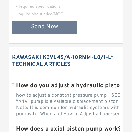
Send Now
KAWASAKI K3VL45/A-10RMM-L0/1-L*
TECHNICAL ARTICLES
How do you adjust a hydraulic piston 
how to adjust a constant pressure pump - SEBHY
"A4V" pump is a variable displacement piston pump
Note: It is common for hydraulic systems with con
pumps to When and How to Adjust a Load-sensing H
How does a axial piston pump work?