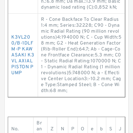
n.:6.8 mm; Da max.:13.9 mm; Basic
dynamic load rating (C):0,852 kN;
R - Cone Backface To Clear Radius
1:4 mm; Series:32228; C90 - Dyna
mic Radial Rating (90 million revol
K3VL20
utions)4:194000 N; C - Cup Width:5
0/B-1DLF
8 mm; G2 - Heat Generation Factor
M-P KAW
(Rib-Roller End):64.7; Ab - Cage-Co
ASAKI K3
ne Frontface Clearance:5.3 mm; C0
VL AXIAL
- Static Radial Rating:1070000 N; C
PISTON P
1 - Dynamic Radial Rating (1 million
UMP
revolutions)5:748000 N; a - Effecti
ve Center Location3:-10.2 mm; Cag
e Type:Stamped Steel; B - Cone Wi
dth:68 mm;
Br
No.
an
Z
N
P
O
e
b
S
J