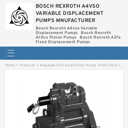
BOSCH REXROTH A4VSO
VARIABLE DISPLACEMENT
PUMPS MNUFACTURER
Bosch Rexroth A4vso Variable
Displacement Pumps
Bosch Rexroth
A10vo Piston Pumps
Bosch Rexroth A2fo
Fixed Displacement Pumps
Home
>
Products
>
Kawasaki K3vl Axial Piston Pump
>
K3VL45/A-10RMM-L0/1-L* KAWASAKI K3VL AXIAL PISTON PUMP