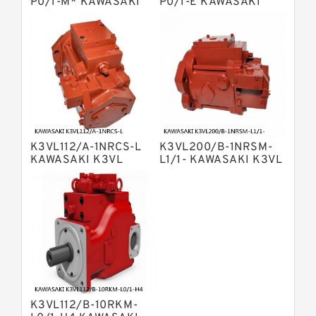
Bosch Rexroth A2v Variable
P0/1-M* KAWASAKI
P0/1-E KAWASAKI
K3VL AXIAL PISTON
K3VL AXIAL PISTON
Displacement Pumps
Kawasaki K3vl Axial Piston Pump
PUMP
PUMP
Bosch Rexroth A11vg Hydraulic
Pumps
Kawasaki K5v Hydraulic Pump
Bosch Rexroth A4vtg Axial Piston
Variable Pump
Bosch Rexroth A10vg Axial Piston
Variable Pump
K3VL112/A-1NRCS-L
K3VL200/B-1NRSM-
Bosch Rexroth A4vsg Axial Piston
KAWASAKI K3VL
L1/1- KAWASAKI K3VL
Variable Pump
AXIAL PISTON PUMP
AXIAL PISTON PUMP
Linde Hpr Hydraulic Pump
K3VL112/B-10RKM-