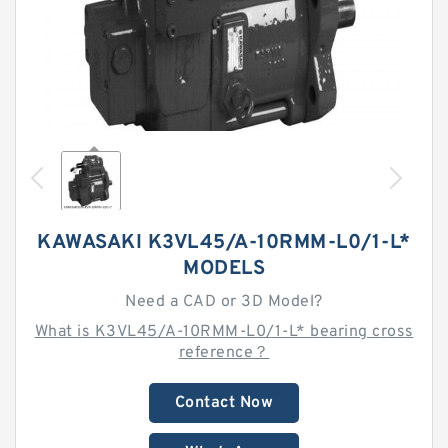
KAWASAKI K3VL45/A-10RMM-L0/1-L*
MODELS
Need a CAD or 3D Model?
What is K3VL45/A-10RMM-L0/1-L* bearing cross
reference？
Contact Now