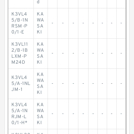
d
K3VL4
KA
5/B-1N
WA
-
-
-
-
-
-
-
-
RSM-P
SA
0/1-E
KI
K3VL11
KA
2/B-1B
WA
-
-
-
-
-
-
-
-
LXM-P
SA
M24D
KI
KA
K3VL4
WA
5/A-1NL
-
-
-
-
-
-
-
-
SA
JM-1
KI
K3VL4
KA
5/A-1N
WA
-
-
-
-
-
-
-
-
RJM-L
SA
0/1-H*
KI