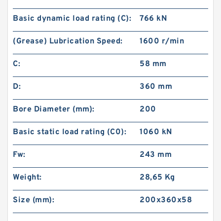
Basic dynamic load rating (C):
766 kN
(Grease) Lubrication Speed:
1600 r/min
C:
58 mm
D:
360 mm
Bore Diameter (mm):
200
Basic static load rating (C0):
1060 kN
Fw:
243 mm
Weight:
28,65 Kg
Size (mm):
200x360x58