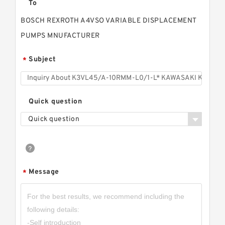
To
BOSCH REXROTH A4VSO VARIABLE DISPLACEMENT
PUMPS MNUFACTURER
Subject
*
Quick question
Quick question
Message
*