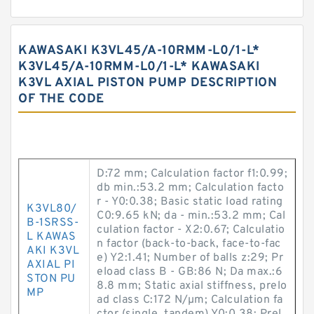
KAWASAKI K3VL45/A-10RMM-L0/1-L*
K3VL45/A-10RMM-L0/1-L* KAWASAKI
K3VL AXIAL PISTON PUMP DESCRIPTION
OF THE CODE
D:72 mm; Calculation factor f1:0.99;
db min.:53.2 mm; Calculation facto
r - Y0:0.38; Basic static load rating
K3VL80/
C0:9.65 kN; da - min.:53.2 mm; Cal
B-1SRSS-
culation factor - X2:0.67; Calculatio
L KAWAS
n factor (back-to-back, face-to-fac
AKI K3VL
e) Y2:1.41; Number of balls z:29; Pr
AXIAL PI
eload class B - GB:86 N; Da max.:6
STON PU
8.8 mm; Static axial stiffness, prelo
MP
ad class C:172 N/µm; Calculation fa