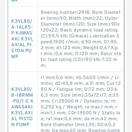
MP
Bearing number:2918; Bore Diamet
er (mm):90; Width (mm):22; Outer
K3VL80/
Diameter (mm):120; Size (mm):90x
A-1ALKS-
120x22; Basic dynamic load rating
P KAWAS
(C):59,5 kN; (Grease) Lubrication S
AKI K3VL
peed:1900 r/min; d:90 mm; D1:90,
AXIAL PI
2 mm; d1:120 mm; Weight:0,67 Kg;
STON PU
r min.:0,6 mm; D:120 mm; Basic sta
MP
tic load rating (C0):190 kN; T:22 m
m;
r1 min:0,6 mm; nG:5600 1/min / Li
mitin; d2:45,8 mm; a:31 mm; Cur:12
K3VL80/
80 N / Fatigue lim; D:72 mm; D3:6
B-1BRMM
6,5 mm; Size (mm):35x72x17; d:35
-P0/1-E K
mm; Cr:28000 N / Dynamic lo; m:
AWASAKI
0,292 kg / Weight; ra max:1 mm; r
K3VL AXI
min:1,1 mm; C0r:19000 N / Static lo
AL PISTO
a; ra1 max:0,6 mm; da min:42 mm;
N PUMP
Bore Diameter (mm):35; D2:60,2
mm; Da max:65 mm; Bearing numb