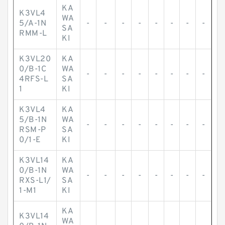
KA
K3VL4
WA
5/A-1N
-
-
-
-
-
-
-
-
SA
RMM-L
KI
K3VL20
KA
0/B-1C
WA
-
-
-
-
-
-
-
-
4RFS-L
SA
1
KI
K3VL4
KA
5/B-1N
WA
-
-
-
-
-
-
-
-
RSM-P
SA
0/1-E
KI
K3VL14
KA
0/B-1N
WA
-
-
-
-
-
-
-
-
RXS-L1/
SA
1-M1
KI
KA
K3VL14
WA