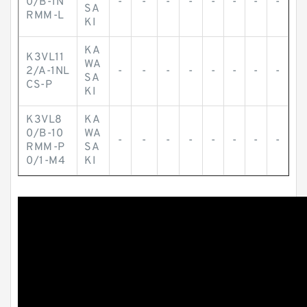
0/B-1N
-
-
-
-
-
-
-
-
SA
RMM-L
KI
KA
K3VL11
WA
2/A-1NL
-
-
-
-
-
-
-
-
SA
CS-P
KI
K3VL8
KA
0/B-10
WA
-
-
-
-
-
-
-
-
RMM-P
SA
0/1-M4
KI