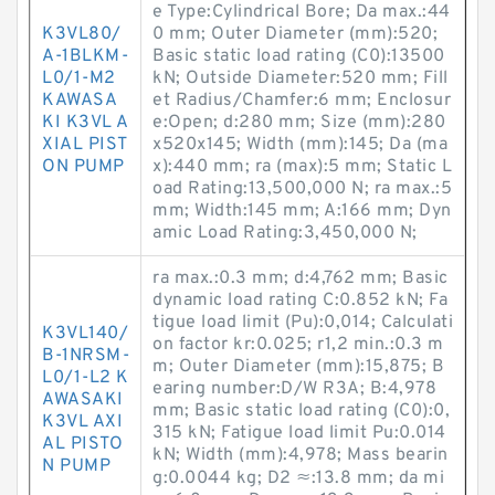
e Type:Cylindrical Bore; Da max.:44
K3VL80/
0 mm; Outer Diameter (mm):520;
A-1BLKM-
Basic static load rating (C0):13500
L0/1-M2
kN; Outside Diameter:520 mm; Fill
KAWASA
et Radius/Chamfer:6 mm; Enclosur
KI K3VL A
e:Open; d:280 mm; Size (mm):280
XIAL PIST
x520x145; Width (mm):145; Da (ma
ON PUMP
x):440 mm; ra (max):5 mm; Static L
oad Rating:13,500,000 N; ra max.:5
mm; Width:145 mm; A:166 mm; Dyn
amic Load Rating:3,450,000 N;
ra max.:0.3 mm; d:4,762 mm; Basic
dynamic load rating C:0.852 kN; Fa
tigue load limit (Pu):0,014; Calculati
K3VL140/
on factor kr:0.025; r1,2 min.:0.3 m
B-1NRSM-
m; Outer Diameter (mm):15,875; B
L0/1-L2 K
earing number:D/W R3A; B:4,978
AWASAKI
mm; Basic static load rating (C0):0,
K3VL AXI
315 kN; Fatigue load limit Pu:0.014
AL PISTO
kN; Width (mm):4,978; Mass bearin
N PUMP
g:0.0044 kg; D2 ≈:13.8 mm; da mi