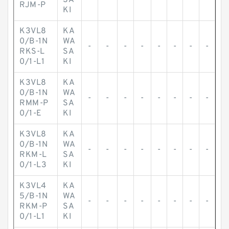
SA
RJM-P
KI
K3VL8
KA
0/B-1N
WA
-
-
-
-
-
-
-
-
RKS-L
SA
0/1-L1
KI
K3VL8
KA
0/B-1N
WA
-
-
-
-
-
-
-
-
RMM-P
SA
0/1-E
KI
K3VL8
KA
0/B-1N
WA
-
-
-
-
-
-
-
-
RKM-L
SA
0/1-L3
KI
K3VL4
KA
5/B-1N
WA
-
-
-
-
-
-
-
-
RKM-P
SA
0/1-L1
KI