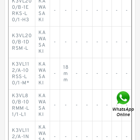
K3VL20
KA
0/B-1E
WA
-
-
-
-
-
-
-
-
RKS-L
SA
0/1-H3
KI
KA
K3VL20
WA
0/B-1D
-
-
-
-
-
-
-
-
SA
RSM-L
KI
K3VL11
KA
18
2/A-10
WA
-
m
-
-
-
-
-
-
RSS-L
SA
m
0/1-M*
KI
K3VL8
KA
0/B-10
WA
-
-
-
-
-
-
-
-
RMM-L
SA
1/1-L1
KI
KA
K3VL11
WA
2/A-1N
-
-
-
-
-
-
-
-