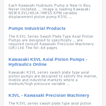
Each Kawasaki Hydraulic Pump is New In Box,
Never Installed. ... Image is loading Kawasaki
NEW K3VL140/A-1NRSS KPM variable
displacement piston pump K3VL ...
Pumps Industrial Products
The K3VL Series Swash Plate Type Axial Piston
Pumps are designed to specifically ... are
required consult Kawasaki Precision Machinery
(UK) Ltd. The fol-.64 pages
Kawasaki K3VL Axial Piston Pumps -
Hydraulics Online
Kawasaki K3VL series swash plate type axial
piston pumps are designed to satisfy the marine,
mobile and industrial markets where a
medium/high pressure variable ...
K3VL - Kawasaki Precision Machinery
The K3VL series swash plate type axial piston