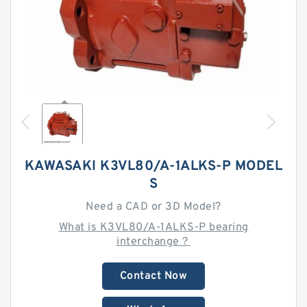
KAWASAKI K3VL80/A-1ALKS-P MODEL
S
Need a CAD or 3D Model?
What is K3VL80/A-1ALKS-P bearing
interchange？
Contact Now