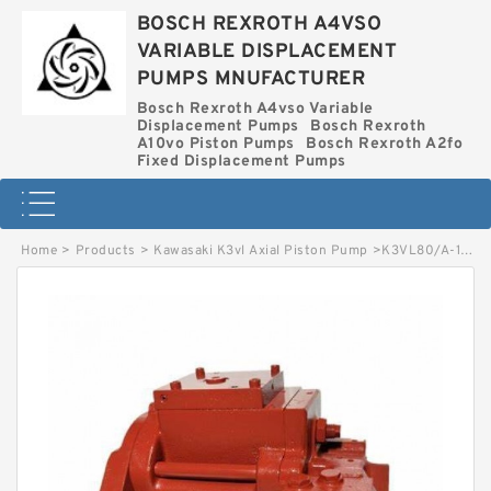
BOSCH REXROTH A4VSO
VARIABLE DISPLACEMENT
PUMPS MNUFACTURER
Bosch Rexroth A4vso Variable
Displacement Pumps
Bosch Rexroth
A10vo Piston Pumps
Bosch Rexroth A2fo
Fixed Displacement Pumps
Home
>
Products
>
Kawasaki K3vl Axial Piston Pump
>
K3VL80/A-1ALKS-P KAWASAKI K3VL AXIAL PISTON PUMP