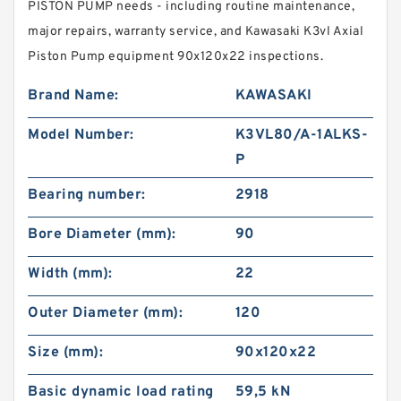
PISTON PUMP needs - including routine maintenance,
major repairs, warranty service, and Kawasaki K3vl Axial
Piston Pump equipment 90x120x22 inspections.
Brand Name:
KAWASAKI
Model Number:
K3VL80/A-1ALKS-
P
Bearing number:
2918
Bore Diameter (mm):
90
Width (mm):
22
Outer Diameter (mm):
120
Size (mm):
90x120x22
Basic dynamic load rating
59,5 kN