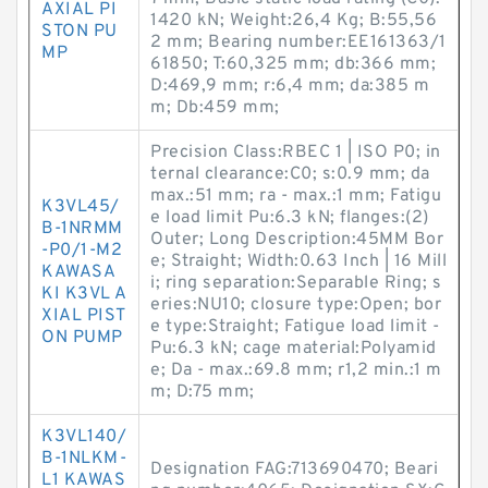
AXIAL PI
1420 kN; Weight:26,4 Kg; B:55,56
STON PU
2 mm; Bearing number:EE161363/1
MP
61850; T:60,325 mm; db:366 mm;
D:469,9 mm; r:6,4 mm; da:385 m
m; Db:459 mm;
Precision Class:RBEC 1 | ISO P0; in
ternal clearance:C0; s:0.9 mm; da
max.:51 mm; ra - max.:1 mm; Fatigu
K3VL45/
e load limit Pu:6.3 kN; flanges:(2)
B-1NRMM
Outer; Long Description:45MM Bor
-P0/1-M2
e; Straight; Width:0.63 Inch | 16 Mill
KAWASA
i; ring separation:Separable Ring; s
KI K3VL A
eries:NU10; closure type:Open; bor
XIAL PIST
e type:Straight; Fatigue load limit -
ON PUMP
Pu:6.3 kN; cage material:Polyamid
e; Da - max.:69.8 mm; r1,2 min.:1 m
m; D:75 mm;
K3VL140/
B-1NLKM-
Designation FAG:713690470; Beari
L1 KAWAS