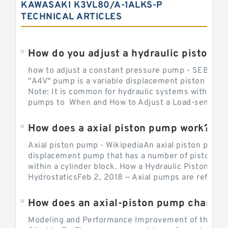
KAWASAKI K3VL80/A-1ALKS-P
TECHNICAL ARTICLES
How do you adjust a hydraulic piston 
how to adjust a constant pressure pump - SEBHY
"A4V" pump is a variable displacement piston pump
Note: It is common for hydraulic systems with con
pumps to When and How to Adjust a Load-sensing H
How does a axial piston pump work?
Axial piston pump - WikipediaAn axial piston pump i
displacement pump that has a number of pistons in 
within a cylinder block. How a Hydraulic Piston Pu
HydrostaticsFeb 2, 2018 — Axial pumps are referred 
Modeling and Performance Improvement of the Cons