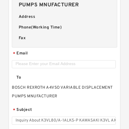
PUMPS MNUFACTURER
Address
Phone(Working Time)
Fax
Email
*
To
BOSCH REXROTH A4VSO VARIABLE DISPLACEMENT
PUMPS MNUFACTURER
Subject
*