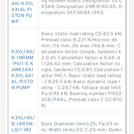
ng number:4065; Designation SX:C
AKI K3VL
X544; Designation SNR:R140.65; D
AXIAL PI
esignation SKF:VKBA 1393;
STON PU
MP
Basic static load rating C0:40.5 kN;
Preload class B:221 N/micron; db
min.:116 mm; Db max.:146.8 mm; C
K3VL140/
alculation factor (single, tandem) X
B-1NRMM
2:0.41; Calculation factor e:0.68; d
-PV/1-E K
1:124.42 mm; Calculation factor (si
AWASAKI
ngle, tandem) Y2:0.87; Calculation f
K3VL AXI
actor fHC:1; Basic static load rating
AL PISTO
- C0:25.5 kN; Basic dynamic load r
N PUMP
ating - C:24.7 kN; Fatigue load limit
Pu:0.95 kN; Bearing number:71922
ACB/P4AL; Preload class C GC:870
N;
K3VL140/
B-1ARSM-
Bore Diameter (mm):25; Fw:25 m
L0/1-M2
m; Width (mm):20; C:20 mm; Outer