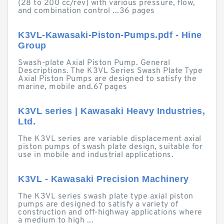
(28 to 200 cc/rev) with various pressure, flow,
and combination control ...36 pages
K3VL-Kawasaki-Piston-Pumps.pdf - Hine
Group
Swash-plate Axial Piston Pump. General
Descriptions. The K3VL Series Swash Plate Type
Axial Piston Pumps are designed to satisfy the
marine, mobile and.67 pages
K3VL series | Kawasaki Heavy Industries,
Ltd.
The K3VL series are variable displacement axial
piston pumps of swash plate design, suitable for
use in mobile and industrial applications.
K3VL - Kawasaki Precision Machinery
The K3VL series swash plate type axial piston
pumps are designed to satisfy a variety of
construction and off-highway applications where
a medium to high ...