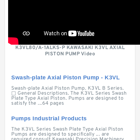
K3VL80/A-1ALKS-P KAWASAKI K3VL AXIAL
PISTON PUMP Video
Swash-plate Axial Piston Pump - K3VL
Swash-plate Axial Piston Pump. K3VL B Series.
□ General Descriptions. The K3VL Series Swash
Plate Type Axial Piston. Pumps are designed to
satisfy the ...64 pages
Pumps Industrial Products
The K3VL Series Swash Plate Type Axial Piston
Pumps are designed to specifically ... are
required consult Kawasaki Precision Machinery