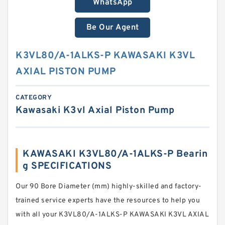
WhatsApp
Be Our Agent
K3VL80/A-1ALKS-P KAWASAKI K3VL
AXIAL PISTON PUMP
CATEGORY
Kawasaki K3vl Axial Piston Pump
KAWASAKI K3VL80/A-1ALKS-P Bearin
g SPECIFICATIONS
Our 90 Bore Diameter (mm) highly-skilled and factory-
trained service experts have the resources to help you
with all your K3VL80/A-1ALKS-P KAWASAKI K3VL AXIAL