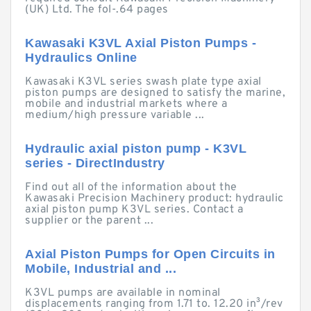
(UK) Ltd. The fol-.64 pages
Kawasaki K3VL Axial Piston Pumps -
Hydraulics Online
Kawasaki K3VL series swash plate type axial
piston pumps are designed to satisfy the marine,
mobile and industrial markets where a
medium/high pressure variable ...
Hydraulic axial piston pump - K3VL
series - DirectIndustry
Find out all of the information about the
Kawasaki Precision Machinery product: hydraulic
axial piston pump K3VL series. Contact a
supplier or the parent ...
Axial Piston Pumps for Open Circuits in
Mobile, Industrial and ...
K3VL pumps are available in nominal
displacements ranging from 1.71 to. 12.20 in³/rev