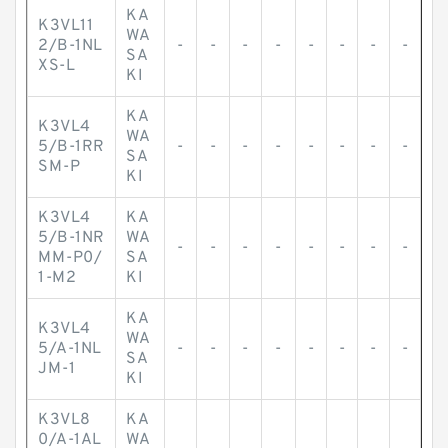
KA
K3VL11
WA
2/B-1NL
-
-
-
-
-
-
-
-
SA
XS-L
KI
KA
K3VL4
WA
5/B-1RR
-
-
-
-
-
-
-
-
SA
SM-P
KI
K3VL4
KA
5/B-1NR
WA
-
-
-
-
-
-
-
-
MM-P0/
SA
1-M2
KI
KA
K3VL4
WA
5/A-1NL
-
-
-
-
-
-
-
-
SA
JM-1
KI
K3VL8
KA
0/A-1AL
WA