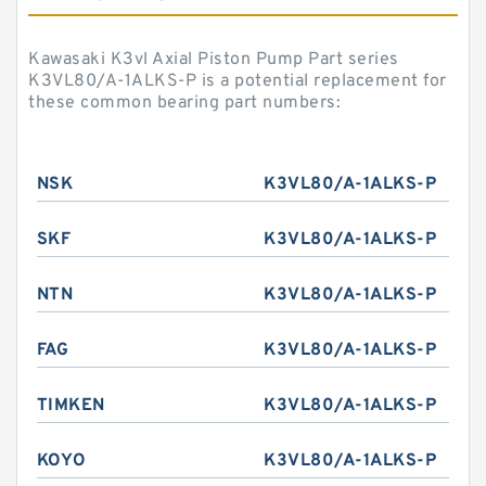
Kawasaki K3vl Axial Piston Pump Part series
K3VL80/A-1ALKS-P is a potential replacement for
these common bearing part numbers:
NSK
K3VL80/A-1ALKS-P
SKF
K3VL80/A-1ALKS-P
NTN
K3VL80/A-1ALKS-P
FAG
K3VL80/A-1ALKS-P
TIMKEN
K3VL80/A-1ALKS-P
KOYO
K3VL80/A-1ALKS-P