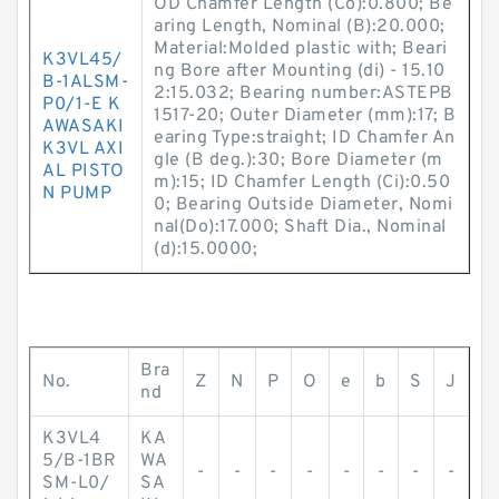
OD Chamfer Length (Co):0.800; Be
aring Length, Nominal (B):20.000;
Material:Molded plastic with; Beari
K3VL45/
ng Bore after Mounting (di) - 15.10
B-1ALSM-
2:15.032; Bearing number:ASTEPB
P0/1-E K
1517-20; Outer Diameter (mm):17; B
AWASAKI
earing Type:straight; ID Chamfer An
K3VL AXI
gle (B deg.):30; Bore Diameter (m
AL PISTO
m):15; ID Chamfer Length (Ci):0.50
N PUMP
0; Bearing Outside Diameter, Nomi
nal(Do):17.000; Shaft Dia., Nominal
(d):15.0000;
Bra
No.
Z
N
P
O
e
b
S
J
nd
K3VL4
KA
5/B-1BR
WA
-
-
-
-
-
-
-
-
SM-L0/
SA