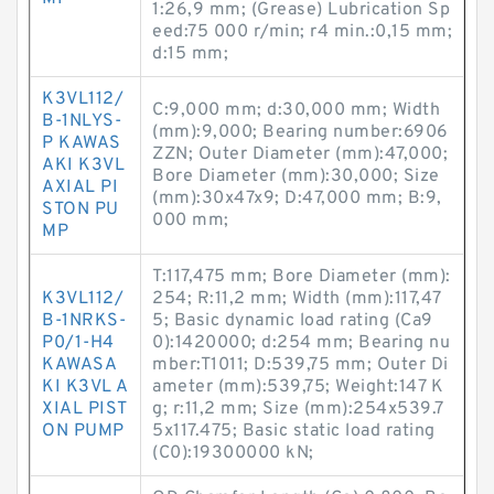
1:26,9 mm; (Grease) Lubrication Sp
eed:75 000 r/min; r4 min.:0,15 mm;
d:15 mm;
K3VL112/
C:9,000 mm; d:30,000 mm; Width
B-1NLYS-
(mm):9,000; Bearing number:6906
P KAWAS
ZZN; Outer Diameter (mm):47,000;
AKI K3VL
Bore Diameter (mm):30,000; Size
AXIAL PI
(mm):30x47x9; D:47,000 mm; B:9,
STON PU
000 mm;
MP
T:117,475 mm; Bore Diameter (mm):
K3VL112/
254; R:11,2 mm; Width (mm):117,47
B-1NRKS-
5; Basic dynamic load rating (Ca9
P0/1-H4
0):1420000; d:254 mm; Bearing nu
KAWASA
mber:T1011; D:539,75 mm; Outer Di
KI K3VL A
ameter (mm):539,75; Weight:147 K
XIAL PIST
g; r:11,2 mm; Size (mm):254x539.7
ON PUMP
5x117.475; Basic static load rating
(C0):19300000 kN;