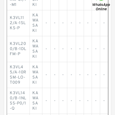
-M1
KI
KA
K3VL11
WA
2/A-1SL
-
-
-
-
-
-
-
-
SA
KS-P
KI
KA
K3VL20
WA
0/B-1DL
-
-
-
-
-
-
-
-
SA
FM-P
KI
K3VL4
KA
5/A-10R
WA
-
-
-
-
-
-
-
-
SM-LO-
SA
T009
KI
K3VL14
KA
0/B-1NL
WA
-
-
-
-
-
-
-
-
SS-P0/1
SA
-Q
KI