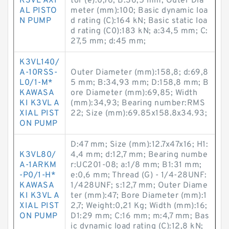
K3VL AXI
tor (e):0,76; B:36,5 mm; Outer Dia
AL PISTO
meter (mm):100; Basic dynamic loa
N PUMP
d rating (C):164 kN; Basic static loa
d rating (C0):183 kN; a:34,5 mm; C:
27,5 mm; d:45 mm;
K3VL140/
A-10RSS-
Outer Diameter (mm):158,8; d:69,8
L0/1-M*
5 mm; B:34,93 mm; D:158,8 mm; B
KAWASA
ore Diameter (mm):69,85; Width
KI K3VL A
(mm):34,93; Bearing number:RMS
XIAL PIST
22; Size (mm):69.85x158.8x34.93;
ON PUMP
D:47 mm; Size (mm):12.7x47x16; H1:
K3VL80/
4,4 mm; d:12,7 mm; Bearing numbe
A-1ARKM
r:UC201-08; a:1/8 mm; B1:31 mm;
-P0/1-H*
e:0,6 mm; Thread (G) - 1/4-28UNF:
KAWASA
1/428UNF; s:12,7 mm; Outer Diame
KI K3VL A
ter (mm):47; Bore Diameter (mm):1
XIAL PIST
2,7; Weight:0,21 Kg; Width (mm):16;
ON PUMP
D1:29 mm; C:16 mm; m:4,7 mm; Bas
ic dynamic load rating (C):12,8 kN;