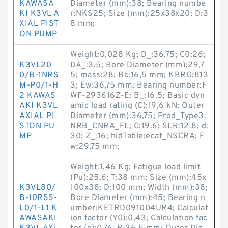
KAWASA
Diameter (mm):38; Bearing numbe
KI K3VL A
r:NKS25; Size (mm):25x38x20; D:3
XIAL PIST
8 mm;
ON PUMP
Weight:0,028 Kg; D_:36.75; C0:26;
K3VL20
DA_:3.5; Bore Diameter (mm):29,7
0/B-1NRS
5; mass:28; Bc:16,5 mm; KBRG:813
M-P0/1-H
3; Ew:36,75 mm; Bearing number:F
2 KAWAS
WF-293616Z-E; B_:16.5; Basic dyn
AKI K3VL
amic load rating (C):19,6 kN; Outer
AXIAL PI
Diameter (mm):36,75; Prod_Type3:
STON PU
NRB_CNRA_FL; C:19.6; SLR:12.8; d:
MP
30; Z_:16; hidTable:ecat_NSCRA; F
w:29,75 mm;
Weight:1,46 Kg; Fatigue load limit
(Pu):25,6; T:38 mm; Size (mm):45x
K3VL80/
100x38; D:100 mm; Width (mm):38;
B-10RSS-
Bore Diameter (mm):45; Bearing n
L0/1-L1 K
umber:KETRD091004UR4; Calculat
AWASAKI
ion factor (Y0):0,43; Calculation fac