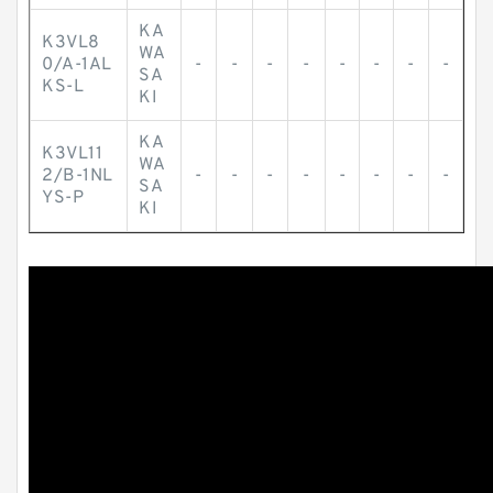
KA
K3VL8
WA
0/A-1AL
-
-
-
-
-
-
-
-
SA
KS-L
KI
KA
K3VL11
WA
2/B-1NL
-
-
-
-
-
-
-
-
SA
YS-P
KI