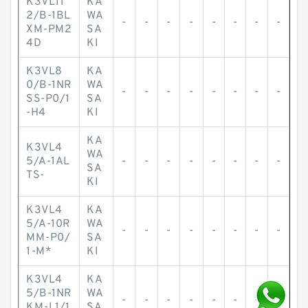
K3VL11
KA
2/B-1BL
WA
-
-
-
-
-
-
-
-
XM-PM2
SA
4D
KI
K3VL8
KA
0/B-1NR
WA
-
-
-
-
-
-
-
-
SS-P0/1
SA
-H4
KI
KA
K3VL4
WA
5/A-1AL
-
-
-
-
-
-
-
-
SA
TS-
KI
K3VL4
KA
5/A-10R
WA
-
-
-
-
-
-
-
-
MM-P0/
SA
1-M*
KI
K3VL4
KA
5/B-1NR
WA
-
-
-
-
-
-
-
-
KM-L1/1
SA