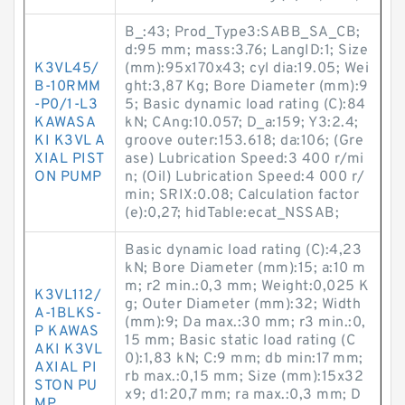
B_:43; Prod_Type3:SABB_SA_CB;
d:95 mm; mass:3.76; LangID:1; Size
K3VL45/
(mm):95x170x43; cyl dia:19.05; Wei
B-10RMM
ght:3,87 Kg; Bore Diameter (mm):9
-P0/1-L3
5; Basic dynamic load rating (C):84
KAWASA
kN; CAng:10.057; D_a:159; Y3:2.4;
KI K3VL A
groove outer:153.618; da:106; (Gre
XIAL PIST
ase) Lubrication Speed:3 400 r/mi
ON PUMP
n; (Oil) Lubrication Speed:4 000 r/
min; SRIX:0.08; Calculation factor
(e):0,27; hidTable:ecat_NSSAB;
Basic dynamic load rating (C):4,23
kN; Bore Diameter (mm):15; a:10 m
m; r2 min.:0,3 mm; Weight:0,025 K
K3VL112/
g; Outer Diameter (mm):32; Width
A-1BLKS-
(mm):9; Da max.:30 mm; r3 min.:0,
P KAWAS
15 mm; Basic static load rating (C
AKI K3VL
0):1,83 kN; C:9 mm; db min:17 mm;
AXIAL PI
rb max.:0,15 mm; Size (mm):15x32
STON PU
x9; d1:20,7 mm; ra max.:0,3 mm; D
MP