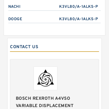
NACHI
K3VL80/A-1ALKS-P
DODGE
K3VL80/A-1ALKS-P
CONTACT US
BOSCH REXROTH A4VSO
VARIABLE DISPLACEMENT