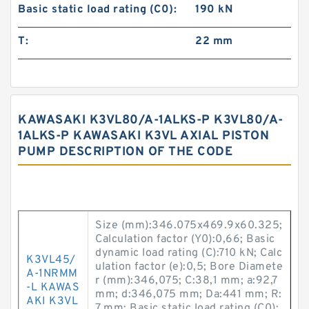
Basic static load rating (C0):
190 kN
T:
22 mm
KAWASAKI K3VL80/A-1ALKS-P K3VL80/A-
1ALKS-P KAWASAKI K3VL AXIAL PISTON
PUMP DESCRIPTION OF THE CODE
Size (mm):346.075x469.9x60.325;
Calculation factor (Y0):0,66; Basic
dynamic load rating (C):710 kN; Calc
K3VL45/
ulation factor (e):0,5; Bore Diamete
A-1NRMM
r (mm):346,075; C:38,1 mm; a:92,7
-L KAWAS
mm; d:346,075 mm; Da:441 mm; R:
AKI K3VL
7 mm; Basic static load rating (C0):