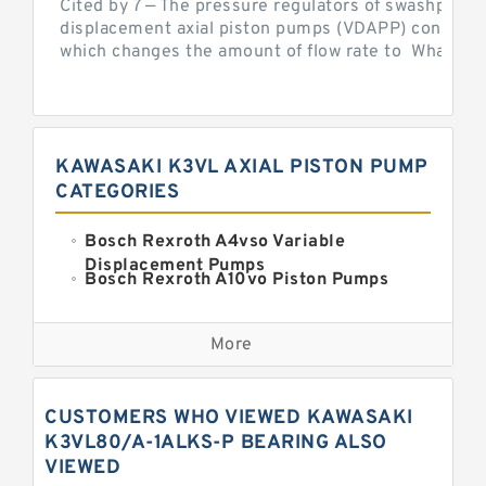
Cited by 7 — The pressure regulators of swashplate-
displacement axial piston pumps (VDAPP) control th
which changes the amount of flow rate to What is th
KAWASAKI K3VL AXIAL PISTON PUMP
CATEGORIES
Bosch Rexroth A4vso Variable
Displacement Pumps
Bosch Rexroth A10vo Piston Pumps
Bosch Rexroth A2fo Fixed
Displacement Pumps
More
Bosch Rexroth A11vo Axial Piston
Pump
Kawasaki K3vg Variable
CUSTOMERS WHO VIEWED KAWASAKI
Displacement Axial Piston Pump
Bosch Rexroth A7vo Variable
K3VL80/A-1ALKS-P BEARING ALSO
Displacement Pumps
VIEWED
Bosch Rexroth A10vno Axial Piston