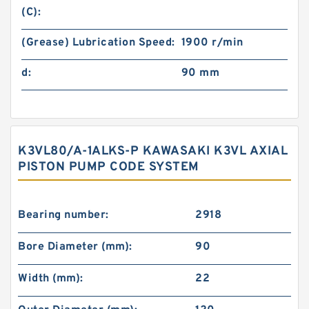
(C):
(Grease) Lubrication Speed:
1900 r/min
d:
90 mm
K3VL80/A-1ALKS-P KAWASAKI K3VL AXIAL
PISTON PUMP CODE SYSTEM
Bearing number:
2918
Bore Diameter (mm):
90
Width (mm):
22