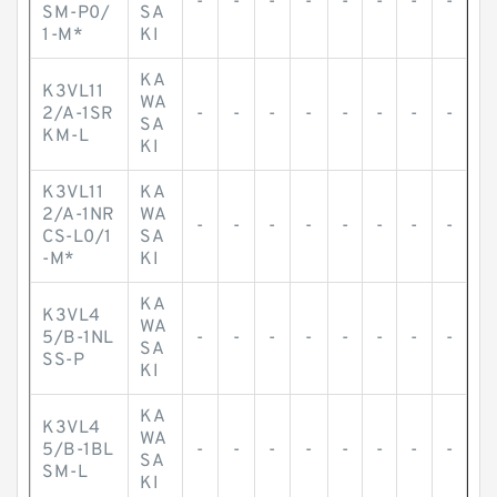
-
-
-
-
-
-
-
-
SM-P0/
SA
1-M*
KI
KA
K3VL11
WA
2/A-1SR
-
-
-
-
-
-
-
-
SA
KM-L
KI
K3VL11
KA
2/A-1NR
WA
-
-
-
-
-
-
-
-
CS-L0/1
SA
-M*
KI
KA
K3VL4
WA
5/B-1NL
-
-
-
-
-
-
-
-
SA
SS-P
KI
KA
K3VL4
WA
5/B-1BL
-
-
-
-
-
-
-
-
SA
SM-L
KI