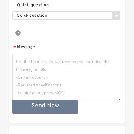
Quick question
Quick question
Message
*
Send Now