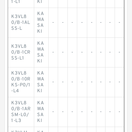
1-L1
KI
KA
K3VL8
WA
0/B-1AL
-
-
-
-
-
-
-
-
SA
SS-L
KI
KA
K3VL8
WA
0/B-1CR
-
-
-
-
-
-
-
-
SA
SS-L1
KI
K3VL8
KA
0/B-10R
WA
-
-
-
-
-
-
-
-
KS-P0/1
SA
-L4
KI
K3VL8
KA
0/B-1AR
WA
-
-
-
-
-
-
-
-
SM-L0/
SA
1-L3
KI