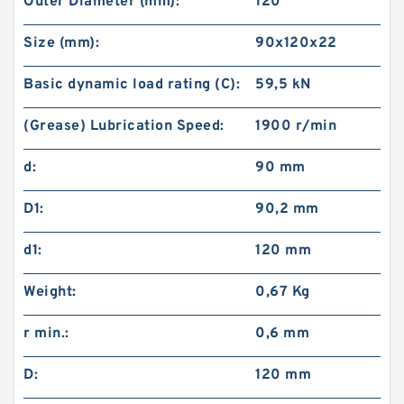
Outer Diameter (mm):
120
Size (mm):
90x120x22
Basic dynamic load rating (C):
59,5 kN
(Grease) Lubrication Speed:
1900 r/min
d:
90 mm
D1:
90,2 mm
d1:
120 mm
Weight:
0,67 Kg
r min.:
0,6 mm
D:
120 mm