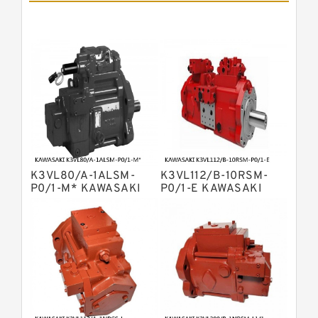
Pumps
Bosch Rexroth A11vlo Axial Piston
Variable Pump
Bosch Rexroth A15vso Axial Piston
Pump
Kawasaki K3v Hydraulic Pump
Bosch Rexroth A10vso Variable
Displacement Pumps
Bosch Rexroth A4vg Variable
Displacement Pumps
Bosch Rexroth A8vo Variable
Displacement Pumps
Bosch Rexroth A4v Variable Pumps
K3VL80/A-1ALSM-
K3VL112/B-10RSM-
Bosch Rexroth A2v Variable
P0/1-M* KAWASAKI
P0/1-E KAWASAKI
K3VL AXIAL PISTON
K3VL AXIAL PISTON
Displacement Pumps
Kawasaki K3vl Axial Piston Pump
PUMP
PUMP
Bosch Rexroth A11vg Hydraulic
Pumps
Kawasaki K5v Hydraulic Pump
Bosch Rexroth A4vtg Axial Piston
Variable Pump
Bosch Rexroth A10vg Axial Piston