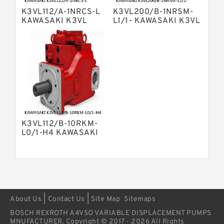
Variable Pump
K3VL112/A-1NRCS-L
K3VL200/B-1NRSM-
Bosch Rexroth A4vsg Axial Piston
KAWASAKI K3VL
L1/1- KAWASAKI K3VL
Variable Pump
AXIAL PISTON PUMP
AXIAL PISTON PUMP
Linde Hpr Hydraulic Pump
K3VL112/B-10RKM-
L0/1-H4 KAWASAKI
K3VL AXIAL PISTON
PUMP
|
|
About Us
Contact Us
Site Map
Sitemaps
BOSCH REXROTH A4VSO VARIABLE DISPLACEMENT PUMPS
MNUFACTURER. Copyright © 2017 - 2026 All Rights