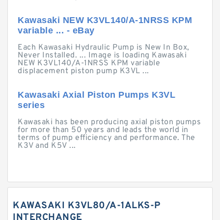
Kawasaki NEW K3VL140/A-1NRSS KPM
variable ... - eBay
Each Kawasaki Hydraulic Pump is New In Box,
Never Installed. ... Image is loading Kawasaki
NEW K3VL140/A-1NRSS KPM variable
displacement piston pump K3VL ...
Kawasaki Axial Piston Pumps K3VL
series
Kawasaki has been producing axial piston pumps
for more than 50 years and leads the world in
terms of pump efficiency and performance. The
K3V and K5V ...
KAWASAKI K3VL80/A-1ALKS-P
INTERCHANGE