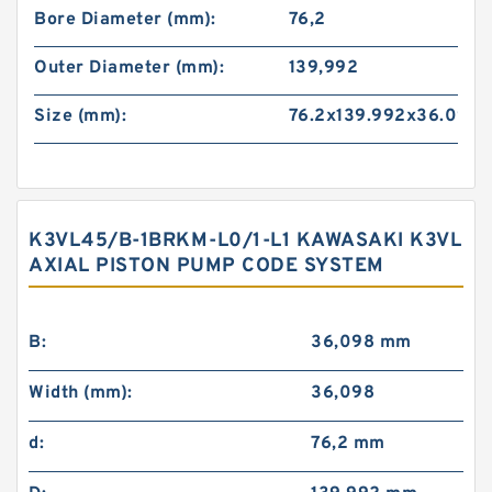
Bore Diameter (mm):
76,2
Outer Diameter (mm):
139,992
Size (mm):
76.2x139.992x36.098
K3VL45/B-1BRKM-L0/1-L1 KAWASAKI K3VL
AXIAL PISTON PUMP CODE SYSTEM
B:
36,098 mm
Width (mm):
36,098
d:
76,2 mm