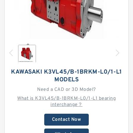
KAWASAKI K3VL45/B-1BRKM-L0/1-L1
MODELS
Need a CAD or 3D Model?
What is K3VL45/B-1BRKM-L0/1-L1 bearing
interchange？
Contact Now