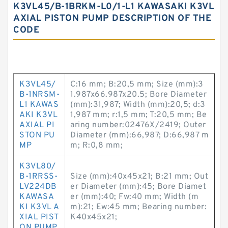
K3VL45/B-1BRKM-L0/1-L1 KAWASAKI K3VL
AXIAL PISTON PUMP DESCRIPTION OF THE
CODE
K3VL45/
C:16 mm; B:20,5 mm; Size (mm):3
B-1NRSM-
1.987x66.987x20.5; Bore Diameter
L1 KAWAS
(mm):31,987; Width (mm):20,5; d:3
AKI K3VL
1,987 mm; r:1,5 mm; T:20,5 mm; Be
AXIAL PI
aring number:02476X/2419; Outer
STON PU
Diameter (mm):66,987; D:66,987 m
MP
m; R:0,8 mm;
K3VL80/
B-1RRSS-
Size (mm):40x45x21; B:21 mm; Out
LV224DB
er Diameter (mm):45; Bore Diamet
KAWASA
er (mm):40; Fw:40 mm; Width (m
KI K3VL A
m):21; Ew:45 mm; Bearing number:
XIAL PIST
K40x45x21;
ON PUMP