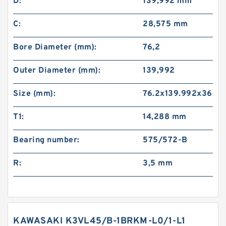
D:
139,992 mm
C:
28,575 mm
Bore Diameter (mm):
76,2
Outer Diameter (mm):
139,992
Size (mm):
76.2x139.992x36.0
T1:
14,288 mm
Bearing number:
575/572-B
R:
3,5 mm
KAWASAKI K3VL45/B-1BRKM-L0/1-L1