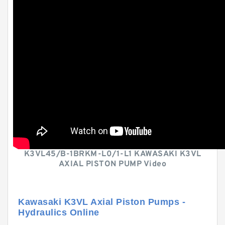
K3VL45/B-1BRKM-L0/1-L1 KAWASAKI K3VL
AXIAL PISTON PUMP Video
Kawasaki K3VL Axial Piston Pumps -
Hydraulics Online