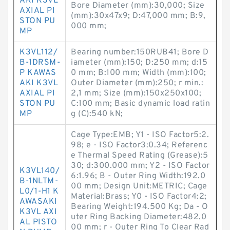
AKI K3VL
Bore Diameter (mm):30,000; Size
AXIAL PI
(mm):30x47x9; D:47,000 mm; B:9,
STON PU
000 mm;
MP
K3VL112/
Bearing number:150RUB41; Bore D
B-1DRSM-
iameter (mm):150; D:250 mm; d:15
P KAWAS
0 mm; B:100 mm; Width (mm):100;
AKI K3VL
Outer Diameter (mm):250; r min.:
AXIAL PI
2,1 mm; Size (mm):150x250x100;
STON PU
C:100 mm; Basic dynamic load ratin
MP
g (C):540 kN;
Cage Type:EMB; Y1 - ISO Factor5:2.
98; e - ISO Factor3:0.34; Referenc
e Thermal Speed Rating (Grease):5
30; d:300.000 mm; Y2 - ISO Factor
K3VL140/
6:1.96; B - Outer Ring Width:192.0
B-1NLTM-
00 mm; Design Unit:METRIC; Cage
L0/1-H1 K
Material:Brass; Y0 - ISO Factor4:2;
AWASAKI
Bearing Weight:194.500 Kg; Da - O
K3VL AXI
uter Ring Backing Diameter:482.0
AL PISTO
00 mm; r - Outer Ring To Clear Rad