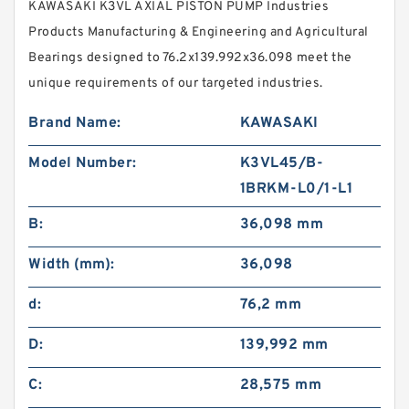
KAWASAKI K3VL AXIAL PISTON PUMP Industries
Products Manufacturing & Engineering and Agricultural
Bearings designed to 76.2x139.992x36.098 meet the
unique requirements of our targeted industries.
Brand Name:
KAWASAKI
Model Number:
K3VL45/B-
1BRKM-L0/1-L1
B:
36,098 mm
Width (mm):
36,098
d:
76,2 mm
D:
139,992 mm
C:
28,575 mm