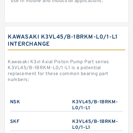
use in mobile and industrial applications.
KAWASAKI K3VL45/B-1BRKM-L0/1-L1
INTERCHANGE
Kawasaki K3vl Axial Piston Pump Part series
K3VL45/B-1BRKM-L0/1-L1 is a potential
replacement for these common bearing part
numbers:
NSK
K3VL45/B-1BRKM-
L0/1-L1
SKF
K3VL45/B-1BRKM-
L0/1-L1