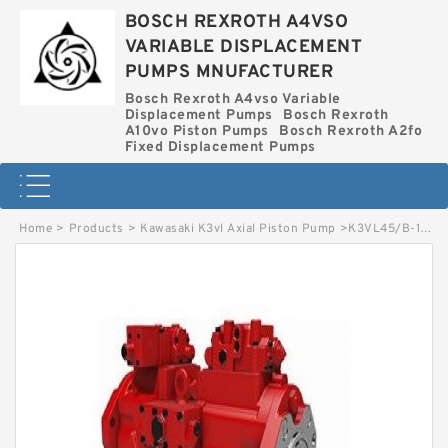
BOSCH REXROTH A4VSO
VARIABLE DISPLACEMENT
PUMPS MNUFACTURER
Bosch Rexroth A4vso Variable
Displacement Pumps
Bosch Rexroth
A10vo Piston Pumps
Bosch Rexroth A2fo
Fixed Displacement Pumps
Home
>
Products
>
Kawasaki K3vl Axial Piston Pump
>
K3VL45/B-1BRKM-L0/1-L1 KAWASAKI K3VL AXIAL PISTON PUMP