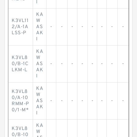
I
KA
K3VL11
W
2/A-1A
AS
-
-
-
-
-
-
-
-
LSS-P
AK
I
KA
K3VL8
W
0/B-1C
AS
-
-
-
-
-
-
-
-
LKM-L
AK
I
KA
K3VL8
W
0/A-10
AS
-
-
-
-
-
-
-
-
RMM-P
AK
0/1-M*
I
KA
K3VL8
W
0/B-10