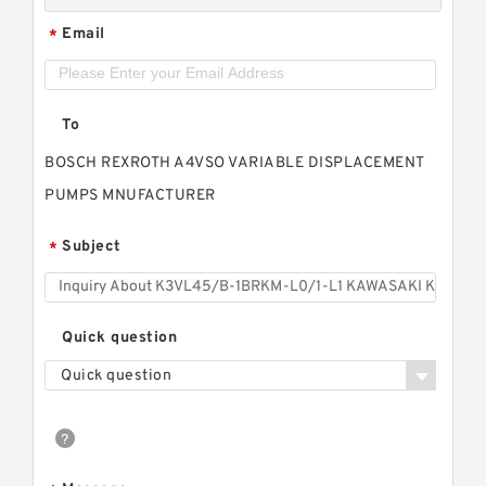
Email
*
To
BOSCH REXROTH A4VSO VARIABLE DISPLACEMENT
PUMPS MNUFACTURER
Subject
*
Quick question
Quick question