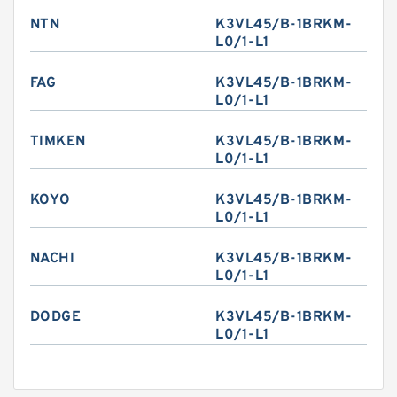
NTN
K3VL45/B-1BRKM-
L0/1-L1
FAG
K3VL45/B-1BRKM-
L0/1-L1
TIMKEN
K3VL45/B-1BRKM-
L0/1-L1
KOYO
K3VL45/B-1BRKM-
L0/1-L1
NACHI
K3VL45/B-1BRKM-
L0/1-L1
DODGE
K3VL45/B-1BRKM-
L0/1-L1