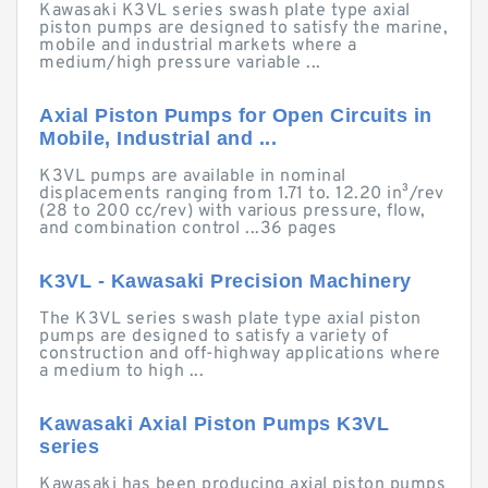
Kawasaki K3VL series swash plate type axial
piston pumps are designed to satisfy the marine,
mobile and industrial markets where a
medium/high pressure variable ...
Axial Piston Pumps for Open Circuits in
Mobile, Industrial and ...
K3VL pumps are available in nominal
displacements ranging from 1.71 to. 12.20 in³/rev
(28 to 200 cc/rev) with various pressure, flow,
and combination control ...36 pages
K3VL - Kawasaki Precision Machinery
The K3VL series swash plate type axial piston
pumps are designed to satisfy a variety of
construction and off-highway applications where
a medium to high ...
Kawasaki Axial Piston Pumps K3VL
series
Kawasaki has been producing axial piston pumps