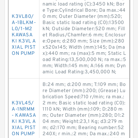
namic load rating (C):3450 kN; Bor
e Type:Cylindrical Bore; Da max.:44
K3VL80/
0 mm; Outer Diameter (mm):520;
A-1BLKM-
Basic static load rating (C0):13500
L0/1-M2
kN; Outside Diameter:520 mm; Fill
KAWASA
et Radius/Chamfer:6 mm; Enclosur
KI K3VL A
e:Open; d:280 mm; Size (mm):280
XIAL PIST
x520x145; Width (mm):145; Da (ma
ON PUMP
x):440 mm; ra (max):5 mm; Static L
oad Rating:13,500,000 N; ra max.:5
mm; Width:145 mm; A:166 mm; Dyn
amic Load Rating:3,450,000 N;
B:24 mm; d:200 mm; T:109 mm; Bo
re Diameter (mm):200; (Grease) Lu
brication Speed:710 r/min; ra max.:
K3VL45/
2 mm; Basic static load rating (C0):
A-1NRMM
1110 kN; Width (mm):109; D:280 m
- KAWASA
m; Outer Diameter (mm):280; D1:2
KI K3VL A
04 mm; Weight:23,1 Kg; d3:279 m
XIAL PIST
m; d2:170 mm; Bearing number:52
ON PUMP
240X; r min.:2 mm; Da max.:240 m