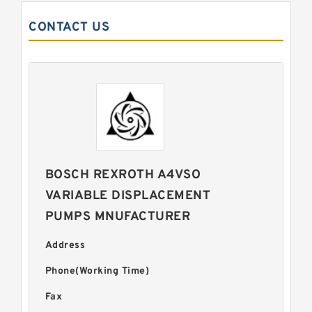
CONTACT US
BOSCH REXROTH A4VSO
VARIABLE DISPLACEMENT
PUMPS MNUFACTURER
Address
Phone(Working Time)
Fax