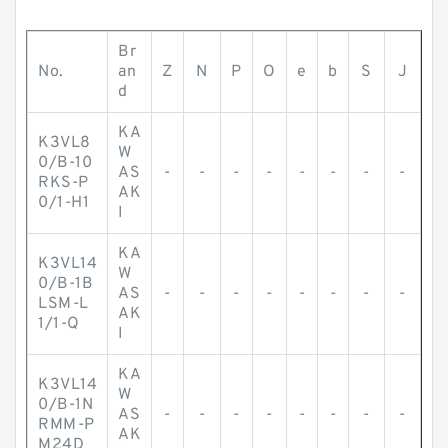
Br
No.
an
Z
N
P
O
e
b
S
J
d
KA
K3VL8
W
0/B-10
AS
-
-
-
-
-
-
-
-
RKS-P
AK
0/1-H1
I
KA
K3VL14
W
0/B-1B
AS
-
-
-
-
-
-
-
-
LSM-L
AK
1/1-Q
I
KA
K3VL14
W
0/B-1N
AS
-
-
-
-
-
-
-
-
RMM-P
AK
M24D