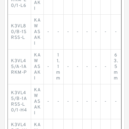
RKM-L
AK
0/1-L6
I
KA
K3VL8
W
0/B-1S
AS
-
-
-
-
-
-
-
-
RSS-L
AK
I
KA
1
6
K3VL4
W
1.
3.
5/A-1A
AS
-
1
-
-
-
-
-
5
RKM-P
AK
m
m
I
m
m
KA
K3VL4
W
5/B-1A
AS
-
-
-
-
-
-
-
-
RSS-L
AK
0/1-H4
I
K3VL4
KA