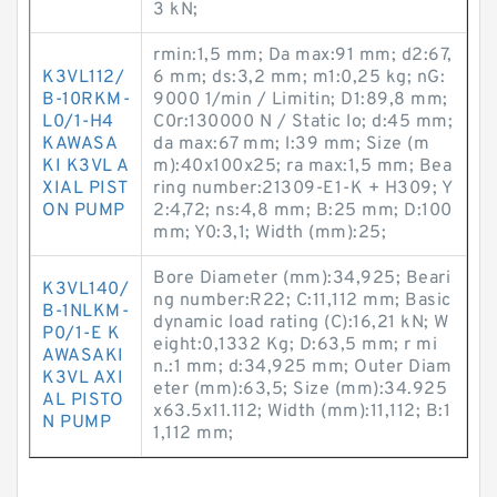
3 kN;
rmin:1,5 mm; Da max:91 mm; d2:67,
K3VL112/
6 mm; ds:3,2 mm; m1:0,25 kg; nG:
B-10RKM-
9000 1/min / Limitin; D1:89,8 mm;
L0/1-H4
C0r:130000 N / Static lo; d:45 mm;
KAWASA
da max:67 mm; l:39 mm; Size (m
KI K3VL A
m):40x100x25; ra max:1,5 mm; Bea
XIAL PIST
ring number:21309-E1-K + H309; Y
ON PUMP
2:4,72; ns:4,8 mm; B:25 mm; D:100
mm; Y0:3,1; Width (mm):25;
Bore Diameter (mm):34,925; Beari
K3VL140/
ng number:R22; C:11,112 mm; Basic
B-1NLKM-
dynamic load rating (C):16,21 kN; W
P0/1-E K
eight:0,1332 Kg; D:63,5 mm; r mi
AWASAKI
n.:1 mm; d:34,925 mm; Outer Diam
K3VL AXI
eter (mm):63,5; Size (mm):34.925
AL PISTO
x63.5x11.112; Width (mm):11,112; B:1
N PUMP
1,112 mm;