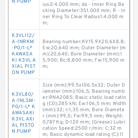
N PUMP
ius2:4.000 mm; da - Inner Ring Ba
cking Diameter:351.000 mm; R - In
ner Ring To Clear Radius1:4.000 m
m;
K3VL112/
A-1NRKM
Bearing number:KV15.9X20.6X8.8;
-P0/1-L*
Ew:20,640 mm; Outer Diameter (m
KAWASA
m):20,640; Bore Diameter (mm):1
KI K3VL A
5,900; Bc:8,800 mm; Fw:15,900 m
XIAL PIST
m;
ON PUMP
Size (mm):99.5x106.5x32; Outer D
iameter (mm):106,5; Bearing numb
K3VL80/
er:RNA2085; Basic static load ratin
A-1NLSM-
g (C0):285 kN; Ew:106,5 mm; Width
P0/1-L* K
(mm):32; r:1,35 mm; Bore Diamete
AWASAKI
r (mm):99,5; Fw:99,5 mm; Weight:
K3VL AXI
0,787 Kg; D:120 mm; (Grease) Lubri
AL PISTO
cation Speed:2500 r/min; C:32 m
N PUMP
m; Basic dynamic load rating (C):11