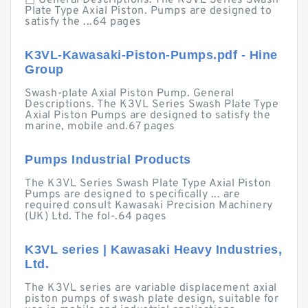
□ General Descriptions. The K3VL Series Swash
Plate Type Axial Piston. Pumps are designed to
satisfy the ...64 pages
K3VL-Kawasaki-Piston-Pumps.pdf - Hine
Group
Swash-plate Axial Piston Pump. General
Descriptions. The K3VL Series Swash Plate Type
Axial Piston Pumps are designed to satisfy the
marine, mobile and.67 pages
Pumps Industrial Products
The K3VL Series Swash Plate Type Axial Piston
Pumps are designed to specifically ... are
required consult Kawasaki Precision Machinery
(UK) Ltd. The fol-.64 pages
K3VL series | Kawasaki Heavy Industries,
Ltd.
The K3VL series are variable displacement axial
piston pumps of swash plate design, suitable for