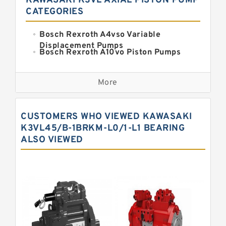
KAWASAKI K3VL AXIAL PISTON PUMP
CATEGORIES
Bosch Rexroth A4vso Variable
Displacement Pumps
Bosch Rexroth A10vo Piston Pumps
Bosch Rexroth A2fo Fixed
Displacement Pumps
More
Bosch Rexroth A11vo Axial Piston
Pump
Kawasaki K3vg Variable
CUSTOMERS WHO VIEWED KAWASAKI
Displacement Axial Piston Pump
Bosch Rexroth A7vo Variable
K3VL45/B-1BRKM-L0/1-L1 BEARING
Displacement Pumps
ALSO VIEWED
Bosch Rexroth A10vno Axial Piston
Pumps
Bosch Rexroth A11vlo Axial Piston
Variable Pump
Bosch Rexroth A15vso Axial Piston
Pump
Kawasaki K3v Hydraulic Pump
Bosch Rexroth A10vso Variable
Displacement Pumps