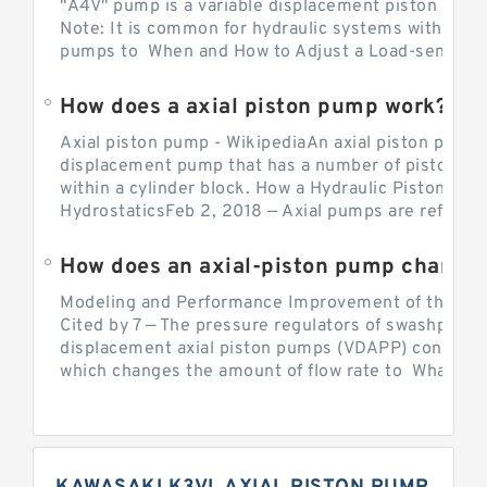
"A4V" pump is a variable displacement piston pump
Note: It is common for hydraulic systems with con
pumps to When and How to Adjust a Load-sensing H
How does a axial piston pump work?
Axial piston pump - WikipediaAn axial piston pump i
displacement pump that has a number of pistons in 
within a cylinder block. How a Hydraulic Piston Pu
HydrostaticsFeb 2, 2018 — Axial pumps are referred 
Modeling and Performance Improvement of the Cons
Cited by 7 — The pressure regulators of swashplate-
displacement axial piston pumps (VDAPP) control th
which changes the amount of flow rate to What is th