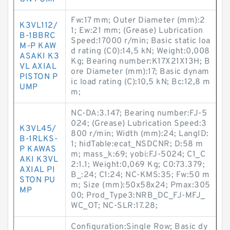
Fw:17 mm; Outer Diameter (mm):2
K3VL112/
1; Ew:21 mm; (Grease) Lubrication
B-1BBRC
Speed:17000 r/min; Basic static loa
M-P KAW
d rating (C0):14,5 kN; Weight:0,008
ASAKI K3
Kg; Bearing number:K17X21X13H; B
VL AXIAL
ore Diameter (mm):17; Basic dynam
PISTON P
ic load rating (C):10,5 kN; Bc:12,8 m
UMP
m;
NC-DA:3.147; Bearing number:FJ-5
024; (Grease) Lubrication Speed:3
K3VL45/
800 r/min; Width (mm):24; LangID:
B-1RLKS-
1; hidTable:ecat_NSDCNR; D:58 m
P KAWAS
m; mass_k:69; yobi:FJ-5024; C1_C
AKI K3VL
2:1.1; Weight:0,069 Kg; C0:73.379;
AXIAL PI
B_:24; C1:24; NC-KMS:35; Fw:50 m
STON PU
m; Size (mm):50x58x24; Pmax:305
MP
00; Prod_Type3:NRB_DC_FJ-MFJ_
WC_OT; NC-SLR:17.28;
Configuration:Single Row; Basic dy