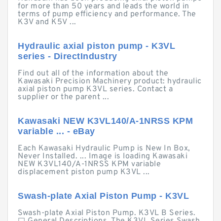
for more than 50 years and leads the world in
terms of pump efficiency and performance. The
K3V and K5V ...
Hydraulic axial piston pump - K3VL
series - DirectIndustry
Find out all of the information about the
Kawasaki Precision Machinery product: hydraulic
axial piston pump K3VL series. Contact a
supplier or the parent ...
Kawasaki NEW K3VL140/A-1NRSS KPM
variable ... - eBay
Each Kawasaki Hydraulic Pump is New In Box,
Never Installed. ... Image is loading Kawasaki
NEW K3VL140/A-1NRSS KPM variable
displacement piston pump K3VL ...
Swash-plate Axial Piston Pump - K3VL
Swash-plate Axial Piston Pump. K3VL B Series.