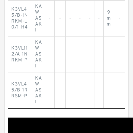
KA
K3VL4
W
9
5/B-1N
AS
-
-
-
-
-
-
m
-
RKM-L
AK
m
0/1-H4
I
KA
K3VL11
W
2/A-1N
AS
-
-
-
-
-
-
-
-
RKM-P
AK
I
KA
K3VL4
W
5/B-1R
AS
-
-
-
-
-
-
-
-
RSM-P
AK
I