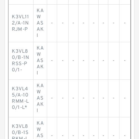
KA
K3VL11
W
2/A-1N
AS
-
-
-
-
-
-
-
-
RJM-P
AK
I
KA
K3VL8
W
0/B-1N
AS
-
-
-
-
-
-
-
-
RSS-P
AK
0/1-
I
KA
K3VL4
W
5/A-10
AS
-
-
-
-
-
-
-
-
RMM-L
AK
0/1-L*
I
KA
K3VL8
W
0/B-1S
AS
-
-
-
-
-
-
-
-