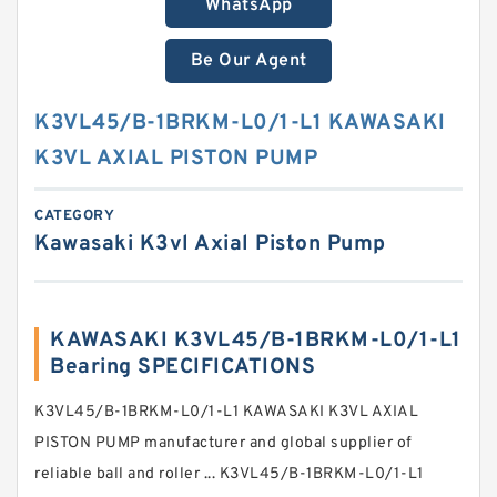
WhatsApp
Be Our Agent
K3VL45/B-1BRKM-L0/1-L1 KAWASAKI
K3VL AXIAL PISTON PUMP
CATEGORY
Kawasaki K3vl Axial Piston Pump
KAWASAKI K3VL45/B-1BRKM-L0/1-L1
Bearing SPECIFICATIONS
K3VL45/B-1BRKM-L0/1-L1 KAWASAKI K3VL AXIAL
PISTON PUMP manufacturer and global supplier of
reliable ball and roller ... K3VL45/B-1BRKM-L0/1-L1