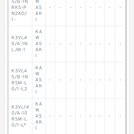
5/B-1N
W
RKS-P
AS
-
-
-
-
-
-
-
-
N24D/
AK
1-
I
KA
K3VL4
W
5/A-1N
AS
-
-
-
-
-
-
-
-
LJM-1
AK
I
KA
K3VL4
W
5/B-1N
AS
-
-
-
-
-
-
-
-
RSM-L
AK
0/1-L2
I
KA
K3VL14
W
0/A-10
AS
-
-
-
-
-
-
-
-
RSM-L
AK
0/1-L*
I