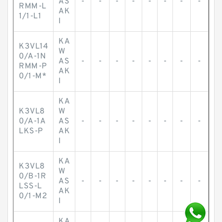
AS
-
-
-
-
-
-
-
-
RMM-L
AK
1/1-L1
I
KA
K3VL14
W
0/A-1N
AS
-
-
-
-
-
-
-
-
RMM-P
AK
0/1-M*
I
KA
K3VL8
W
0/A-1A
AS
-
-
-
-
-
-
-
-
LKS-P
AK
I
KA
K3VL8
W
0/B-1R
AS
-
-
-
-
-
-
-
-
LSS-L
AK
0/1-M2
I
KA