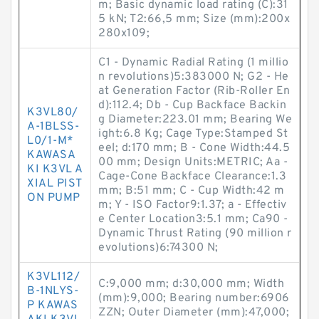
m; Basic dynamic load rating (C):31
5 kN; T2:66,5 mm; Size (mm):200x
280x109;
C1 - Dynamic Radial Rating (1 millio
n revolutions)5:383000 N; G2 - He
at Generation Factor (Rib-Roller En
d):112.4; Db - Cup Backface Backin
K3VL80/
g Diameter:223.01 mm; Bearing We
A-1BLSS-
ight:6.8 Kg; Cage Type:Stamped St
L0/1-M*
eel; d:170 mm; B - Cone Width:44.5
KAWASA
00 mm; Design Units:METRIC; Aa -
KI K3VL A
Cage-Cone Backface Clearance:1.3
XIAL PIST
mm; B:51 mm; C - Cup Width:42 m
ON PUMP
m; Y - ISO Factor9:1.37; a - Effectiv
e Center Location3:5.1 mm; Ca90 -
Dynamic Thrust Rating (90 million r
evolutions)6:74300 N;
K3VL112/
C:9,000 mm; d:30,000 mm; Width
B-1NLYS-
(mm):9,000; Bearing number:6906
P KAWAS
ZZN; Outer Diameter (mm):47,000;