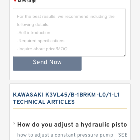
Message
*
Send Now
KAWASAKI K3VL45/B-1BRKM-L0/1-L1
TECHNICAL ARTICLES
How do you adjust a hydraulic piston 
how to adjust a constant pressure pump - SEBHY