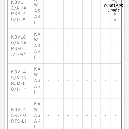
K3VL11
4
W
2/A-1A
6
AS
-
-
-
-
-
-
-
RKS-P
m
AK
0/1-L*
m
I
KA
K3VL8
W
0/A-1A
AS
-
-
-
-
-
-
-
-
RSM-L
AK
1/1-M*
I
KA
K3VL4
W
5/A-1N
AS
-
-
-
-
-
-
-
-
RJM-L
AK
0/1-H*
I
KA
K3VL4
W
5-A-10
AS
-
-
-
-
-
-
-
-
RTS-L1
AK
I