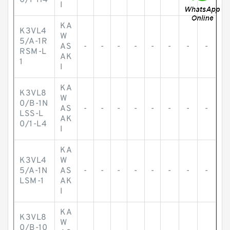
0/1-H4
I
KA
K3VL4
W
5/A-1R
AS
-
-
-
-
-
-
-
-
RSM-L
AK
1
I
KA
K3VL8
W
0/B-1N
AS
-
-
-
-
-
-
-
-
LSS-L
AK
0/1-L4
I
KA
K3VL4
W
5/A-1N
AS
-
-
-
-
-
-
-
-
LSM-1
AK
I
KA
K3VL8
W
0/B-10