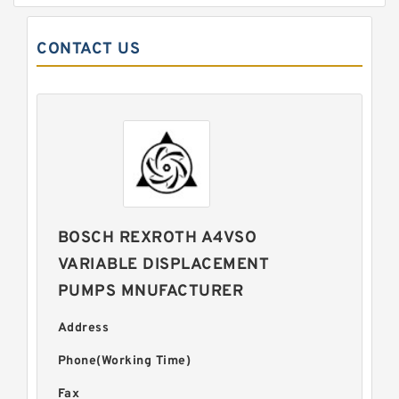
CONTACT US
BOSCH REXROTH A4VSO
VARIABLE DISPLACEMENT
PUMPS MNUFACTURER
Address
Phone(Working Time)
Fax