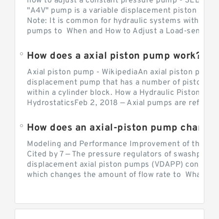
how to adjust a constant pressure pump - SEBHY
"A4V" pump is a variable displacement piston pump
Note: It is common for hydraulic systems with con
pumps to When and How to Adjust a Load-sensing H
How does a axial piston pump work?
Axial piston pump - WikipediaAn axial piston pump i
displacement pump that has a number of pistons in 
within a cylinder block. How a Hydraulic Piston Pu
HydrostaticsFeb 2, 2018 — Axial pumps are referred 
Modeling and Performance Improvement of the Cons
Cited by 7 — The pressure regulators of swashplate-
displacement axial piston pumps (VDAPP) control th
which changes the amount of flow rate to What is th