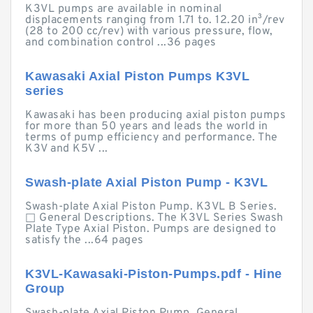
K3VL pumps are available in nominal
displacements ranging from 1.71 to. 12.20 in³/rev
(28 to 200 cc/rev) with various pressure, flow,
and combination control ...36 pages
Kawasaki Axial Piston Pumps K3VL
series
Kawasaki has been producing axial piston pumps
for more than 50 years and leads the world in
terms of pump efficiency and performance. The
K3V and K5V ...
Swash-plate Axial Piston Pump - K3VL
Swash-plate Axial Piston Pump. K3VL B Series.
□ General Descriptions. The K3VL Series Swash
Plate Type Axial Piston. Pumps are designed to
satisfy the ...64 pages
K3VL-Kawasaki-Piston-Pumps.pdf - Hine
Group