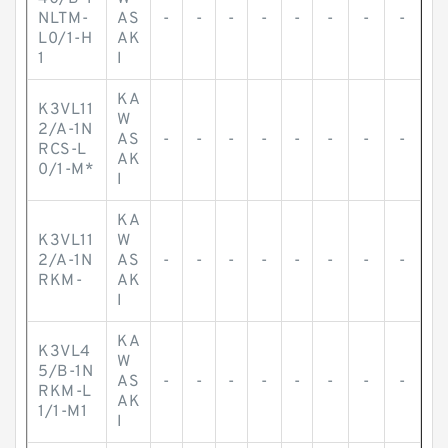
NLTM-
AS
-
-
-
-
-
-
-
-
L0/1-H
AK
1
I
KA
K3VL11
W
2/A-1N
AS
-
-
-
-
-
-
-
-
RCS-L
AK
0/1-M*
I
KA
K3VL11
W
2/A-1N
AS
-
-
-
-
-
-
-
-
RKM-
AK
I
KA
K3VL4
W
5/B-1N
AS
-
-
-
-
-
-
-
-
RKM-L
AK
1/1-M1
I