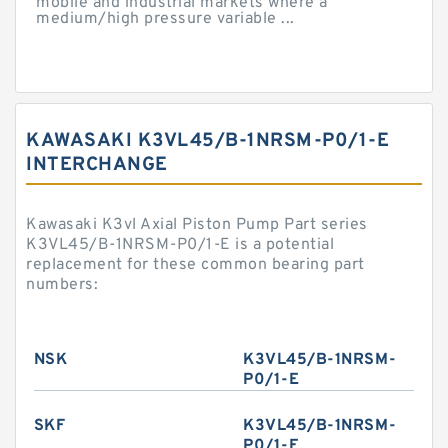
mobile and industrial markets where a
medium/high pressure variable ...
KAWASAKI K3VL45/B-1NRSM-P0/1-E
INTERCHANGE
Kawasaki K3vl Axial Piston Pump Part series
K3VL45/B-1NRSM-P0/1-E is a potential
replacement for these common bearing part
numbers:
NSK
K3VL45/B-1NRSM-
P0/1-E
SKF
K3VL45/B-1NRSM-
P0/1-E