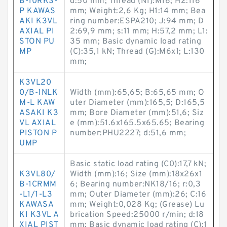
B-10RKS-
d:50 mm; Thread (N1):M16; H2:116
P KAWAS
mm; Weight:2,6 Kg; H1:14 mm; Bea
AKI K3VL
ring number:ESPA210; J:94 mm; D
AXIAL PI
2:69,9 mm; s:11 mm; H:57,2 mm; L1:
STON PU
35 mm; Basic dynamic load rating
MP
(C):35,1 kN; Thread (G):M6x1; L:130
mm;
K3VL20
0/B-1NLK
Width (mm):65,65; B:65,65 mm; O
M-L KAW
uter Diameter (mm):165,5; D:165,5
ASAKI K3
mm; Bore Diameter (mm):51,6; Siz
VL AXIAL
e (mm):51.6x165.5x65.65; Bearing
PISTON P
number:PHU2227; d:51,6 mm;
UMP
Basic static load rating (C0):17,7 kN;
K3VL80/
Width (mm):16; Size (mm):18x26x1
B-1CRMM
6; Bearing number:NK18/16; r:0,3
-L1/1-L3
mm; Outer Diameter (mm):26; C:16
KAWASA
mm; Weight:0,028 Kg; (Grease) Lu
KI K3VL A
brication Speed:25000 r/min; d:18
XIAL PIST
mm; Basic dynamic load rating (C):1