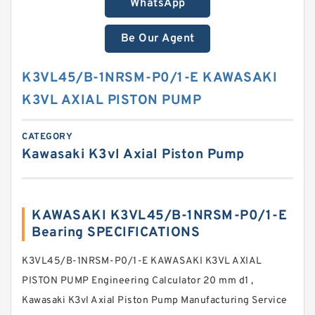
WhatsApp
Be Our Agent
K3VL45/B-1NRSM-P0/1-E KAWASAKI
K3VL AXIAL PISTON PUMP
CATEGORY
Kawasaki K3vl Axial Piston Pump
KAWASAKI K3VL45/B-1NRSM-P0/1-E
Bearing SPECIFICATIONS
K3VL45/B-1NRSM-P0/1-E KAWASAKI K3VL AXIAL
PISTON PUMP Engineering Calculator 20 mm d1 ,
Kawasaki K3vl Axial Piston Pump Manufacturing Service