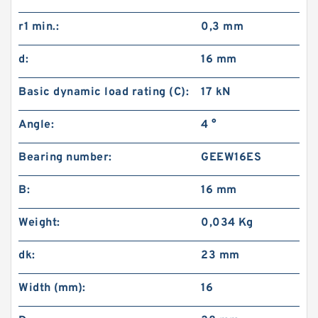
r1 min.:
0,3 mm
d:
16 mm
Basic dynamic load rating (C):
17 kN
Angle:
4 °
Bearing number:
GEEW16ES
B:
16 mm
Weight:
0,034 Kg
dk:
23 mm
Width (mm):
16