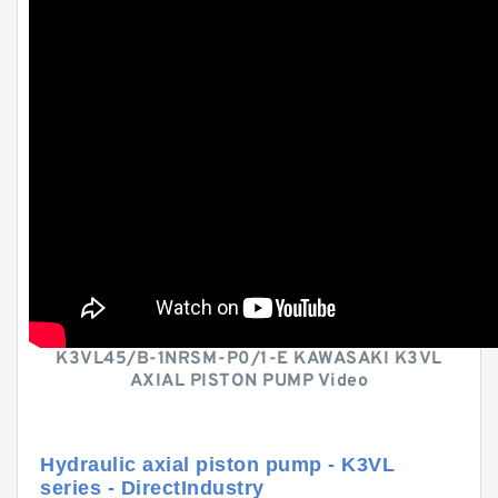
K3VL45/B-1NRSM-P0/1-E KAWASAKI K3VL
AXIAL PISTON PUMP Video
Hydraulic axial piston pump - K3VL
series - DirectIndustry