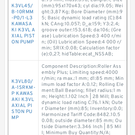
d:95 mm; mass:3.76; LangID:1; Size
K3VL45/
(mm):95x170x43; cyl dia:19.05; Wei
B-10RMM
ght:3,87 Kg; Bore Diameter (mm):9
-P0/1-L3
5; Basic dynamic load rating (C):84
KAWASA
kN; CAng:10.057; D_a:159; Y3:2.4;
KI K3VL A
groove outer:153.618; da:106; (Gre
XIAL PIST
ase) Lubrication Speed:3 400 r/mi
ON PUMP
n; (Oil) Lubrication Speed:4 000 r/
min; SRIX:0.08; Calculation factor
(e):0,27; hidTable:ecat_NSSAB;
Component Description:Roller Ass
embly Plus; Limiting speed:4000
r/min; ra max.:1 mm; d1:85 mm; Min
K3VL80/
imum load factor A:0.12; Rolling Ele
A-1SRKM-
ment:Ball Bearing; fillet radius:1 m
P KAWAS
m; Height:1.102 Inch | 28 Mill; Basic
AKI K3VL
dynamic load rating C:76.1 kN; Oute
AXIAL PI
r Diameter (mm):85; Inventory:0.0;
STON PU
Harmonized Tariff Code:8482.10.5
MP
0.08; outside diameter:85 mm; Ou
tside Diameter:3.346 Inch | 85 Mil
l; Minimum Buy Quantity:N/A;