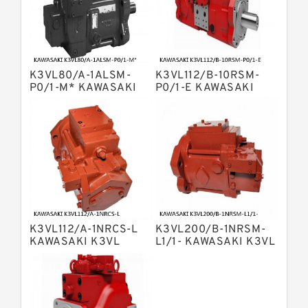
Displacement Pumps
Bosch Rexroth A4vg Variable
Displacement Pumps
Bosch Rexroth A8vo Variable
Displacement Pumps
Bosch Rexroth A4v Variable Pumps
K3VL80/A-1ALSM-
K3VL112/B-10RSM-
Bosch Rexroth A2v Variable
P0/1-M* KAWASAKI
P0/1-E KAWASAKI
K3VL AXIAL PISTON
K3VL AXIAL PISTON
Displacement Pumps
Kawasaki K3vl Axial Piston Pump
PUMP
PUMP
Bosch Rexroth A11vg Hydraulic
Pumps
Kawasaki K5v Hydraulic Pump
Bosch Rexroth A4vtg Axial Piston
Variable Pump
Bosch Rexroth A10vg Axial Piston
Variable Pump
K3VL112/A-1NRCS-L
K3VL200/B-1NRSM-
Bosch Rexroth A4vsg Axial Piston
KAWASAKI K3VL
L1/1- KAWASAKI K3VL
Variable Pump
AXIAL PISTON PUMP
AXIAL PISTON PUMP
Linde Hpr Hydraulic Pump