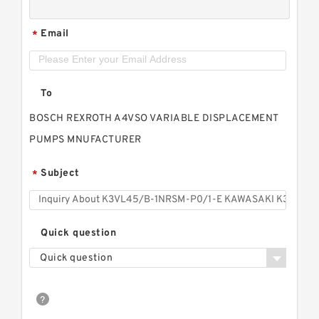
Email
*
To
BOSCH REXROTH A4VSO VARIABLE DISPLACEMENT
PUMPS MNUFACTURER
Subject
*
Quick question
Quick question