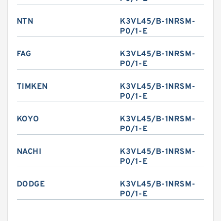
NTN
K3VL45/B-1NRSM-
P0/1-E
FAG
K3VL45/B-1NRSM-
P0/1-E
TIMKEN
K3VL45/B-1NRSM-
P0/1-E
KOYO
K3VL45/B-1NRSM-
P0/1-E
NACHI
K3VL45/B-1NRSM-
P0/1-E
DODGE
K3VL45/B-1NRSM-
P0/1-E