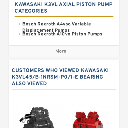
KAWASAKI K3VL AXIAL PISTON PUMP
CATEGORIES
Bosch Rexroth A4vso Variable
Displacement Pumps
Bosch Rexroth A10vo Piston Pumps
Bosch Rexroth A2fo Fixed
Displacement Pumps
More
Bosch Rexroth A11vo Axial Piston
Pump
Kawasaki K3vg Variable
CUSTOMERS WHO VIEWED KAWASAKI
Displacement Axial Piston Pump
Bosch Rexroth A7vo Variable
K3VL45/B-1NRSM-P0/1-E BEARING
Displacement Pumps
ALSO VIEWED
Bosch Rexroth A10vno Axial Piston
Pumps
Bosch Rexroth A11vlo Axial Piston
Variable Pump
Bosch Rexroth A15vso Axial Piston
Pump
Kawasaki K3v Hydraulic Pump
Bosch Rexroth A10vso Variable