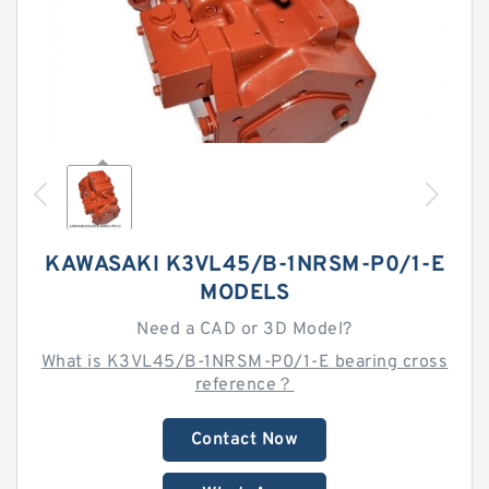
KAWASAKI K3VL45/B-1NRSM-P0/1-E
MODELS
Need a CAD or 3D Model?
What is K3VL45/B-1NRSM-P0/1-E bearing cross
reference？
Contact Now