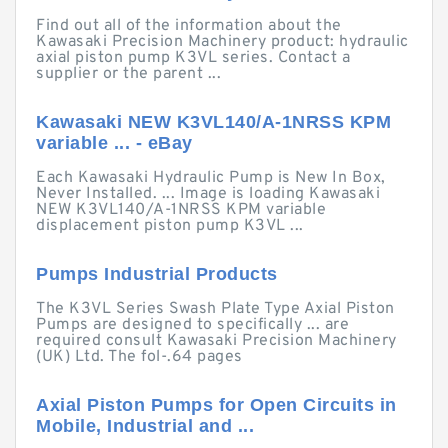
Find out all of the information about the
Kawasaki Precision Machinery product: hydraulic
axial piston pump K3VL series. Contact a
supplier or the parent ...
Kawasaki NEW K3VL140/A-1NRSS KPM
variable ... - eBay
Each Kawasaki Hydraulic Pump is New In Box,
Never Installed. ... Image is loading Kawasaki
NEW K3VL140/A-1NRSS KPM variable
displacement piston pump K3VL ...
Pumps Industrial Products
The K3VL Series Swash Plate Type Axial Piston
Pumps are designed to specifically ... are
required consult Kawasaki Precision Machinery
(UK) Ltd. The fol-.64 pages
Axial Piston Pumps for Open Circuits in
Mobile, Industrial and ...