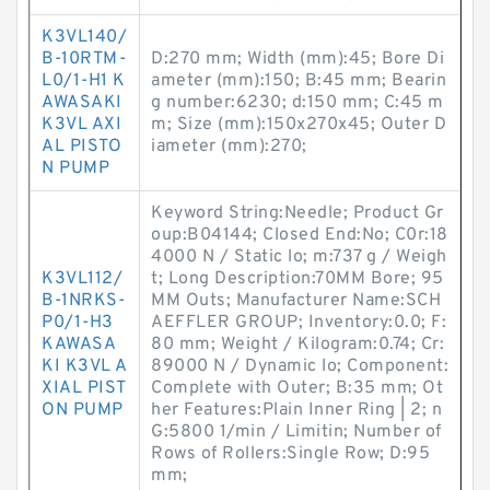
K3VL140/
B-10RTM-
D:270 mm; Width (mm):45; Bore Di
L0/1-H1 K
ameter (mm):150; B:45 mm; Bearin
AWASAKI
g number:6230; d:150 mm; C:45 m
K3VL AXI
m; Size (mm):150x270x45; Outer D
AL PISTO
iameter (mm):270;
N PUMP
Keyword String:Needle; Product Gr
oup:B04144; Closed End:No; C0r:18
4000 N / Static lo; m:737 g / Weigh
K3VL112/
t; Long Description:70MM Bore; 95
B-1NRKS-
MM Outs; Manufacturer Name:SCH
P0/1-H3
AEFFLER GROUP; Inventory:0.0; F:
KAWASA
80 mm; Weight / Kilogram:0.74; Cr:
KI K3VL A
89000 N / Dynamic lo; Component:
XIAL PIST
Complete with Outer; B:35 mm; Ot
ON PUMP
her Features:Plain Inner Ring | 2; n
G:5800 1/min / Limitin; Number of
Rows of Rollers:Single Row; D:95
mm;