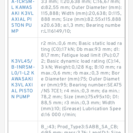
A-1CRSM-
33 mm; T:20,638 mm; C:16,67 mm;
L KAWAS
d:82,55 mm; Outer Diameter (mm):
AKI K3VL
115,888; Width (mm):20,638; D:115,
AXIAL PI
888 mm; Size (mm):82.55x115.888
STON PU
x20.638; a:1,3 mm; Bearing numbe
MP
r:L116149/10;
r2 min.:0,6 mm; Basic static load ra
ting (C0):17 kN; Db max:93 mm; d1:
81,7 mm; Fatigue load limit (Pu):0,7
K3VL45/
2; Basic dynamic load rating (C):14,
B-1NRSM-
3 kN; Weight:0,128 Kg; B:10 mm; ra
L0/1-L2 K
max.:0,6 mm; rb max.:0,3 mm; Bor
AWASAKI
e Diameter (mm):75; Outer Diamet
K3VL AXI
er (mm):95; Bearing number:SEA75
AL PISTO
/NS 7CE1; r4 min.:0,3 mm; da min.:
N PUMP
78,2 mm; Size (mm):75x95x10; D1:
88,5 mm; r3 min.:0,3 mm; Width
(mm):10; (Grease) Lubrication Spee
d:16 000 r/min;
B_:43; Prod_Type3:SABB_SA_CB;