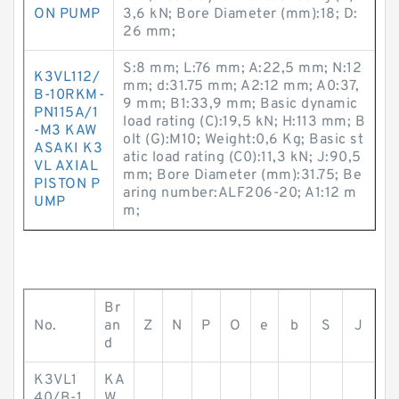
ON PUMP
3,6 kN; Bore Diameter (mm):18; D:
26 mm;
S:8 mm; L:76 mm; A:22,5 mm; N:12
K3VL112/
mm; d:31.75 mm; A2:12 mm; A0:37,
B-10RKM-
9 mm; B1:33,9 mm; Basic dynamic
PN115A/1
load rating (C):19,5 kN; H:113 mm; B
-M3 KAW
olt (G):M10; Weight:0,6 Kg; Basic st
ASAKI K3
atic load rating (C0):11,3 kN; J:90,5
VL AXIAL
mm; Bore Diameter (mm):31.75; Be
PISTON P
aring number:ALF206-20; A1:12 m
UMP
m;
Br
No.
an
Z
N
P
O
e
b
S
J
d
K3VL1
KA
40/B-1
W