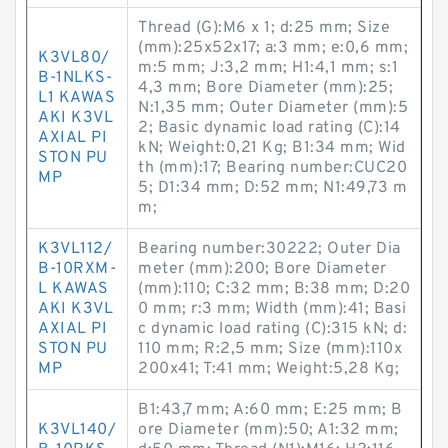
Thread (G):M6 x 1; d:25 mm; Size
(mm):25x52x17; a:3 mm; e:0,6 mm;
K3VL80/
m:5 mm; J:3,2 mm; H1:4,1 mm; s:1
B-1NLKS-
4,3 mm; Bore Diameter (mm):25;
L1 KAWAS
N:1,35 mm; Outer Diameter (mm):5
AKI K3VL
2; Basic dynamic load rating (C):14
AXIAL PI
kN; Weight:0,21 Kg; B1:34 mm; Wid
STON PU
th (mm):17; Bearing number:CUC20
MP
5; D1:34 mm; D:52 mm; N1:49,73 m
m;
K3VL112/
Bearing number:30222; Outer Dia
B-10RXM-
meter (mm):200; Bore Diameter
L KAWAS
(mm):110; C:32 mm; B:38 mm; D:20
AKI K3VL
0 mm; r:3 mm; Width (mm):41; Basi
AXIAL PI
c dynamic load rating (C):315 kN; d:
STON PU
110 mm; R:2,5 mm; Size (mm):110x
MP
200x41; T:41 mm; Weight:5,28 Kg;
B1:43,7 mm; A:60 mm; E:25 mm; B
K3VL140/
ore Diameter (mm):50; A1:32 mm;