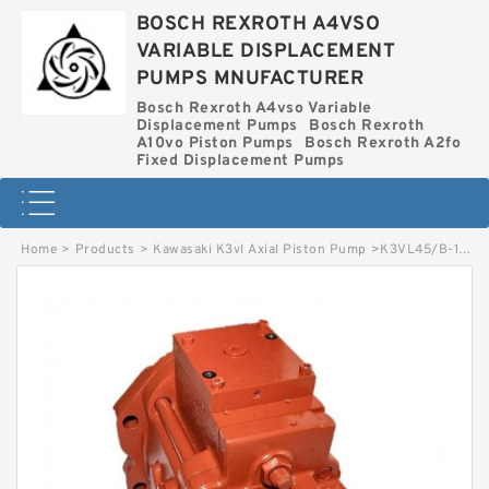
BOSCH REXROTH A4VSO
VARIABLE DISPLACEMENT
PUMPS MNUFACTURER
Bosch Rexroth A4vso Variable
Displacement Pumps
Bosch Rexroth
A10vo Piston Pumps
Bosch Rexroth A2fo
Fixed Displacement Pumps
Home
>
Products
>
Kawasaki K3vl Axial Piston Pump
>
K3VL45/B-1NRSM-P0/1-E KAWASAKI K3VL AXIAL PISTON PUMP