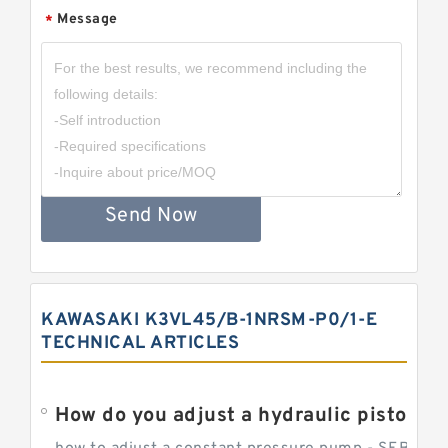
Message
*
Send Now
KAWASAKI K3VL45/B-1NRSM-P0/1-E
TECHNICAL ARTICLES
How do you adjust a hydraulic piston 