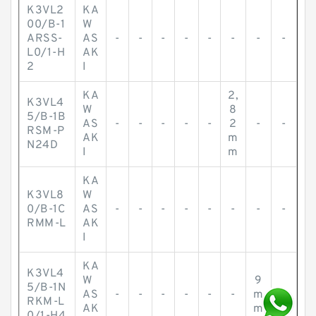
K3VL2
KA
00/B-1
W
ARSS-
AS
-
-
-
-
-
-
-
-
L0/1-H
AK
2
I
KA
2,
K3VL4
W
8
5/B-1B
AS
-
-
-
-
-
2
-
-
RSM-P
AK
m
N24D
I
m
KA
K3VL8
W
0/B-1C
AS
-
-
-
-
-
-
-
-
RMM-L
AK
I
KA
K3VL4
W
9
5/B-1N
AS
-
-
-
-
-
-
m
-
RKM-L
AK
m