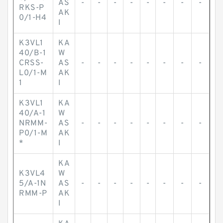
AS
-
-
-
-
-
-
-
-
RKS-P
AK
0/1-H4
I
K3VL1
KA
40/B-1
W
CRSS-
AS
-
-
-
-
-
-
-
-
L0/1-M
AK
1
I
K3VL1
KA
40/A-1
W
NRMM-
AS
-
-
-
-
-
-
-
-
P0/1-M
AK
*
I
KA
K3VL4
W
5/A-1N
AS
-
-
-
-
-
-
-
-
RMM-P
AK
I