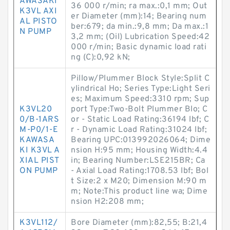
AWASAKI
36 000 r/min; ra max.:0,1 mm; Out
K3VL AXI
er Diameter (mm):14; Bearing num
AL PISTO
ber:679; da min.:9,8 mm; Da max.:1
N PUMP
3,2 mm; (Oil) Lubrication Speed:42
000 r/min; Basic dynamic load rati
ng (C):0,92 kN;
Pillow/Plummer Block Style:Split C
ylindrical Ho; Series Type:Light Seri
es; Maximum Speed:3310 rpm; Sup
K3VL20
port Type:Two-Bolt Plummer Blo; C
0/B-1ARS
or - Static Load Rating:36194 lbf; C
M-P0/1-E
r - Dynamic Load Rating:31024 lbf;
KAWASA
Bearing UPC:013992026064; Dime
KI K3VL A
nsion H:95 mm; Housing Width:4.4
XIAL PIST
in; Bearing Number:LSE215BR; Ca
ON PUMP
- Axial Load Rating:1708.53 lbf; Bol
t Size:2 x M20; Dimension M:90 m
m; Note:This product line wa; Dime
nsion H2:208 mm;
K3VL112/
Bore Diameter (mm):82,55; B:21,4