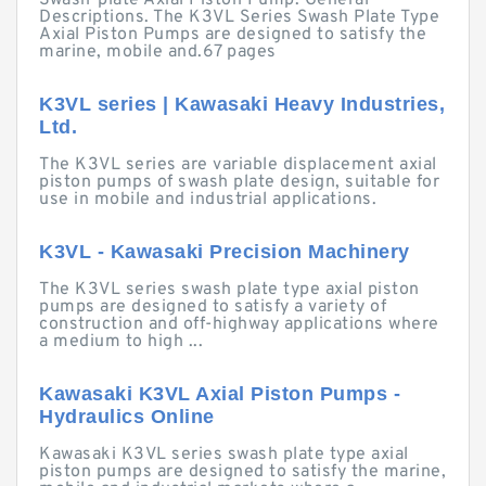
Swash-plate Axial Piston Pump. General
Descriptions. The K3VL Series Swash Plate Type
Axial Piston Pumps are designed to satisfy the
marine, mobile and.67 pages
K3VL series | Kawasaki Heavy Industries,
Ltd.
The K3VL series are variable displacement axial
piston pumps of swash plate design, suitable for
use in mobile and industrial applications.
K3VL - Kawasaki Precision Machinery
The K3VL series swash plate type axial piston
pumps are designed to satisfy a variety of
construction and off-highway applications where
a medium to high ...
Kawasaki K3VL Axial Piston Pumps -
Hydraulics Online
Kawasaki K3VL series swash plate type axial
piston pumps are designed to satisfy the marine,