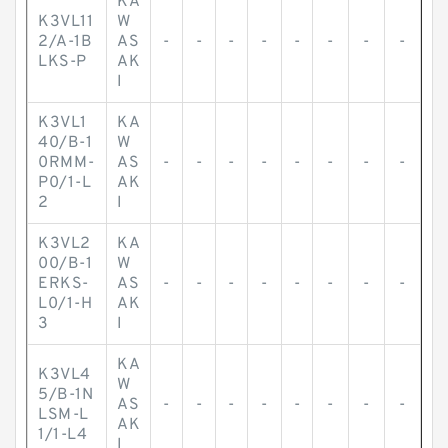
KA
K3VL11
W
2/A-1B
AS
-
-
-
-
-
-
-
-
LKS-P
AK
I
K3VL1
KA
40/B-1
W
0RMM-
AS
-
-
-
-
-
-
-
-
P0/1-L
AK
2
I
K3VL2
KA
00/B-1
W
ERKS-
AS
-
-
-
-
-
-
-
-
L0/1-H
AK
3
I
KA
K3VL4
W
5/B-1N
AS
-
-
-
-
-
-
-
-
LSM-L
AK
1/1-L4
I