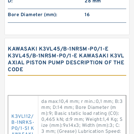
D:
28 mm
Bore Diameter (mm):
16
KAWASAKI K3VL45/B-1NRSM-P0/1-E
K3VL45/B-1NRSM-P0/1-E KAWASAKI K3VL
AXIAL PISTON PUMP DESCRIPTION OF THE
CODE
da max:10,4 mm; r min.:0,1 mm; B:3
mm; D:14 mm; Bore Diameter (m
m):9; Basic static load rating (C0):
K3VL112/
0,465 kN; d:9 mm; Weight:1,4 Kg; S
B-1NRKS-
ize (mm):9x14x3; Width (mm):3; C:
P0/1-S1 K
3 mm; (Grease) Lubrication Speed: