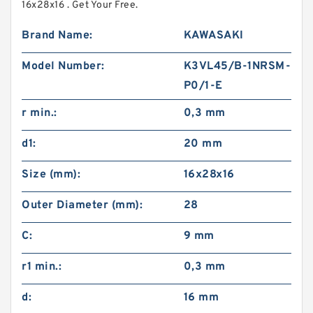
16x28x16 . Get Your Free.
Brand Name:
KAWASAKI
Model Number:
K3VL45/B-1NRSM-
P0/1-E
r min.:
0,3 mm
d1:
20 mm
Size (mm):
16x28x16
Outer Diameter (mm):
28
C:
9 mm
r1 min.:
0,3 mm
d:
16 mm