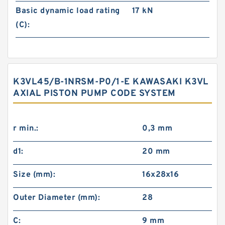
Basic dynamic load rating
17 kN
(C):
K3VL45/B-1NRSM-P0/1-E KAWASAKI K3VL
AXIAL PISTON PUMP CODE SYSTEM
r min.:
0,3 mm
d1:
20 mm
Size (mm):
16x28x16
Outer Diameter (mm):
28
C:
9 mm