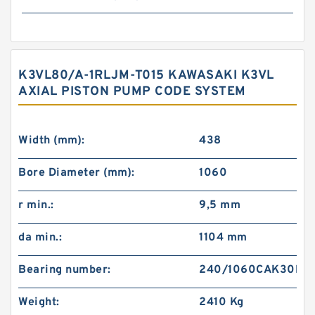
K3VL80/A-1RLJM-T015 KAWASAKI K3VL
AXIAL PISTON PUMP CODE SYSTEM
Width (mm):
438
Bore Diameter (mm):
1060
r min.:
9,5 mm
da min.:
1104 mm
Bearing number:
240/1060CAK30E4
Weight:
2410 Kg