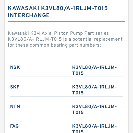
KAWASAKI K3VL80/A-1RLJM-T015
INTERCHANGE
Kawasaki K3vl Axial Piston Pump Part series
K3VL80/A-1RLJM-T015 is a potential replacement
for these common bearing part numbers:
NSK
K3VL80/A-1RLJM-
T015
SKF
K3VL80/A-1RLJM-
T015
NTN
K3VL80/A-1RLJM-
T015
FAG
K3VL80/A-1RLJM-
T015