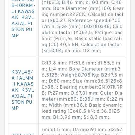
(Y1):2,3; B:46 mm; d:100 mm; C:46
B-10RKM-
mm; Bore Diameter (mm):100; Bear
L1 KAWAS
ing number:2220K; Calculation fact
AKI K3VL
or (e):0,27; Reference speed:6700
AXIAL PI
r/min; Size (mm):100x180x46; Calc
STON PU
ulation factor (Y0):2,5; Fatigue load
MP
limit (Pu):1,76; Basic static load rati
ng (C0):40,5 kN; Calculation factor
(kr):0,04; da min.:112 mm;
G:19,8 mm; F1:51,6 mm; d1:55,6 m
m; L:4 mm; Bore Diameter (mm):3
K3VL45/
6,5125; Weight:0,708 Kg; B2:17,5 m
A-1ALMM
m; D:80 mm; Size (mm):36.5125x8
-1 KAWAS
0x38.1; Bearing number:GN107KRR
AKI K3VL
B; P:27 mm; O:67,01 mm; Outer Dia
AXIAL PI
meter (mm):80; B:38,1 mm; C:22 m
STON PU
m; Width (mm):38,1; Basic dynamic
MP
load rating (C):40,5 kN; d:36,5125
mm; B1:3,96 mm; S:18,3 mm;
rmin:1,5 mm; Da max:91 mm; d2:67,