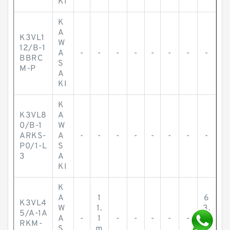
KI
K
A
K3VL1
W
12/B-1
A
-
-
-
-
-
-
-
-
BBRC
S
M-P
A
KI
K
K3VL8
A
0/B-1
W
ARKS-
A
-
-
-
-
-
-
-
-
P0/1-L
S
3
A
KI
K
A
1
6
K3VL4
W
1.
3.
5/A-1A
A
-
1
-
-
-
-
-
5
RKM-
S
m
m