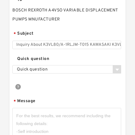
BOSCH REXROTH A4VSO VARIABLE DISPLACEMENT
PUMPS MNUFACTURER
Subject
*
Quick question
Quick question
Message
*