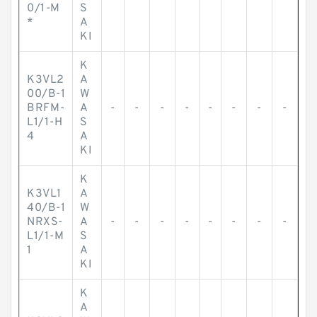
0/1-M
S
*
A
KI
K
K3VL2
A
00/B-1
W
BRFM-
A
-
-
-
-
-
-
-
-
L1/1-H
S
4
A
KI
K
K3VL1
A
40/B-1
W
NRXS-
A
-
-
-
-
-
-
-
-
L1/1-M
S
1
A
KI
K
A