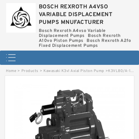
BOSCH REXROTH A4VSO
VARIABLE DISPLACEMENT
PUMPS MNUFACTURER
Bosch Rexroth A4vso Variable
Displacement Pumps
Bosch Rexroth
A10vo Piston Pumps
Bosch Rexroth A2fo
Fixed Displacement Pumps
Home
>
Products
>
Kawasaki K3vl Axial Piston Pump
>
K3VL80/A-1RLJM-T015 KAWASAKI K3VL AXIAL PISTON PUMP