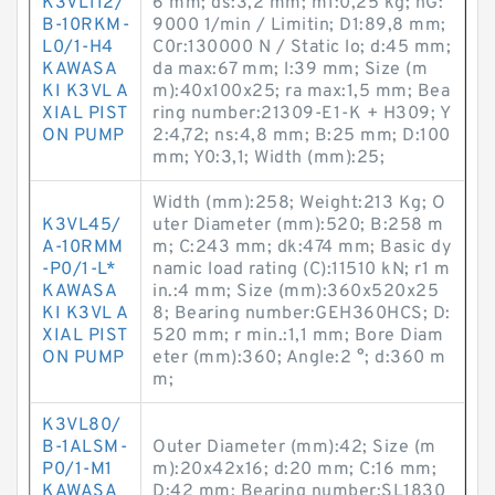
K3VL112/
6 mm; ds:3,2 mm; m1:0,25 kg; nG:
B-10RKM-
9000 1/min / Limitin; D1:89,8 mm;
L0/1-H4
C0r:130000 N / Static lo; d:45 mm;
KAWASA
da max:67 mm; l:39 mm; Size (m
KI K3VL A
m):40x100x25; ra max:1,5 mm; Bea
XIAL PIST
ring number:21309-E1-K + H309; Y
ON PUMP
2:4,72; ns:4,8 mm; B:25 mm; D:100
mm; Y0:3,1; Width (mm):25;
Width (mm):258; Weight:213 Kg; O
K3VL45/
uter Diameter (mm):520; B:258 m
A-10RMM
m; C:243 mm; dk:474 mm; Basic dy
-P0/1-L*
namic load rating (C):11510 kN; r1 m
KAWASA
in.:4 mm; Size (mm):360x520x25
KI K3VL A
8; Bearing number:GEH360HCS; D:
XIAL PIST
520 mm; r min.:1,1 mm; Bore Diam
ON PUMP
eter (mm):360; Angle:2 °; d:360 m
m;
K3VL80/
B-1ALSM-
Outer Diameter (mm):42; Size (m
P0/1-M1
m):20x42x16; d:20 mm; C:16 mm;
KAWASA
D:42 mm; Bearing number:SL1830