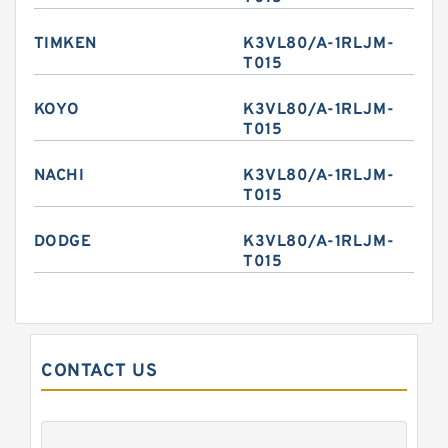
TIMKEN
K3VL80/A-1RLJM-
T015
KOYO
K3VL80/A-1RLJM-
T015
NACHI
K3VL80/A-1RLJM-
T015
DODGE
K3VL80/A-1RLJM-
T015
CONTACT US