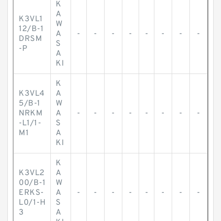
K
A
K3VL1
W
12/B-1
A
-
-
-
-
-
-
-
-
DRSM
S
-P
A
KI
K
K3VL4
A
5/B-1
W
NRKM
A
-
-
-
-
-
-
-
-
-L1/1-
S
M1
A
KI
K
K3VL2
A
00/B-1
W
ERKS-
A
-
-
-
-
-
-
-
-
L0/1-H
S
3
A