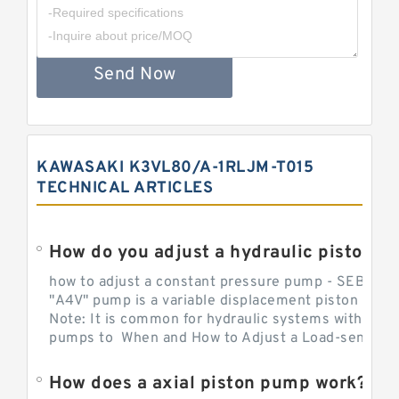
Send Now
KAWASAKI K3VL80/A-1RLJM-T015
TECHNICAL ARTICLES
How do you adjust a hydraulic piston 
how to adjust a constant pressure pump - SEBHY
"A4V" pump is a variable displacement piston pump
Note: It is common for hydraulic systems with con
pumps to When and How to Adjust a Load-sensing H
How does a axial piston pump work?