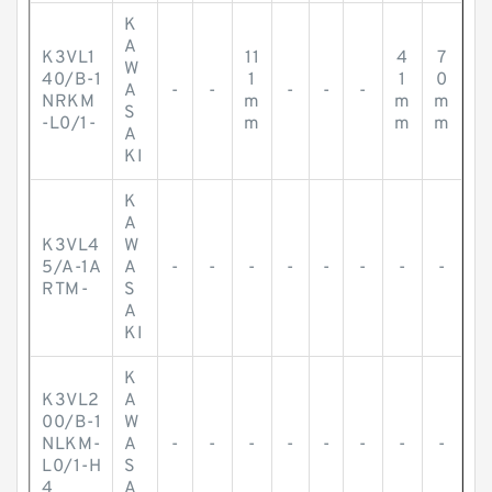
K
A
K3VL1
11
4
7
W
40/B-1
1
1
0
A
-
-
-
-
-
NRKM
m
m
m
S
-L0/1-
m
m
m
A
KI
K
A
K3VL4
W
5/A-1A
A
-
-
-
-
-
-
-
-
RTM-
S
A
KI
K
K3VL2
A
00/B-1
W
NLKM-
A
-
-
-
-
-
-
-
-
L0/1-H
S
4
A