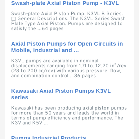
Swash-plate Axial Piston Pump - K3VL
Swash-plate Axial Piston Pump. K3VL B Series.
□ General Descriptions. The K3VL Series Swash
Plate Type Axial Piston. Pumps are designed to
satisfy the ...64 pages
Axial Piston Pumps for Open Circuits in
Mobile, Industrial and ...
K3VL pumps are available in nominal
displacements ranging from 1.71 to. 12.20 in³/rev
(28 to 200 cc/rev) with various pressure, flow,
and combination control ...36 pages
Kawasaki Axial Piston Pumps K3VL
series
Kawasaki has been producing axial piston pumps
for more than 50 years and leads the world in
terms of pump efficiency and performance. The
K3V and K5V ...
Pumps Industrial Products