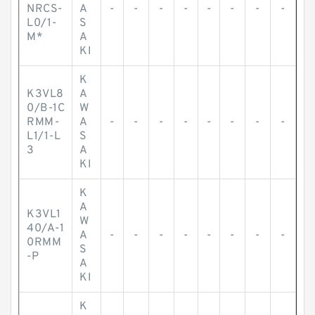
NRCS-
A
-
-
-
-
-
-
-
-
L0/1-
S
M*
A
KI
K
K3VL8
A
0/B-1C
W
RMM-
A
-
-
-
-
-
-
-
-
L1/1-L
S
3
A
KI
K
A
K3VL1
W
40/A-1
A
-
-
-
-
-
-
-
-
0RMM
S
-P
A
KI
K