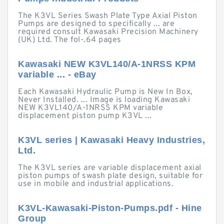
The K3VL Series Swash Plate Type Axial Piston
Pumps are designed to specifically ... are
required consult Kawasaki Precision Machinery
(UK) Ltd. The fol-.64 pages
Kawasaki NEW K3VL140/A-1NRSS KPM
variable ... - eBay
Each Kawasaki Hydraulic Pump is New In Box,
Never Installed. ... Image is loading Kawasaki
NEW K3VL140/A-1NRSS KPM variable
displacement piston pump K3VL ...
K3VL series | Kawasaki Heavy Industries,
Ltd.
The K3VL series are variable displacement axial
piston pumps of swash plate design, suitable for
use in mobile and industrial applications.
K3VL-Kawasaki-Piston-Pumps.pdf - Hine
Group