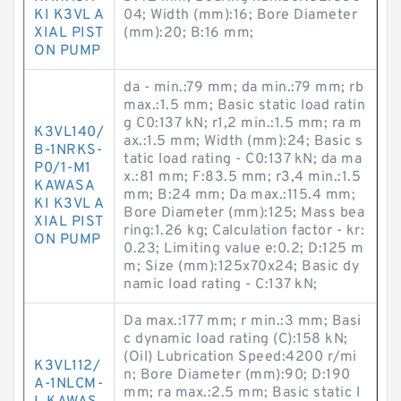
KI K3VL A
04; Width (mm):16; Bore Diameter
XIAL PIST
(mm):20; B:16 mm;
ON PUMP
da - min.:79 mm; da min.:79 mm; rb
max.:1.5 mm; Basic static load ratin
g C0:137 kN; r1,2 min.:1.5 mm; ra m
K3VL140/
ax.:1.5 mm; Width (mm):24; Basic s
B-1NRKS-
tatic load rating - C0:137 kN; da ma
P0/1-M1
x.:81 mm; F:83.5 mm; r3,4 min.:1.5
KAWASA
mm; B:24 mm; Da max.:115.4 mm;
KI K3VL A
Bore Diameter (mm):125; Mass bea
XIAL PIST
ring:1.26 kg; Calculation factor - kr:
ON PUMP
0.23; Limiting value e:0.2; D:125 m
m; Size (mm):125x70x24; Basic dy
namic load rating - C:137 kN;
Da max.:177 mm; r min.:3 mm; Basi
c dynamic load rating (C):158 kN;
(Oil) Lubrication Speed:4200 r/mi
K3VL112/
n; Bore Diameter (mm):90; D:190
A-1NLCM-
mm; ra max.:2.5 mm; Basic static l