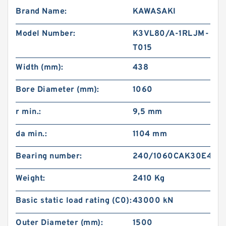
Brand Name:
KAWASAKI
Model Number:
K3VL80/A-1RLJM-
T015
Width (mm):
438
Bore Diameter (mm):
1060
r min.:
9,5 mm
da min.:
1104 mm
Bearing number:
240/1060CAK30E4
Weight:
2410 Kg
Basic static load rating (C0):
43000 kN
Outer Diameter (mm):
1500