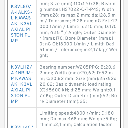
mm; Size (mm):110x170x28; Bearin
K3VL80/
g number:HS7022-C-T-P4S; Width
A-1ALKS-
(mm):28; ra max:2 mm; da:128,5 m
L KAWAS
m / Tolerance; B:28 mm; nG Fett:12
AKI K3VL
000 1/min / Limiti; d:110 mm; D:170
AXIAL PI
mm; α:15 ° / Angle; Outer Diamete
STON PU
r (mm):170; Bore Diameter (mm):11
MP
0; nG Ol:18000 1/min / Limiti; Da:1
51 mm / Tolerance:; m:2,17 kg / Wei
ght;
K3VL112/
Bearing number:W205PPG; B:20,6
A-1NRJM-
2 mm; Width (mm):20,62; D:52 m
P KAWAS
m; C:20,62 mm; Size (mm):25x52x
AKI K3VL
20.62; Basic dynamic load rating
AXIAL PI
(C):15600 kN; d:25 mm; Weight:0,1
STON PU
77 Kg; Outer Diameter (mm):52; Bo
MP
re Diameter (mm):25;
Limiting speed:4800 r/min; D:180
mm; Da max.:168 mm; Weight:5 Kg;
r1 min.:2,1 mm; Calculation factor
K3VL140/