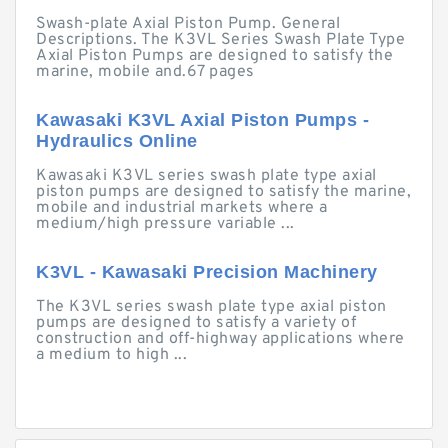
Swash-plate Axial Piston Pump. General
Descriptions. The K3VL Series Swash Plate Type
Axial Piston Pumps are designed to satisfy the
marine, mobile and.67 pages
Kawasaki K3VL Axial Piston Pumps -
Hydraulics Online
Kawasaki K3VL series swash plate type axial
piston pumps are designed to satisfy the marine,
mobile and industrial markets where a
medium/high pressure variable ...
K3VL - Kawasaki Precision Machinery
The K3VL series swash plate type axial piston
pumps are designed to satisfy a variety of
construction and off-highway applications where
a medium to high ...