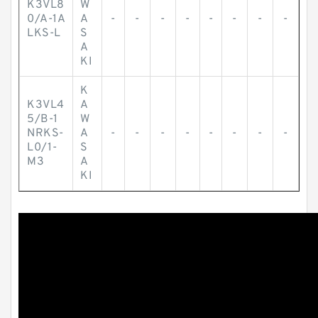
K3VL8
W
0/A-1A
A
-
-
-
-
-
-
-
-
LKS-L
S
A
KI
K
K3VL4
A
5/B-1
W
NRKS-
A
-
-
-
-
-
-
-
-
L0/1-
S
M3
A
KI