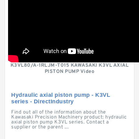
K3VL80/A-1RLJM-T015 KAWASAKI K3VL AXIAL
PISTON PUMP Video
Hydraulic axial piston pump - K3VL
series - DirectIndustry
Find out all of the information about the
Kawasaki Precision Machinery product: hydraulic
axial piston pump K3VL series. Contact a
supplier or the parent ...