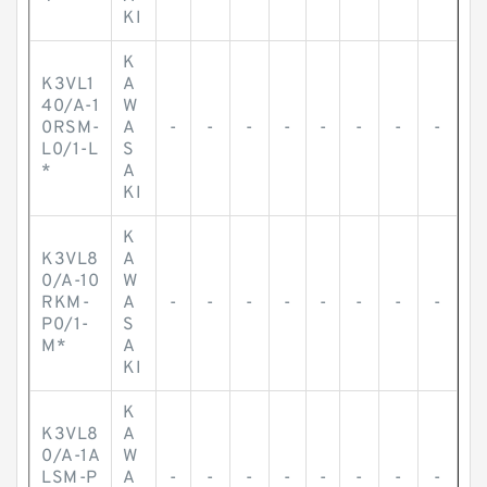
KI
K
K3VL1
A
40/A-1
W
0RSM-
A
-
-
-
-
-
-
-
-
L0/1-L
S
*
A
KI
K
K3VL8
A
0/A-10
W
RKM-
A
-
-
-
-
-
-
-
-
P0/1-
S
M*
A
KI
K
K3VL8
A
0/A-1A
W
LSM-P
A
-
-
-
-
-
-
-
-