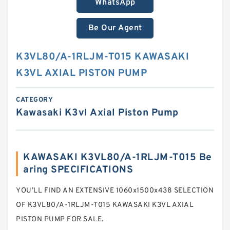
WhatsApp
Be Our Agent
K3VL80/A-1RLJM-T015 KAWASAKI
K3VL AXIAL PISTON PUMP
CATEGORY
Kawasaki K3vl Axial Piston Pump
KAWASAKI K3VL80/A-1RLJM-T015 Be
aring SPECIFICATIONS
YOU’LL FIND AN EXTENSIVE 1060x1500x438 SELECTION
OF K3VL80/A-1RLJM-T015 KAWASAKI K3VL AXIAL
PISTON PUMP FOR SALE.