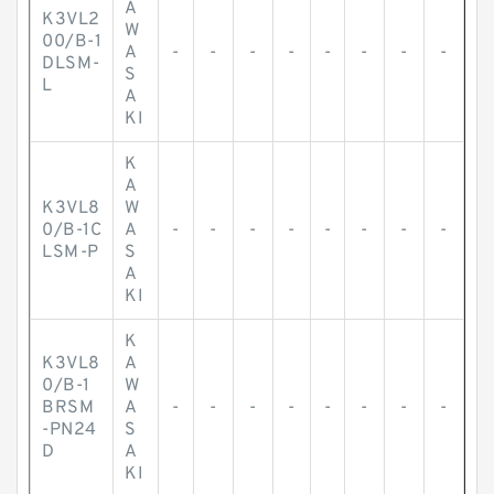
A
K3VL2
W
00/B-1
A
-
-
-
-
-
-
-
-
DLSM-
S
L
A
KI
K
A
K3VL8
W
0/B-1C
A
-
-
-
-
-
-
-
-
LSM-P
S
A
KI
K
K3VL8
A
0/B-1
W
BRSM
A
-
-
-
-
-
-
-
-
-PN24
S
D
A
KI