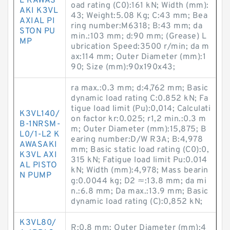
L KAWAS
oad rating (C0):161 kN; Width (mm):
AKI K3VL
43; Weight:5.08 Kg; C:43 mm; Bea
AXIAL PI
ring number:M6318; B:43 mm; da
STON PU
min.:103 mm; d:90 mm; (Grease) L
MP
ubrication Speed:3500 r/min; da m
ax:114 mm; Outer Diameter (mm):1
90; Size (mm):90x190x43;
ra max.:0.3 mm; d:4,762 mm; Basic
dynamic load rating C:0.852 kN; Fa
tigue load limit (Pu):0,014; Calculati
K3VL140/
on factor kr:0.025; r1,2 min.:0.3 m
B-1NRSM-
m; Outer Diameter (mm):15,875; B
L0/1-L2 K
earing number:D/W R3A; B:4,978
AWASAKI
mm; Basic static load rating (C0):0,
K3VL AXI
315 kN; Fatigue load limit Pu:0.014
AL PISTO
kN; Width (mm):4,978; Mass bearin
N PUMP
g:0.0044 kg; D2 ≈:13.8 mm; da mi
n.:6.8 mm; Da max.:13.9 mm; Basic
dynamic load rating (C):0,852 kN;
K3VL80/
R:0,8 mm; Outer Diameter (mm):4