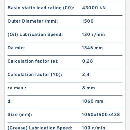
Basic static load rating (C0):
43000 kN
Outer Diameter (mm):
1500
(Oil) Lubrication Speed:
130 r/min
Da min:
1346 mm
Calculation factor (e):
0,28
Calculation factor (Y0):
2,4
ra max.:
8 mm
d:
1060 mm
Size (mm):
1060x1500x438
(Grease) Lubrication Speed:
100 r/min