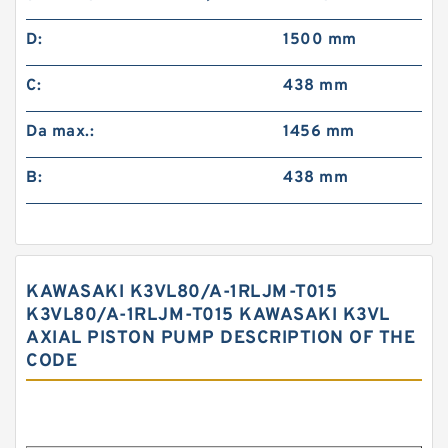
D:
1500 mm
C:
438 mm
Da max.:
1456 mm
B:
438 mm
KAWASAKI K3VL80/A-1RLJM-T015
K3VL80/A-1RLJM-T015 KAWASAKI K3VL
AXIAL PISTON PUMP DESCRIPTION OF THE
CODE