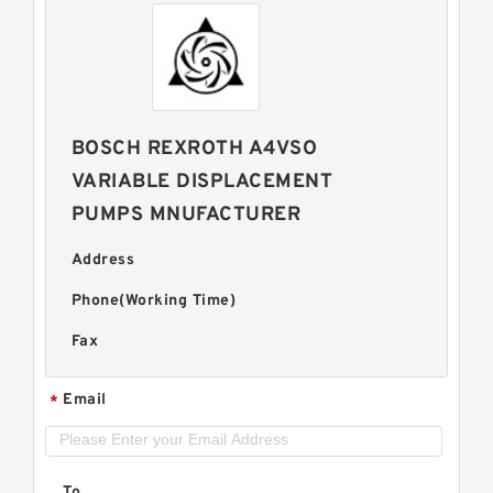
BOSCH REXROTH A4VSO
VARIABLE DISPLACEMENT
PUMPS MNUFACTURER
Address
Phone(Working Time)
Fax
Email
*
To