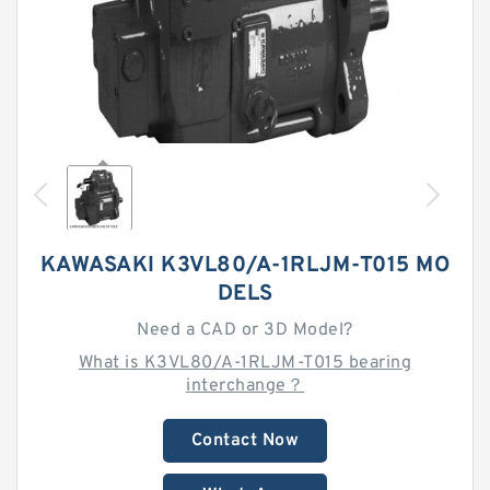
KAWASAKI K3VL80/A-1RLJM-T015 MO
DELS
Need a CAD or 3D Model?
What is K3VL80/A-1RLJM-T015 bearing
interchange？
Contact Now