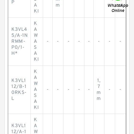
P
A
m
m
KI
K
K3VL4
A
5/A-1N
W
RMM-
A
-
-
-
-
-
-
-
-
P0/1-
S
H*
A
KI
K
A
K3VL1
1,
W
12/B-1
7
A
-
-
-
-
-
-
-
0RKS-
m
S
L
m
A
KI
K
K3VL1
A
12/A-1
W