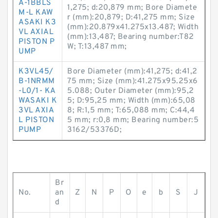
A-1BBLS
1,275; d:20,879 mm; Bore Diamete
M-L KAW
r (mm):20,879; D:41,275 mm; Size
ASAKI K3
(mm):20.879x41.275x13.487; Width
VL AXIAL
(mm):13,487; Bearing number:T82
PISTON P
W; T:13,487 mm;
UMP
K3VL45/
Bore Diameter (mm):41,275; d:41,2
B-1NRMM
75 mm; Size (mm):41.275x95.25x6
-L0/1- KA
5.088; Outer Diameter (mm):95,2
WASAKI K
5; D:95,25 mm; Width (mm):65,08
3VL AXIA
8; R:1,5 mm; T:65,088 mm; C:44,4
L PISTON
5 mm; r:0,8 mm; Bearing number:5
PUMP
3162/53376D;
Br
No.
an
Z
N
P
O
e
b
S
J
d