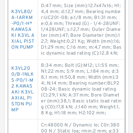
D:47 mm; Size (mm):12.7x47x16; H1:
K3VL80/
4,4 mm; d:12,7 mm; Bearing numbe
A-1ARKM
r:UC201-08; a:1/8 mm; B1:31 mm;
-P0/1-H*
e:0,6 mm; Thread (G) - 1/4-28UNF:
KAWASA
1/428UNF; s:12,7 mm; Outer Diame
KI K3VL A
ter (mm):47; Bore Diameter (mm):1
XIAL PIST
2,7; Weight:0,21 Kg; Width (mm):16;
ON PUMP
D1:29 mm; C:16 mm; m:4,7 mm; Bas
ic dynamic load rating (C):12,8 kN;
B:34 mm; Bolt (G):M12; L1:55 mm;
K3VL20
N1:22 mm; S:9 mm; L:184 mm; d:3
0/B-1NLK
8,1 mm; H:50,8 mm; Width (mm):3
S-P0/1-M
4; N:14 mm; Bearing number:BLP2
2 KAWAS
08-24; Basic dynamic load rating
AKI K3VL
(C):29,1 kN; A:37 mm; Bore Diamet
AXIAL PI
er (mm):38,1; Basic static load ratin
STON PU
g (C0):17,8 kN; J:140 mm; Weight:1,
MP
8 Kg; H1:18 mm; H2:102 mm;
Cr:48000 N / Dynamic lo; C0r:380
00 N / Static loa; rmin:2 mm; a:33