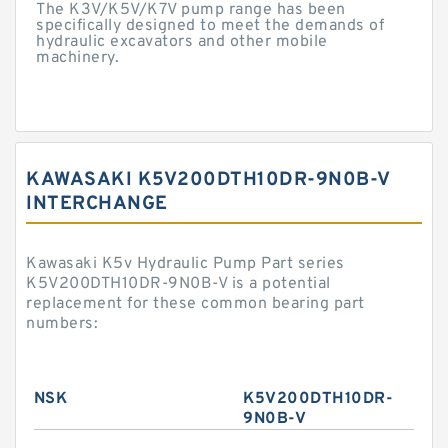
The K3V/K5V/K7V pump range has been
specifically designed to meet the demands of
hydraulic excavators and other mobile
machinery.
KAWASAKI K5V200DTH10DR-9N0B-V
INTERCHANGE
Kawasaki K5v Hydraulic Pump Part series
K5V200DTH10DR-9N0B-V is a potential
replacement for these common bearing part
numbers:
NSK
K5V200DTH10DR-
9N0B-V