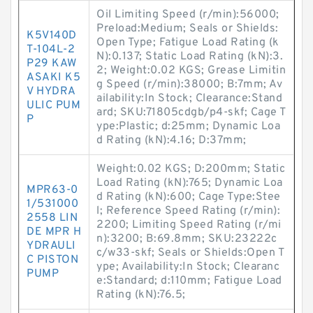
Oil Limiting Speed (r/min):56000;
Preload:Medium; Seals or Shields:
K5V140D
Open Type; Fatigue Load Rating (k
T-104L-2
N):0.137; Static Load Rating (kN):3.
P29 KAW
2; Weight:0.02 KGS; Grease Limitin
ASAKI K5
g Speed (r/min):38000; B:7mm; Av
V HYDRA
ailability:In Stock; Clearance:Stand
ULIC PUM
ard; SKU:71805cdgb/p4-skf; Cage T
P
ype:Plastic; d:25mm; Dynamic Loa
d Rating (kN):4.16; D:37mm;
Weight:0.02 KGS; D:200mm; Static
Load Rating (kN):765; Dynamic Loa
MPR63-0
d Rating (kN):600; Cage Type:Stee
1/531000
l; Reference Speed Rating (r/min):
2558 LIN
2200; Limiting Speed Rating (r/mi
DE MPR H
n):3200; B:69.8mm; SKU:23222c
YDRAULI
c/w33-skf; Seals or Shields:Open T
C PISTON
ype; Availability:In Stock; Clearanc
PUMP
e:Standard; d:110mm; Fatigue Load
Rating (kN):76.5;