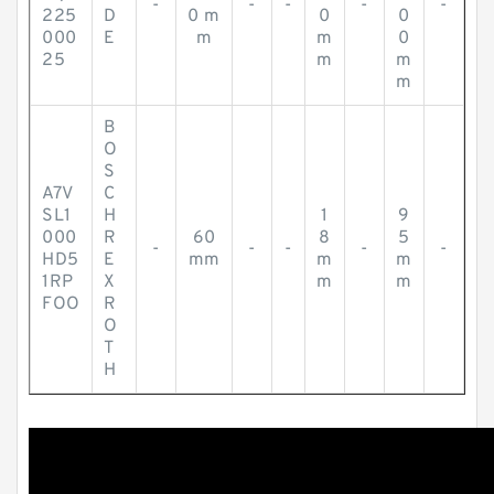
-
-
-
-
-
225
D
0 m
0
0
000
E
m
m
0
25
m
m
m
B
O
S
A7V
C
SL1
H
1
9
000
R
60
8
5
-
-
-
-
-
HD5
E
mm
m
m
1RP
X
m
m
FOO
R
O
T
H