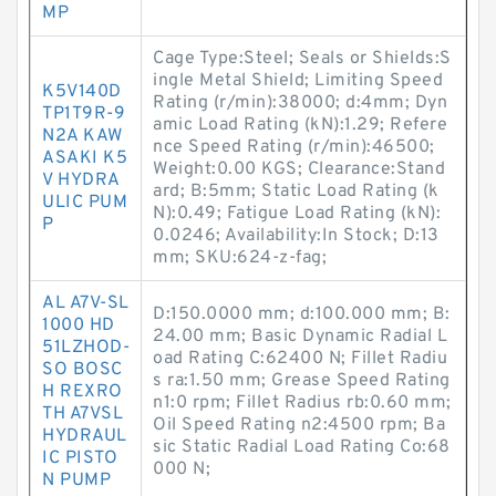
MP
Cage Type:Steel; Seals or Shields:S
ingle Metal Shield; Limiting Speed
K5V140D
Rating (r/min):38000; d:4mm; Dyn
TP1T9R-9
amic Load Rating (kN):1.29; Refere
N2A KAW
nce Speed Rating (r/min):46500;
ASAKI K5
Weight:0.00 KGS; Clearance:Stand
V HYDRA
ard; B:5mm; Static Load Rating (k
ULIC PUM
N):0.49; Fatigue Load Rating (kN):
P
0.0246; Availability:In Stock; D:13
mm; SKU:624-z-fag;
AL A7V-SL
D:150.0000 mm; d:100.000 mm; B:
1000 HD
24.00 mm; Basic Dynamic Radial L
51LZHOD-
oad Rating C:62400 N; Fillet Radiu
SO BOSC
s ra:1.50 mm; Grease Speed Rating
H REXRO
n1:0 rpm; Fillet Radius rb:0.60 mm;
TH A7VSL
Oil Speed Rating n2:4500 rpm; Ba
HYDRAUL
sic Static Radial Load Rating Co:68
IC PISTO
000 N;
N PUMP