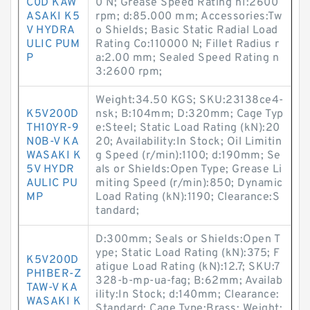
C0D KAW
0 N; Grease Speed Rating n1:2600
ASAKI K5
rpm; d:85.000 mm; Accessories:Tw
V HYDRA
o Shields; Basic Static Radial Load
ULIC PUM
Rating Co:110000 N; Fillet Radius r
P
a:2.00 mm; Sealed Speed Rating n
3:2600 rpm;
Weight:34.50 KGS; SKU:23138ce4-
K5V200D
nsk; B:104mm; D:320mm; Cage Typ
TH10YR-9
e:Steel; Static Load Rating (kN):20
N0B-V KA
20; Availability:In Stock; Oil Limitin
WASAKI K
g Speed (r/min):1100; d:190mm; Se
5V HYDR
als or Shields:Open Type; Grease Li
AULIC PU
miting Speed (r/min):850; Dynamic
MP
Load Rating (kN):1190; Clearance:S
tandard;
D:300mm; Seals or Shields:Open T
ype; Static Load Rating (kN):375; F
K5V200D
atigue Load Rating (kN):12.7; SKU:7
PH1BER-Z
328-b-mp-ua-fag; B:62mm; Availab
TAW-V KA
ility:In Stock; d:140mm; Clearance:
WASAKI K
Standard; Cage Type:Brass; Weight: