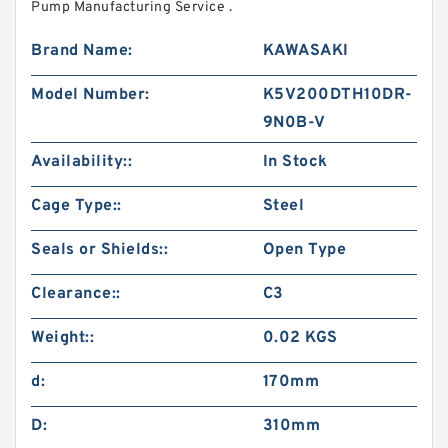
Pump Manufacturing Service .
Brand Name:
KAWASAKI
Model Number:
K5V200DTH10DR-
9N0B-V
Availability::
In Stock
Cage Type::
Steel
Seals or Shields::
Open Type
Clearance::
C3
Weight::
0.02 KGS
d:
170mm
D:
310mm