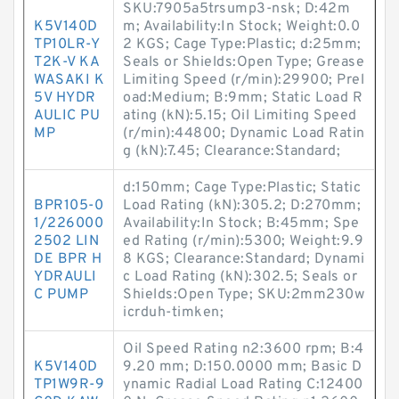
SKU:7905a5trsump3-nsk; D:42m
K5V140D
m; Availability:In Stock; Weight:0.0
TP10LR-Y
2 KGS; Cage Type:Plastic; d:25mm;
T2K-V KA
Seals or Shields:Open Type; Grease
WASAKI K
Limiting Speed (r/min):29900; Prel
5V HYDR
oad:Medium; B:9mm; Static Load R
AULIC PU
ating (kN):5.15; Oil Limiting Speed
MP
(r/min):44800; Dynamic Load Ratin
g (kN):7.45; Clearance:Standard;
d:150mm; Cage Type:Plastic; Static
BPR105-0
Load Rating (kN):305.2; D:270mm;
1/226000
Availability:In Stock; B:45mm; Spe
2502 LIN
ed Rating (r/min):5300; Weight:9.9
DE BPR H
8 KGS; Clearance:Standard; Dynami
YDRAULI
c Load Rating (kN):302.5; Seals or
C PUMP
Shields:Open Type; SKU:2mm230w
icrduh-timken;
Oil Speed Rating n2:3600 rpm; B:4
K5V140D
9.20 mm; D:150.0000 mm; Basic D
TP1W9R-9
ynamic Radial Load Rating C:12400