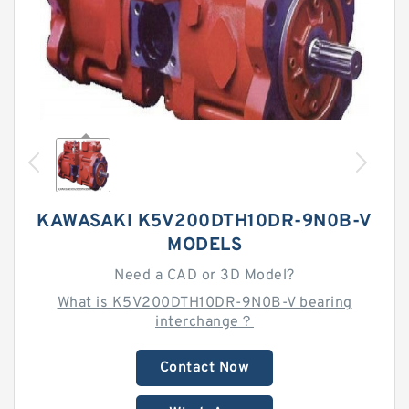
KAWASAKI K5V200DTH10DR-9N0B-V
MODELS
Need a CAD or 3D Model?
What is K5V200DTH10DR-9N0B-V bearing
interchange？
Contact Now