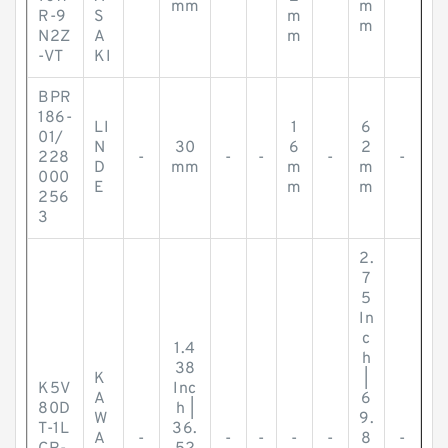
mm
m
R-9
S
m
m
N2Z
A
m
-VT
KI
BPR
186-
LI
1
6
01/
N
30
6
2
228
-
-
-
-
-
D
mm
m
m
000
E
m
m
256
3
2.
7
5
In
c
1.4
h
38
K
|
K5V
Inc
A
6
80D
h |
W
9.
T-1L
36.
A
-
-
-
-
-
8
-