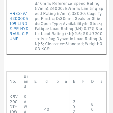
d:10mm; Reference Speed Rating
(r/min):26000; B:9mm; Limiting Sp
HR32-9/
eed Rating (r/min):32000; Cage Ty
4200005
pe:Plastic; D:30mm; Seals or Shiel
109 LIND
ds:Open Type; Availability:In Stock;
E PR HYD
Fatigue Load Rating (kN):0.177; Sta
RAULIC P
tic Load Rating (kN):2.5; SKU:7200
UMP
-b-tvp-fag; Dynamic Load Rating (k
N):5; Clearance:Standard; Weight:0.
03 KGS;
Br
No.
an
E
d
b
a
B
F
D
s
d
K5V
K
200
A
3
8
DTH
W
0.
40
0
10W
A
-
-
-
2
-
-