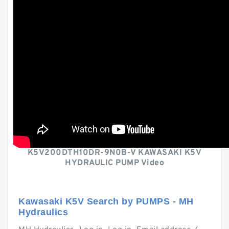
K5V200DTH10DR-9N0B-V KAWASAKI K5V
HYDRAULIC PUMP Video
Kawasaki K5V Search by PUMPS - MH
Hydraulics