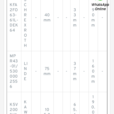
S
KFA
C
2FO
H
3
9
63-
R
40
3
0
-
-
-
-
-
61L-
E
mm
m
m
DEK
X
m
m
64
R
O
T
H
MP
R43
1
LI
3
-01/
6
N
75
7
530
-
-
-
-
0
-
D
mm
m
000
m
E
m
255
m
6
1
K
9
K5V
6
A
0.
200
10
5.
W
0