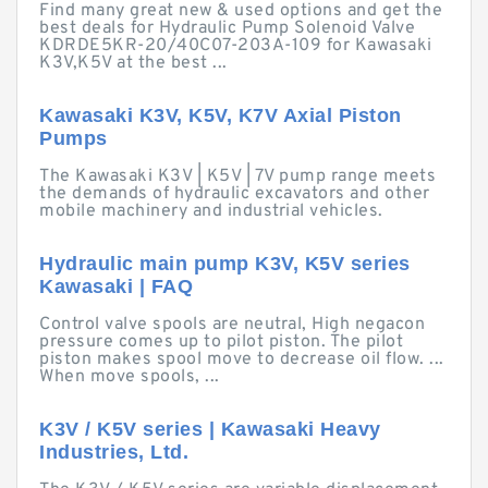
Find many great new & used options and get the
best deals for Hydraulic Pump Solenoid Valve
KDRDE5KR-20/40C07-203A-109 for Kawasaki
K3V,K5V at the best ...
Kawasaki K3V, K5V, K7V Axial Piston
Pumps
The Kawasaki K3V | K5V | 7V pump range meets
the demands of hydraulic excavators and other
mobile machinery and industrial vehicles.
Hydraulic main pump K3V, K5V series
Kawasaki | FAQ
Control valve spools are neutral, High negacon
pressure comes up to pilot piston. The pilot
piston makes spool move to decrease oil flow. ...
When move spools, ...
K3V / K5V series | Kawasaki Heavy
Industries, Ltd.