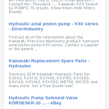
MH Hydraulics. Log in. Log in. Email address /
Contact No : Password : ... Kawasaki K5V Search
by PUMPS. 75 results. Show filters Hide filters.
Brands.
Hydraulic axial piston pump - K5V series
- DirectIndustry
Find out all of the information about the
Kawasaki Precision Machinery product: hydraulic
axial piston pump K5V series. Contact a supplier
or the parent ...
Kawasaki Replacement Spare Parts -
Hydraulex
Stocking OEM Kawasaki Hydraulic Parts for:
K3V63, K3V112, K3V140, K3V180, K3V280,
K5V140, K5V160, K5V200, MB750, MX750, and
many more. Get a Free Quote now!
Hydraulic Pump Solenoid Valve
KDRDE5KR-20 ... - eBay