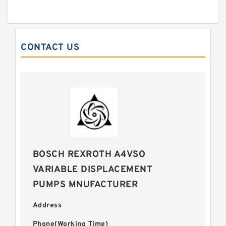
CONTACT US
BOSCH REXROTH A4VSO
VARIABLE DISPLACEMENT
PUMPS MNUFACTURER
Address
Phone(Working Time)