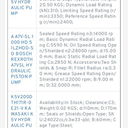
5V HYDR
20.50 KGS; Dynamic Load Rating
AULIC PU
(kN):310; Limiting Speed Rating (r/
MP
min):3350; Reference Speed Ratin
g (r/min):2400;
Sealed Speed Rating n3:14000 rp
A A7V-SL 1
m; Basic Dynamic Radial Load Rati
000 HD 5
ng C:5590 N; Oil Speed Rating Ope
1LZHOD-S
n/Shielded n2:28000 rpm; d:15.00
O BOSCH
0 mm; Basic Static Radial Load Rat
REXROTH
ing Co:2850 N; Accessories:Two Sh
A7VSL HY
ields & Snap-R; Fillet Radius ra:0.3
DRAULIC
0 mm; Grease Speed Rating Open/
PISTON P
Shielded n1:22000 rpm; B:9.00 m
UMP
m; D:32.0000 mm;
K5V200D
TH171R-0
Availability:In Stock; Clearance:C3;
E21-V KA
Weight:0.02 KGS; d:110mm; D:170m
WASAKI K
m; Seals or Shields:Open Type; SK
5V HYDR
U:24022cc/c3w33-qbl; B:60mm; C
AULIC PU
age Type:Steel;