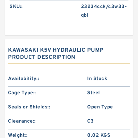
SKU::
23234cck/c3w33-
qbl
KAWASAKI K5V HYDRAULIC PUMP
PRODUCT DESCRIPTION
Availability::
In Stock
Cage Type::
Steel
Seals or Shields::
Open Type
Clearance::
C3
Weight::
0.02 KGS