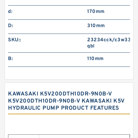
d:
170mm
D:
310mm
SKU::
23234cck/c3w33-
qbl
B:
110mm
KAWASAKI K5V200DTH10DR-9N0B-V
K5V200DTH10DR-9N0B-V KAWASAKI K5V
HYDRAULIC PUMP PRODUCT FEATURES