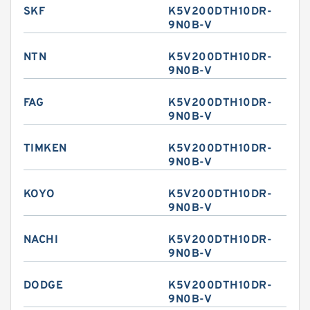
SKF
K5V200DTH10DR-
9N0B-V
NTN
K5V200DTH10DR-
9N0B-V
FAG
K5V200DTH10DR-
9N0B-V
TIMKEN
K5V200DTH10DR-
9N0B-V
KOYO
K5V200DTH10DR-
9N0B-V
NACHI
K5V200DTH10DR-
9N0B-V
DODGE
K5V200DTH10DR-
9N0B-V