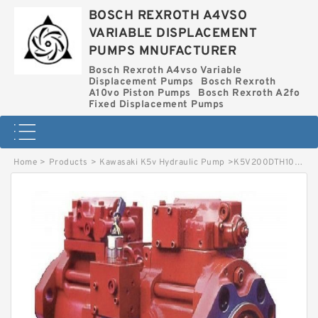
BOSCH REXROTH A4VSO
VARIABLE DISPLACEMENT
PUMPS MNUFACTURER
Bosch Rexroth A4vso Variable
Displacement Pumps
Bosch Rexroth
A10vo Piston Pumps
Bosch Rexroth A2fo
Fixed Displacement Pumps
Home
>
Products
>
Kawasaki K5v Hydraulic Pump
>
K5V200DTH10DR-9N0B-V KAWASAKI K5V HYDRAULIC PUMP