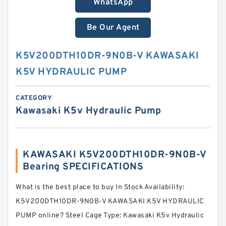
WhatsApp
Be Our Agent
K5V200DTH10DR-9N0B-V KAWASAKI
K5V HYDRAULIC PUMP
CATEGORY
Kawasaki K5v Hydraulic Pump
KAWASAKI K5V200DTH10DR-9N0B-V
Bearing SPECIFICATIONS
What is the best place to buy In Stock Availability:
K5V200DTH10DR-9N0B-V KAWASAKI K5V HYDRAULIC
PUMP online? Steel Cage Type: Kawasaki K5v Hydraulic