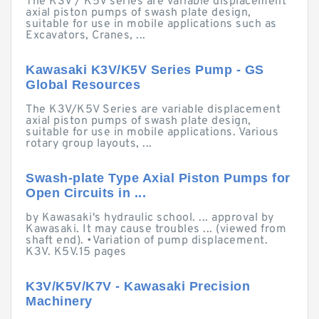
The K3V / K5V series are variable displacement
axial piston pumps of swash plate design,
suitable for use in mobile applications such as
Excavators, Cranes, ...
Kawasaki K3V/K5V Series Pump - GS
Global Resources
The K3V/K5V Series are variable displacement
axial piston pumps of swash plate design,
suitable for use in mobile applications. Various
rotary group layouts, ...
Swash-plate Type Axial Piston Pumps for
Open Circuits in ...
by Kawasaki's hydraulic school. ... approval by
Kawasaki. It may cause troubles ... (viewed from
shaft end). •Variation of pump displacement.
K3V. K5V.15 pages
K3V/K5V/K7V - Kawasaki Precision
Machinery