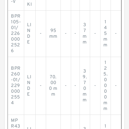
-V
KI
BPR
105-
1
LI
3
01/
4
N
95
7
226
-
-
-
-
5
-
D
mm
m
000
m
E
m
252
m
6
1
BPR
2
3
260
5.
LI
70.
9.
-01/
0
N
00
7
229
-
-
-
-
0
-
D
0 m
0
000
0
E
m
m
255
0
m
4
m
m
MP
R43
1