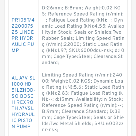
D:26mm; B:8mm; Weight:0.02 KG
S; Reference Speed Rating (r/min):
PR105T/4
--; Fatigue Load Rating (kN):--; Dyn
2200075
amic Load Rating (kN):4.55; Availab
25 LINDE
ility:In Stock; Seals or Shields:Two
PR HYDR
Rubber Seals; Limiting Speed Ratin
AULIC PU
g (r/min):22000; Static Load Ratin
MP
g (kN):1.97; SKU:6000ddu-nsk; d:10
mm; Cage Type:Steel; Clearance:St
andard;
Limiting Speed Rating (r/min):240
AL A7V-SL
00; Weight:0.02 KGS; Dynamic Loa
1000 HD
d Rating (kN):5.6; Static Load Ratin
51LZHOD-
g (kN):2.83; Fatigue Load Rating (k
SO BOSC
N):--; d:15mm; Availability:In Stock;
H REXRO
Reference Speed Rating (r/min):--;
TH A7VSL
B:9mm; Clearance:Standard; D:32
HYDRAUL
mm; Cage Type:Steel; Seals or Shie
IC PISTO
lds:Two Metal Shields; SKU:6002zz
N PUMP
nr-nsk;