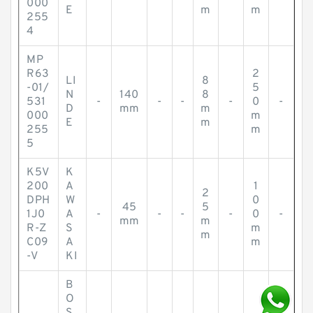
000
E
m
m
255
4
MP
R63
2
LI
8
-01/
5
N
140
8
531
-
-
-
-
0
-
D
mm
m
000
m
E
m
255
m
5
K5V
K
200
A
1
2
DPH
W
0
45
5
1J0
A
-
-
-
-
0
-
mm
m
R-Z
S
m
m
C09
A
m
-V
KI
B
O