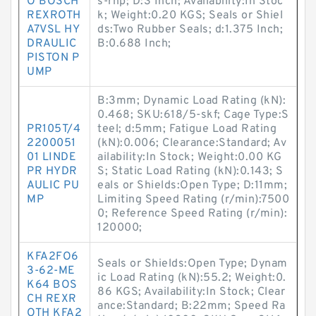
O BOSCH
s-rhp; D:3 Inch; Availability:In Stoc
REXROTH
k; Weight:0.20 KGS; Seals or Shiel
A7VSL HY
ds:Two Rubber Seals; d:1.375 Inch;
DRAULIC
B:0.688 Inch;
PISTON P
UMP
B:3mm; Dynamic Load Rating (kN):
0.468; SKU:618/5-skf; Cage Type:S
PR105T/4
teel; d:5mm; Fatigue Load Rating
2200051
(kN):0.006; Clearance:Standard; Av
01 LINDE
ailability:In Stock; Weight:0.00 KG
PR HYDR
S; Static Load Rating (kN):0.143; S
AULIC PU
eals or Shields:Open Type; D:11mm;
MP
Limiting Speed Rating (r/min):7500
0; Reference Speed Rating (r/min):
120000;
KFA2FO6
Seals or Shields:Open Type; Dynam
3-62-ME
ic Load Rating (kN):55.2; Weight:0.
K64 BOS
86 KGS; Availability:In Stock; Clear
CH REXR
ance:Standard; B:22mm; Speed Ra
OTH KFA2