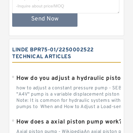
Send Now
LINDE BPR75-01/2250002522
TECHNICAL ARTICLES
How do you adjust a hydraulic piston 
how to adjust a constant pressure pump - SEBHY
"A4V" pump is a variable displacement piston pump
Note: It is common for hydraulic systems with con
pumps to When and How to Adjust a Load-sensing H
How does a axial piston pump work?
Axial piston pump - WikipediaAn axial piston pump i