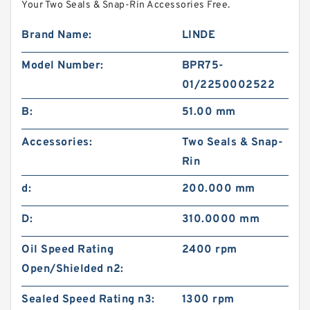
Your Two Seals & Snap-Rin Accessories Free.
Brand Name:
LINDE
Model Number:
BPR75-
01/2250002522
B:
51.00 mm
Accessories:
Two Seals & Snap-
Rin
d:
200.000 mm
D:
310.0000 mm
Oil Speed Rating
2400 rpm
Open/Shielded n2:
Sealed Speed Rating n3:
1300 rpm