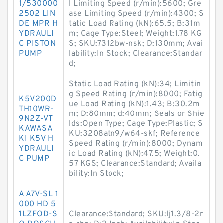
1/530000
l Limiting Speed (r/min):5600; Gre
2502 LIN
ase Limiting Speed (r/min):4300; S
DE MPR H
tatic Load Rating (kN):65.5; B:31m
YDRAULI
m; Cage Type:Steel; Weight:1.78 KG
C PISTON
S; SKU:7312bw-nsk; D:130mm; Avai
PUMP
lability:In Stock; Clearance:Standar
d;
Static Load Rating (kN):34; Limitin
g Speed Rating (r/min):8000; Fatig
K5V200D
ue Load Rating (kN):1.43; B:30.2m
TH10WR-
m; D:80mm; d:40mm; Seals or Shie
9N2Z-VT
lds:Open Type; Cage Type:Plastic; S
KAWASA
KU:3208atn9/w64-skf; Reference
KI K5V H
Speed Rating (r/min):8000; Dynam
YDRAULI
ic Load Rating (kN):47.5; Weight:0.
C PUMP
57 KGS; Clearance:Standard; Availa
bility:In Stock;
A A7V-SL 1
000 HD 5
1LZFOD-S
Clearance:Standard; SKU:lj1.3/8-2r