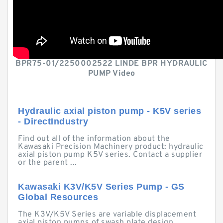
BPR75-01/2250002522 LINDE BPR HYDRAULIC
PUMP Video
Hydraulic axial piston pump - K5V series
- DirectIndustry
Find out all of the information about the
Kawasaki Precision Machinery product: hydraulic
axial piston pump K5V series. Contact a supplier
or the parent ...
Kawasaki K3V/K5V Series Pump - GS
Global Resources
The K3V/K5V Series are variable displacement
axial piston pumps of swash plate design,