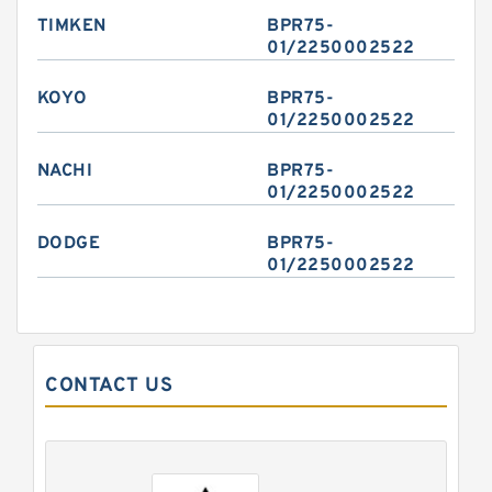
TIMKEN
BPR75-
01/2250002522
KOYO
BPR75-
01/2250002522
NACHI
BPR75-
01/2250002522
DODGE
BPR75-
01/2250002522
CONTACT US