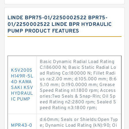
LINDE BPR75-01/2250002522 BPR75-
01/2250002522 LINDE BPR HYDRAULIC
PUMP PRODUCT FEATURES
Basic Dynamic Radial Load Rating
C:186000 N; Basic Static Radial Lo
K5V200S
ad Rating Co:180000 N; Fillet Radi
H149R-5L
us ra:2.00 mm; d:105.000 mm; B:6
4D KAWA
5.10 mm; D:190.0000 mm; Grease
SAKI K5V
Speed Rating n1:1800 rpm; Access
HYDRAUL
ories:Two Seals & Snap-Rin; Oil Sp
IC PUMP
eed Rating n2:2800 rpm; Sealed S
peed Rating n3:1800 rpm;
d:60mm; Seals or Shields:Open Typ
MPR43-0
e; Dynamic Load Rating (kN):90; Oi