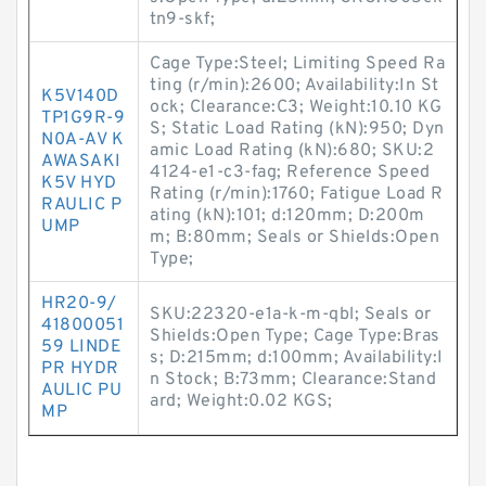
tn9-skf;
Cage Type:Steel; Limiting Speed Ra
ting (r/min):2600; Availability:In St
K5V140D
ock; Clearance:C3; Weight:10.10 KG
TP1G9R-9
S; Static Load Rating (kN):950; Dyn
N0A-AV K
amic Load Rating (kN):680; SKU:2
AWASAKI
4124-e1-c3-fag; Reference Speed
K5V HYD
Rating (r/min):1760; Fatigue Load R
RAULIC P
ating (kN):101; d:120mm; D:200m
UMP
m; B:80mm; Seals or Shields:Open
Type;
HR20-9/
SKU:22320-e1a-k-m-qbl; Seals or
41800051
Shields:Open Type; Cage Type:Bras
59 LINDE
s; D:215mm; d:100mm; Availability:I
PR HYDR
n Stock; B:73mm; Clearance:Stand
AULIC PU
ard; Weight:0.02 KGS;
MP