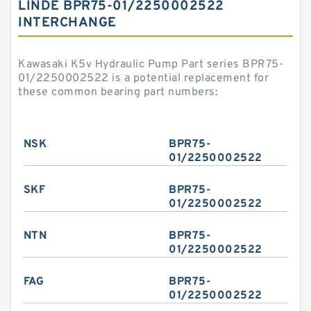
LINDE BPR75-01/2250002522
INTERCHANGE
Kawasaki K5v Hydraulic Pump Part series BPR75-
01/2250002522 is a potential replacement for
these common bearing part numbers:
NSK
BPR75-
01/2250002522
SKF
BPR75-
01/2250002522
NTN
BPR75-
01/2250002522
FAG
BPR75-
01/2250002522