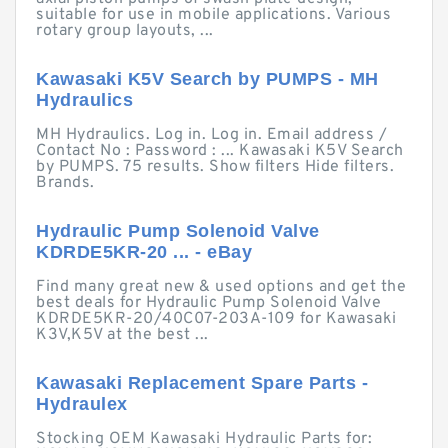
suitable for use in mobile applications. Various
rotary group layouts, ...
Kawasaki K5V Search by PUMPS - MH
Hydraulics
MH Hydraulics. Log in. Log in. Email address /
Contact No : Password : ... Kawasaki K5V Search
by PUMPS. 75 results. Show filters Hide filters.
Brands.
Hydraulic Pump Solenoid Valve
KDRDE5KR-20 ... - eBay
Find many great new & used options and get the
best deals for Hydraulic Pump Solenoid Valve
KDRDE5KR-20/40C07-203A-109 for Kawasaki
K3V,K5V at the best ...
Kawasaki Replacement Spare Parts -
Hydraulex
Stocking OEM Kawasaki Hydraulic Parts for: