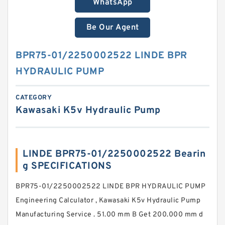
WhatsApp
Be Our Agent
BPR75-01/2250002522 LINDE BPR
HYDRAULIC PUMP
CATEGORY
Kawasaki K5v Hydraulic Pump
LINDE BPR75-01/2250002522 Bearin
g SPECIFICATIONS
BPR75-01/2250002522 LINDE BPR HYDRAULIC PUMP
Engineering Calculator , Kawasaki K5v Hydraulic Pump
Manufacturing Service . 51.00 mm B Get 200.000 mm d