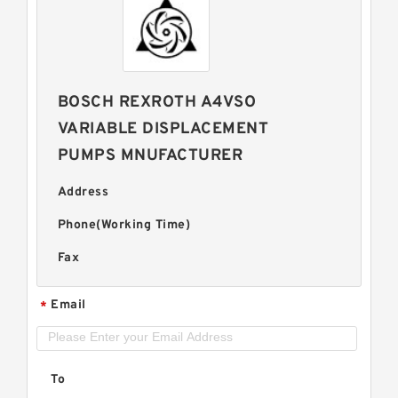
BOSCH REXROTH A4VSO
VARIABLE DISPLACEMENT
PUMPS MNUFACTURER
Address
Phone(Working Time)
Fax
Email
*
To