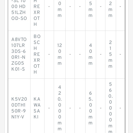
-SL 10
H
0
5
2
00 HD
RE
-
-
-
-
-
m
m
m
51LZH
XR
m
m
m
OD-SO
OT
H
BO
A8VTO
SC
2
107LR
12
4
H
1
3DS-6
0
0
RE
-
-
-
-
5
-
0R1-N
m
m
XR
m
ZG05
m
m
OT
m
K01-S
H
5
4
6
2
6
0.
K5V20
KA
0.
5.
0
0DTH1
WA
0
0
-
-
-
-
0
-
50R-9
SA
0
0
0
N1Y-V
KI
0
m
0
m
m
m
m
m