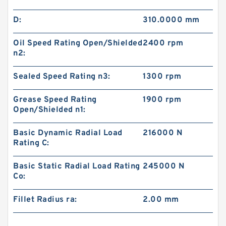
D:
310.0000 mm
Oil Speed Rating Open/Shielded
2400 rpm
n2:
Sealed Speed Rating n3:
1300 rpm
Grease Speed Rating
1900 rpm
Open/Shielded n1:
Basic Dynamic Radial Load
216000 N
Rating C:
Basic Static Radial Load Rating
245000 N
Co:
Fillet Radius ra:
2.00 mm