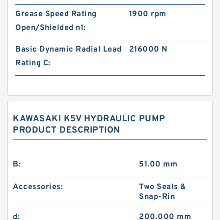
Grease Speed Rating
1900 rpm
Open/Shielded n1:
Basic Dynamic Radial Load
216000 N
Rating C:
KAWASAKI K5V HYDRAULIC PUMP
PRODUCT DESCRIPTION
B:
51.00 mm
Accessories:
Two Seals &
Snap-Rin
d:
200.000 mm