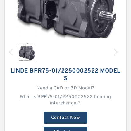
LINDE BPR75-01/2250002522 MODEL
S
Need a CAD or 3D Model?
What is BPR75-01/2250002522 bearing
interchange？
Contact Now