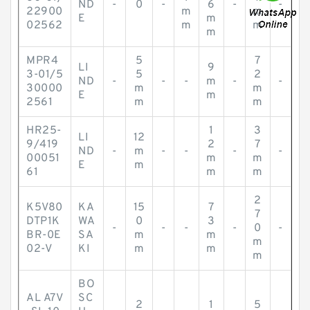
ND
-
0
-
6
-
-
22900
m
m
E
m
02562
m
m
m
MPR4
5
7
LI
9
3-01/5
5
2
ND
-
-
-
m
-
-
30000
m
m
E
m
2561
m
m
HR25-
1
3
LI
12
9/419
2
7
ND
-
m
-
-
-
-
00051
m
m
E
m
61
m
m
2
K5V80
KA
15
7
7
DTP1K
WA
0
3
-
-
-
-
0
-
BR-0E
SA
m
m
m
02-V
KI
m
m
m
BO
AL A7V
SC
2
1
5