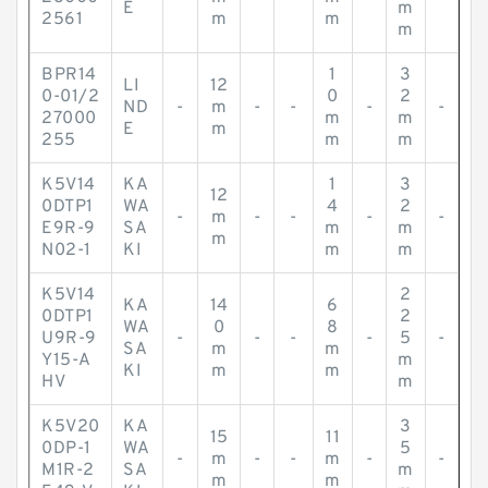
E
m
2561
m
m
m
BPR14
1
3
LI
12
0-01/2
0
2
ND
-
m
-
-
-
-
27000
m
m
E
m
255
m
m
K5V14
KA
1
3
12
0DTP1
WA
4
2
-
m
-
-
-
-
E9R-9
SA
m
m
m
N02-1
KI
m
m
K5V14
2
KA
14
6
0DTP1
2
WA
0
8
U9R-9
-
-
-
-
5
-
SA
m
m
Y15-A
m
KI
m
m
HV
m
K5V20
KA
3
15
11
0DP-1
WA
5
-
m
-
-
m
-
-
M1R-2
SA
m
m
m