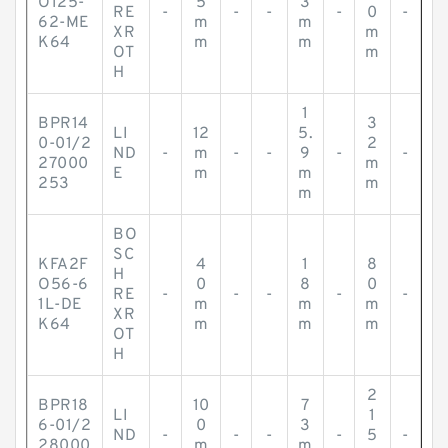
O125-
5
3
RE
-
-
-
-
0
-
62-ME
m
m
XR
m
K64
m
m
OT
m
H
1
BPR14
3
LI
12
5.
0-01/2
2
ND
-
m
-
-
9
-
-
27000
m
E
m
m
253
m
m
BO
SC
KFA2F
4
1
8
H
O56-6
0
8
0
RE
-
-
-
-
-
1L-DE
m
m
m
XR
K64
m
m
m
OT
H
2
BPR18
10
7
LI
1
6-01/2
0
3
ND
-
-
-
-
5
-
28000
m
m