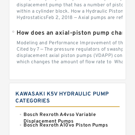
displacement pump that has a number of pistons in 
within a cylinder block. How a Hydraulic Piston Pu
HydrostaticsFeb 2, 2018 — Axial pumps are referred 
Modeling and Performance Improvement of the Cons
Cited by 7 — The pressure regulators of swashplate-
displacement axial piston pumps (VDAPP) control th
which changes the amount of flow rate to What is th
KAWASAKI K5V HYDRAULIC PUMP
CATEGORIES
Bosch Rexroth A4vso Variable
Displacement Pumps
Bosch Rexroth A10vo Piston Pumps