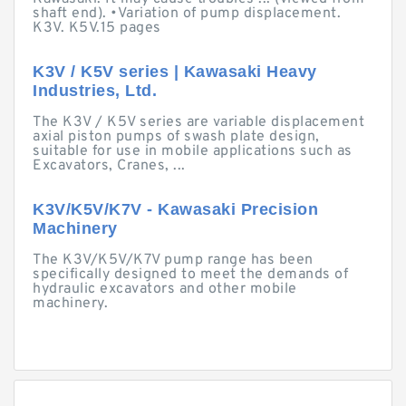
shaft end). •Variation of pump displacement.
K3V. K5V.15 pages
K3V / K5V series | Kawasaki Heavy
Industries, Ltd.
The K3V / K5V series are variable displacement
axial piston pumps of swash plate design,
suitable for use in mobile applications such as
Excavators, Cranes, ...
K3V/K5V/K7V - Kawasaki Precision
Machinery
The K3V/K5V/K7V pump range has been
specifically designed to meet the demands of
hydraulic excavators and other mobile
machinery.