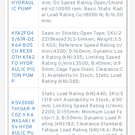
HYDRAUL
mm; Oil Speed Rating Open/Shield
IC PUMP
ed n2:10000 rpm; Basic Static Radi
al Load Rating Co:18000 N; B:16.00
mm;
KFA2FO4
Seals or Shields:Open Type; SKU:2
5/61R-DE
2218kejw33c3-timken; Weight:3.5
K64 BOS
0 KGS; Reference Speed Rating (r/
CH REXR
min):4300; D:160mm; Dynamic Loa
OTH KFA2
d Rating (kN):355; Limiting Speed
FO HYDR
Rating (r/min):3500; B:40mm; d:9
AULIC PIS
0mm; Cage Type:Steel; Clearance:C
TON PUM
3; Availability:In Stock; Static Load
P
Rating (kN):388;
Static Load Rating (kN):440; SKU:5
1318-skf; Availability:In Stock; d:90
K5V200D
mm; Limiting Speed Rating (r/min):
TH10AR-9
2200; D:155mm; Minimum Load Fa
C0Z-V KA
ctor:1.3; B:50mm; Dynamic Load R
WASAKI K
ating (kN):182; Clearance:Standard;
5V HYDR
Fatigue Load Rating (kN):14.6; Refe
AULIC PU