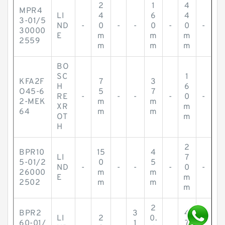
2
1
4
MPR4
LI
4
6
4
3-01/5
ND
-
0
-
-
0
-
0
-
30000
E
m
m
m
2559
m
m
m
BO
SC
1
KFA2F
7
3
H
6
O45-6
5
7
RE
-
-
-
-
0
-
2-MEK
m
m
XR
m
64
m
m
OT
m
H
2
BPR10
15
4
LI
7
5-01/2
0
5
ND
-
-
-
-
0
-
26000
m
m
E
m
2502
m
m
m
2
BPR2
3
4
LI
2
0.
60-01/
1
7