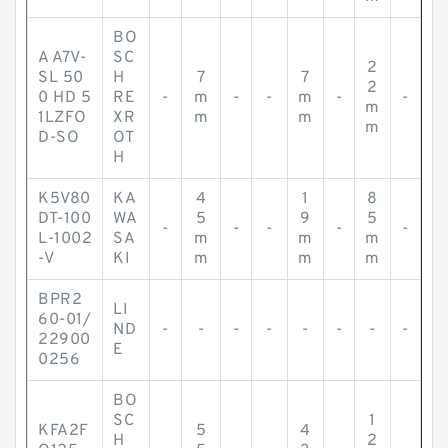
BO
A A7V-
SC
2
SL 50
H
7
7
2
0 HD 5
RE
-
m
-
-
m
-
-
m
1LZFO
XR
m
m
m
D-SO
OT
H
K5V80
KA
4
1
8
DT-100
WA
5
9
5
-
-
-
-
-
L-1002
SA
m
m
m
-V
KI
m
m
m
BPR2
LI
60-01/
ND
-
-
-
-
-
-
-
-
22900
E
0256
BO
SC
1
KFA2F
5
4
H
2