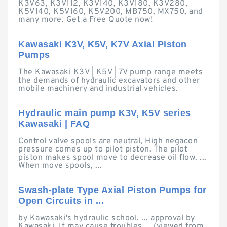
K3V63, K3V112, K3V140, K3V180, K3V280,
K5V140, K5V160, K5V200, MB750, MX750, and
many more. Get a Free Quote now!
Kawasaki K3V, K5V, K7V Axial Piston
Pumps
The Kawasaki K3V | K5V | 7V pump range meets
the demands of hydraulic excavators and other
mobile machinery and industrial vehicles.
Hydraulic main pump K3V, K5V series
Kawasaki | FAQ
Control valve spools are neutral, High negacon
pressure comes up to pilot piston. The pilot
piston makes spool move to decrease oil flow. ...
When move spools, ...
Swash-plate Type Axial Piston Pumps for
Open Circuits in ...
by Kawasaki's hydraulic school. ... approval by
Kawasaki. It may cause troubles ... (viewed from