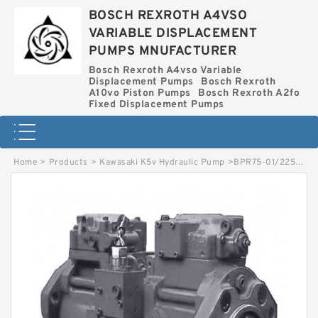
BOSCH REXROTH A4VSO
VARIABLE DISPLACEMENT
PUMPS MNUFACTURER
Bosch Rexroth A4vso Variable
Displacement Pumps
Bosch Rexroth
A10vo Piston Pumps
Bosch Rexroth A2fo
Fixed Displacement Pumps
Home
>
Products
>
Kawasaki K5v Hydraulic Pump
>
BPR75-01/2250002522 LINDE BPR HYDRAULIC PUMP