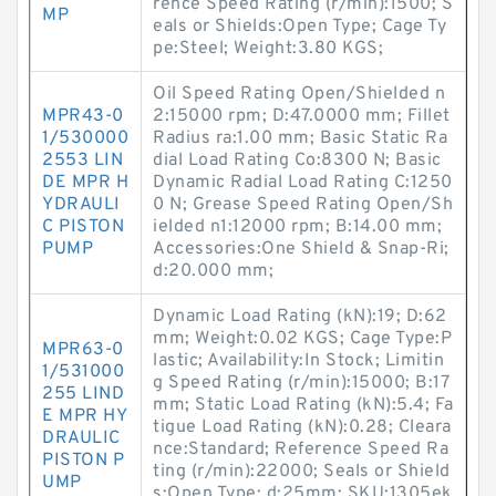
rence Speed Rating (r/min):1500; S
MP
eals or Shields:Open Type; Cage Ty
pe:Steel; Weight:3.80 KGS;
Oil Speed Rating Open/Shielded n
MPR43-0
2:15000 rpm; D:47.0000 mm; Fillet
1/530000
Radius ra:1.00 mm; Basic Static Ra
2553 LIN
dial Load Rating Co:8300 N; Basic
DE MPR H
Dynamic Radial Load Rating C:1250
YDRAULI
0 N; Grease Speed Rating Open/Sh
C PISTON
ielded n1:12000 rpm; B:14.00 mm;
PUMP
Accessories:One Shield & Snap-Ri;
d:20.000 mm;
Dynamic Load Rating (kN):19; D:62
mm; Weight:0.02 KGS; Cage Type:P
MPR63-0
lastic; Availability:In Stock; Limitin
1/531000
g Speed Rating (r/min):15000; B:17
255 LIND
mm; Static Load Rating (kN):5.4; Fa
E MPR HY
tigue Load Rating (kN):0.28; Cleara
DRAULIC
nce:Standard; Reference Speed Ra
PISTON P
ting (r/min):22000; Seals or Shield
UMP
s:Open Type; d:25mm; SKU:1305ek