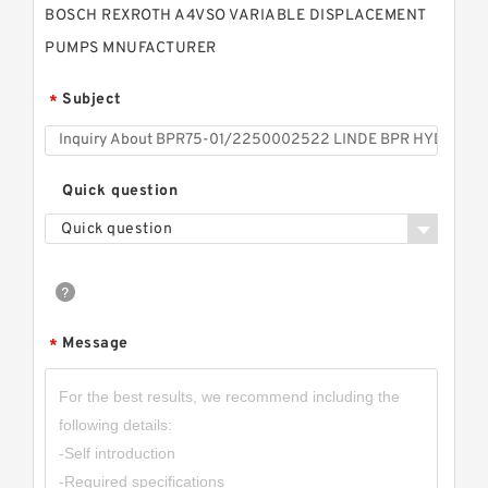
BOSCH REXROTH A4VSO VARIABLE DISPLACEMENT
PUMPS MNUFACTURER
Subject
*
Quick question
Quick question
Message
*