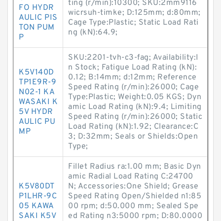
ting (r/min):10300; SKU:2mm9116
FO HYDR
wicrsuh-timke; D:125mm; d:80mm;
AULIC PIS
Cage Type:Plastic; Static Load Rati
TON PUM
ng (kN):64.9;
P
SKU:2201-tvh-c3-fag; Availability:I
n Stock; Fatigue Load Rating (kN):
K5V140D
0.12; B:14mm; d:12mm; Reference
TP1E9R-9
Speed Rating (r/min):26000; Cage
N02-1 KA
Type:Plastic; Weight:0.05 KGS; Dyn
WASAKI K
amic Load Rating (kN):9.4; Limiting
5V HYDR
Speed Rating (r/min):26000; Static
AULIC PU
Load Rating (kN):1.92; Clearance:C
MP
3; D:32mm; Seals or Shields:Open
Type;
Fillet Radius ra:1.00 mm; Basic Dyn
amic Radial Load Rating C:24700
K5V80DT
N; Accessories:One Shield; Grease
P1LHR-9C
Speed Rating Open/Shielded n1:85
05 KAWA
00 rpm; d:50.000 mm; Sealed Spe
SAKI K5V
ed Rating n3:5000 rpm; D:80.0000