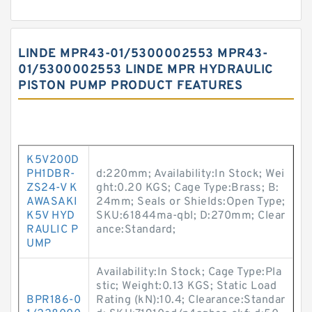
LINDE MPR43-01/5300002553 MPR43-
01/5300002553 LINDE MPR HYDRAULIC
PISTON PUMP PRODUCT FEATURES
K5V200D
PH1DBR-
d:220mm; Availability:In Stock; Wei
ZS24-V K
ght:0.20 KGS; Cage Type:Brass; B:
AWASAKI
24mm; Seals or Shields:Open Type;
K5V HYD
SKU:61844ma-qbl; D:270mm; Clear
RAULIC P
ance:Standard;
UMP
Availability:In Stock; Cage Type:Pla
stic; Weight:0.13 KGS; Static Load
BPR186-0
Rating (kN):10.4; Clearance:Standar