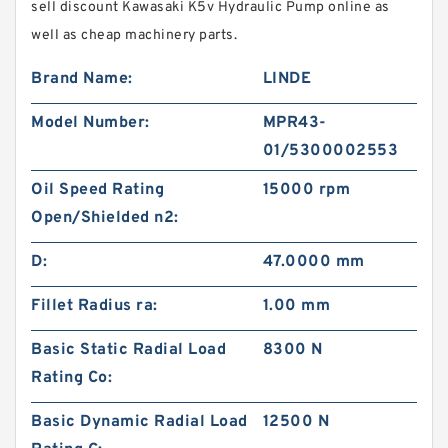
sell discount Kawasaki K5v Hydraulic Pump online as
well as cheap machinery parts.
Brand Name:
LINDE
Model Number:
MPR43-
01/5300002553
Oil Speed Rating
15000 rpm
Open/Shielded n2:
D:
47.0000 mm
Fillet Radius ra:
1.00 mm
Basic Static Radial Load
8300 N
Rating Co:
Basic Dynamic Radial Load
12500 N