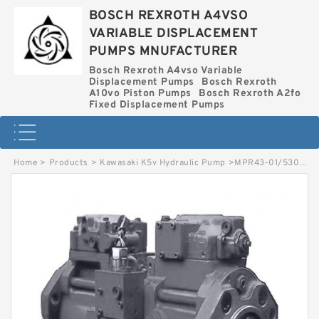
BOSCH REXROTH A4VSO
VARIABLE DISPLACEMENT
PUMPS MNUFACTURER
Bosch Rexroth A4vso Variable
Displacement Pumps
Bosch Rexroth
A10vo Piston Pumps
Bosch Rexroth A2fo
Fixed Displacement Pumps
Home
>
Products
>
Kawasaki K5v Hydraulic Pump
>
MPR43-01/5300002553 LINDE MPR HYDRAULIC PISTON PUMP