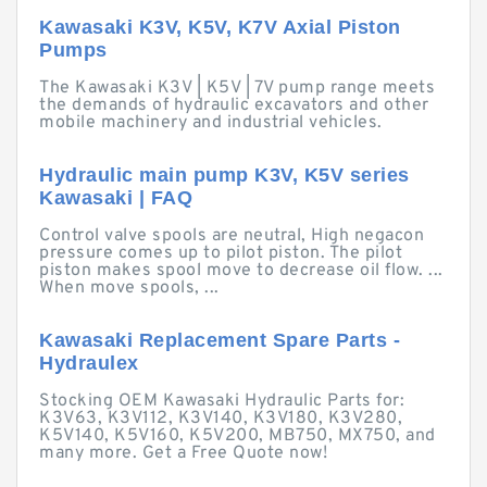
Kawasaki K3V, K5V, K7V Axial Piston
Pumps
The Kawasaki K3V | K5V | 7V pump range meets
the demands of hydraulic excavators and other
mobile machinery and industrial vehicles.
Hydraulic main pump K3V, K5V series
Kawasaki | FAQ
Control valve spools are neutral, High negacon
pressure comes up to pilot piston. The pilot
piston makes spool move to decrease oil flow. ...
When move spools, ...
Kawasaki Replacement Spare Parts -
Hydraulex
Stocking OEM Kawasaki Hydraulic Parts for:
K3V63, K3V112, K3V140, K3V180, K3V280,
K5V140, K5V160, K5V200, MB750, MX750, and
many more. Get a Free Quote now!