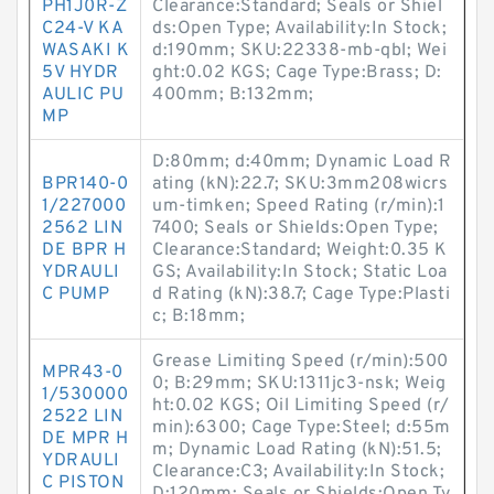
PH1J0R-Z
Clearance:Standard; Seals or Shiel
C24-V KA
ds:Open Type; Availability:In Stock;
WASAKI K
d:190mm; SKU:22338-mb-qbl; Wei
5V HYDR
ght:0.02 KGS; Cage Type:Brass; D:
AULIC PU
400mm; B:132mm;
MP
D:80mm; d:40mm; Dynamic Load R
BPR140-0
ating (kN):22.7; SKU:3mm208wicrs
1/227000
um-timken; Speed Rating (r/min):1
2562 LIN
7400; Seals or Shields:Open Type;
DE BPR H
Clearance:Standard; Weight:0.35 K
YDRAULI
GS; Availability:In Stock; Static Loa
C PUMP
d Rating (kN):38.7; Cage Type:Plasti
c; B:18mm;
Grease Limiting Speed (r/min):500
MPR43-0
0; B:29mm; SKU:1311jc3-nsk; Weig
1/530000
ht:0.02 KGS; Oil Limiting Speed (r/
2522 LIN
min):6300; Cage Type:Steel; d:55m
DE MPR H
m; Dynamic Load Rating (kN):51.5;
YDRAULI
Clearance:C3; Availability:In Stock;
C PISTON