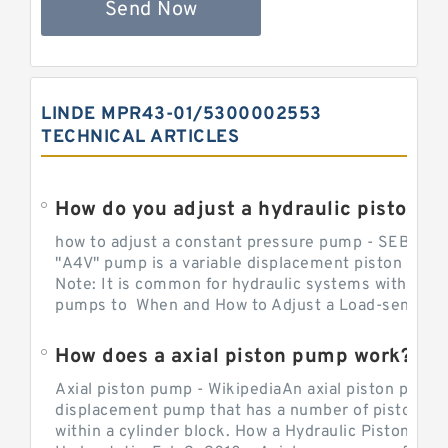
Send Now
LINDE MPR43-01/5300002553
TECHNICAL ARTICLES
How do you adjust a hydraulic piston 
how to adjust a constant pressure pump - SEBHY
"A4V" pump is a variable displacement piston pump
Note: It is common for hydraulic systems with con
pumps to When and How to Adjust a Load-sensing H
How does a axial piston pump work?
Axial piston pump - WikipediaAn axial piston pump i
displacement pump that has a number of pistons in 
within a cylinder block. How a Hydraulic Piston Pu