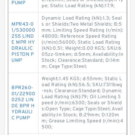
D:120mm; Seals or Shields:Open Ty
PUMP
pe; Static Load Rating (kN):17.9;
Dynamic Load Rating (kN):1.3; Seal
MPR43-0
s or Shields:Two Metal Shields; B:5
1/530000
mm; Limiting Speed Rating (r/min):
255 LIND
48000; Reference Speed Rating
E MPR HY
(r/min):56000; Static Load Rating
DRAULIC
(kN):0.51; Weight:0.00 KGS; SKU:6
PISTON P
05zz-timken; d:5mm; Availability:In
UMP
Stock; Clearance:Standard; D:14m
m; Cage Type:Steel;
Weight:1.45 KGS; d:55mm; Static L
oad Rating (kN):56.5; SKU:7311bwg
BPR260-
-nsk; Clearance:Standard; Dynamic
01/22900
Load Rating (kN):79; Oil Limiting S
0252 LIN
peed (r/min):6300; Seals or Shield
DE BPR H
s:Open Type; Cage Type:Steel; Avail
YDRAULI
ability:In Stock; B:29mm; D:120m
C PUMP
m; Grease Limiting Speed (r/min):4
500;