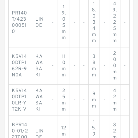
1
4
1
8.
9.
PR140
9.
0
2
T/423
LIN
0
-
-
-
3
-
2
-
00051
DE
5
4
5
01
m
m
m
m
m
m
2
K5V14
KA
11
3
0
0DTP1
WA
0
8
-
-
-
-
0
-
62R-9
SA
m
m
m
N0A
KI
m
m
m
K5V14
KA
2
4
9
0DTP1
WA
5
2
-
-
-
m
-
-
0LR-Y
SA
m
m
m
T2K-V
KI
m
m
1
BPR14
3
12
5.
0-01/2
LIN
2
-
m
-
-
9
-
-
27000
DE
m