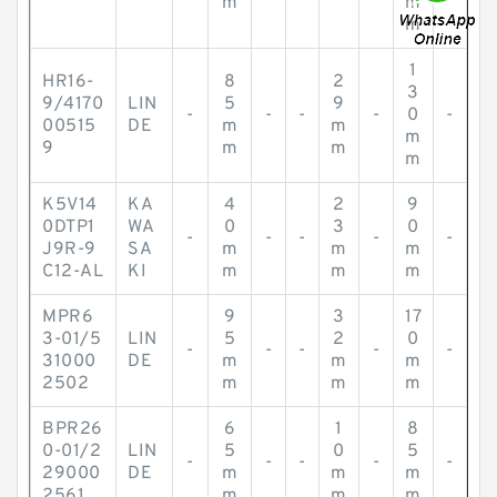
m
m
m
1
HR16-
8
2
3
9/4170
LIN
5
9
-
-
-
-
0
-
00515
DE
m
m
m
9
m
m
m
K5V14
KA
4
2
9
0DTP1
WA
0
3
0
-
-
-
-
-
J9R-9
SA
m
m
m
C12-AL
KI
m
m
m
MPR6
9
3
17
3-01/5
LIN
5
2
0
-
-
-
-
-
31000
DE
m
m
m
2502
m
m
m
BPR26
6
1
8
0-01/2
LIN
5
0
5
-
-
-
-
-
29000
DE
m
m
m
2561
m
m
m