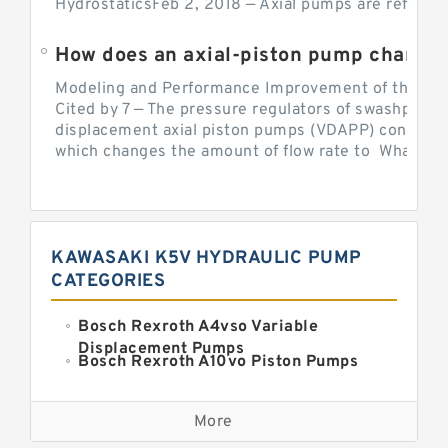
HydrostaticsFeb 2, 2018 — Axial pumps are referred 
Modeling and Performance Improvement of the Cons
Cited by 7 — The pressure regulators of swashplate-
displacement axial piston pumps (VDAPP) control th
which changes the amount of flow rate to What is th
KAWASAKI K5V HYDRAULIC PUMP
CATEGORIES
Bosch Rexroth A4vso Variable
Displacement Pumps
Bosch Rexroth A10vo Piston Pumps
Bosch Rexroth A2fo Fixed
Displacement Pumps
More
Bosch Rexroth A11vo Axial Piston