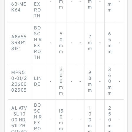
-
m
-
-
m
-
-
63-ME
EX
m
m
m
K64
RO
m
TH
BO
SC
5
6
A8V55
7
H R
0
5
SR4R1
-
-
-
m
-
-
EX
m
m
31F1
m
RO
m
m
TH
2
3
MPR5
9
0
6
0-01/2
LIN
8
-
0
-
-
-
0
-
20600
DE
m
m
m
02505
m
m
m
BO
AL A7V
1
2
SC
15
-SL 10
0
5
H R
0
00 HD
-
-
-
0
-
0
-
EX
m
51LZH
m
m
RO
m