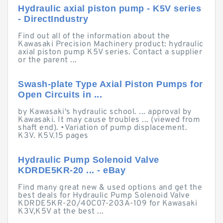
Hydraulic axial piston pump - K5V series
- DirectIndustry
Find out all of the information about the
Kawasaki Precision Machinery product: hydraulic
axial piston pump K5V series. Contact a supplier
or the parent ...
Swash-plate Type Axial Piston Pumps for
Open Circuits in ...
by Kawasaki's hydraulic school. ... approval by
Kawasaki. It may cause troubles ... (viewed from
shaft end). •Variation of pump displacement.
K3V. K5V.15 pages
Hydraulic Pump Solenoid Valve
KDRDE5KR-20 ... - eBay
Find many great new & used options and get the
best deals for Hydraulic Pump Solenoid Valve
KDRDE5KR-20/40C07-203A-109 for Kawasaki
K3V,K5V at the best ...