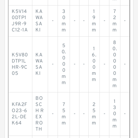
K5V14
KA
3
1
7
0DTP1
WA
0
9
2
-
-
-
-
-
J9R-9
SA
m
m
m
C12-1A
KI
m
m
m
8
5
1
0.
0.
K5V80
KA
6.
0
0
DTP1L
WA
0
0
-
0
-
-
-
-
HR-9C
SA
0
0
0
05
KI
m
0
m
m
m
m
m
BO
1
KFA2F
SC
7
2
3
O23-6
H R
5
5
-
-
-
-
0
-
2L-DE
EX
m
m
m
K64
RO
m
m
m
TH