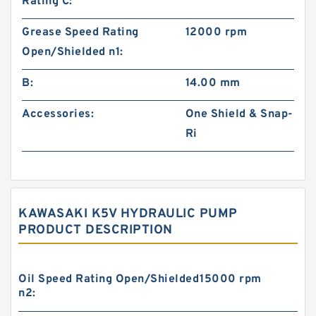
Rating C:
Grease Speed Rating
12000 rpm
Open/Shielded n1:
B:
14.00 mm
Accessories:
One Shield & Snap-
Ri
KAWASAKI K5V HYDRAULIC PUMP
PRODUCT DESCRIPTION
Oil Speed Rating Open/Shielded
15000 rpm
n2: