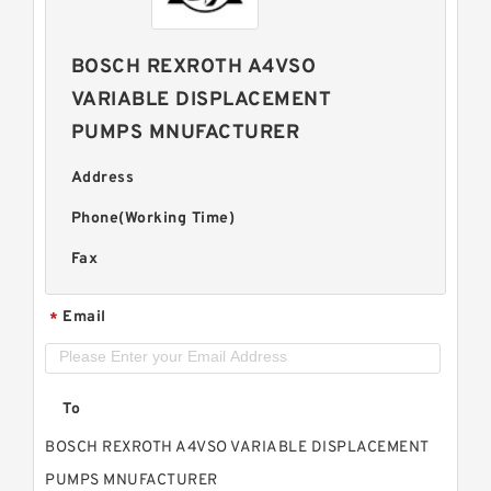
BOSCH REXROTH A4VSO
VARIABLE DISPLACEMENT
PUMPS MNUFACTURER
Address
Phone(Working Time)
Fax
Email
*
To
BOSCH REXROTH A4VSO VARIABLE DISPLACEMENT
PUMPS MNUFACTURER