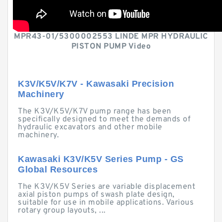
MPR43-01/5300002553 LINDE MPR HYDRAULIC
PISTON PUMP Video
K3V/K5V/K7V - Kawasaki Precision
Machinery
The K3V/K5V/K7V pump range has been
specifically designed to meet the demands of
hydraulic excavators and other mobile
machinery.
Kawasaki K3V/K5V Series Pump - GS
Global Resources
The K3V/K5V Series are variable displacement
axial piston pumps of swash plate design,
suitable for use in mobile applications. Various
rotary group layouts, ...