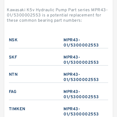
Kawasaki K5v Hydraulic Pump Part series MPR43-
01/5300002553 is a potential replacement for
these common bearing part numbers:
NSK
MPR43-
01/5300002553
SKF
MPR43-
01/5300002553
NTN
MPR43-
01/5300002553
FAG
MPR43-
01/5300002553
TIMKEN
MPR43-
01/5300002553