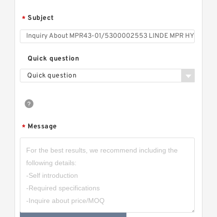
Subject
*
Quick question
Quick question
Message
*