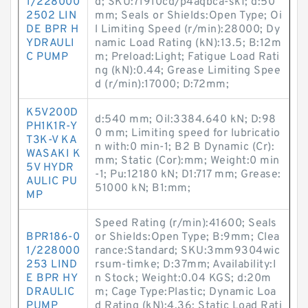
1/228000
d; SKU:71910cd/p4aqbca-skf; d:50
2502 LIN
mm; Seals or Shields:Open Type; Oi
DE BPR H
l Limiting Speed (r/min):28000; Dy
YDRAULI
namic Load Rating (kN):13.5; B:12m
C PUMP
m; Preload:Light; Fatigue Load Rati
ng (kN):0.44; Grease Limiting Spee
d (r/min):17000; D:72mm;
K5V200D
d:540 mm; Oil:3384.640 kN; D:98
PH1K1R-Y
0 mm; Limiting speed for lubricatio
T3K-V KA
n with:0 min-1; B2 B Dynamic (Cr):
WASAKI K
mm; Static (Cor):mm; Weight:0 min
5V HYDR
-1; Pu:12180 kN; D1:717 mm; Grease:
AULIC PU
51000 kN; B1:mm;
MP
Speed Rating (r/min):41600; Seals
BPR186-0
or Shields:Open Type; B:9mm; Clea
1/228000
rance:Standard; SKU:3mm9304wic
253 LIND
rsum-timke; D:37mm; Availability:I
E BPR HY
n Stock; Weight:0.04 KGS; d:20m
DRAULIC
m; Cage Type:Plastic; Dynamic Loa
PUMP
d Rating (kN):4.36; Static Load Rati