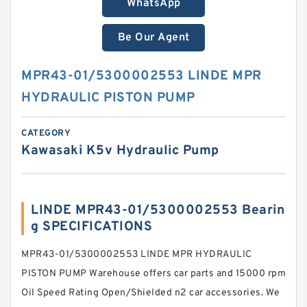
WhatsApp
Be Our Agent
MPR43-01/5300002553 LINDE MPR
HYDRAULIC PISTON PUMP
CATEGORY
Kawasaki K5v Hydraulic Pump
LINDE MPR43-01/5300002553 Bearin
g SPECIFICATIONS
MPR43-01/5300002553 LINDE MPR HYDRAULIC
PISTON PUMP Warehouse offers car parts and 15000 rpm
Oil Speed Rating Open/Shielded n2 car accessories. We