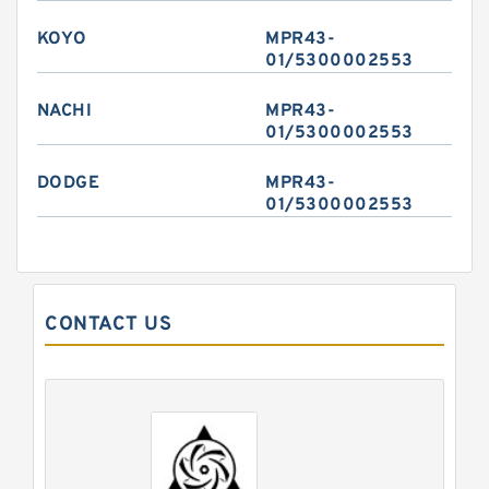
KOYO
MPR43-
01/5300002553
NACHI
MPR43-
01/5300002553
DODGE
MPR43-
01/5300002553
CONTACT US