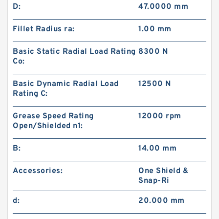
D:
47.0000 mm
Fillet Radius ra:
1.00 mm
Basic Static Radial Load Rating
8300 N
Co:
Basic Dynamic Radial Load
12500 N
Rating C:
Grease Speed Rating
12000 rpm
Open/Shielded n1:
B:
14.00 mm
Accessories:
One Shield &
Snap-Ri
d:
20.000 mm