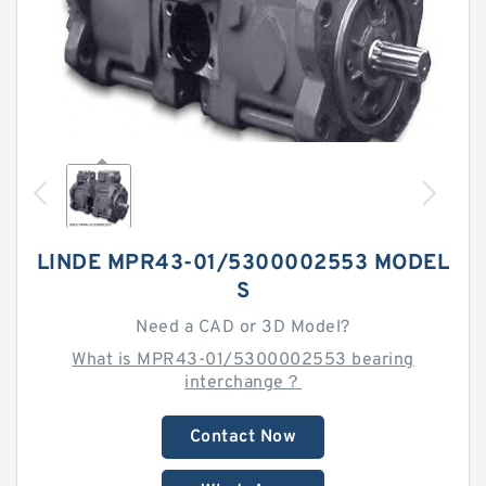
LINDE MPR43-01/5300002553 MODEL
S
Need a CAD or 3D Model?
What is MPR43-01/5300002553 bearing
interchange？
Contact Now