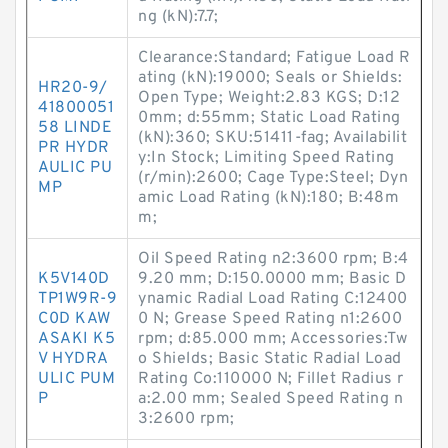
ng (kN):7.7;
Clearance:Standard; Fatigue Load R
ating (kN):19000; Seals or Shields:
HR20-9/
Open Type; Weight:2.83 KGS; D:12
41800051
0mm; d:55mm; Static Load Rating
58 LINDE
(kN):360; SKU:51411-fag; Availabilit
PR HYDR
y:In Stock; Limiting Speed Rating
AULIC PU
(r/min):2600; Cage Type:Steel; Dyn
MP
amic Load Rating (kN):180; B:48m
m;
Oil Speed Rating n2:3600 rpm; B:4
K5V140D
9.20 mm; D:150.0000 mm; Basic D
TP1W9R-9
ynamic Radial Load Rating C:12400
C0D KAW
0 N; Grease Speed Rating n1:2600
ASAKI K5
rpm; d:85.000 mm; Accessories:Tw
V HYDRA
o Shields; Basic Static Radial Load
ULIC PUM
Rating Co:110000 N; Fillet Radius r
P
a:2.00 mm; Sealed Speed Rating n
3:2600 rpm;