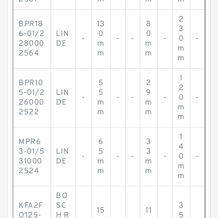
2
BPR18
13
8
3
6-01/2
LIN
0
0
-
-
-
-
0
-
28000
DE
m
m
m
2564
m
m
m
1
BPR10
5
2
2
5-01/2
LIN
5
9
-
-
-
-
0
-
26000
DE
m
m
m
2522
m
m
m
1
MPR6
6
3
4
3-01/5
LIN
5
3
-
-
-
-
0
-
31000
DE
m
m
m
2524
m
m
m
BO
KFA2F
SC
3
15
11
O125-
H R
5