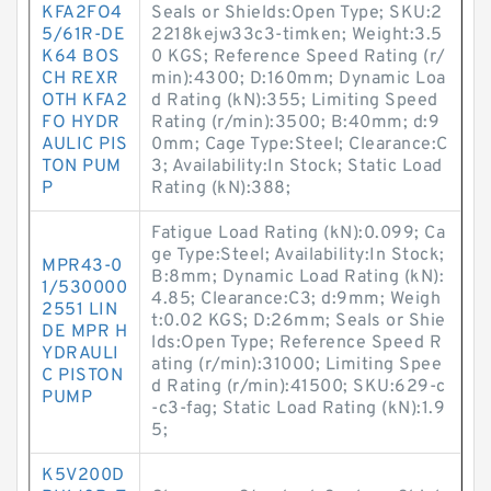
KFA2FO4
Seals or Shields:Open Type; SKU:2
5/61R-DE
2218kejw33c3-timken; Weight:3.5
K64 BOS
0 KGS; Reference Speed Rating (r/
CH REXR
min):4300; D:160mm; Dynamic Loa
OTH KFA2
d Rating (kN):355; Limiting Speed
FO HYDR
Rating (r/min):3500; B:40mm; d:9
AULIC PIS
0mm; Cage Type:Steel; Clearance:C
TON PUM
3; Availability:In Stock; Static Load
P
Rating (kN):388;
Fatigue Load Rating (kN):0.099; Ca
ge Type:Steel; Availability:In Stock;
MPR43-0
B:8mm; Dynamic Load Rating (kN):
1/530000
4.85; Clearance:C3; d:9mm; Weigh
2551 LIN
t:0.02 KGS; D:26mm; Seals or Shie
DE MPR H
lds:Open Type; Reference Speed R
YDRAULI
ating (r/min):31000; Limiting Spee
C PISTON
d Rating (r/min):41500; SKU:629-c
PUMP
-c3-fag; Static Load Rating (kN):1.9
5;
K5V200D