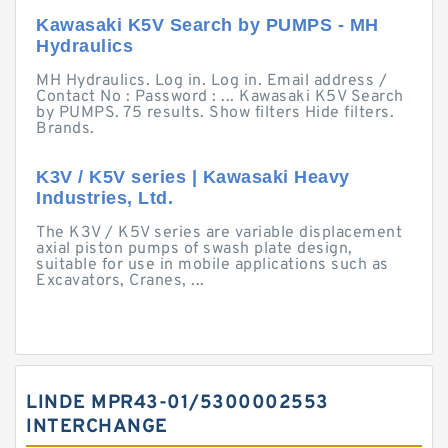
Kawasaki K5V Search by PUMPS - MH
Hydraulics
MH Hydraulics. Log in. Log in. Email address /
Contact No : Password : ... Kawasaki K5V Search
by PUMPS. 75 results. Show filters Hide filters.
Brands.
K3V / K5V series | Kawasaki Heavy
Industries, Ltd.
The K3V / K5V series are variable displacement
axial piston pumps of swash plate design,
suitable for use in mobile applications such as
Excavators, Cranes, ...
LINDE MPR43-01/5300002553
INTERCHANGE