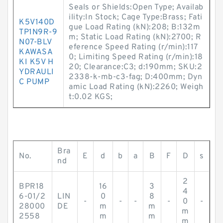
Seals or Shields:Open Type; Availab
ility:In Stock; Cage Type:Brass; Fati
K5V140D
gue Load Rating (kN):208; B:132m
TP1N9R-9
m; Static Load Rating (kN):2700; R
N07-BLV
eference Speed Rating (r/min):117
KAWASA
0; Limiting Speed Rating (r/min):18
KI K5V H
20; Clearance:C3; d:190mm; SKU:2
YDRAULI
2338-k-mb-c3-fag; D:400mm; Dyn
C PUMP
amic Load Rating (kN):2260; Weigh
t:0.02 KGS;
Bra
No.
E
d
b
a
B
F
D
s
nd
2
BPR18
16
3
4
6-01/2
LIN
0
8
-
-
-
-
0
-
28000
DE
m
m
m
2558
m
m
m