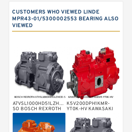
Pump
Kawasaki K3vg Variable
CUSTOMERS WHO VIEWED LINDE
Displacement Axial Piston Pump
Bosch Rexroth A7vo Variable
MPR43-01/5300002553 BEARING ALSO
Displacement Pumps
VIEWED
Bosch Rexroth A10vno Axial Piston
Pumps
Bosch Rexroth A11vlo Axial Piston
Variable Pump
Bosch Rexroth A15vso Axial Piston
Pump
Kawasaki K3v Hydraulic Pump
Bosch Rexroth A10vso Variable
Displacement Pumps
Bosch Rexroth A4vg Variable
Displacement Pumps
Bosch Rexroth A8vo Variable
Displacement Pumps
Bosch Rexroth A4v Variable Pumps
A7VSL1000HD51LZHOD-
K5V200DPH1KMR-
Bosch Rexroth A2v Variable
SO BOSCH REXROTH
YT0K-HV KAWASAKI
A7VSL HYDRAULIC
K5V HYDRAULIC PUMP
Displacement Pumps
Kawasaki K3vl Axial Piston Pump
PISTON PUMP
Bosch Rexroth A11vg Hydraulic