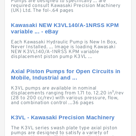
Pumps are designed to specifically ... are
required consult Kawasaki Precision Machinery
(UK) Ltd. The fol-.64 pages
Kawasaki NEW K3VL140/A-1NRSS KPM
variable ... - eBay
Each Kawasaki Hydraulic Pump is New In Box,
Never Installed. ... Image is loading Kawasaki
NEW K3VL140/A-1NRSS KPM variable
displacement piston pump K3VL ...
Axial Piston Pumps for Open Circuits in
Mobile, Industrial and ...
K3VL pumps are available in nominal
displacements ranging from 1.71 to. 12.20 in³/rev
(28 to 200 cc/rev) with various pressure, flow,
and combination control ...36 pages
K3VL - Kawasaki Precision Machinery
The K3VL series swash plate type axial piston
pumps are designed to satisfy a variety of