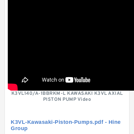
K3VL140/A-1BBRKM-L KAWASAKI K3VL AXIAL
PISTON PUMP Video
K3VL-Kawasaki-Piston-Pumps.pdf - Hine
Group