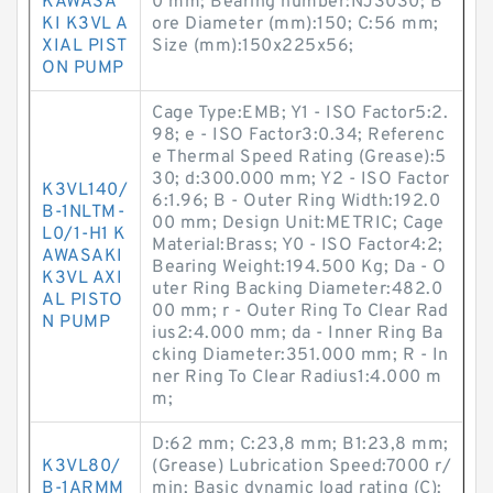
KAWASA
0 mm; Bearing number:NJ3030; B
KI K3VL A
ore Diameter (mm):150; C:56 mm;
XIAL PIST
Size (mm):150x225x56;
ON PUMP
Cage Type:EMB; Y1 - ISO Factor5:2.
98; e - ISO Factor3:0.34; Referenc
e Thermal Speed Rating (Grease):5
30; d:300.000 mm; Y2 - ISO Factor
K3VL140/
6:1.96; B - Outer Ring Width:192.0
B-1NLTM-
00 mm; Design Unit:METRIC; Cage
L0/1-H1 K
Material:Brass; Y0 - ISO Factor4:2;
AWASAKI
Bearing Weight:194.500 Kg; Da - O
K3VL AXI
uter Ring Backing Diameter:482.0
AL PISTO
00 mm; r - Outer Ring To Clear Rad
N PUMP
ius2:4.000 mm; da - Inner Ring Ba
cking Diameter:351.000 mm; R - In
ner Ring To Clear Radius1:4.000 m
m;
D:62 mm; C:23,8 mm; B1:23,8 mm;
K3VL80/
(Grease) Lubrication Speed:7000 r/
B-1ARMM
min; Basic dynamic load rating (C):