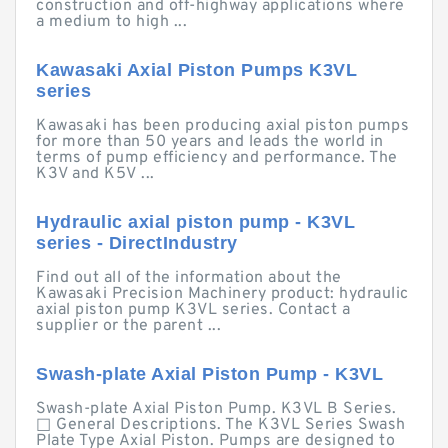
construction and off-highway applications where
a medium to high ...
Kawasaki Axial Piston Pumps K3VL
series
Kawasaki has been producing axial piston pumps
for more than 50 years and leads the world in
terms of pump efficiency and performance. The
K3V and K5V ...
Hydraulic axial piston pump - K3VL
series - DirectIndustry
Find out all of the information about the
Kawasaki Precision Machinery product: hydraulic
axial piston pump K3VL series. Contact a
supplier or the parent ...
Swash-plate Axial Piston Pump - K3VL
Swash-plate Axial Piston Pump. K3VL B Series.
□ General Descriptions. The K3VL Series Swash
Plate Type Axial Piston. Pumps are designed to