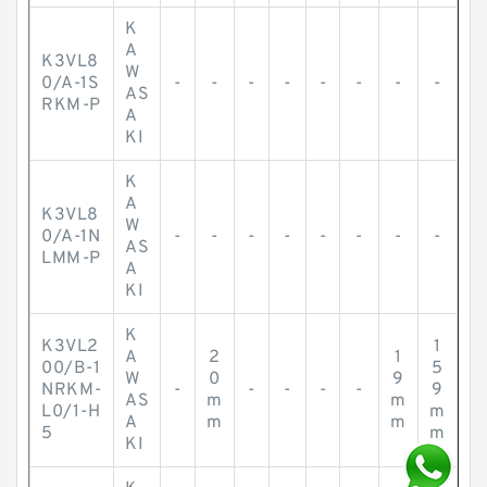
K
A
K3VL8
W
0/A-1S
-
-
-
-
-
-
-
-
AS
RKM-P
A
KI
K
A
K3VL8
W
0/A-1N
-
-
-
-
-
-
-
-
AS
LMM-P
A
KI
K
K3VL2
1
A
2
1
00/B-1
5
W
0
9
NRKM-
-
-
-
-
-
9
AS
m
m
L0/1-H
m
A
m
m
5
m
KI