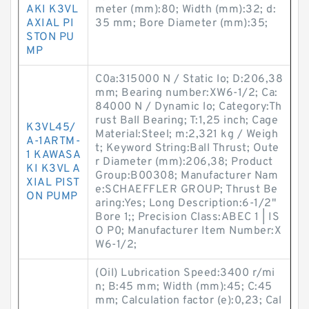
AKI K3VL
meter (mm):80; Width (mm):32; d:
AXIAL PI
35 mm; Bore Diameter (mm):35;
STON PU
MP
C0a:315000 N / Static lo; D:206,38
mm; Bearing number:XW6-1/2; Ca:
84000 N / Dynamic lo; Category:Th
rust Ball Bearing; T:1,25 inch; Cage
K3VL45/
Material:Steel; m:2,321 kg / Weigh
A-1ARTM-
t; Keyword String:Ball Thrust; Oute
1 KAWASA
r Diameter (mm):206,38; Product
KI K3VL A
Group:B00308; Manufacturer Nam
XIAL PIST
e:SCHAEFFLER GROUP; Thrust Be
ON PUMP
aring:Yes; Long Description:6-1/2"
Bore 1;; Precision Class:ABEC 1 | IS
O P0; Manufacturer Item Number:X
W6-1/2;
(Oil) Lubrication Speed:3400 r/mi
n; B:45 mm; Width (mm):45; C:45
mm; Calculation factor (e):0,23; Cal