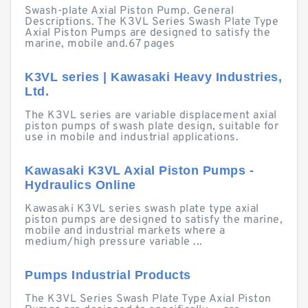
Swash-plate Axial Piston Pump. General
Descriptions. The K3VL Series Swash Plate Type
Axial Piston Pumps are designed to satisfy the
marine, mobile and.67 pages
K3VL series | Kawasaki Heavy Industries,
Ltd.
The K3VL series are variable displacement axial
piston pumps of swash plate design, suitable for
use in mobile and industrial applications.
Kawasaki K3VL Axial Piston Pumps -
Hydraulics Online
Kawasaki K3VL series swash plate type axial
piston pumps are designed to satisfy the marine,
mobile and industrial markets where a
medium/high pressure variable ...
Pumps Industrial Products
The K3VL Series Swash Plate Type Axial Piston