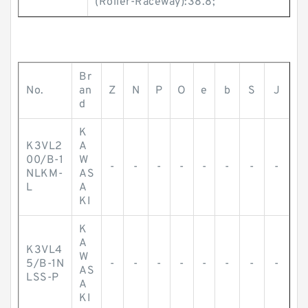
(Roller-Raceway):38.8;
Br
No.
an
Z
N
P
O
e
b
S
J
d
K
K3VL2
A
00/B-1
W
-
-
-
-
-
-
-
-
NLKM-
AS
L
A
KI
K
A
K3VL4
W
5/B-1N
-
-
-
-
-
-
-
-
AS
LSS-P
A
KI