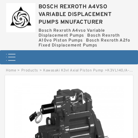
BOSCH REXROTH A4VSO
VARIABLE DISPLACEMENT
PUMPS MNUFACTURER
Bosch Rexroth A4vso Variable
Displacement Pumps
Bosch Rexroth
A10vo Piston Pumps
Bosch Rexroth A2fo
Fixed Displacement Pumps
Home
>
Products
>
Kawasaki K3vl Axial Piston Pump
>
K3VL140/A-1BBRKM-L KAWASAKI K3VL AXIAL PISTON PUMP