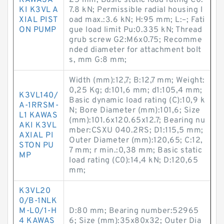
KAWASA
25 mm; Basic static load rating C0:
KI K3VL A
7.8 kN; Permissible radial housing l
XIAL PIST
oad max.:3.6 kN; H:95 mm; L:–; Fati
ON PUMP
gue load limit Pu:0.335 kN; Thread
grub screw G2:M6x0.75; Recomme
nded diameter for attachment bolt
s, mm G:8 mm;
Width (mm):12,7; B:12,7 mm; Weight:
0,25 Kg; d:101,6 mm; d1:105,4 mm;
K3VL140/
Basic dynamic load rating (C):10,9 k
A-1RRSM-
N; Bore Diameter (mm):101,6; Size
L1 KAWAS
(mm):101.6x120.65x12.7; Bearing nu
AKI K3VL
mber:CSXU 040.2RS; D1:115,5 mm;
AXIAL PI
Outer Diameter (mm):120,65; C:12,
STON PU
7 mm; r min.:0,38 mm; Basic static
MP
load rating (C0):14,4 kN; D:120,65
mm;
K3VL20
0/B-1NLK
M-L0/1-H
D:80 mm; Bearing number:52965
4 KAWAS
6; Size (mm):35x80x32; Outer Dia