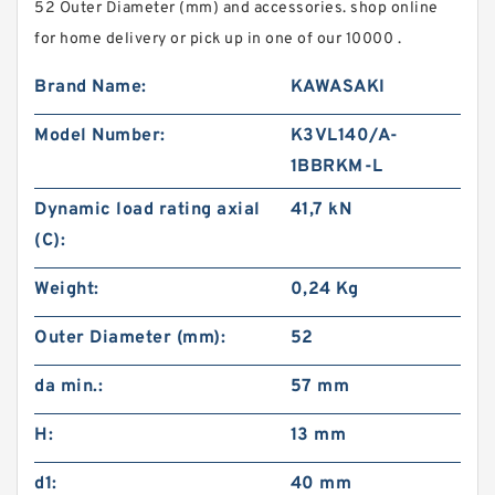
52 Outer Diameter (mm) and accessories. shop online
for home delivery or pick up in one of our 10000 .
Brand Name:
KAWASAKI
Model Number:
K3VL140/A-
1BBRKM-L
Dynamic load rating axial
41,7 kN
(C):
Weight:
0,24 Kg
Outer Diameter (mm):
52
da min.:
57 mm
H:
13 mm
d1:
40 mm