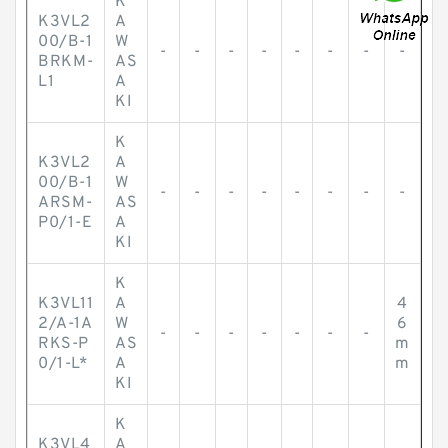
K
K3VL2
A
00/B-1
W
-
-
-
-
-
-
-
-
BRKM-
AS
L1
A
KI
K
K3VL2
A
00/B-1
W
-
-
-
-
-
-
-
-
ARSM-
AS
P0/1-E
A
KI
K
K3VL11
A
4
2/A-1A
W
6
-
-
-
-
-
-
-
RKS-P
AS
m
0/1-L*
A
m
KI
K
K3VL4
A