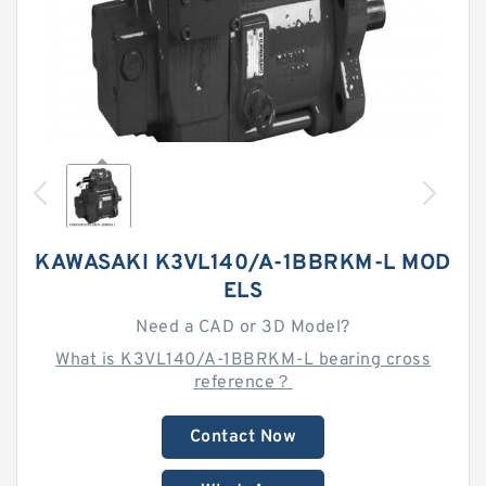
KAWASAKI K3VL140/A-1BBRKM-L MOD
ELS
Need a CAD or 3D Model?
What is K3VL140/A-1BBRKM-L bearing cross
reference？
Contact Now