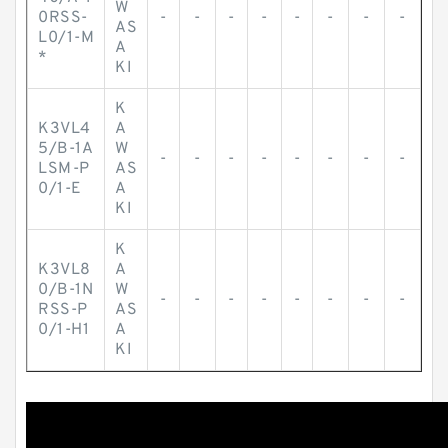
W
0RSS-
-
-
-
-
-
-
-
-
AS
L0/1-M
A
*
KI
K
K3VL4
A
5/B-1A
W
-
-
-
-
-
-
-
-
LSM-P
AS
0/1-E
A
KI
K
K3VL8
A
0/B-1N
W
-
-
-
-
-
-
-
-
RSS-P
AS
0/1-H1
A
KI