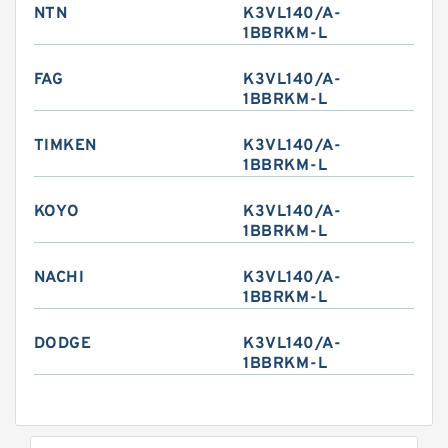
NTN
K3VL140/A-
1BBRKM-L
FAG
K3VL140/A-
1BBRKM-L
TIMKEN
K3VL140/A-
1BBRKM-L
KOYO
K3VL140/A-
1BBRKM-L
NACHI
K3VL140/A-
1BBRKM-L
DODGE
K3VL140/A-
1BBRKM-L