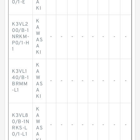
0/1-E
A
KI
K
K3VL2
A
00/B-1
W
NRKM-
-
-
-
-
-
-
-
-
AS
P0/1-H
A
1
KI
K
K3VL1
A
40/B-1
W
-
-
-
-
-
-
-
-
BRMM
AS
-L1
A
KI
K
K3VL8
A
0/B-1N
W
-
-
-
-
-
-
-
-
RKS-L
AS
0/1-L1
A