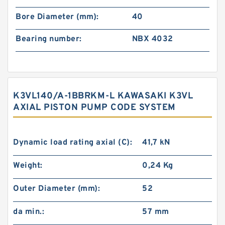
Bore Diameter (mm):
40
Bearing number:
NBX 4032
K3VL140/A-1BBRKM-L KAWASAKI K3VL
AXIAL PISTON PUMP CODE SYSTEM
Dynamic load rating axial (C):
41,7 kN
Weight:
0,24 Kg
Outer Diameter (mm):
52
da min.:
57 mm