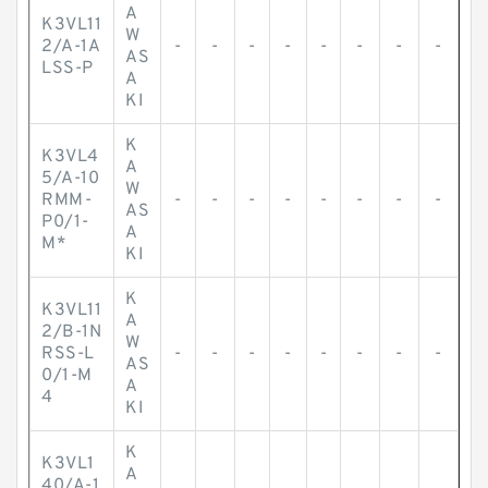
A
K3VL11
W
2/A-1A
-
-
-
-
-
-
-
-
AS
LSS-P
A
KI
K
K3VL4
A
5/A-10
W
RMM-
-
-
-
-
-
-
-
-
AS
P0/1-
A
M*
KI
K
K3VL11
A
2/B-1N
W
RSS-L
-
-
-
-
-
-
-
-
AS
0/1-M
A
4
KI
K
K3VL1
A
40/A-1