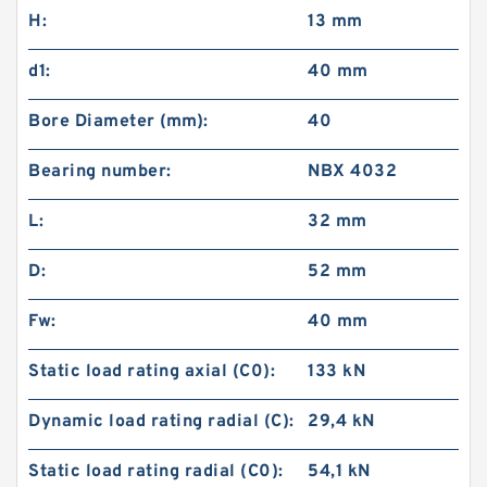
H:
13 mm
d1:
40 mm
Bore Diameter (mm):
40
Bearing number:
NBX 4032
L:
32 mm
D:
52 mm
Fw:
40 mm
Static load rating axial (C0):
133 kN
Dynamic load rating radial (C):
29,4 kN
Static load rating radial (C0):
54,1 kN