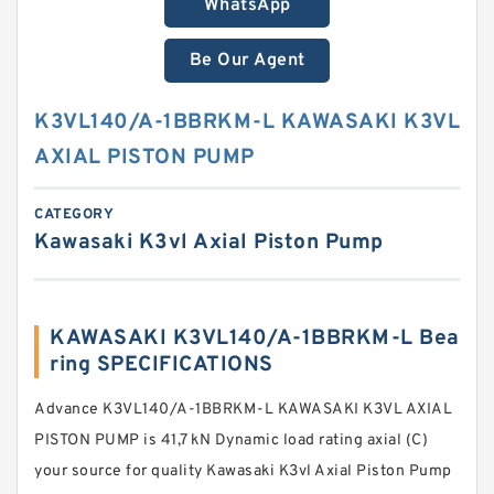
WhatsApp
Be Our Agent
K3VL140/A-1BBRKM-L KAWASAKI K3VL
AXIAL PISTON PUMP
CATEGORY
Kawasaki K3vl Axial Piston Pump
KAWASAKI K3VL140/A-1BBRKM-L Bea
ring SPECIFICATIONS
Advance K3VL140/A-1BBRKM-L KAWASAKI K3VL AXIAL
PISTON PUMP is 41,7 kN Dynamic load rating axial (C)
your source for quality Kawasaki K3vl Axial Piston Pump