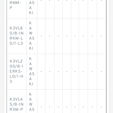
-
-
-
-
-
-
-
-
RMM-
AS
P
A
KI
K
K3VL8
A
0/B-1N
W
-
-
-
-
-
-
-
-
RKM-L
AS
0/1-L3
A
KI
K
K3VL2
A
00/B-1
W
ERKS-
-
-
-
-
-
-
-
-
AS
L0/1-H
A
3
KI
K
K3VL4
A
5/B-1N
W
-
-
-
-
-
-
-
-
RSM-P
AS