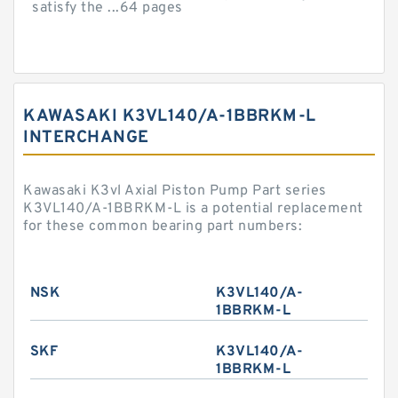
satisfy the ...64 pages
KAWASAKI K3VL140/A-1BBRKM-L
INTERCHANGE
Kawasaki K3vl Axial Piston Pump Part series
K3VL140/A-1BBRKM-L is a potential replacement
for these common bearing part numbers:
NSK
K3VL140/A-
1BBRKM-L
SKF
K3VL140/A-
1BBRKM-L