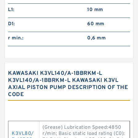
L1:
10 mm
D1:
60 mm
r min.:
0,6 mm
KAWASAKI K3VL140/A-1BBRKM-L
K3VL140/A-1BBRKM-L KAWASAKI K3VL
AXIAL PISTON PUMP DESCRIPTION OF THE
CODE
(Grease) Lubrication Speed:4850
K3VL80/
r/min; Basic static load rating (C0):