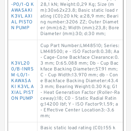
-P0/1-Q K
28,1 kN; Weight:0,29 Kg; Size (m
AWASAKI
m):30x62x23.8; Basic static load r
K3VL AXI
ating (C0):20 kN; a:28,9 mm; Beari
AL PISTO
ng number:3206 ZZ; Outer Diamet
N PUMP
er (mm):62; Width (mm):23,8; Bore
Diameter (mm):30; d:30 mm;
Cup Part Number:LM48510; Series:
LM48500; e - ISO Factor8:0.38; Aa
- Cage-Cone Backface Clearance:0.
K3VL20
3 mm; D:65.088 mm; Db - Cup Bac
0/B-1NRS
kface Backing Diameter:57.91 mm;
M-L0/1-
C - Cup Width:13.970 mm; db - Con
KAWASA
e Backface Backing Diameter:43.4
KI K3VL A
3 mm; Bearing Weight:0.30 Kg; G1
XIAL PIST
- Heat Generation Factor (Roller-Ra
ON PUMP
ceway):18; C0 - Static Radial Ratin
g:14200 lbf; Y - ISO Factor9:1.59; a
- Effective Center Location3:-3.6
mm;
Basic static load rating (C0):155 k