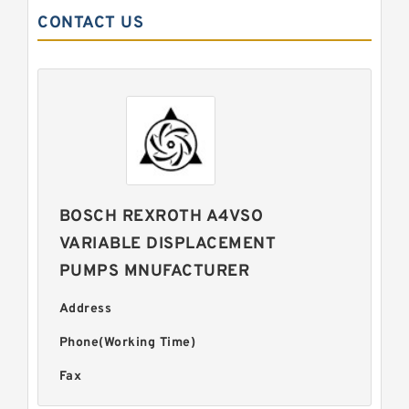
CONTACT US
BOSCH REXROTH A4VSO
VARIABLE DISPLACEMENT
PUMPS MNUFACTURER
Address
Phone(Working Time)
Fax