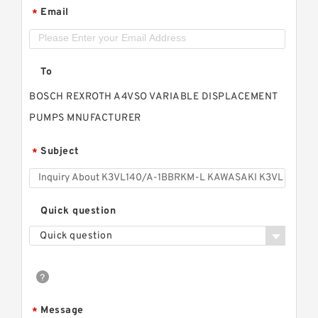
Email
*
To
BOSCH REXROTH A4VSO VARIABLE DISPLACEMENT
PUMPS MNUFACTURER
Subject
*
Quick question
Quick question
Message
*