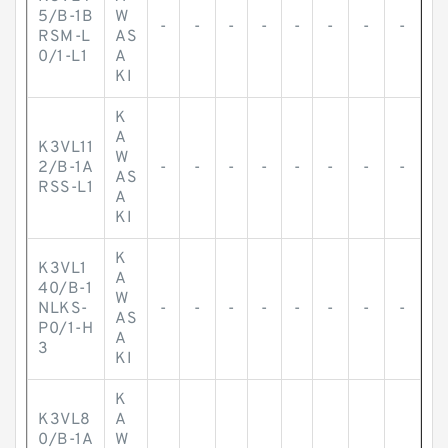
5/B-1B
W
-
-
-
-
-
-
-
-
RSM-L
AS
0/1-L1
A
KI
K
A
K3VL11
W
2/B-1A
-
-
-
-
-
-
-
-
AS
RSS-L1
A
KI
K
K3VL1
A
40/B-1
W
NLKS-
-
-
-
-
-
-
-
-
AS
P0/1-H
A
3
KI
K
K3VL8
A
0/B-1A
W