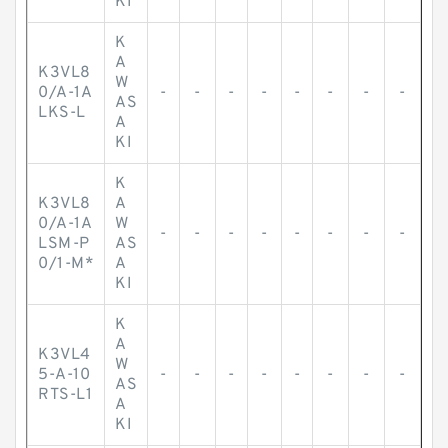
KI
K
A
K3VL8
W
0/A-1A
-
-
-
-
-
-
-
-
AS
LKS-L
A
KI
K
K3VL8
A
0/A-1A
W
-
-
-
-
-
-
-
-
LSM-P
AS
0/1-M*
A
KI
K
A
K3VL4
W
5-A-10
-
-
-
-
-
-
-
-
AS
RTS-L1
A
KI