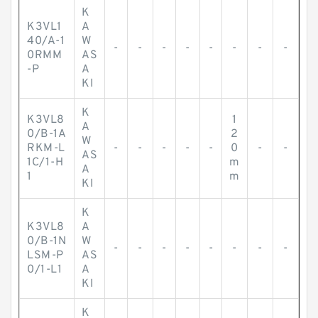
K
K3VL1
A
40/A-1
W
-
-
-
-
-
-
-
-
0RMM
AS
-P
A
KI
K
K3VL8
1
A
0/B-1A
2
W
RKM-L
-
-
-
-
-
0
-
-
AS
1C/1-H
m
A
1
m
KI
K
K3VL8
A
0/B-1N
W
-
-
-
-
-
-
-
-
LSM-P
AS
0/1-L1
A
KI
K