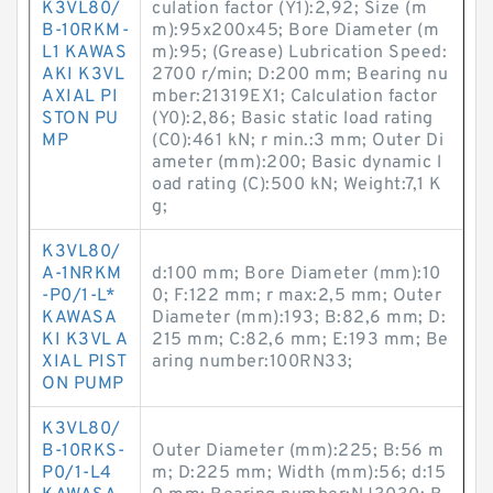
K3VL80/
culation factor (Y1):2,92; Size (m
B-10RKM-
m):95x200x45; Bore Diameter (m
L1 KAWAS
m):95; (Grease) Lubrication Speed:
AKI K3VL
2700 r/min; D:200 mm; Bearing nu
AXIAL PI
mber:21319EX1; Calculation factor
STON PU
(Y0):2,86; Basic static load rating
MP
(C0):461 kN; r min.:3 mm; Outer Di
ameter (mm):200; Basic dynamic l
oad rating (C):500 kN; Weight:7,1 K
g;
K3VL80/
A-1NRKM
d:100 mm; Bore Diameter (mm):10
-P0/1-L*
0; F:122 mm; r max:2,5 mm; Outer
KAWASA
Diameter (mm):193; B:82,6 mm; D:
KI K3VL A
215 mm; C:82,6 mm; E:193 mm; Be
XIAL PIST
aring number:100RN33;
ON PUMP
K3VL80/
B-10RKS-
Outer Diameter (mm):225; B:56 m
P0/1-L4
m; D:225 mm; Width (mm):56; d:15