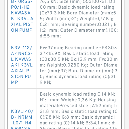
B-10RSS-
76,5 kN; Size (mm):55x100x21; D:1
P0/1-H2
00 mm; Basic dynamic load rating
KAWASA
(C):79,3 kN; Bore Diameter (mm):5
KI K3VL A
5; Width (mm):21; Weight:0,77 Kg;
XIAL PIST
C:21 mm; Bearing number:QJ211; B
ON PUMP
1:21 mm; Outer Diameter (mm):100;
d:55 mm;
K3VL112/
Ew:37 mm; Bearing number:PK30×
A-1NRCS-
37×15.9X; Basic static load rating
L KAWAS
(C0):30,5 kN; Bc:15.9 mm; Fw:30 m
AKI K3VL
m; Weight:0.0280 Kg; Outer Diame
AXIAL PI
ter (mm):37; Bore Diameter (mm):3
STON PU
0; Basic dynamic load rating (C):21,
MP
9 kN;
Basic dynamic load rating C:14 kN;
H1:– mm; Weight:0,36 Kg; Housing
material:Pressed steel; A1:2 mm; T:
K3VL140/
21,8 mm; Basic static load rating (C
B-1NRMM
0):7,8 kN; G:8 mm; Basic dynamic l
-L0/1-H4
oad rating (C):14 kN; B:34,1 mm; d: