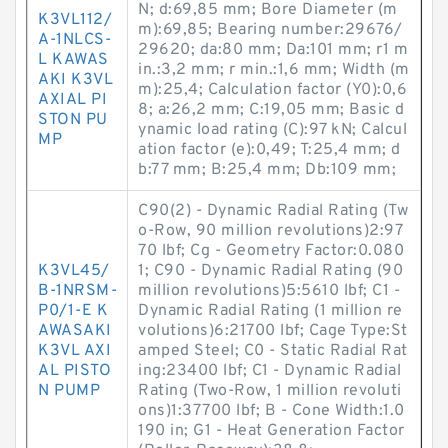
N; d:69,85 mm; Bore Diameter (m
K3VL112/
m):69,85; Bearing number:29676/
A-1NLCS-
29620; da:80 mm; Da:101 mm; r1 m
L KAWAS
in.:3,2 mm; r min.:1,6 mm; Width (m
AKI K3VL
m):25,4; Calculation factor (Y0):0,6
AXIAL PI
8; a:26,2 mm; C:19,05 mm; Basic d
STON PU
ynamic load rating (C):97 kN; Calcul
MP
ation factor (e):0,49; T:25,4 mm; d
b:77 mm; B:25,4 mm; Db:109 mm;
C90(2) - Dynamic Radial Rating (Tw
o-Row, 90 million revolutions)2:97
70 lbf; Cg - Geometry Factor:0.080
K3VL45/
1; C90 - Dynamic Radial Rating (90
B-1NRSM-
million revolutions)5:5610 lbf; C1 -
P0/1-E K
Dynamic Radial Rating (1 million re
AWASAKI
volutions)6:21700 lbf; Cage Type:St
K3VL AXI
amped Steel; C0 - Static Radial Rat
AL PISTO
ing:23400 lbf; C1 - Dynamic Radial
N PUMP
Rating (Two-Row, 1 million revoluti
ons)1:37700 lbf; B - Cone Width:1.0
190 in; G1 - Heat Generation Factor