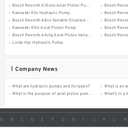
Bosch Rexroth A10vno Axial Piston Pumps
Bosch Rexroth 
Kawasaki K3v Hydraulic Pump
Bosch Rexroth A
Bosch Rexroth A8vo Variable Displacement Pumps
Bosch Rexro
Kawasaki K3vl Axial Piston Pump
Bosch Rexro
Bosch Rexroth A4vtg Axial Piston Variable Pump
Bosch Rexroth 
Linde Hpr Hydraulic Pump
Company News
What are hydraulic pumps and its types?
What is an advanta
What is the purpose of axial piston pump?
What's in a
A
B
C
D
E
F
G
H
I
J
K
L
M