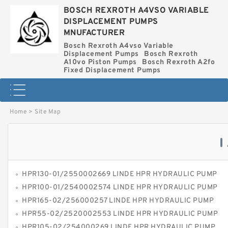
BOSCH REXROTH A4VSO VARIABLE
DISPLACEMENT PUMPS
MNUFACTURER
Bosch Rexroth A4vso Variable
Displacement Pumps
Bosch Rexroth
A10vo Piston Pumps
Bosch Rexroth A2fo
Fixed Displacement Pumps
Home
>
Site Map
HPR130-01/2550002669 LINDE HPR HYDRAULIC PUMP
HPR100-01/2540002574 LINDE HPR HYDRAULIC PUMP
HPR165-02/256000257 LINDE HPR HYDRAULIC PUMP
HPR55-02/2520002553 LINDE HPR HYDRAULIC PUMP
HPR105-02/254000269 LINDE HPR HYDRAULIC PUMP