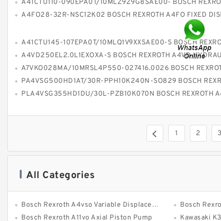
A41CTU110-090EPA0T/10MLZ9Z9G8SAE00- BOSCH REXROTH A41CT PISTON 
A4FO28-32R-NSC12K02 BOSCH REXROTH A4FO FIXED DISPLACEMENT P
A41CTU145-107EPA0T/10MLQ1V9XXSAE00-S BOSCH REXROTH A41CT PISTON 
A4VD250EL2.0L1EXOXA-S BOSCH REXROTH A4VD HYDRAULIC 
A7VKO028MA/10MRSL4P550-027416.0026 BOSCH REXROTH A7VKO HYDRAULIC PISTON
PA4VSG500HD1AT/30R-PPH10K240N-SO829 BOSCH REXROTH A4VSG AXIAL PISTON VARIABLE 
PLA4VSG355HD1DU/30L-PZB10K070N BOSCH REXROTH A4VSG AXIAL PISTON VARIABLE
1
2
All Categories
Bosch Rexroth A4vso Variable Displacement Pumps
Bosch Rexro
Bosch Rexroth A11vo Axial Piston Pump
Kawasaki K3vg Var