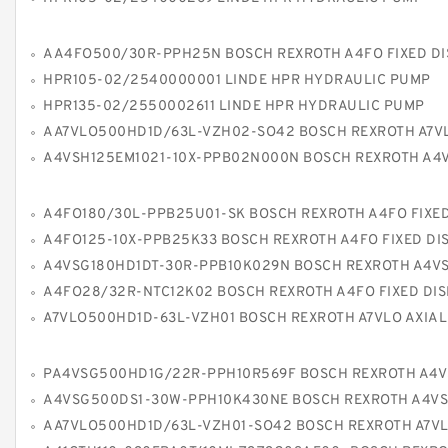
AA4FO500/30R-PPH25N BOSCH REXROTH A4FO FIXED DISPLACEMENT P
HPR105-02/2540000001 LINDE HPR HYDRAULIC PUMP
HPR135-02/2550002611 LINDE HPR HYDRAULIC PUMP
AA7VLO500HD1D/63L-VZH02-SO42 BOSCH REXROTH A7VLO AXIAL PISTON VARIABLE
A4VSH125EM1021-10X-PPB02N000N BOSCH REXROTH A4VSH AXIAL PISTON VARIABLE
A4FO180/30L-PPB25U01-SK BOSCH REXROTH A4FO FIXED DISPLACEMENT P
A4FO125-10X-PPB25K33 BOSCH REXROTH A4FO FIXED DISPLACEMENT 
A4VSG180HD1DT-30R-PPB10K029N BOSCH REXROTH A4VSG AXIAL PISTON VARIABLE
A4FO28/32R-NTC12K02 BOSCH REXROTH A4FO FIXED DISPLACEMENT P
A7VLO500HD1D-63L-VZH01 BOSCH REXROTH A7VLO AXIAL PISTON VARIABLE
PA4VSG500HD1G/22R-PPH10R569F BOSCH REXROTH A4VSG AXIAL PISTON VARIABLE 
A4VSG500DS1-30W-PPH10K430NE BOSCH REXROTH A4VSG AXIAL PISTON VARIABLE
AA7VLO500HD1D/63L-VZH01-SO42 BOSCH REXROTH A7VLO AXIAL PISTON VARIABLE